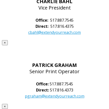
CHARLIE BAHL
Vice President
Office:
517.887.7545
Direct:
517.816.4375
cbahl@extendyourreach.com
×
PATRICK GRAHAM
Senior Print Operator
Office:
517.887.7545
Direct:
517.816.4373
pgraham@extendyourreach.com
×