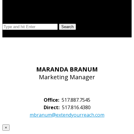
Search Our Site
Search
© Copyright 2023 Extend Your Reach West Michigan
MARANDA BRANUM
Marketing Manager
Office:
517.887.7545
Direct:
517.816.4380
mbranum@extendyourreach.com
×