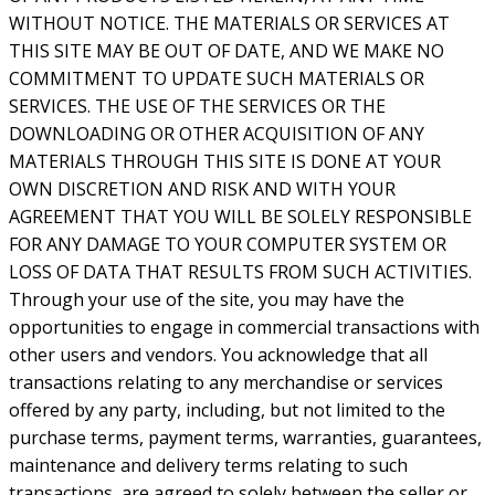
WITHOUT NOTICE. THE MATERIALS OR SERVICES AT
THIS SITE MAY BE OUT OF DATE, AND WE MAKE NO
COMMITMENT TO UPDATE SUCH MATERIALS OR
SERVICES. THE USE OF THE SERVICES OR THE
DOWNLOADING OR OTHER ACQUISITION OF ANY
MATERIALS THROUGH THIS SITE IS DONE AT YOUR
OWN DISCRETION AND RISK AND WITH YOUR
AGREEMENT THAT YOU WILL BE SOLELY RESPONSIBLE
FOR ANY DAMAGE TO YOUR COMPUTER SYSTEM OR
LOSS OF DATA THAT RESULTS FROM SUCH ACTIVITIES.
Through your use of the site, you may have the
opportunities to engage in commercial transactions with
other users and vendors. You acknowledge that all
transactions relating to any merchandise or services
offered by any party, including, but not limited to the
purchase terms, payment terms, warranties, guarantees,
maintenance and delivery terms relating to such
transactions, are agreed to solely between the seller or