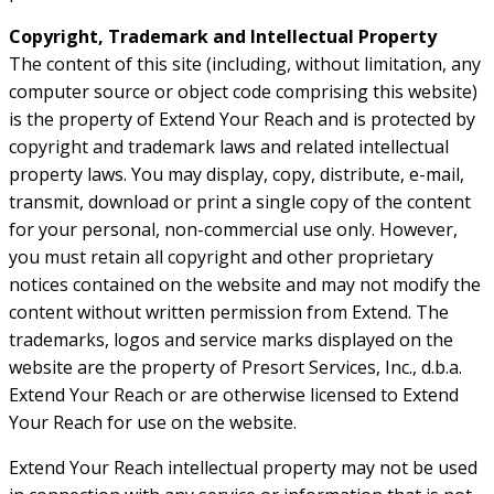
Copyright, Trademark and Intellectual Property
The content of this site (including, without limitation, any
computer source or object code comprising this website)
is the property of Extend Your Reach and is protected by
copyright and trademark laws and related intellectual
property laws. You may display, copy, distribute, e-mail,
transmit, download or print a single copy of the content
for your personal, non-commercial use only. However,
you must retain all copyright and other proprietary
notices contained on the website and may not modify the
content without written permission from Extend. The
trademarks, logos and service marks displayed on the
website are the property of Presort Services, Inc., d.b.a.
Extend Your Reach or are otherwise licensed to Extend
Your Reach for use on the website.
Extend Your Reach intellectual property may not be used