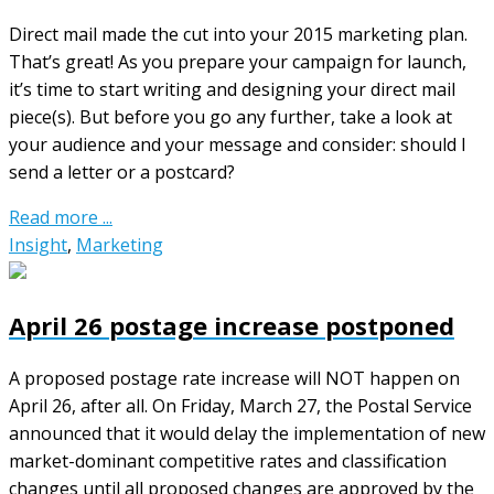
Direct mail made the cut into your 2015 marketing plan.
That’s great! As you prepare your campaign for launch,
it’s time to start writing and designing your direct mail
piece(s). But before you go any further, take a look at
your audience and your message and consider: should I
send a letter or a postcard?
Read more ...
Insight
,
Marketing
April 26 postage increase postponed
A proposed postage rate increase will NOT happen on
April 26, after all. On Friday, March 27, the Postal Service
announced that it would delay the implementation of new
market-dominant competitive rates and classification
changes until all proposed changes are approved by the