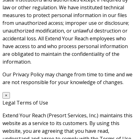
law or other regulation. We have instituted technical
measures to protect personal information in our files
from unauthorized access; improper use or disclosure;
unauthorized modification, or unlawful destruction or
accidental loss. All Extend Your Reach employees who
have access to and who process personal information
are obligated to maintain the confidentiality of the
information.
Our Privacy Policy may change from time to time and we
are not responsible for your knowledge of changes.
×
Legal Terms of Use
Extend Your Reach (Presort Services, Inc.) maintains this
website as a service to its customers. By using this
website, you are agreeing that you have read,
understand and agree to comply with the Terms of Use.