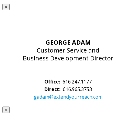
×
GEORGE ADAM
Customer Service and
Business Development Director
Office:
616.247.1177
Direct:
616.965.3753
gadam@extendyourreach.com
×