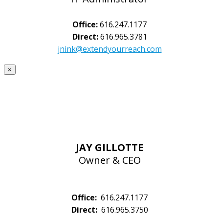
Office:
616.247.1177
Direct:
616.965.3781
jnink@extendyourreach.com
×
JAY GILLOTTE
Owner & CEO
Office:
616.247.1177
Direct:
616.965.3750