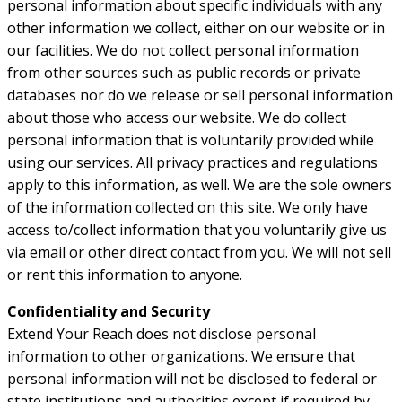
personal information about specific individuals with any
other information we collect, either on our website or in
our facilities. We do not collect personal information
from other sources such as public records or private
databases nor do we release or sell personal information
about those who access our website. We do collect
personal information that is voluntarily provided while
using our services. All privacy practices and regulations
apply to this information, as well. We are the sole owners
of the information collected on this site. We only have
access to/collect information that you voluntarily give us
via email or other direct contact from you. We will not sell
or rent this information to anyone.
Confidentiality and Security
Extend Your Reach does not disclose personal
information to other organizations. We ensure that
personal information will not be disclosed to federal or
state institutions and authorities except if required by