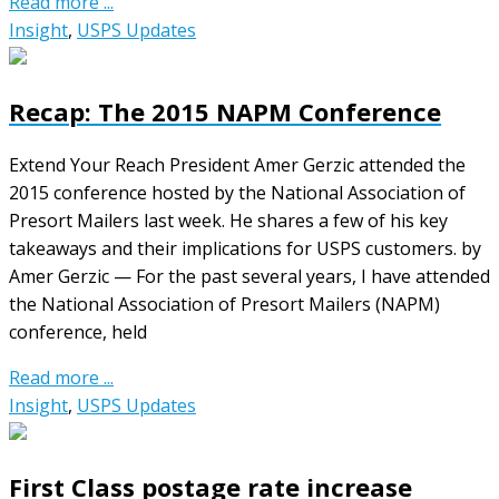
Read more ...
Insight
,
USPS Updates
Recap: The 2015 NAPM Conference
Extend Your Reach President Amer Gerzic attended the
2015 conference hosted by the National Association of
Presort Mailers last week. He shares a few of his key
takeaways and their implications for USPS customers. by
Amer Gerzic — For the past several years, I have attended
the National Association of Presort Mailers (NAPM)
conference, held
Read more ...
Insight
,
USPS Updates
First Class postage rate increase