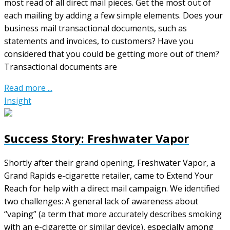
most read of all direct mail pieces. Get the most out of
each mailing by adding a few simple elements. Does your
business mail transactional documents, such as
statements and invoices, to customers? Have you
considered that you could be getting more out of them?
Transactional documents are
Read more ...
Insight
Success Story: Freshwater Vapor
Shortly after their grand opening, Freshwater Vapor, a
Grand Rapids e-cigarette retailer, came to Extend Your
Reach for help with a direct mail campaign. We identified
two challenges: A general lack of awareness about
“vaping” (a term that more accurately describes smoking
with an e-cigarette or similar device), especially among