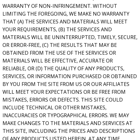
WARRANTY OF NON-INFRINGEMENT. WITHOUT
LIMITING THE FOREGOING, WE MAKE NO WARRANTY
THAT (A) THE SERVICES AND MATERIALS WILL MEET
YOUR REQUIREMENTS, (B) THE SERVICES AND
MATERIALS WILL BE UNINTERRUPTED, TIMELY, SECURE,
OR ERROR-FREE, (C) THE RESULTS THAT MAY BE
OBTAINED FROM THE USE OF THE SERVICES OR
MATERIALS WILL BE EFFECTIVE, ACCURATE OR
RELIABLE, OR (D) THE QUALITY OF ANY PRODUCTS,
SERVICES, OR INFORMATION PURCHASED OR OBTAINED
BY YOU FROM THE SITE FROM US OR OUR AFFILIATES
WILL MEET YOUR EXPECTATIONS OR BE FREE FROM
MISTAKES, ERRORS OR DEFECTS. THIS SITE COULD
INCLUDE TECHNICAL OR OTHER MISTAKES,
INACCURACIES OR TYPOGRAPHICAL ERRORS. WE MAY
MAKE CHANGES TO THE MATERIALS AND SERVICES AT
THIS SITE, INCLUDING THE PRICES AND DESCRIPTIONS
OF ANY PRODUCTS LISTED HEREIN, AT ANY TIME