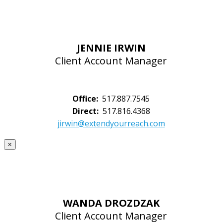
JENNIE IRWIN
Client Account Manager
Office:
517.887.7545
Direct:
517.816.4368
jirwin@extendyourreach.com
×
WANDA DROZDZAK
Client Account Manager