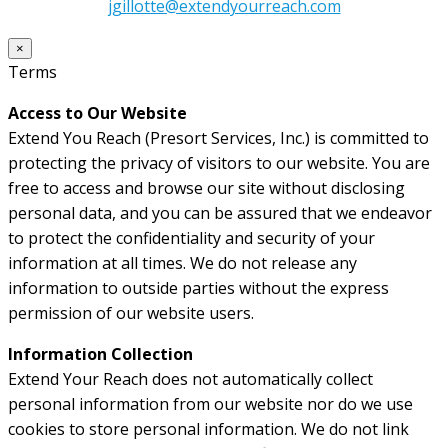
jgillotte@extendyourreach.com
×
Terms
Access to Our Website
Extend You Reach (Presort Services, Inc.) is committed to
protecting the privacy of visitors to our website. You are
free to access and browse our site without disclosing
personal data, and you can be assured that we endeavor
to protect the confidentiality and security of your
information at all times. We do not release any
information to outside parties without the express
permission of our website users.
Information Collection
Extend Your Reach does not automatically collect
personal information from our website nor do we use
cookies to store personal information. We do not link