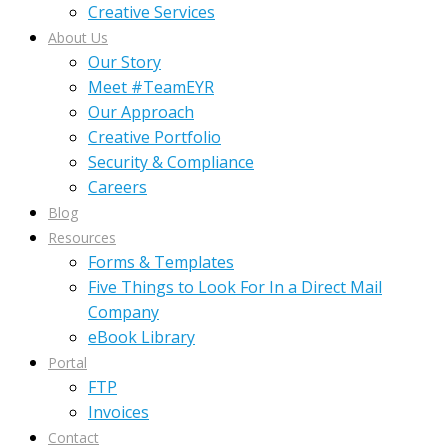
Creative Services
About Us
Our Story
Meet #TeamEYR
Our Approach
Creative Portfolio
Security & Compliance
Careers
Blog
Resources
Forms & Templates
Five Things to Look For In a Direct Mail
Company
eBook Library
Portal
FTP
Invoices
Contact