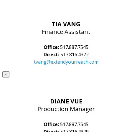
TIA VANG
Finance Assistant
Office:
517.887.7545
Direct:
517.816.4372
tvang@extendyourreach.com
×
DIANE VUE
Production Manager
Office:
517.887.7545
Direct:
517.816.4379