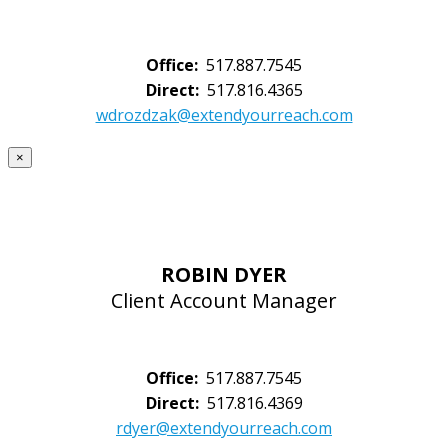
Office:
517.887.7545
Direct:
517.816.4365
wdrozdzak@extendyourreach.com
×
ROBIN DYER
Client Account Manager
Office:
517.887.7545
Direct:
517.816.4369
rdyer@extendyourreach.com