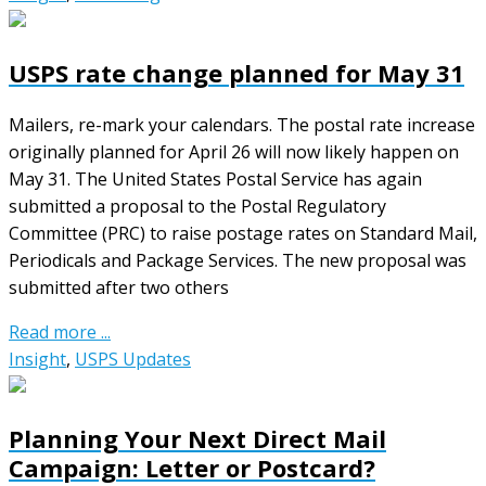
USPS rate change planned for May 31
Mailers, re-mark your calendars. The postal rate increase
originally planned for April 26 will now likely happen on
May 31. The United States Postal Service has again
submitted a proposal to the Postal Regulatory
Committee (PRC) to raise postage rates on Standard Mail,
Periodicals and Package Services. The new proposal was
submitted after two others
Read more ...
Insight
,
USPS Updates
Planning Your Next Direct Mail
Campaign: Letter or Postcard?