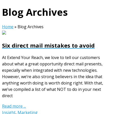
Blog Archives
Home
»
Blog Archives
Six direct mail mistakes to avoid
At Extend Your Reach, we love to tell our customers
about what a great opportunity direct mail presents,
especially when integrated with new technologies.
However, we’re also strong believers in the idea that
anything worth doing is worth doing right. With that,
we’ve compiled a list of what NOT to do in your next
direct
Read more ...
Insight
,
Marketing