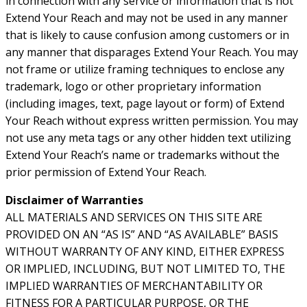
in connection with any service or information that is not
Extend Your Reach and may not be used in any manner
that is likely to cause confusion among customers or in
any manner that disparages Extend Your Reach. You may
not frame or utilize framing techniques to enclose any
trademark, logo or other proprietary information
(including images, text, page layout or form) of Extend
Your Reach without express written permission. You may
not use any meta tags or any other hidden text utilizing
Extend Your Reach’s name or trademarks without the
prior permission of Extend Your Reach.
Disclaimer of Warranties
ALL MATERIALS AND SERVICES ON THIS SITE ARE
PROVIDED ON AN “AS IS” AND “AS AVAILABLE” BASIS
WITHOUT WARRANTY OF ANY KIND, EITHER EXPRESS
OR IMPLIED, INCLUDING, BUT NOT LIMITED TO, THE
IMPLIED WARRANTIES OF MERCHANTABILITY OR
FITNESS FOR A PARTICULAR PURPOSE, OR THE