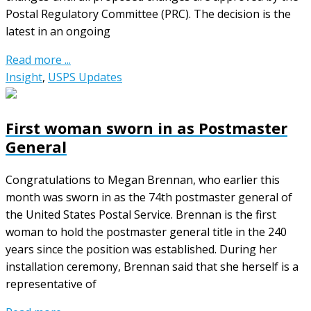
Postal Regulatory Committee (PRC). The decision is the
latest in an ongoing
Read more ...
Insight
,
USPS Updates
First woman sworn in as Postmaster
General
Congratulations to Megan Brennan, who earlier this
month was sworn in as the 74th postmaster general of
the United States Postal Service. Brennan is the first
woman to hold the postmaster general title in the 240
years since the position was established. During her
installation ceremony, Brennan said that she herself is a
representative of