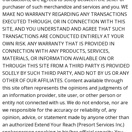
purchaser of such merchandize and services and you. WE
MAKE NO WARRANTY REGARDING ANY TRANSACTIONS
EXECUTED THROUGH, OR IN CONNECTION WITH THIS
SITE, AND YOU UNDERSTAND AND AGREE THAT SUCH
TRANSACTIONS ARE CONDUCTED ENTIRELY AT YOUR
OWN RISK. ANY WARRANTY THAT IS PROVIDED IN
CONNECTION WITH ANY PRODUCTS, SERVICES,
MATERIALS, OR INFORMATION AVAILABLE ON OR
THROUGH THIS SITE FROM A THIRD PARTY IS PROVIDED
SOLELY BY SUCH THIRD PARTY, AND NOT BY US OR ANY
OTHER OF OUR AFFILIATES. Content available through
this site often represents the opinions and judgments of
an information provider, site user, or other person or
entity not connected with us. We do not endorse, nor are
we responsible for the accuracy or reliability of, any
opinion, advice, or statement made by anyone other than
an authorized Extend Your Reach (Presort Services Inc.)