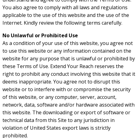
You also agree to comply with all laws and regulations
applicable to the use of this website and the use of the
Internet. Kindly review the following terms carefully.
No Unlawful or Prohibited Use
As a condition of your use of this website, you agree not
to use this website or any information contained on the
website for any purpose that is unlawful or prohibited by
these Terms of Use. Extend Your Reach reserves the
right to prohibit any conduct involving this website that it
deems inappropriate. You agree not to disrupt this
website or to interfere with or compromise the security
of this website, or any computer, server, account,
network, data, software and/or hardware associated with
this website. The downloading or export of software or
technical data from this Site to any jurisdiction in
violation of United States export laws is strictly
prohibited.