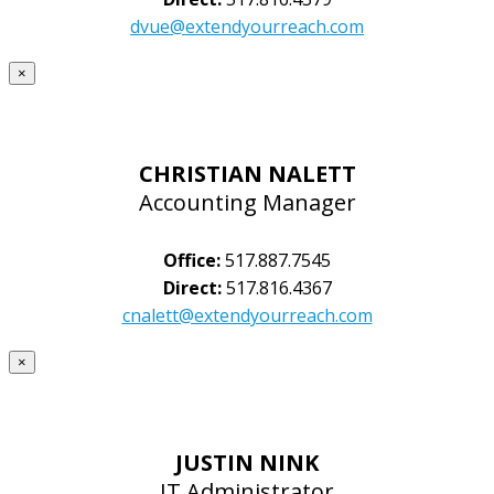
dvue@extendyourreach.com
×
CHRISTIAN NALETT
Accounting Manager
Office:
517.887.7545
Direct:
517.816.4367
cnalett@extendyourreach.com
×
JUSTIN NINK
IT Administrator