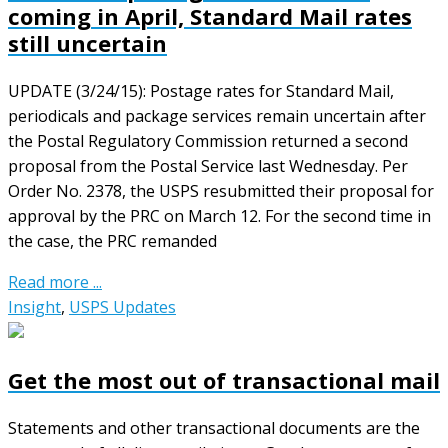
coming in April, Standard Mail rates
still uncertain
UPDATE (3/24/15): Postage rates for Standard Mail,
periodicals and package services remain uncertain after
the Postal Regulatory Commission returned a second
proposal from the Postal Service last Wednesday. Per
Order No. 2378, the USPS resubmitted their proposal for
approval by the PRC on March 12. For the second time in
the case, the PRC remanded
Read more ...
Insight
,
USPS Updates
Get the most out of transactional mail
Statements and other transactional documents are the