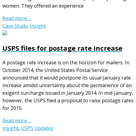
women. They offered an experience
Read more ...
Case Study
,
Insight
USPS files for postage rate increase
A postage rate increase is on the horizon for mailers. In
October 2014, the United States Postal Service
announced that it would postpone its usual January rate
increase amidst uncertainty about the permanence of an
exigent surcharge issued in January 2014. In mid-January,
however, the USPS filed a proposal to raise postage rates
for 2015.
Read more ...
Insight
,
USPS Updates