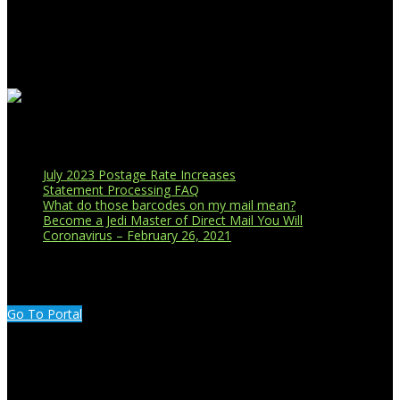
Business Affiliations
Recent Blog Posts
July 2023 Postage Rate Increases
Statement Processing FAQ
What do those barcodes on my mail mean?
Become a Jedi Master of Direct Mail You Will
Coronavirus – February 26, 2021
CUSTOMER PORTAL LOGIN
Go To Portal