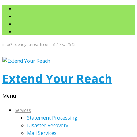
info@extendyourreach.com
517-887-7545
Extend Your Reach
Menu
Services
Statement Processing
Disaster Recovery
Mail Services