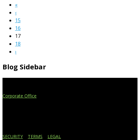
«
‹
15
16
17
18
›
Blog Sidebar
Extend Your Reach
Corporate Office
4908 Contec Drive
Lansing, MI 48910
517.887.7545
616.247.1177
SECURITY
|
TERMS
|
LEGAL