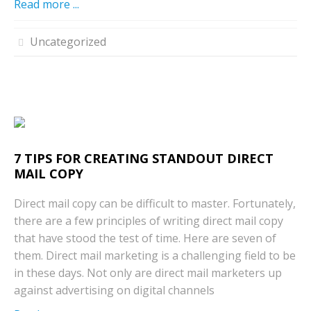
Read more ...
Uncategorized
7 TIPS FOR CREATING STANDOUT DIRECT
MAIL COPY
Direct mail copy can be difficult to master. Fortunately,
there are a few principles of writing direct mail copy
that have stood the test of time. Here are seven of
them. Direct mail marketing is a challenging field to be
in these days. Not only are direct mail marketers up
against advertising on digital channels