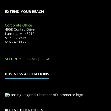
EXTEND YOUR REACH
Corporate Office
4908 Contec Drive
Lansing, MI 48910
517.887.7545
616.247.1177
SECURITY
|
TERMS
|
LEGAL
BUSINESS AFFILIATIONS
RECENT BLOG POSTS