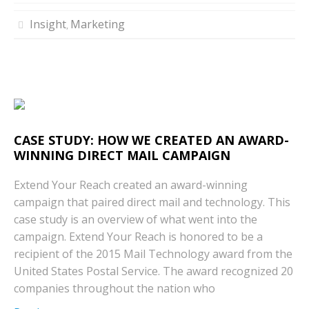
Insight
Marketing
,
CASE STUDY: HOW WE CREATED AN AWARD-
WINNING DIRECT MAIL CAMPAIGN
Extend Your Reach created an award-winning
campaign that paired direct mail and technology. This
case study is an overview of what went into the
campaign. Extend Your Reach is honored to be a
recipient of the 2015 Mail Technology award from the
United States Postal Service. The award recognized 20
companies throughout the nation who