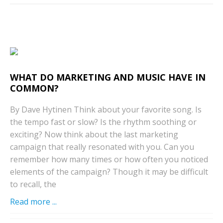
WHAT DO MARKETING AND MUSIC HAVE IN
COMMON?
By Dave Hytinen Think about your favorite song. Is
the tempo fast or slow? Is the rhythm soothing or
exciting? Now think about the last marketing
campaign that really resonated with you. Can you
remember how many times or how often you noticed
elements of the campaign? Though it may be difficult
to recall, the
Read more ...