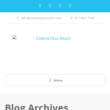
info@extendyourreach.com
517-887-7545
Menu
Blog Archives