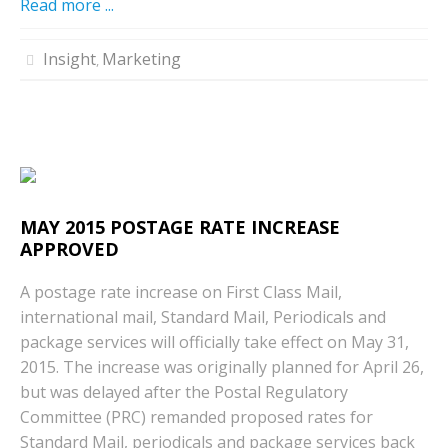
Read more ...
Insight
Marketing
,
MAY 2015 POSTAGE RATE INCREASE
APPROVED
A postage rate increase on First Class Mail,
international mail, Standard Mail, Periodicals and
package services will officially take effect on May 31,
2015. The increase was originally planned for April 26,
but was delayed after the Postal Regulatory
Committee (PRC) remanded proposed rates for
Standard Mail, periodicals and package services back