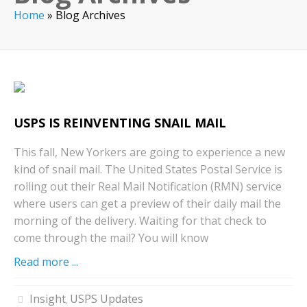
Home
»
Blog Archives
USPS IS REINVENTING SNAIL MAIL
This fall, New Yorkers are going to experience a new
kind of snail mail. The United States Postal Service is
rolling out their Real Mail Notification (RMN) service
where users can get a preview of their daily mail the
morning of the delivery. Waiting for that check to
come through the mail? You will know
Read more ...
Insight
USPS Updates
,