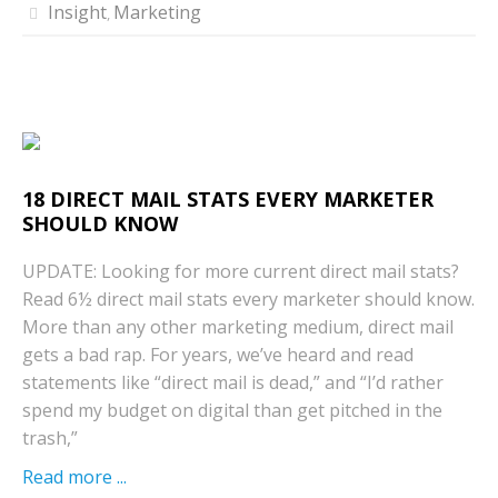
Insight
Marketing
,
18 DIRECT MAIL STATS EVERY MARKETER
SHOULD KNOW
UPDATE: Looking for more current direct mail stats?
Read 6½ direct mail stats every marketer should know.
More than any other marketing medium, direct mail
gets a bad rap. For years, we’ve heard and read
statements like “direct mail is dead,” and “I’d rather
spend my budget on digital than get pitched in the
trash,”
Read more ...