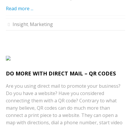
Read more ...
Insight
Marketing
,
DO MORE WITH DIRECT MAIL – QR CODES
Are you using direct mail to promote your business?
Do you have a website? Have you considered
connecting them with a QR code? Contrary to what
many believe, QR codes can do much more than
connect a print piece to a website. They can open a
map with directions, dial a phone number, start video