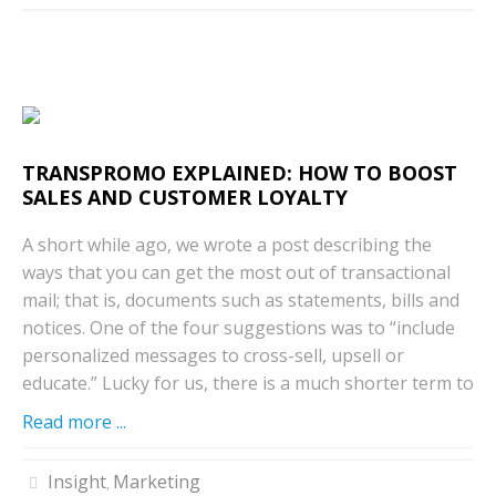
TRANSPROMO EXPLAINED: HOW TO BOOST
SALES AND CUSTOMER LOYALTY
A short while ago, we wrote a post describing the
ways that you can get the most out of transactional
mail; that is, documents such as statements, bills and
notices. One of the four suggestions was to “include
personalized messages to cross-sell, upsell or
educate.” Lucky for us, there is a much shorter term to
Read more ...
Insight
Marketing
,