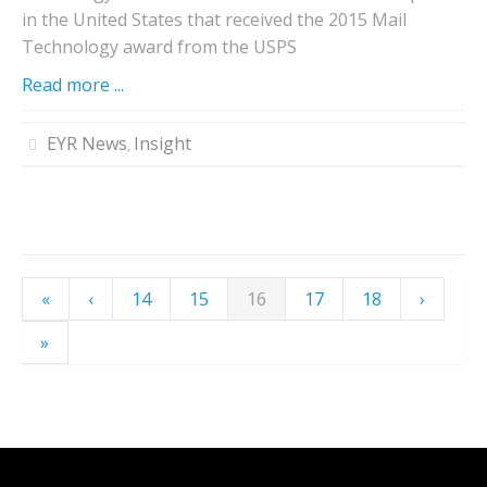
in the United States that received the 2015 Mail
Technology award from the USPS
Read more ...
EYR News
Insight
,
«
‹
14
15
16
17
18
›
»