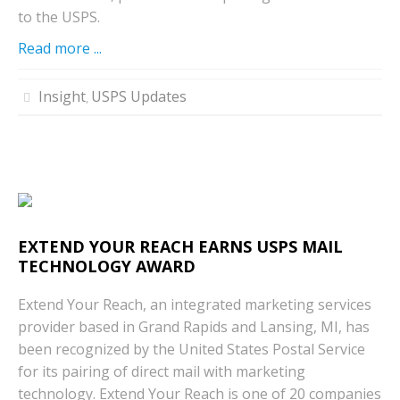
to the USPS.
Read more ...
Insight
USPS Updates
,
EXTEND YOUR REACH EARNS USPS MAIL
TECHNOLOGY AWARD
Extend Your Reach, an integrated marketing services
provider based in Grand Rapids and Lansing, MI, has
been recognized by the United States Postal Service
for its pairing of direct mail with marketing
technology. Extend Your Reach is one of 20 companies