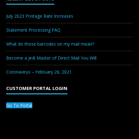
July 2023 Postage Rate Increases
Statement Processing FAQ
What do those barcodes on my mail mean?
Become a Jedi Master of Direct Mail You Will
Coronavirus – February 26, 2021
CUSTOMER PORTAL LOGIN
Go To Portal