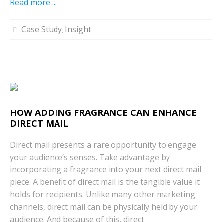
Read more ...
Case Study
Insight
,
HOW ADDING FRAGRANCE CAN ENHANCE
DIRECT MAIL
Direct mail presents a rare opportunity to engage
your audience’s senses. Take advantage by
incorporating a fragrance into your next direct mail
piece. A benefit of direct mail is the tangible value it
holds for recipients. Unlike many other marketing
channels, direct mail can be physically held by your
audience. And because of this, direct