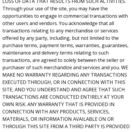
LOSS OF DATA THAT RESULTS FROM SUCH ACTIVITIES.
Through your use of the site, you may have the
opportunities to engage in commercial transactions with
other users and vendors. You acknowledge that all
transactions relating to any merchandise or services
offered by any party, including, but not limited to the
purchase terms, payment terms, warranties, guarantees,
maintenance and delivery terms relating to such
transactions, are agreed to solely between the seller or
purchaser of such merchandize and services and you. WE
MAKE NO WARRANTY REGARDING ANY TRANSACTIONS
EXECUTED THROUGH, OR IN CONNECTION WITH THIS
SITE, AND YOU UNDERSTAND AND AGREE THAT SUCH
TRANSACTIONS ARE CONDUCTED ENTIRELY AT YOUR
OWN RISK. ANY WARRANTY THAT IS PROVIDED IN
CONNECTION WITH ANY PRODUCTS, SERVICES,
MATERIALS, OR INFORMATION AVAILABLE ON OR
THROUGH THIS SITE FROM A THIRD PARTY IS PROVIDED