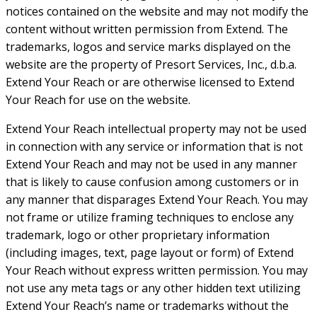
notices contained on the website and may not modify the
content without written permission from Extend. The
trademarks, logos and service marks displayed on the
website are the property of Presort Services, Inc., d.b.a.
Extend Your Reach or are otherwise licensed to Extend
Your Reach for use on the website.
Extend Your Reach intellectual property may not be used
in connection with any service or information that is not
Extend Your Reach and may not be used in any manner
that is likely to cause confusion among customers or in
any manner that disparages Extend Your Reach. You may
not frame or utilize framing techniques to enclose any
trademark, logo or other proprietary information
(including images, text, page layout or form) of Extend
Your Reach without express written permission. You may
not use any meta tags or any other hidden text utilizing
Extend Your Reach’s name or trademarks without the