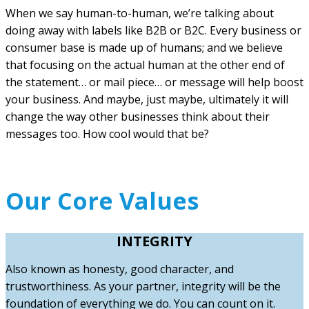
When we say human-to-human, we’re talking about
doing away with labels like B2B or B2C. Every business or
consumer base is made up of humans; and we believe
that focusing on the actual human at the other end of
the statement… or mail piece… or message will help boost
your business. And maybe, just maybe, ultimately it will
change the way other businesses think about their
messages too. How cool would that be?
Our Core Values
INTEGRITY
Also known as honesty, good character, and
trustworthiness. As your partner, integrity will be the
foundation of everything we do. You can count on it.