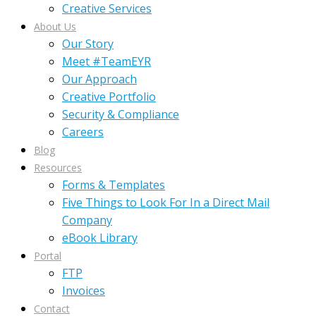
Creative Services
About Us
Our Story
Meet #TeamEYR
Our Approach
Creative Portfolio
Security & Compliance
Careers
Blog
Resources
Forms & Templates
Five Things to Look For In a Direct Mail
Company
eBook Library
Portal
FTP
Invoices
Contact