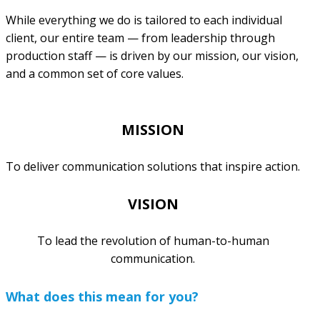
While everything we do is tailored to each individual
client, our entire team — from leadership through
production staff — is driven by our mission, our vision,
and a common set of core values.
MISSION
To deliver communication solutions that inspire action.
VISION
To lead the revolution of human-to-human
communication.
What does this mean for you?