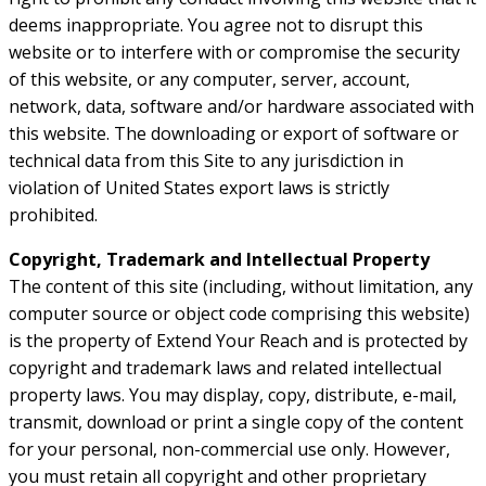
deems inappropriate. You agree not to disrupt this
website or to interfere with or compromise the security
of this website, or any computer, server, account,
network, data, software and/or hardware associated with
this website. The downloading or export of software or
technical data from this Site to any jurisdiction in
violation of United States export laws is strictly
prohibited.
Copyright, Trademark and Intellectual Property
The content of this site (including, without limitation, any
computer source or object code comprising this website)
is the property of Extend Your Reach and is protected by
copyright and trademark laws and related intellectual
property laws. You may display, copy, distribute, e-mail,
transmit, download or print a single copy of the content
for your personal, non-commercial use only. However,
you must retain all copyright and other proprietary