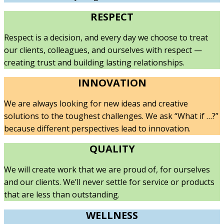
RESPECT
Respect is a decision, and every day we choose to treat
our clients, colleagues, and ourselves with respect —
creating trust and building lasting relationships.
INNOVATION
We are always looking for new ideas and creative
solutions to the toughest challenges. We ask “What if …?”
because different perspectives lead to innovation.
QUALITY
We will create work that we are proud of, for ourselves
and our clients. We’ll never settle for service or products
that are less than outstanding.
WELLNESS