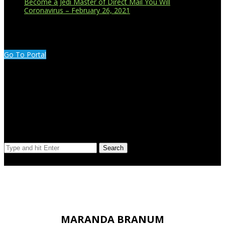
Become a Jedi Master of Direct Mail You Will
Coronavirus – February 26, 2021
CUSTOMER PORTAL LOGIN
Go To Portal
Search Our Site
Search
© Copyright 2023 Extend Your Reach West Michigan
MARANDA BRANUM