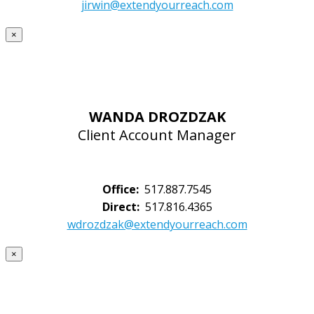
jirwin@extendyourreach.com
×
WANDA DROZDZAK
Client Account Manager
Office:
517.887.7545
Direct:
517.816.4365
wdrozdzak@extendyourreach.com
×