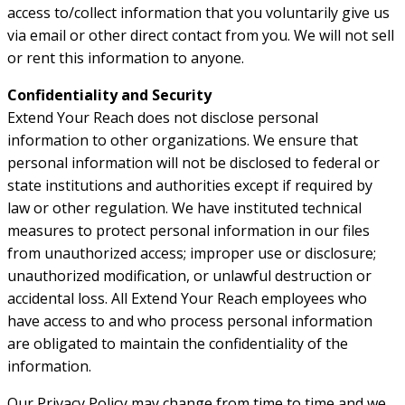
access to/collect information that you voluntarily give us
via email or other direct contact from you. We will not sell
or rent this information to anyone.
Confidentiality and Security
Extend Your Reach does not disclose personal
information to other organizations. We ensure that
personal information will not be disclosed to federal or
state institutions and authorities except if required by
law or other regulation. We have instituted technical
measures to protect personal information in our files
from unauthorized access; improper use or disclosure;
unauthorized modification, or unlawful destruction or
accidental loss. All Extend Your Reach employees who
have access to and who process personal information
are obligated to maintain the confidentiality of the
information.
Our Privacy Policy may change from time to time and we