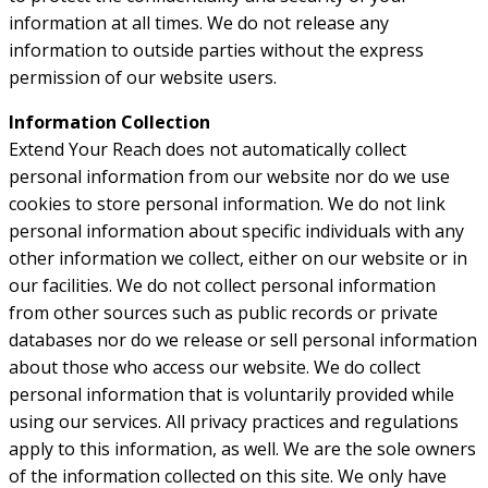
information at all times. We do not release any
information to outside parties without the express
permission of our website users.
Information Collection
Extend Your Reach does not automatically collect
personal information from our website nor do we use
cookies to store personal information. We do not link
personal information about specific individuals with any
other information we collect, either on our website or in
our facilities. We do not collect personal information
from other sources such as public records or private
databases nor do we release or sell personal information
about those who access our website. We do collect
personal information that is voluntarily provided while
using our services. All privacy practices and regulations
apply to this information, as well. We are the sole owners
of the information collected on this site. We only have