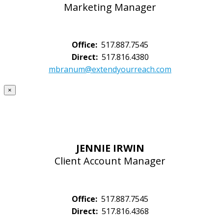
Marketing Manager
Office:
517.887.7545
Direct:
517.816.4380
mbranum@extendyourreach.com
×
JENNIE IRWIN
Client Account Manager
Office:
517.887.7545
Direct:
517.816.4368