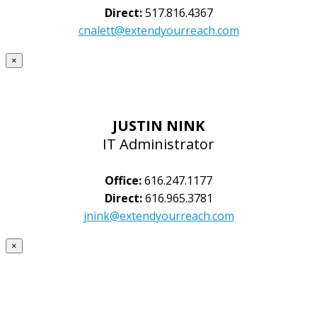
Direct:
517.816.4367
cnalett@extendyourreach.com
×
JUSTIN NINK
IT Administrator
Office:
616.247.1177
Direct:
616.965.3781
jnink@extendyourreach.com
×