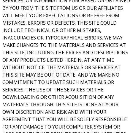
SERVICES, OR INFORMATION PURCHASED OR OBTAINED
BY YOU FROM THE SITE FROM US OR OUR AFFILIATES
WILL MEET YOUR EXPECTATIONS OR BE FREE FROM
MISTAKES, ERRORS OR DEFECTS. THIS SITE COULD
INCLUDE TECHNICAL OR OTHER MISTAKES,
INACCURACIES OR TYPOGRAPHICAL ERRORS. WE MAY
MAKE CHANGES TO THE MATERIALS AND SERVICES AT
THIS SITE, INCLUDING THE PRICES AND DESCRIPTIONS
OF ANY PRODUCTS LISTED HEREIN, AT ANY TIME
WITHOUT NOTICE. THE MATERIALS OR SERVICES AT
THIS SITE MAY BE OUT OF DATE, AND WE MAKE NO
COMMITMENT TO UPDATE SUCH MATERIALS OR
SERVICES. THE USE OF THE SERVICES OR THE
DOWNLOADING OR OTHER ACQUISITION OF ANY
MATERIALS THROUGH THIS SITE IS DONE AT YOUR
OWN DISCRETION AND RISK AND WITH YOUR
AGREEMENT THAT YOU WILL BE SOLELY RESPONSIBLE
FOR ANY DAMAGE TO YOUR COMPUTER SYSTEM OR