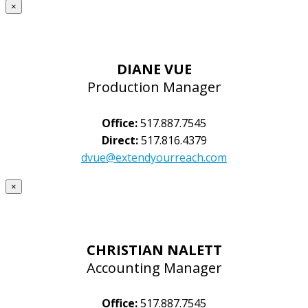
×
DIANE VUE
Production Manager
Office:
517.887.7545
Direct:
517.816.4379
dvue@extendyourreach.com
×
CHRISTIAN NALETT
Accounting Manager
Office:
517.887.7545