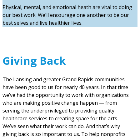
Physical, mental, and emotional heath are vital to doing
our best work. We’ll encourage one another to be our
best selves and live healthier lives.
Giving Back
The Lansing and greater Grand Rapids communities
have been good to us for nearly 40 years. In that time
we’ve had the opportunity to work with organizations
who are making positive change happen — from
serving the underprivileged to providing quality
healthcare services to creating space for the arts.
We’ve seen what their work can do. And that’s why
giving back is so important to us. To help nonprofits