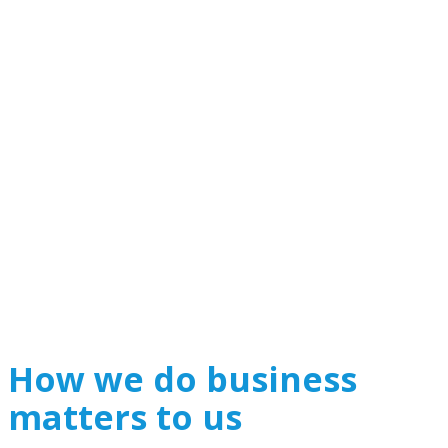
How we do business
matters to us