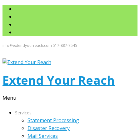
info@extendyourreach.com
517-887-7545
Extend Your Reach
Menu
Services
Statement Processing
Disaster Recovery
Mail Services