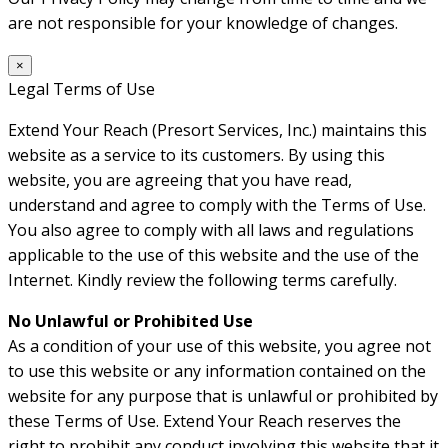
are not responsible for your knowledge of changes.
×
Legal Terms of Use
Extend Your Reach (Presort Services, Inc.) maintains this
website as a service to its customers. By using this
website, you are agreeing that you have read,
understand and agree to comply with the Terms of Use.
You also agree to comply with all laws and regulations
applicable to the use of this website and the use of the
Internet. Kindly review the following terms carefully.
No Unlawful or Prohibited Use
As a condition of your use of this website, you agree not
to use this website or any information contained on the
website for any purpose that is unlawful or prohibited by
these Terms of Use. Extend Your Reach reserves the
right to prohibit any conduct involving this website that it