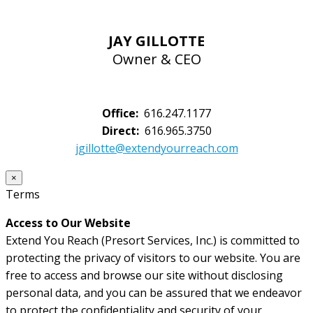
JAY GILLOTTE
Owner & CEO
Office:
616.247.1177
Direct:
616.965.3750
jgillotte@extendyourreach.com
×
Terms
Access to Our Website
Extend You Reach (Presort Services, Inc.) is committed to
protecting the privacy of visitors to our website. You are
free to access and browse our site without disclosing
personal data, and you can be assured that we endeavor
to protect the confidentiality and security of your