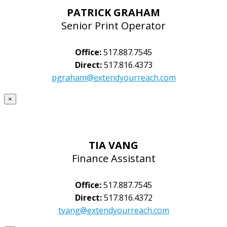
PATRICK GRAHAM
Senior Print Operator
Office:
517.887.7545
Direct:
517.816.4373
pgraham@extendyourreach.com
×
TIA VANG
Finance Assistant
Office:
517.887.7545
Direct:
517.816.4372
tvang@extendyourreach.com