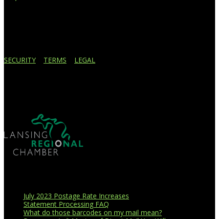
4908 Contec Drive
Lansing, MI 48910
517.887.7545
616.247.1177
SECURITY
|
TERMS
|
LEGAL
Business Affiliations
Recent Blog Posts
July 2023 Postage Rate Increases
Statement Processing FAQ
What do those barcodes on my mail mean?