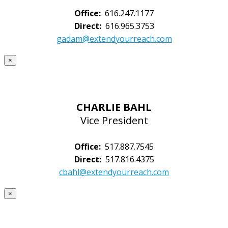
Office:
616.247.1177
Direct:
616.965.3753
gadam@extendyourreach.com
×
CHARLIE BAHL
Vice President
Office:
517.887.7545
Direct:
517.816.4375
cbahl@extendyourreach.com
×