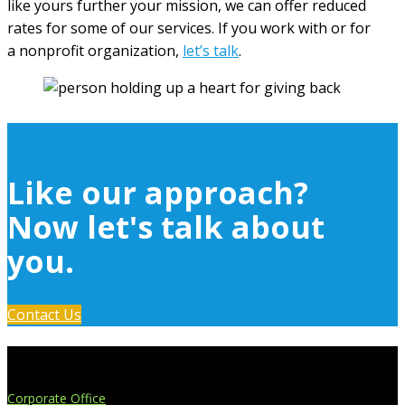
like yours further your mission, we can offer reduced
rates for some of our services. If you work with or for
a nonprofit organization,
let’s talk
.
Like our approach?
Now let's talk about
you.
Contact Us
Extend Your Reach
Corporate Office