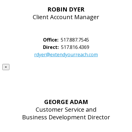
ROBIN DYER
Client Account Manager
Office:
517.887.7545
Direct:
517.816.4369
rdyer@extendyourreach.com
×
GEORGE ADAM
Customer Service and
Business Development Director