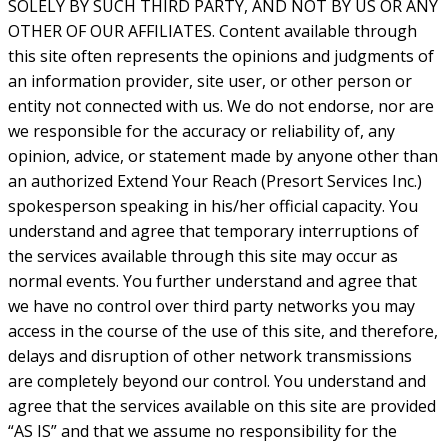
SOLELY BY SUCH THIRD PARTY, AND NOT BY US OR ANY
OTHER OF OUR AFFILIATES. Content available through
this site often represents the opinions and judgments of
an information provider, site user, or other person or
entity not connected with us. We do not endorse, nor are
we responsible for the accuracy or reliability of, any
opinion, advice, or statement made by anyone other than
an authorized Extend Your Reach (Presort Services Inc.)
spokesperson speaking in his/her official capacity. You
understand and agree that temporary interruptions of
the services available through this site may occur as
normal events. You further understand and agree that
we have no control over third party networks you may
access in the course of the use of this site, and therefore,
delays and disruption of other network transmissions
are completely beyond our control. You understand and
agree that the services available on this site are provided
“AS IS” and that we assume no responsibility for the