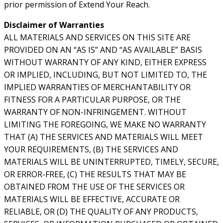
prior permission of Extend Your Reach.
Disclaimer of Warranties
ALL MATERIALS AND SERVICES ON THIS SITE ARE
PROVIDED ON AN “AS IS” AND “AS AVAILABLE” BASIS
WITHOUT WARRANTY OF ANY KIND, EITHER EXPRESS
OR IMPLIED, INCLUDING, BUT NOT LIMITED TO, THE
IMPLIED WARRANTIES OF MERCHANTABILITY OR
FITNESS FOR A PARTICULAR PURPOSE, OR THE
WARRANTY OF NON-INFRINGEMENT. WITHOUT
LIMITING THE FOREGOING, WE MAKE NO WARRANTY
THAT (A) THE SERVICES AND MATERIALS WILL MEET
YOUR REQUIREMENTS, (B) THE SERVICES AND
MATERIALS WILL BE UNINTERRUPTED, TIMELY, SECURE,
OR ERROR-FREE, (C) THE RESULTS THAT MAY BE
OBTAINED FROM THE USE OF THE SERVICES OR
MATERIALS WILL BE EFFECTIVE, ACCURATE OR
RELIABLE, OR (D) THE QUALITY OF ANY PRODUCTS,