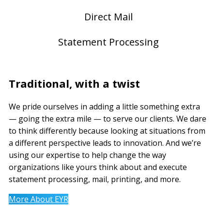
Direct Mail
Statement Processing
Traditional, with a twist
We pride ourselves in adding a little something extra
— going the extra mile — to serve our clients. We dare
to think differently because looking at situations from
a different perspective leads to innovation. And we’re
using our expertise to help change the way
organizations like yours think about and execute
statement processing, mail, printing, and more.
More About EYR