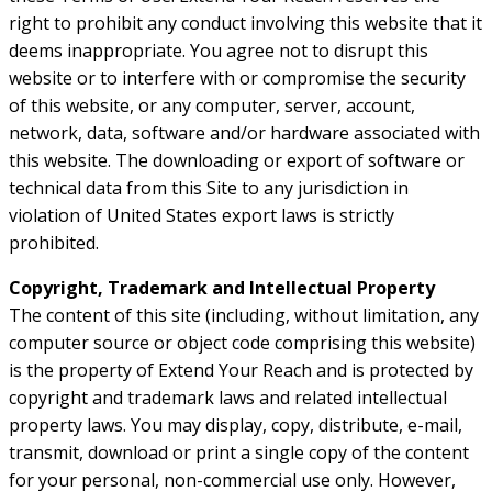
right to prohibit any conduct involving this website that it
deems inappropriate. You agree not to disrupt this
website or to interfere with or compromise the security
of this website, or any computer, server, account,
network, data, software and/or hardware associated with
this website. The downloading or export of software or
technical data from this Site to any jurisdiction in
violation of United States export laws is strictly
prohibited.
Copyright, Trademark and Intellectual Property
The content of this site (including, without limitation, any
computer source or object code comprising this website)
is the property of Extend Your Reach and is protected by
copyright and trademark laws and related intellectual
property laws. You may display, copy, distribute, e-mail,
transmit, download or print a single copy of the content
for your personal, non-commercial use only. However,