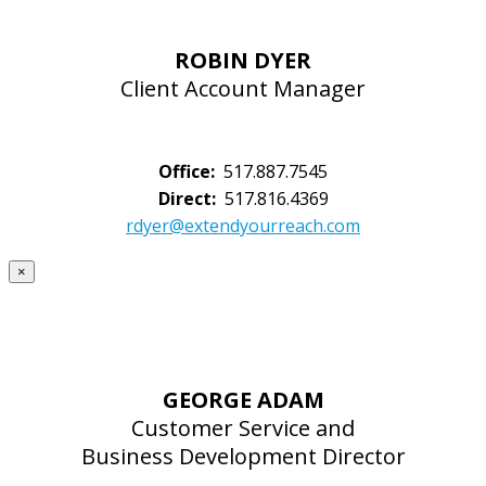
ROBIN DYER
Client Account Manager
Office:
517.887.7545
Direct:
517.816.4369
rdyer@extendyourreach.com
×
GEORGE ADAM
Customer Service and
Business Development Director