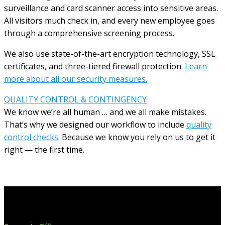
surveillance and card scanner access into sensitive areas.
All visitors much check in, and every new employee goes
through a comprehensive screening process.
We also use state-of-the-art encryption technology, SSL
certificates, and three-tiered firewall protection.
Learn
more about all our security measures.
QUALITY CONTROL & CONTINGENCY
We know we’re all human … and we all make mistakes.
That’s why we designed our workflow to include
quality
control checks
. Because we know you rely on us to get it
right — the first time.
Extend Your Reach