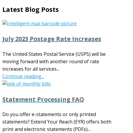
Latest Blog Posts
July 2023 Postage Rate Increases
The United States Postal Service (USPS) will be
moving forward with another round of rate
increases for all services...
Continue reading...
Statement Processing FAQ
Do you offer e-statements or only printed
statements? Extend Your Reach (EYR) offers both
print and electronic statements (PDFs)....