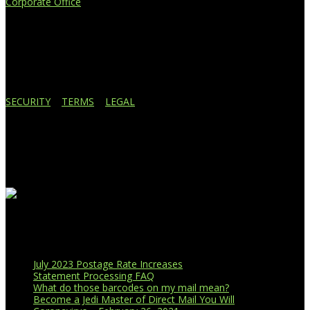
Corporate Office
4908 Contec Drive
Lansing, MI 48910
517.887.7545
616.247.1177
SECURITY
|
TERMS
|
LEGAL
Business Affiliations
Recent Blog Posts
July 2023 Postage Rate Increases
Statement Processing FAQ
What do those barcodes on my mail mean?
Become a Jedi Master of Direct Mail You Will