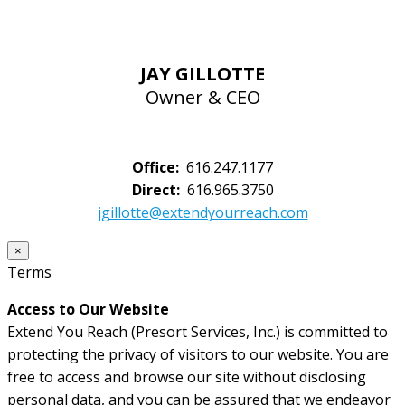
JAY GILLOTTE
Owner & CEO
Office:
616.247.1177
Direct:
616.965.3750
jgillotte@extendyourreach.com
×
Terms
Access to Our Website
Extend You Reach (Presort Services, Inc.) is committed to
protecting the privacy of visitors to our website. You are
free to access and browse our site without disclosing
personal data, and you can be assured that we endeavor