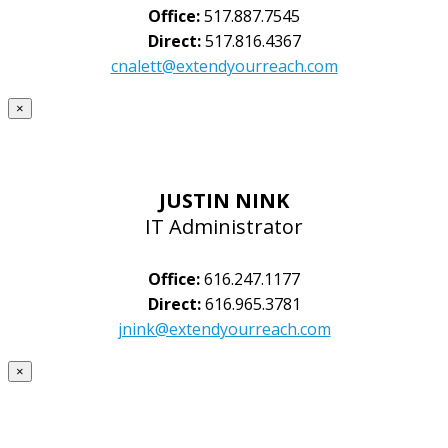
Office:
517.887.7545
Direct:
517.816.4367
cnalett@extendyourreach.com
×
JUSTIN NINK
IT Administrator
Office:
616.247.1177
Direct:
616.965.3781
jnink@extendyourreach.com
×