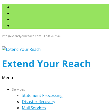
info@extendyourreach.com
517-887-7545
Extend Your Reach
Menu
Services
Statement Processing
Disaster Recovery
Mail Services