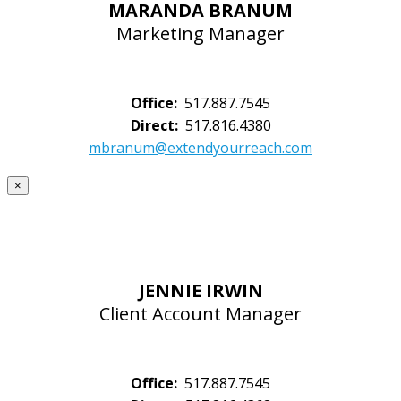
MARANDA BRANUM
Marketing Manager
Office:
517.887.7545
Direct:
517.816.4380
mbranum@extendyourreach.com
×
JENNIE IRWIN
Client Account Manager
Office:
517.887.7545