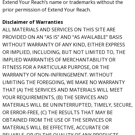
Extend Your Reach’s name or trademarks without the
prior permission of Extend Your Reach.
Disclaimer of Warranties
ALL MATERIALS AND SERVICES ON THIS SITE ARE
PROVIDED ON AN “AS IS” AND “AS AVAILABLE” BASIS
WITHOUT WARRANTY OF ANY KIND, EITHER EXPRESS
OR IMPLIED, INCLUDING, BUT NOT LIMITED TO, THE
IMPLIED WARRANTIES OF MERCHANTABILITY OR
FITNESS FOR A PARTICULAR PURPOSE, OR THE
WARRANTY OF NON-INFRINGEMENT. WITHOUT
LIMITING THE FOREGOING, WE MAKE NO WARRANTY
THAT (A) THE SERVICES AND MATERIALS WILL MEET
YOUR REQUIREMENTS, (B) THE SERVICES AND
MATERIALS WILL BE UNINTERRUPTED, TIMELY, SECURE,
OR ERROR-FREE, (C) THE RESULTS THAT MAY BE
OBTAINED FROM THE USE OF THE SERVICES OR
MATERIALS WILL BE EFFECTIVE, ACCURATE OR
RELIABLE, OR (D) THE QUALITY OF ANY PRODUCTS,