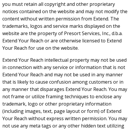
you must retain all copyright and other proprietary
notices contained on the website and may not modify the
content without written permission from Extend. The
trademarks, logos and service marks displayed on the
website are the property of Presort Services, Inc., d.b.a.
Extend Your Reach or are otherwise licensed to Extend
Your Reach for use on the website.
Extend Your Reach intellectual property may not be used
in connection with any service or information that is not
Extend Your Reach and may not be used in any manner
that is likely to cause confusion among customers or in
any manner that disparages Extend Your Reach. You may
not frame or utilize framing techniques to enclose any
trademark, logo or other proprietary information
(including images, text, page layout or form) of Extend
Your Reach without express written permission. You may
not use any meta tags or any other hidden text utilizing