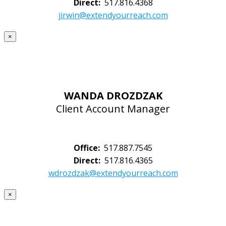
Direct:
517.816.4368
jirwin@extendyourreach.com
×
WANDA DROZDZAK
Client Account Manager
Office:
517.887.7545
Direct:
517.816.4365
wdrozdzak@extendyourreach.com
×