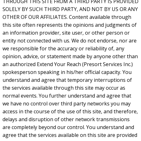
THROUGH THIS SITE FROM A THIRD PARTY IS PROVIDED
SOLELY BY SUCH THIRD PARTY, AND NOT BY US OR ANY
OTHER OF OUR AFFILIATES. Content available through
this site often represents the opinions and judgments of
an information provider, site user, or other person or
entity not connected with us. We do not endorse, nor are
we responsible for the accuracy or reliability of, any
opinion, advice, or statement made by anyone other than
an authorized Extend Your Reach (Presort Services Inc.)
spokesperson speaking in his/her official capacity. You
understand and agree that temporary interruptions of
the services available through this site may occur as
normal events. You further understand and agree that
we have no control over third party networks you may
access in the course of the use of this site, and therefore,
delays and disruption of other network transmissions
are completely beyond our control. You understand and
agree that the services available on this site are provided