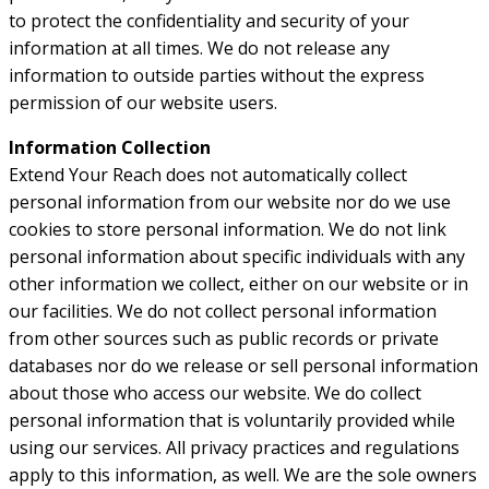
to protect the confidentiality and security of your
information at all times. We do not release any
information to outside parties without the express
permission of our website users.
Information Collection
Extend Your Reach does not automatically collect
personal information from our website nor do we use
cookies to store personal information. We do not link
personal information about specific individuals with any
other information we collect, either on our website or in
our facilities. We do not collect personal information
from other sources such as public records or private
databases nor do we release or sell personal information
about those who access our website. We do collect
personal information that is voluntarily provided while
using our services. All privacy practices and regulations
apply to this information, as well. We are the sole owners