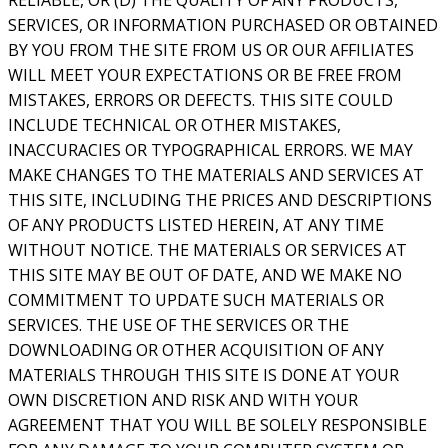
SERVICES, OR INFORMATION PURCHASED OR OBTAINED
BY YOU FROM THE SITE FROM US OR OUR AFFILIATES
WILL MEET YOUR EXPECTATIONS OR BE FREE FROM
MISTAKES, ERRORS OR DEFECTS. THIS SITE COULD
INCLUDE TECHNICAL OR OTHER MISTAKES,
INACCURACIES OR TYPOGRAPHICAL ERRORS. WE MAY
MAKE CHANGES TO THE MATERIALS AND SERVICES AT
THIS SITE, INCLUDING THE PRICES AND DESCRIPTIONS
OF ANY PRODUCTS LISTED HEREIN, AT ANY TIME
WITHOUT NOTICE. THE MATERIALS OR SERVICES AT
THIS SITE MAY BE OUT OF DATE, AND WE MAKE NO
COMMITMENT TO UPDATE SUCH MATERIALS OR
SERVICES. THE USE OF THE SERVICES OR THE
DOWNLOADING OR OTHER ACQUISITION OF ANY
MATERIALS THROUGH THIS SITE IS DONE AT YOUR
OWN DISCRETION AND RISK AND WITH YOUR
AGREEMENT THAT YOU WILL BE SOLELY RESPONSIBLE