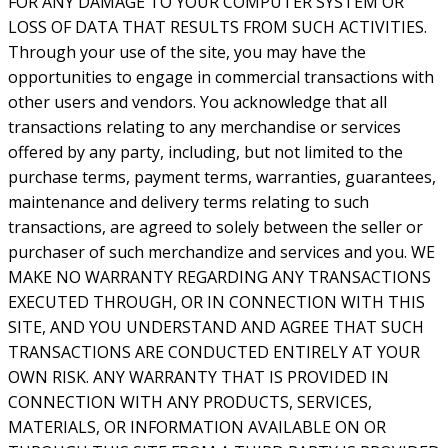
FOR ANY DAMAGE TO YOUR COMPUTER SYSTEM OR
LOSS OF DATA THAT RESULTS FROM SUCH ACTIVITIES.
Through your use of the site, you may have the
opportunities to engage in commercial transactions with
other users and vendors. You acknowledge that all
transactions relating to any merchandise or services
offered by any party, including, but not limited to the
purchase terms, payment terms, warranties, guarantees,
maintenance and delivery terms relating to such
transactions, are agreed to solely between the seller or
purchaser of such merchandize and services and you. WE
MAKE NO WARRANTY REGARDING ANY TRANSACTIONS
EXECUTED THROUGH, OR IN CONNECTION WITH THIS
SITE, AND YOU UNDERSTAND AND AGREE THAT SUCH
TRANSACTIONS ARE CONDUCTED ENTIRELY AT YOUR
OWN RISK. ANY WARRANTY THAT IS PROVIDED IN
CONNECTION WITH ANY PRODUCTS, SERVICES,
MATERIALS, OR INFORMATION AVAILABLE ON OR