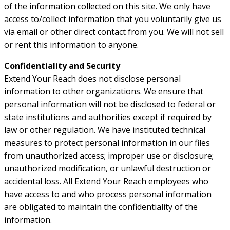
of the information collected on this site. We only have
access to/collect information that you voluntarily give us
via email or other direct contact from you. We will not sell
or rent this information to anyone.
Confidentiality and Security
Extend Your Reach does not disclose personal
information to other organizations. We ensure that
personal information will not be disclosed to federal or
state institutions and authorities except if required by
law or other regulation. We have instituted technical
measures to protect personal information in our files
from unauthorized access; improper use or disclosure;
unauthorized modification, or unlawful destruction or
accidental loss. All Extend Your Reach employees who
have access to and who process personal information
are obligated to maintain the confidentiality of the
information.