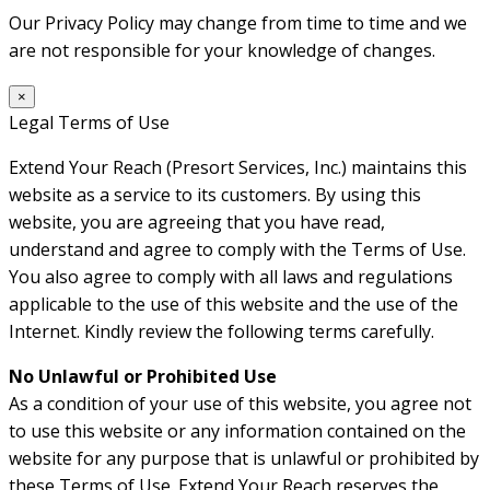
Our Privacy Policy may change from time to time and we
are not responsible for your knowledge of changes.
×
Legal Terms of Use
Extend Your Reach (Presort Services, Inc.) maintains this
website as a service to its customers. By using this
website, you are agreeing that you have read,
understand and agree to comply with the Terms of Use.
You also agree to comply with all laws and regulations
applicable to the use of this website and the use of the
Internet. Kindly review the following terms carefully.
No Unlawful or Prohibited Use
As a condition of your use of this website, you agree not
to use this website or any information contained on the
website for any purpose that is unlawful or prohibited by
these Terms of Use. Extend Your Reach reserves the