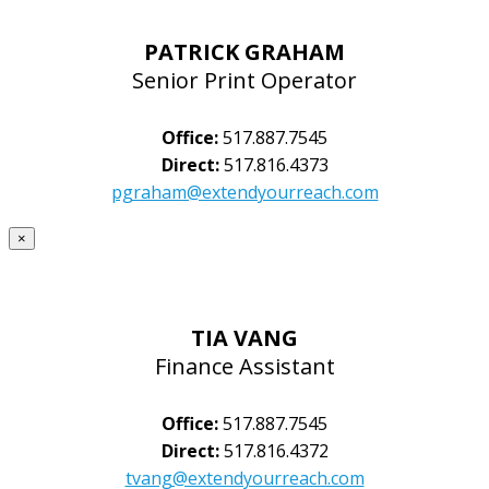
PATRICK GRAHAM
Senior Print Operator
Office:
517.887.7545
Direct:
517.816.4373
pgraham@extendyourreach.com
×
TIA VANG
Finance Assistant
Office:
517.887.7545
Direct:
517.816.4372
tvang@extendyourreach.com