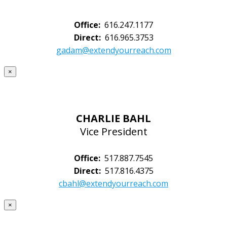
Office:
616.247.1177
Direct:
616.965.3753
gadam@extendyourreach.com
×
CHARLIE BAHL
Vice President
Office:
517.887.7545
Direct:
517.816.4375
cbahl@extendyourreach.com
×