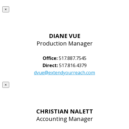
×
DIANE VUE
Production Manager
Office:
517.887.7545
Direct:
517.816.4379
dvue@extendyourreach.com
×
CHRISTIAN NALETT
Accounting Manager