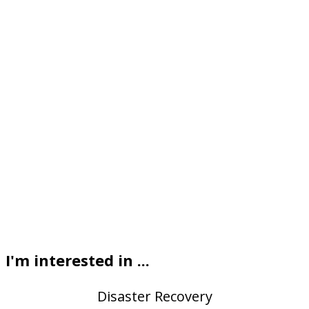
I'm interested in ...
Disaster Recovery