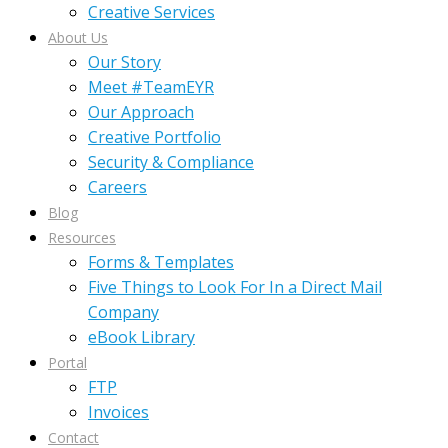
Creative Services
About Us
Our Story
Meet #TeamEYR
Our Approach
Creative Portfolio
Security & Compliance
Careers
Blog
Resources
Forms & Templates
Five Things to Look For In a Direct Mail
Company
eBook Library
Portal
FTP
Invoices
Contact