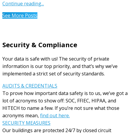
Continue reading...
See More Posts
Security & Compliance
Your data is safe with us! The security of private
information is our top priority, and that’s why we’ve
implemented a strict set of security standards.
AUDITS & CREDENTIALS
To prove how important data safety is to us, we’ve got a
lot of acronyms to show off: SOC, FFIEC, HIPAA, and
HITECH to name a few. If you’re not sure what those
acronyms mean,
find out here.
SECURITY MEASURES
Our buildings are protected 24/7 by closed circuit