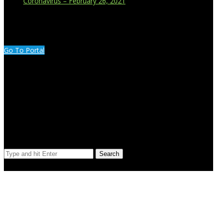
Coronavirus – February 26, 2021
CUSTOMER PORTAL LOGIN
Go To Portal
Search Our Site
Search
© Copyright 2023 Extend Your Reach West Michigan