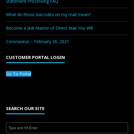
Statement Processing FAQ
What do those barcodes on my mail mean?
Become a Jedi Master of Direct Mail You Will
Coronavirus – February 26, 2021
CUSTOMER PORTAL LOGIN
Go To Portal
SEARCH OUR SITE