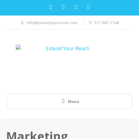
info@extendyourreach.com
517-887-7545
Menu
Marketing