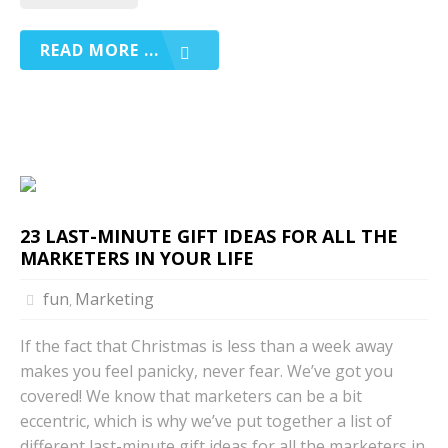
READ MORE ...
23 LAST-MINUTE GIFT IDEAS FOR ALL THE
MARKETERS IN YOUR LIFE
fun
Marketing
,
If the fact that Christmas is less than a week away
makes you feel panicky, never fear. We’ve got you
covered! We know that marketers can be a bit
eccentric, which is why we’ve put together a list of
different last-minute gift ideas for all the marketers in