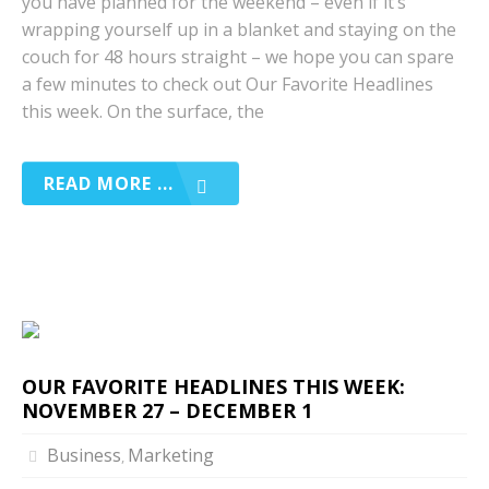
you have planned for the weekend – even if it’s
wrapping yourself up in a blanket and staying on the
couch for 48 hours straight – we hope you can spare
a few minutes to check out Our Favorite Headlines
this week. On the surface, the
READ MORE ...
OUR FAVORITE HEADLINES THIS WEEK:
NOVEMBER 27 – DECEMBER 1
Business
Marketing
,