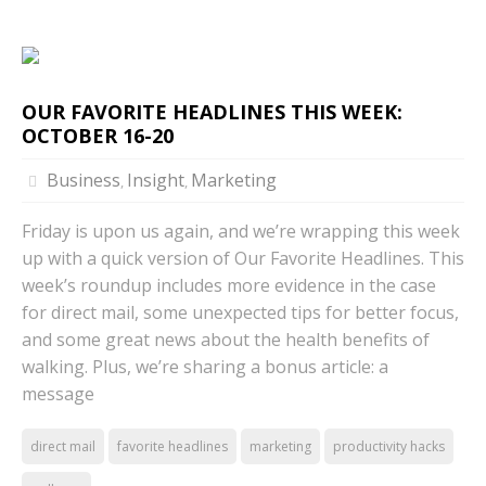
OUR FAVORITE HEADLINES THIS WEEK:
OCTOBER 16-20
Business
Insight
Marketing
,
,
Friday is upon us again, and we’re wrapping this week
up with a quick version of Our Favorite Headlines. This
week’s roundup includes more evidence in the case
for direct mail, some unexpected tips for better focus,
and some great news about the health benefits of
walking. Plus, we’re sharing a bonus article: a
message
direct mail
favorite headlines
marketing
productivity hacks