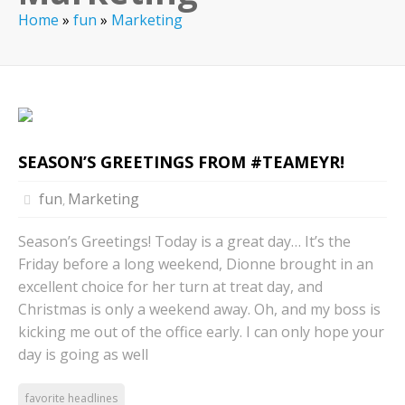
Home
»
fun
»
Marketing
SEASON’S GREETINGS FROM #TEAMEYR!
fun
Marketing
,
Season’s Greetings! Today is a great day… It’s the
Friday before a long weekend, Dionne brought in an
excellent choice for her turn at treat day, and
Christmas is only a weekend away. Oh, and my boss is
kicking me out of the office early. I can only hope your
day is going as well
favorite headlines