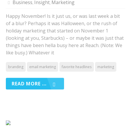
Business
Insight
Marketing
,
,
Happy November! Is it just us, or was last week a bit
of a blur? Perhaps it was Halloween, or the rush of
holiday marketing that started on November 1
(looking at you, Starbucks) – or maybe it was just that
things have been hella busy here at Reach. (Note: We
like busy.) Whatever it
branding
email marketing
favorite headlines
marketing
READ MORE ...