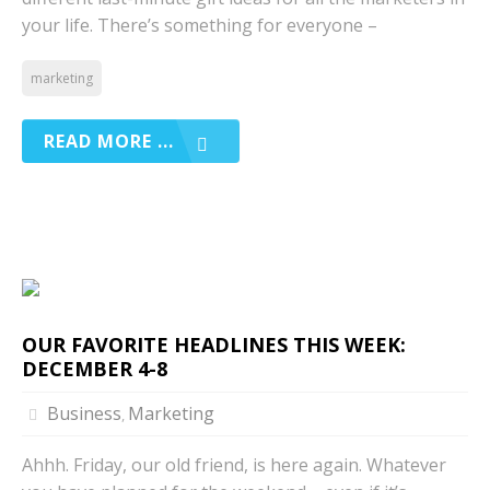
your life. There’s something for everyone –
marketing
READ MORE ...
OUR FAVORITE HEADLINES THIS WEEK:
DECEMBER 4-8
Business
Marketing
,
Ahhh. Friday, our old friend, is here again. Whatever