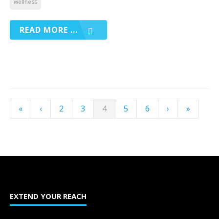
wellness
READ MORE ...
«
‹
2
3
4
5
6
›
»
EXTEND YOUR REACH