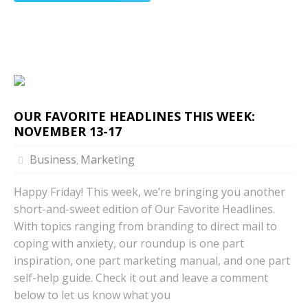
OUR FAVORITE HEADLINES THIS WEEK:
NOVEMBER 13-17
Business
Marketing
,
Happy Friday! This week, we’re bringing you another
short-and-sweet edition of Our Favorite Headlines.
With topics ranging from branding to direct mail to
coping with anxiety, our roundup is one part
inspiration, one part marketing manual, and one part
self-help guide. Check it out and leave a comment
below to let us know what you