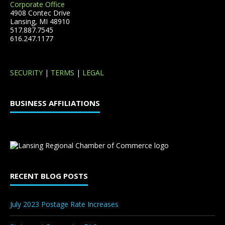
Corporate Office
4908 Contec Drive
Lansing, MI 48910
517.887.7545
616.247.1177
SECURITY
|
TERMS
|
LEGAL
BUSINESS AFFILIATIONS
RECENT BLOG POSTS
July 2023 Postage Rate Increases