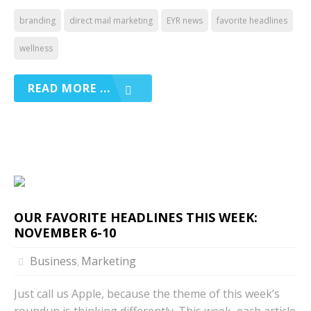
branding
direct mail marketing
EYR news
favorite headlines
wellness
READ MORE ...
OUR FAVORITE HEADLINES THIS WEEK:
NOVEMBER 6-10
Business
Marketing
,
Just call us Apple, because the theme of this week’s