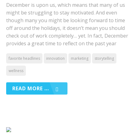
December is upon us, which means that many of us
might be struggling to stay motivated. And even
though many you might be looking forward to time
off around the holidays, it doesn’t mean you should
check out of work completely… yet. In fact, December
provides a great time to reflect on the past year
favorite headlines
innovation
marketing
storytelling
wellness
READ MORE ...