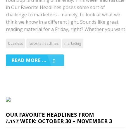
roundup is thinking differently. This week, each article
in Our Favorite Headlines poses some sort of
challenge to marketers – namely, to look at what we
think we know in a different light. Sounds like great
reading material for a Friday, right? Whether you want
business
favorite headlines
marketing
READ MORE ...
OUR FAVORITE HEADLINES FROM
WEEK: OCTOBER 30 – NOVEMBER 3
LAST