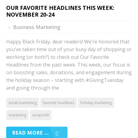
OUR FAVORITE HEADLINES THIS WEEK:
NOVEMBER 20-24
Business
Marketing
,
Happy Black Friday, dear readers! We’re honored that
you’ve taken time out of your busy day of shopping or
working (or both?) to check out Our Favorite
Headlines from the past week. This week, our focus is
on boosting sales, donations, and engagement during
the holiday season – starting with #GivingTuesday
and going through the
email marketing
favorite headlines
holiday marketing
marketing
nonprofit
READ MORE ...