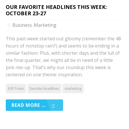
OUR FAVORITE HEADLINES THIS WEEK:
OCTOBER 23-27
Business
Marketing
,
This past week started out gloomy (remember the 48
hours of nonstop rain?) and seems to be ending in a
similar fashion. Plus, with shorter days and the lull of
the final quarter, we might all be in need of a little
pick-me-up. That’s why our roundup this week is
centered on one theme: inspiration.
EYR Team
favorite headlines
marketing
READ MORE ...