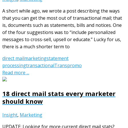
A short while ago, we wrote a post describing the ways
that you can get the most out of transactional mail; that
is, documents such as statements, bills and notices. One
of the four suggestions was to “include personalized
messages to cross-sell, upsell or educate.” Lucky for us,
there is a much shorter term to
direct mail
marketing
statement
processing
transactional
Transpromo
Read more ...
18 direct mail stats every marketer
should know
Insight
,
Marketing
UPDATE: Looking for more current direct mail stats?