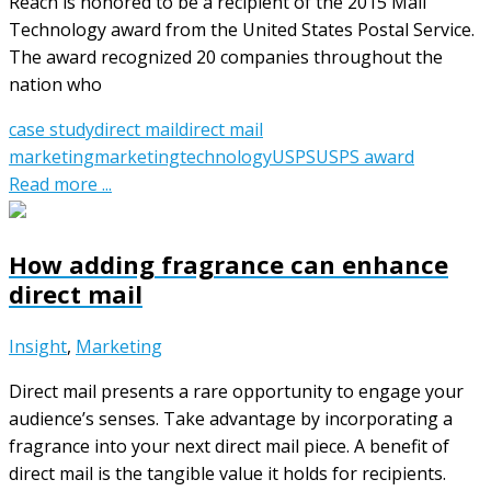
Reach is honored to be a recipient of the 2015 Mail
Technology award from the United States Postal Service.
The award recognized 20 companies throughout the
nation who
case study
direct mail
direct mail
marketing
marketing
technology
USPS
USPS award
Read more ...
How adding fragrance can enhance
direct mail
Insight
,
Marketing
Direct mail presents a rare opportunity to engage your
audience’s senses. Take advantage by incorporating a
fragrance into your next direct mail piece. A benefit of
direct mail is the tangible value it holds for recipients.