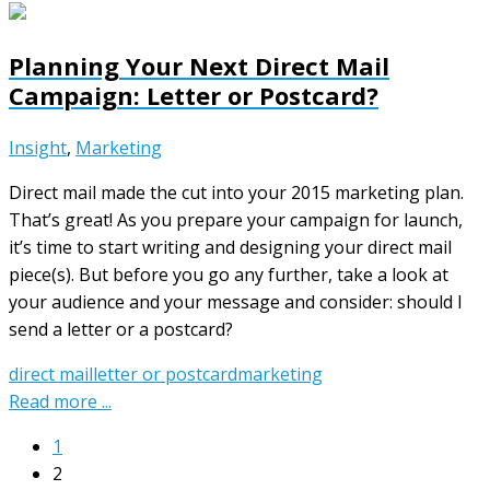
Planning Your Next Direct Mail
Campaign: Letter or Postcard?
Insight
,
Marketing
Direct mail made the cut into your 2015 marketing plan.
That’s great! As you prepare your campaign for launch,
it’s time to start writing and designing your direct mail
piece(s). But before you go any further, take a look at
your audience and your message and consider: should I
send a letter or a postcard?
direct mail
letter or postcard
marketing
Read more ...
1
2