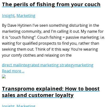
The perils of fishing from your couch
Insight
,
Marketing
By Dave Hytinen I’ve seen something disturbing in the
marketing community, and I’m calling it out. My name for
it is “couch fishing”. Couch fishing = passive marketing; i.e.
waiting for qualified prospects to find you, rather than
seeking them out. Think of it this way: You’re wearing
your comfy clothes and relaxing on the
direct mail
integrated marketing strategy
marketing
Read more ...
Transpromo explained: How to boost
sales and customer loyalty
Insight
,
Marketing