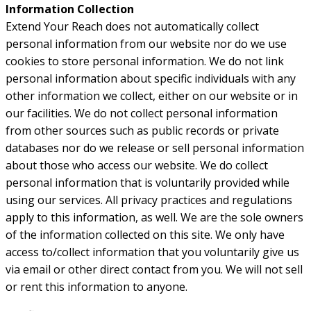
Information Collection
Extend Your Reach does not automatically collect
personal information from our website nor do we use
cookies to store personal information. We do not link
personal information about specific individuals with any
other information we collect, either on our website or in
our facilities. We do not collect personal information
from other sources such as public records or private
databases nor do we release or sell personal information
about those who access our website. We do collect
personal information that is voluntarily provided while
using our services. All privacy practices and regulations
apply to this information, as well. We are the sole owners
of the information collected on this site. We only have
access to/collect information that you voluntarily give us
via email or other direct contact from you. We will not sell
or rent this information to anyone.