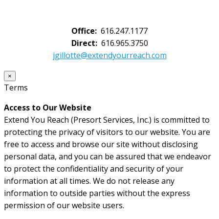
Office:
616.247.1177
Direct:
616.965.3750
jgillotte@extendyourreach.com
×
Terms
Access to Our Website
Extend You Reach (Presort Services, Inc.) is committed to
protecting the privacy of visitors to our website. You are
free to access and browse our site without disclosing
personal data, and you can be assured that we endeavor
to protect the confidentiality and security of your
information at all times. We do not release any
information to outside parties without the express
permission of our website users.