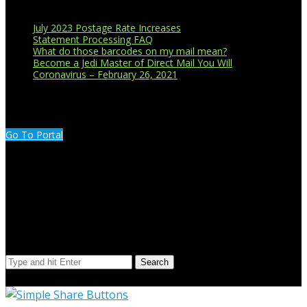
July 2023 Postage Rate Increases
Statement Processing FAQ
What do those barcodes on my mail mean?
Become a Jedi Master of Direct Mail You Will
Coronavirus – February 26, 2021
CUSTOMER PORTAL LOGIN
Go To Portal
Search Our Site
Search
© Copyright 2023 Extend Your Reach West Michigan