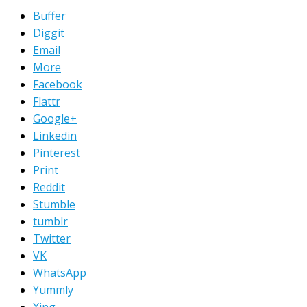
Buffer
Diggit
Email
More
Facebook
Flattr
Google+
Linkedin
Pinterest
Print
Reddit
Stumble
tumblr
Twitter
VK
WhatsApp
Yummly