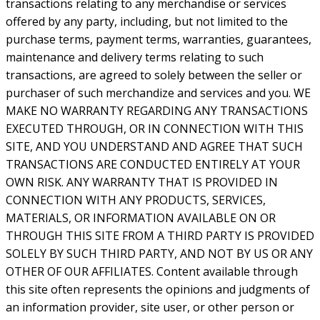
transactions relating to any merchandise or services
offered by any party, including, but not limited to the
purchase terms, payment terms, warranties, guarantees,
maintenance and delivery terms relating to such
transactions, are agreed to solely between the seller or
purchaser of such merchandize and services and you. WE
MAKE NO WARRANTY REGARDING ANY TRANSACTIONS
EXECUTED THROUGH, OR IN CONNECTION WITH THIS
SITE, AND YOU UNDERSTAND AND AGREE THAT SUCH
TRANSACTIONS ARE CONDUCTED ENTIRELY AT YOUR
OWN RISK. ANY WARRANTY THAT IS PROVIDED IN
CONNECTION WITH ANY PRODUCTS, SERVICES,
MATERIALS, OR INFORMATION AVAILABLE ON OR
THROUGH THIS SITE FROM A THIRD PARTY IS PROVIDED
SOLELY BY SUCH THIRD PARTY, AND NOT BY US OR ANY
OTHER OF OUR AFFILIATES. Content available through
this site often represents the opinions and judgments of
an information provider, site user, or other person or