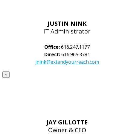
JUSTIN NINK
IT Administrator
Office:
616.247.1177
Direct:
616.965.3781
jnink@extendyourreach.com
×
JAY GILLOTTE
Owner & CEO