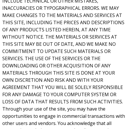
INCLUDE TECHNICAL OR OTHER MISTAKES,
INACCURACIES OR TYPOGRAPHICAL ERRORS. WE MAY
MAKE CHANGES TO THE MATERIALS AND SERVICES AT
THIS SITE, INCLUDING THE PRICES AND DESCRIPTIONS
OF ANY PRODUCTS LISTED HEREIN, AT ANY TIME
WITHOUT NOTICE. THE MATERIALS OR SERVICES AT
THIS SITE MAY BE OUT OF DATE, AND WE MAKE NO
COMMITMENT TO UPDATE SUCH MATERIALS OR
SERVICES. THE USE OF THE SERVICES OR THE
DOWNLOADING OR OTHER ACQUISITION OF ANY
MATERIALS THROUGH THIS SITE IS DONE AT YOUR
OWN DISCRETION AND RISK AND WITH YOUR
AGREEMENT THAT YOU WILL BE SOLELY RESPONSIBLE
FOR ANY DAMAGE TO YOUR COMPUTER SYSTEM OR
LOSS OF DATA THAT RESULTS FROM SUCH ACTIVITIES.
Through your use of the site, you may have the
opportunities to engage in commercial transactions with
other users and vendors. You acknowledge that all