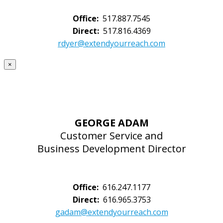
Office:
517.887.7545
Direct:
517.816.4369
rdyer@extendyourreach.com
×
GEORGE ADAM
Customer Service and
Business Development Director
Office:
616.247.1177
Direct:
616.965.3753
gadam@extendyourreach.com