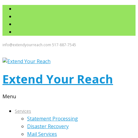
info@extendyourreach.com
517-887-7545
Extend Your Reach
Menu
Services
Statement Processing
Disaster Recovery
Mail Services