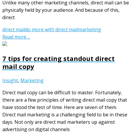
Unlike many other marketing channels, direct mail can be
physically held by your audience. And because of this,
direct
direct mail
do more with direct mail
marketing
Read more ...
7 tips for creating standout direct
mail copy
Insight
,
Marketing
Direct mail copy can be difficult to master. Fortunately,
there are a few principles of writing direct mail copy that
have stood the test of time. Here are seven of them.
Direct mail marketing is a challenging field to be in these
days. Not only are direct mail marketers up against
advertising on digital channels