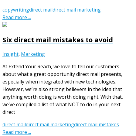
copywriting
direct mail
direct mail marketing
Read more ...
Six direct mail mistakes to avoid
Insight
,
Marketing
At Extend Your Reach, we love to tell our customers
about what a great opportunity direct mail presents,
especially when integrated with new technologies.
However, we’re also strong believers in the idea that
anything worth doing is worth doing right. With that,
we’ve compiled a list of what NOT to do in your next
direct
direct mail
direct mail marketing
direct mail mistakes
Read more ...