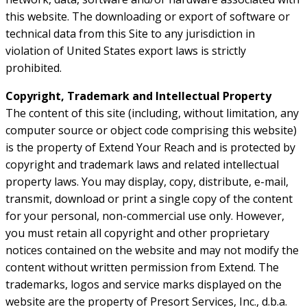
this website. The downloading or export of software or
technical data from this Site to any jurisdiction in
violation of United States export laws is strictly
prohibited.
Copyright, Trademark and Intellectual Property
The content of this site (including, without limitation, any
computer source or object code comprising this website)
is the property of Extend Your Reach and is protected by
copyright and trademark laws and related intellectual
property laws. You may display, copy, distribute, e-mail,
transmit, download or print a single copy of the content
for your personal, non-commercial use only. However,
you must retain all copyright and other proprietary
notices contained on the website and may not modify the
content without written permission from Extend. The
trademarks, logos and service marks displayed on the
website are the property of Presort Services, Inc., d.b.a.