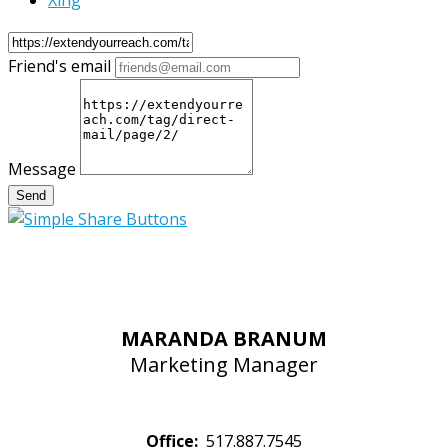
Xing
Friend's email
Message
Send
MARANDA BRANUM
Marketing Manager
Office:
517.887.7545