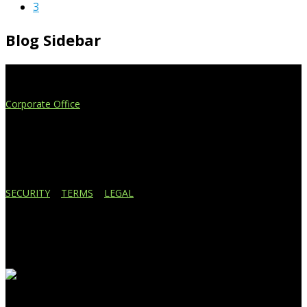
3
Blog Sidebar
Extend Your Reach
Corporate Office
4908 Contec Drive
Lansing, MI 48910
517.887.7545
616.247.1177
SECURITY
|
TERMS
|
LEGAL
Business Affiliations
Recent Blog Posts