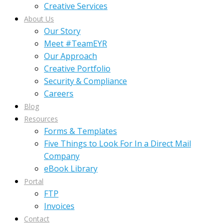
Creative Services
About Us
Our Story
Meet #TeamEYR
Our Approach
Creative Portfolio
Security & Compliance
Careers
Blog
Resources
Forms & Templates
Five Things to Look For In a Direct Mail
Company
eBook Library
Portal
FTP
Invoices
Contact