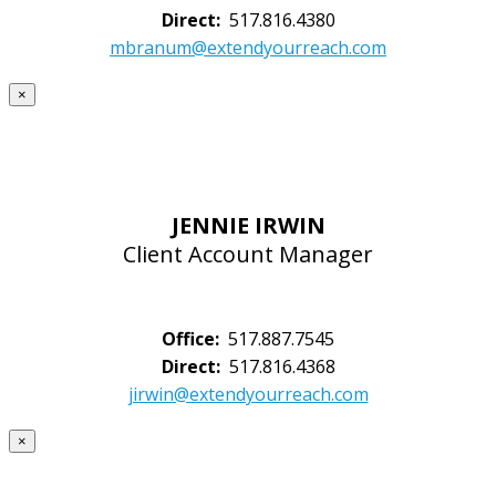
Direct:
517.816.4380
mbranum@extendyourreach.com
×
JENNIE IRWIN
Client Account Manager
Office:
517.887.7545
Direct:
517.816.4368
jirwin@extendyourreach.com
×