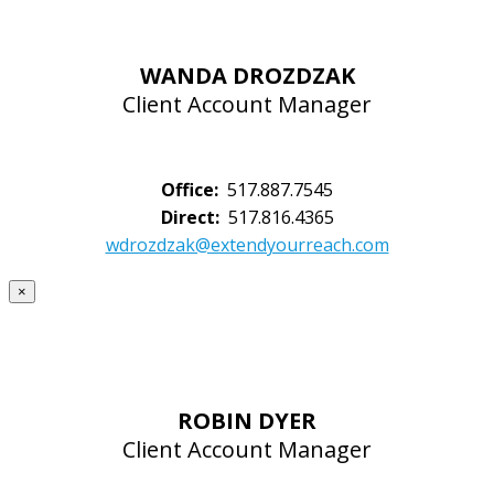
WANDA DROZDZAK
Client Account Manager
Office:
517.887.7545
Direct:
517.816.4365
wdrozdzak@extendyourreach.com
×
ROBIN DYER
Client Account Manager