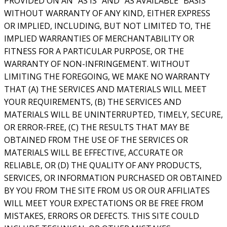
PROVIDED ON AN “AS IS” AND “AS AVAILABLE” BASIS
WITHOUT WARRANTY OF ANY KIND, EITHER EXPRESS
OR IMPLIED, INCLUDING, BUT NOT LIMITED TO, THE
IMPLIED WARRANTIES OF MERCHANTABILITY OR
FITNESS FOR A PARTICULAR PURPOSE, OR THE
WARRANTY OF NON-INFRINGEMENT. WITHOUT
LIMITING THE FOREGOING, WE MAKE NO WARRANTY
THAT (A) THE SERVICES AND MATERIALS WILL MEET
YOUR REQUIREMENTS, (B) THE SERVICES AND
MATERIALS WILL BE UNINTERRUPTED, TIMELY, SECURE,
OR ERROR-FREE, (C) THE RESULTS THAT MAY BE
OBTAINED FROM THE USE OF THE SERVICES OR
MATERIALS WILL BE EFFECTIVE, ACCURATE OR
RELIABLE, OR (D) THE QUALITY OF ANY PRODUCTS,
SERVICES, OR INFORMATION PURCHASED OR OBTAINED
BY YOU FROM THE SITE FROM US OR OUR AFFILIATES
WILL MEET YOUR EXPECTATIONS OR BE FREE FROM
MISTAKES, ERRORS OR DEFECTS. THIS SITE COULD