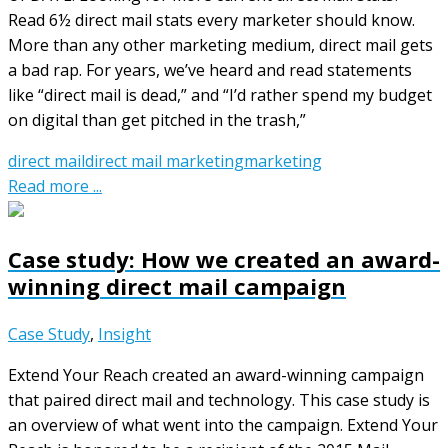
Read 6½ direct mail stats every marketer should know.
More than any other marketing medium, direct mail gets
a bad rap. For years, we’ve heard and read statements
like “direct mail is dead,” and “I’d rather spend my budget
on digital than get pitched in the trash,”
direct mail
direct mail marketing
marketing
Read more ...
Case study: How we created an award-
winning direct mail campaign
Case Study
,
Insight
Extend Your Reach created an award-winning campaign
that paired direct mail and technology. This case study is
an overview of what went into the campaign. Extend Your