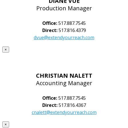
DIANE VUE
Production Manager
Office:
517.887.7545
Direct:
517.816.4379
dvue@extendyourreach.com
×
CHRISTIAN NALETT
Accounting Manager
Office:
517.887.7545
Direct:
517.816.4367
cnalett@extendyourreach.com
×