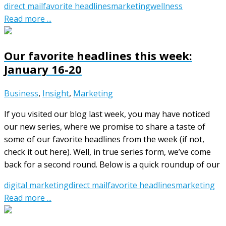
direct mail
favorite headlines
marketing
wellness
Read more ...
Our favorite headlines this week:
January 16-20
Business
,
Insight
,
Marketing
If you visited our blog last week, you may have noticed
our new series, where we promise to share a taste of
some of our favorite headlines from the week (if not,
check it out here). Well, in true series form, we’ve come
back for a second round. Below is a quick roundup of our
digital marketing
direct mail
favorite headlines
marketing
Read more ...