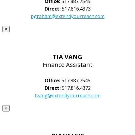
Office:
517.887.7545
Direct:
517.816.4373
pgraham@extendyourreach.com
×
TIA VANG
Finance Assistant
Office:
517.887.7545
Direct:
517.816.4372
tvang@extendyourreach.com
×