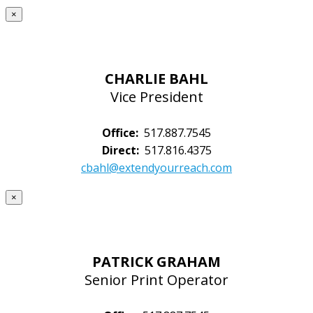
×
CHARLIE BAHL
Vice President
Office:
517.887.7545
Direct:
517.816.4375
cbahl@extendyourreach.com
×
PATRICK GRAHAM
Senior Print Operator