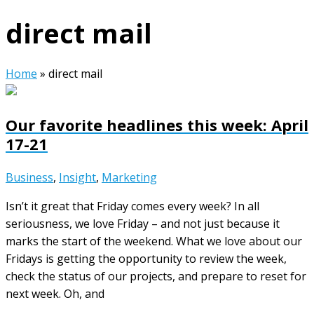
direct mail
Home
»
direct mail
Our favorite headlines this week: April
17-21
Business
,
Insight
,
Marketing
Isn’t it great that Friday comes every week? In all
seriousness, we love Friday – and not just because it
marks the start of the weekend. What we love about our
Fridays is getting the opportunity to review the week,
check the status of our projects, and prepare to reset for
next week. Oh, and