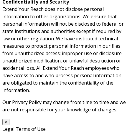
Confidentiality and Security
Extend Your Reach does not disclose personal
information to other organizations. We ensure that
personal information will not be disclosed to federal or
state institutions and authorities except if required by
law or other regulation. We have instituted technical
measures to protect personal information in our files
from unauthorized access; improper use or disclosure;
unauthorized modification, or unlawful destruction or
accidental loss. All Extend Your Reach employees who
have access to and who process personal information
are obligated to maintain the confidentiality of the
information.
Our Privacy Policy may change from time to time and we
are not responsible for your knowledge of changes.
×
Legal Terms of Use