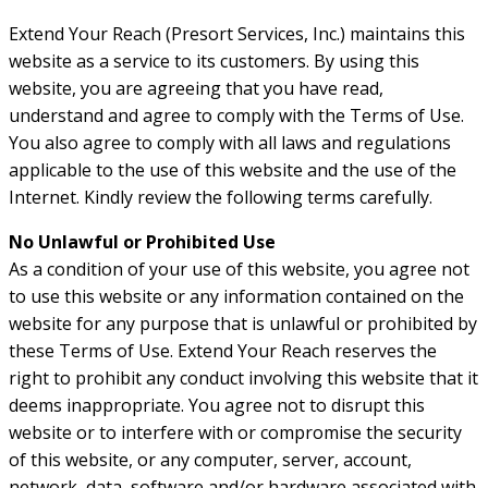
Extend Your Reach (Presort Services, Inc.) maintains this
website as a service to its customers. By using this
website, you are agreeing that you have read,
understand and agree to comply with the Terms of Use.
You also agree to comply with all laws and regulations
applicable to the use of this website and the use of the
Internet. Kindly review the following terms carefully.
No Unlawful or Prohibited Use
As a condition of your use of this website, you agree not
to use this website or any information contained on the
website for any purpose that is unlawful or prohibited by
these Terms of Use. Extend Your Reach reserves the
right to prohibit any conduct involving this website that it
deems inappropriate. You agree not to disrupt this
website or to interfere with or compromise the security
of this website, or any computer, server, account,
network, data, software and/or hardware associated with