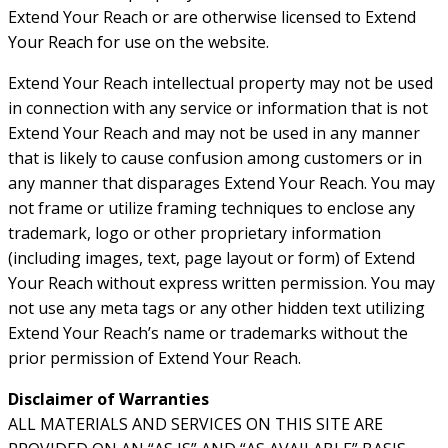
Extend Your Reach or are otherwise licensed to Extend
Your Reach for use on the website.
Extend Your Reach intellectual property may not be used
in connection with any service or information that is not
Extend Your Reach and may not be used in any manner
that is likely to cause confusion among customers or in
any manner that disparages Extend Your Reach. You may
not frame or utilize framing techniques to enclose any
trademark, logo or other proprietary information
(including images, text, page layout or form) of Extend
Your Reach without express written permission. You may
not use any meta tags or any other hidden text utilizing
Extend Your Reach’s name or trademarks without the
prior permission of Extend Your Reach.
Disclaimer of Warranties
ALL MATERIALS AND SERVICES ON THIS SITE ARE