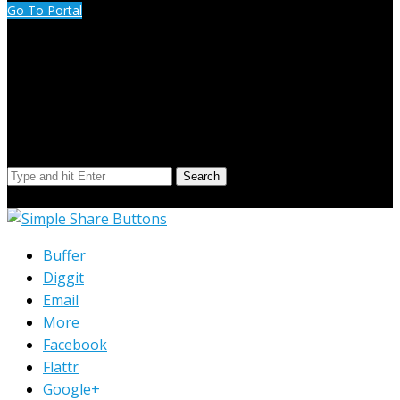
Go To Portal
Search Our Site
Search
© Copyright 2023 Extend Your Reach West Michigan
Buffer
Diggit
Email
More
Facebook
Flattr
Google+