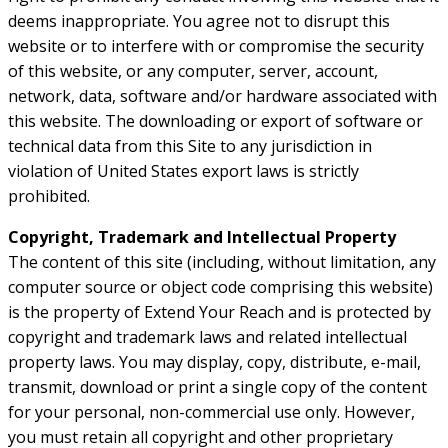
deems inappropriate. You agree not to disrupt this
website or to interfere with or compromise the security
of this website, or any computer, server, account,
network, data, software and/or hardware associated with
this website. The downloading or export of software or
technical data from this Site to any jurisdiction in
violation of United States export laws is strictly
prohibited.
Copyright, Trademark and Intellectual Property
The content of this site (including, without limitation, any
computer source or object code comprising this website)
is the property of Extend Your Reach and is protected by
copyright and trademark laws and related intellectual
property laws. You may display, copy, distribute, e-mail,
transmit, download or print a single copy of the content
for your personal, non-commercial use only. However,
you must retain all copyright and other proprietary