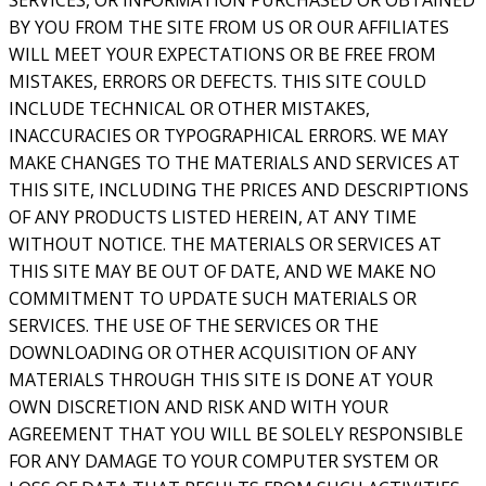
SERVICES, OR INFORMATION PURCHASED OR OBTAINED
BY YOU FROM THE SITE FROM US OR OUR AFFILIATES
WILL MEET YOUR EXPECTATIONS OR BE FREE FROM
MISTAKES, ERRORS OR DEFECTS. THIS SITE COULD
INCLUDE TECHNICAL OR OTHER MISTAKES,
INACCURACIES OR TYPOGRAPHICAL ERRORS. WE MAY
MAKE CHANGES TO THE MATERIALS AND SERVICES AT
THIS SITE, INCLUDING THE PRICES AND DESCRIPTIONS
OF ANY PRODUCTS LISTED HEREIN, AT ANY TIME
WITHOUT NOTICE. THE MATERIALS OR SERVICES AT
THIS SITE MAY BE OUT OF DATE, AND WE MAKE NO
COMMITMENT TO UPDATE SUCH MATERIALS OR
SERVICES. THE USE OF THE SERVICES OR THE
DOWNLOADING OR OTHER ACQUISITION OF ANY
MATERIALS THROUGH THIS SITE IS DONE AT YOUR
OWN DISCRETION AND RISK AND WITH YOUR
AGREEMENT THAT YOU WILL BE SOLELY RESPONSIBLE
FOR ANY DAMAGE TO YOUR COMPUTER SYSTEM OR