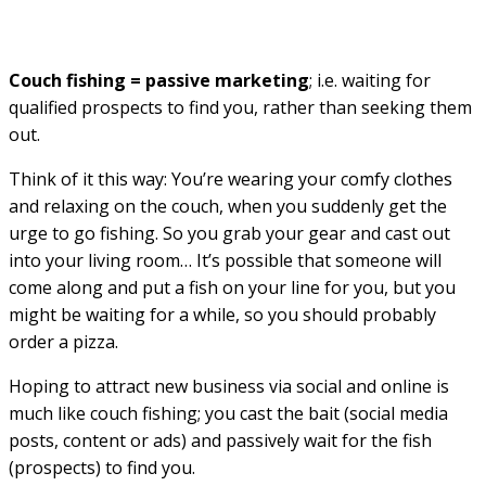
Couch fishing = passive marketing
; i.e. waiting for
qualified prospects to find you, rather than seeking them
out.
Think of it this way: You’re wearing your comfy clothes
and relaxing on the couch, when you suddenly get the
urge to go fishing. So you grab your gear and cast out
into your living room… It’s possible that someone will
come along and put a fish on your line for you, but you
might be waiting for a while, so you should probably
order a pizza.
Hoping to attract new business via social and online is
much like couch fishing; you cast the bait (social media
posts, content or ads) and passively wait for the fish
(prospects) to find you.