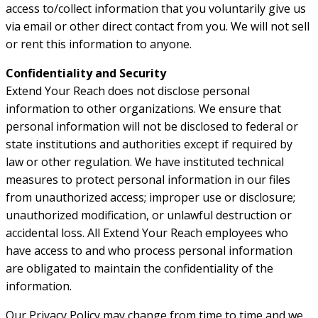
access to/collect information that you voluntarily give us
via email or other direct contact from you. We will not sell
or rent this information to anyone.
Confidentiality and Security
Extend Your Reach does not disclose personal
information to other organizations. We ensure that
personal information will not be disclosed to federal or
state institutions and authorities except if required by
law or other regulation. We have instituted technical
measures to protect personal information in our files
from unauthorized access; improper use or disclosure;
unauthorized modification, or unlawful destruction or
accidental loss. All Extend Your Reach employees who
have access to and who process personal information
are obligated to maintain the confidentiality of the
information.
Our Privacy Policy may change from time to time and we