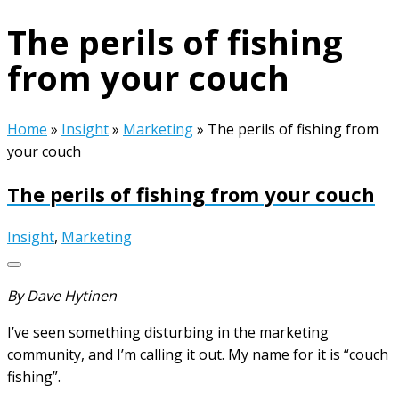
The perils of fishing
from your couch
Home
»
Insight
»
Marketing
»
The perils of fishing from
your couch
The perils of fishing from your couch
Insight
,
Marketing
By Dave Hytinen
I’ve seen something disturbing in the marketing
community, and I’m calling it out. My name for it is “couch
fishing”.