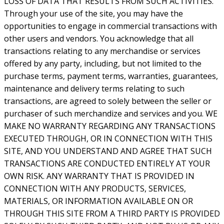
LOSS OF DATA THAT RESULTS FROM SUCH ACTIVITIES.
Through your use of the site, you may have the
opportunities to engage in commercial transactions with
other users and vendors. You acknowledge that all
transactions relating to any merchandise or services
offered by any party, including, but not limited to the
purchase terms, payment terms, warranties, guarantees,
maintenance and delivery terms relating to such
transactions, are agreed to solely between the seller or
purchaser of such merchandize and services and you. WE
MAKE NO WARRANTY REGARDING ANY TRANSACTIONS
EXECUTED THROUGH, OR IN CONNECTION WITH THIS
SITE, AND YOU UNDERSTAND AND AGREE THAT SUCH
TRANSACTIONS ARE CONDUCTED ENTIRELY AT YOUR
OWN RISK. ANY WARRANTY THAT IS PROVIDED IN
CONNECTION WITH ANY PRODUCTS, SERVICES,
MATERIALS, OR INFORMATION AVAILABLE ON OR
THROUGH THIS SITE FROM A THIRD PARTY IS PROVIDED