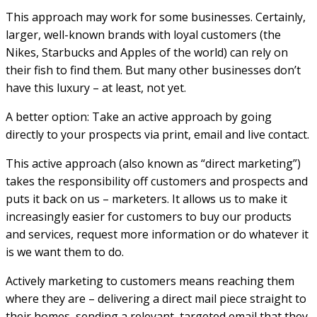
This approach may work for some businesses. Certainly,
larger, well-known brands with loyal customers (the
Nikes, Starbucks and Apples of the world) can rely on
their fish to find them. But many other businesses don’t
have this luxury – at least, not yet.
A better option: Take an active approach by going
directly to your prospects via print, email and live contact.
This active approach (also known as “direct marketing”)
takes the responsibility off customers and prospects and
puts it back on us – marketers. It allows us to make it
increasingly easier for customers to buy our products
and services, request more information or do whatever it
is we want them to do.
Actively marketing to customers means reaching them
where they are – delivering a direct mail piece straight to
their homes, sending a relevant, targeted email that they