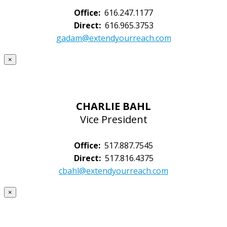
Office:
616.247.1177
Direct:
616.965.3753
gadam@extendyourreach.com
×
CHARLIE BAHL
Vice President
Office:
517.887.7545
Direct:
517.816.4375
cbahl@extendyourreach.com
×