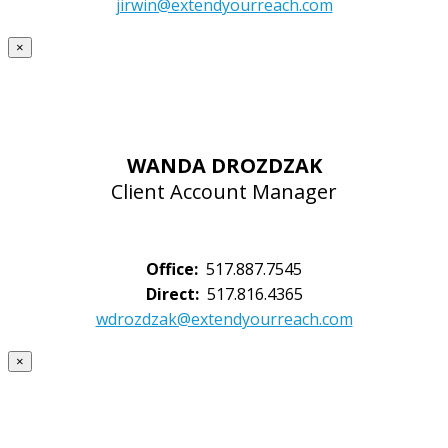
jirwin@extendyourreach.com
×
WANDA DROZDZAK
Client Account Manager
Office:
517.887.7545
Direct:
517.816.4365
wdrozdzak@extendyourreach.com
×