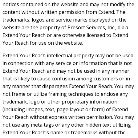
notices contained on the website and may not modify the
content without written permission from Extend. The
trademarks, logos and service marks displayed on the
website are the property of Presort Services, Inc., d.b.a.
Extend Your Reach or are otherwise licensed to Extend
Your Reach for use on the website.
Extend Your Reach intellectual property may not be used
in connection with any service or information that is not
Extend Your Reach and may not be used in any manner
that is likely to cause confusion among customers or in
any manner that disparages Extend Your Reach. You may
not frame or utilize framing techniques to enclose any
trademark, logo or other proprietary information
(including images, text, page layout or form) of Extend
Your Reach without express written permission. You may
not use any meta tags or any other hidden text utilizing
Extend Your Reach’s name or trademarks without the