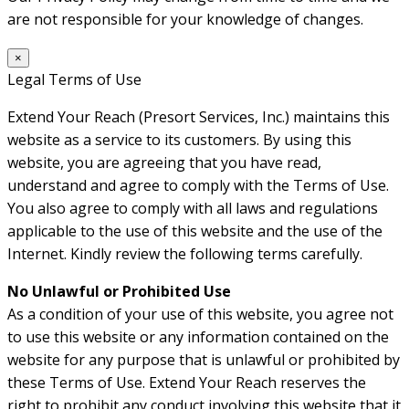
are not responsible for your knowledge of changes.
×
Legal Terms of Use
Extend Your Reach (Presort Services, Inc.) maintains this
website as a service to its customers. By using this
website, you are agreeing that you have read,
understand and agree to comply with the Terms of Use.
You also agree to comply with all laws and regulations
applicable to the use of this website and the use of the
Internet. Kindly review the following terms carefully.
No Unlawful or Prohibited Use
As a condition of your use of this website, you agree not
to use this website or any information contained on the
website for any purpose that is unlawful or prohibited by
these Terms of Use. Extend Your Reach reserves the
right to prohibit any conduct involving this website that it