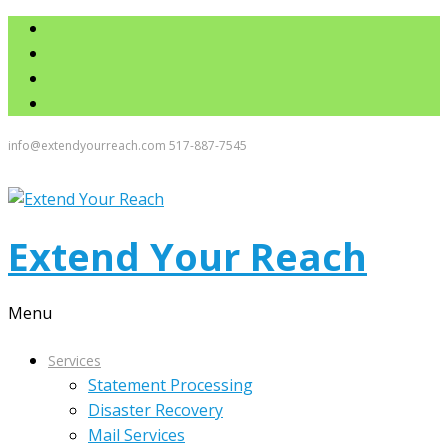
info@extendyourreach.com
517-887-7545
Extend Your Reach
Menu
Services
Statement Processing
Disaster Recovery
Mail Services