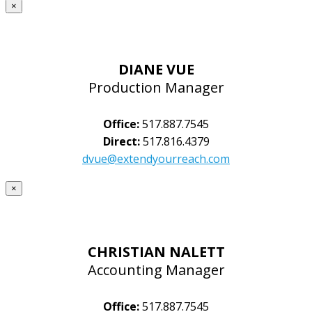
×
DIANE VUE
Production Manager
Office:
517.887.7545
Direct:
517.816.4379
dvue@extendyourreach.com
×
CHRISTIAN NALETT
Accounting Manager
Office:
517.887.7545