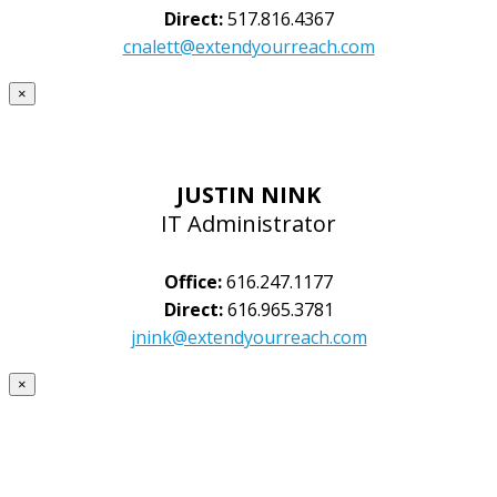
Direct:
517.816.4367
cnalett@extendyourreach.com
×
JUSTIN NINK
IT Administrator
Office:
616.247.1177
Direct:
616.965.3781
jnink@extendyourreach.com
×