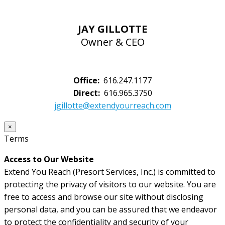
JAY GILLOTTE
Owner & CEO
Office:
616.247.1177
Direct:
616.965.3750
jgillotte@extendyourreach.com
×
Terms
Access to Our Website
Extend You Reach (Presort Services, Inc.) is committed to
protecting the privacy of visitors to our website. You are
free to access and browse our site without disclosing
personal data, and you can be assured that we endeavor
to protect the confidentiality and security of your