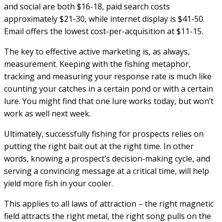
and social are both $16-18, paid search costs
approximately $21-30, while internet display is $41-50.
Email offers the lowest cost-per-acquisition at $11-15.
The key to effective active marketing is, as always,
measurement. Keeping with the fishing metaphor,
tracking and measuring your response rate is much like
counting your catches in a certain pond or with a certain
lure. You might find that one lure works today, but won’t
work as well next week.
Ultimately, successfully fishing for prospects relies on
putting the right bait out at the right time. In other
words, knowing a prospect’s decision-making cycle, and
serving a convincing message at a critical time, will help
yield more fish in your cooler.
This applies to all laws of attraction – the right magnetic
field attracts the right metal, the right song pulls on the