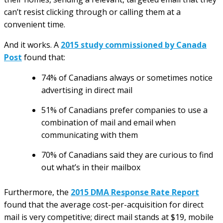
can’t resist clicking through or calling them at a
convenient time.
And it works. A
2015 study commissioned by Canada
Post
found that:
74% of Canadians always or sometimes notice
advertising in direct mail
51% of Canadians prefer companies to use a
combination of mail and email when
communicating with them
70% of Canadians said they are curious to find
out what’s in their mailbox
Furthermore, the
2015 DMA Response Rate Report
found that the average cost-per-acquisition for direct
mail is very competitive; direct mail stands at $19, mobile