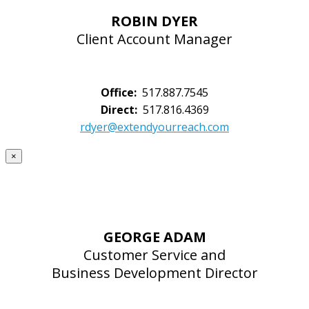
ROBIN DYER
Client Account Manager
Office:
517.887.7545
Direct:
517.816.4369
rdyer@extendyourreach.com
×
GEORGE ADAM
Customer Service and
Business Development Director