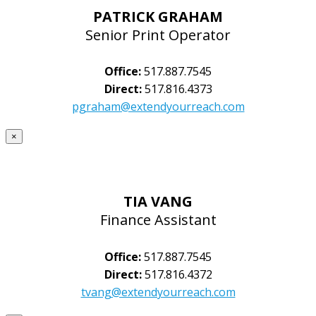
PATRICK GRAHAM
Senior Print Operator
Office:
517.887.7545
Direct:
517.816.4373
pgraham@extendyourreach.com
×
TIA VANG
Finance Assistant
Office:
517.887.7545
Direct:
517.816.4372
tvang@extendyourreach.com