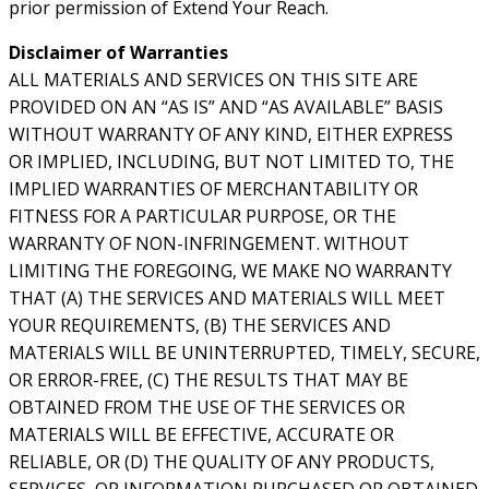
prior permission of Extend Your Reach.
Disclaimer of Warranties
ALL MATERIALS AND SERVICES ON THIS SITE ARE
PROVIDED ON AN “AS IS” AND “AS AVAILABLE” BASIS
WITHOUT WARRANTY OF ANY KIND, EITHER EXPRESS
OR IMPLIED, INCLUDING, BUT NOT LIMITED TO, THE
IMPLIED WARRANTIES OF MERCHANTABILITY OR
FITNESS FOR A PARTICULAR PURPOSE, OR THE
WARRANTY OF NON-INFRINGEMENT. WITHOUT
LIMITING THE FOREGOING, WE MAKE NO WARRANTY
THAT (A) THE SERVICES AND MATERIALS WILL MEET
YOUR REQUIREMENTS, (B) THE SERVICES AND
MATERIALS WILL BE UNINTERRUPTED, TIMELY, SECURE,
OR ERROR-FREE, (C) THE RESULTS THAT MAY BE
OBTAINED FROM THE USE OF THE SERVICES OR
MATERIALS WILL BE EFFECTIVE, ACCURATE OR
RELIABLE, OR (D) THE QUALITY OF ANY PRODUCTS,