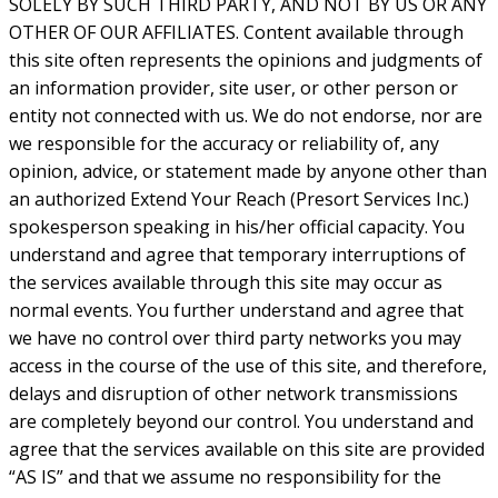
SOLELY BY SUCH THIRD PARTY, AND NOT BY US OR ANY
OTHER OF OUR AFFILIATES. Content available through
this site often represents the opinions and judgments of
an information provider, site user, or other person or
entity not connected with us. We do not endorse, nor are
we responsible for the accuracy or reliability of, any
opinion, advice, or statement made by anyone other than
an authorized Extend Your Reach (Presort Services Inc.)
spokesperson speaking in his/her official capacity. You
understand and agree that temporary interruptions of
the services available through this site may occur as
normal events. You further understand and agree that
we have no control over third party networks you may
access in the course of the use of this site, and therefore,
delays and disruption of other network transmissions
are completely beyond our control. You understand and
agree that the services available on this site are provided
“AS IS” and that we assume no responsibility for the