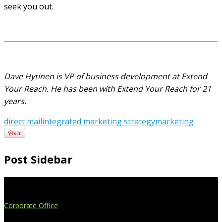
seek you out.
Dave Hytinen is VP of business development at Extend
Your Reach. He has been with Extend Your Reach for 21
years.
direct mail
integrated marketing strategy
marketing
Post Sidebar
Extend Your Reach
Corporate Office
4908 Contec Drive