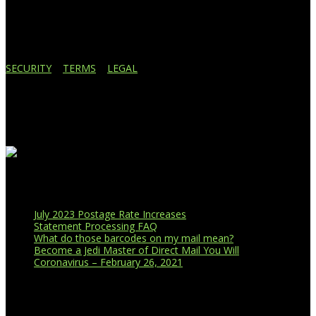
Lansing, MI 48910
517.887.7545
616.247.1177
SECURITY
|
TERMS
|
LEGAL
Business Affiliations
Recent Blog Posts
July 2023 Postage Rate Increases
Statement Processing FAQ
What do those barcodes on my mail mean?
Become a Jedi Master of Direct Mail You Will
Coronavirus – February 26, 2021
CUSTOMER PORTAL LOGIN