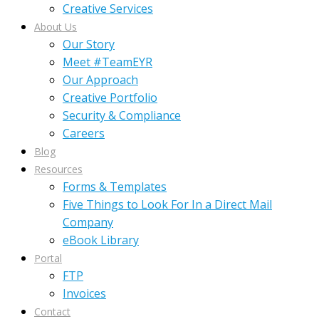
Creative Services
About Us
Our Story
Meet #TeamEYR
Our Approach
Creative Portfolio
Security & Compliance
Careers
Blog
Resources
Forms & Templates
Five Things to Look For In a Direct Mail
Company
eBook Library
Portal
FTP
Invoices
Contact