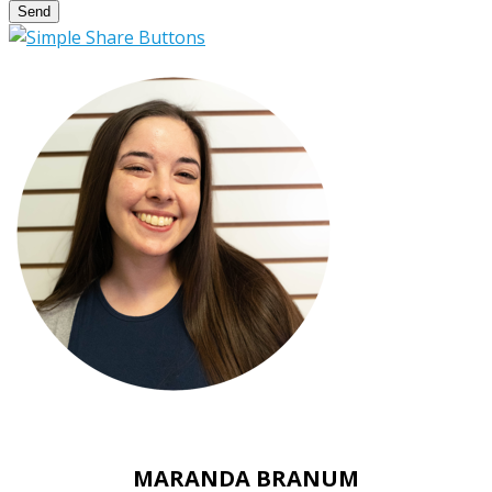
Send
MARANDA BRANUM