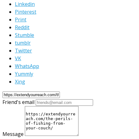
Linkedin
Pinterest
Print
Reddit
Stumble
tumblr
Twitter
VK
WhatsApp
Yummly
Xing
Friend's email
Message