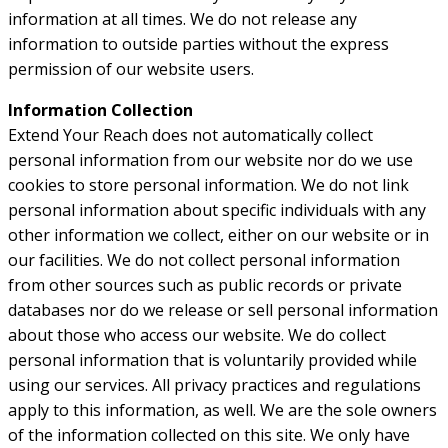
information at all times. We do not release any
information to outside parties without the express
permission of our website users.
Information Collection
Extend Your Reach does not automatically collect
personal information from our website nor do we use
cookies to store personal information. We do not link
personal information about specific individuals with any
other information we collect, either on our website or in
our facilities. We do not collect personal information
from other sources such as public records or private
databases nor do we release or sell personal information
about those who access our website. We do collect
personal information that is voluntarily provided while
using our services. All privacy practices and regulations
apply to this information, as well. We are the sole owners
of the information collected on this site. We only have