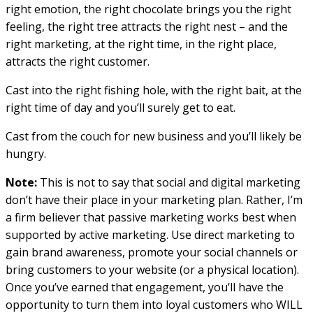
right emotion, the right chocolate brings you the right
feeling, the right tree attracts the right nest – and the
right marketing, at the right time, in the right place,
attracts the right customer.
Cast into the right fishing hole, with the right bait, at the
right time of day and you’ll surely get to eat.
Cast from the couch for new business and you’ll likely be
hungry.
Note:
This is not to say that social and digital marketing
don’t have their place in your marketing plan. Rather, I’m
a firm believer that passive marketing works best when
supported by active marketing. Use direct marketing to
gain brand awareness, promote your social channels or
bring customers to your website (or a physical location).
Once you’ve earned that engagement, you’ll have the
opportunity to turn them into loyal customers who WILL