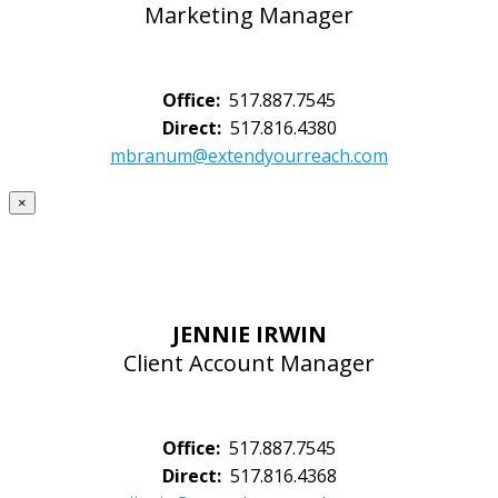
Marketing Manager
Office:
517.887.7545
Direct:
517.816.4380
mbranum@extendyourreach.com
×
JENNIE IRWIN
Client Account Manager
Office:
517.887.7545
Direct:
517.816.4368