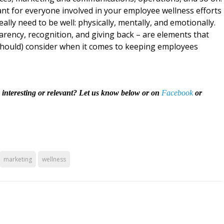
tant for everyone involved in your employee wellness efforts
ly need to be well: physically, mentally, and emotionally.
arency, recognition, and giving back – are elements that
 should) consider when it comes to keeping employees
y interesting or relevant? Let us know below or on
Facebook
or
marketing
wellness