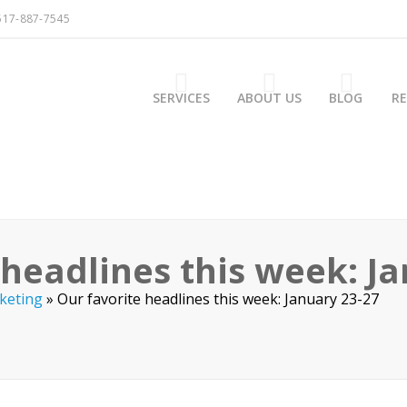
517-887-7545
SERVICES
ABOUT US
BLOG
R
 headlines this week: J
keting
»
Our favorite headlines this week: January 23-27