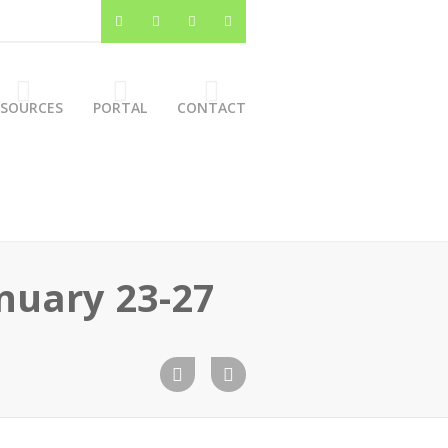
ESOURCES
PORTAL
CONTACT
anuary 23-27