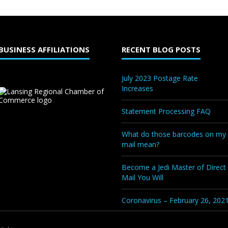
BUSINESS AFFILIATIONS
RECENT BLOG POSTS
July 2023 Postage Rate
Increases
Statement Processing FAQ
What do those barcodes on my
mail mean?
Become a Jedi Master of Direct
Mail You Will
Coronavirus – February 26, 202