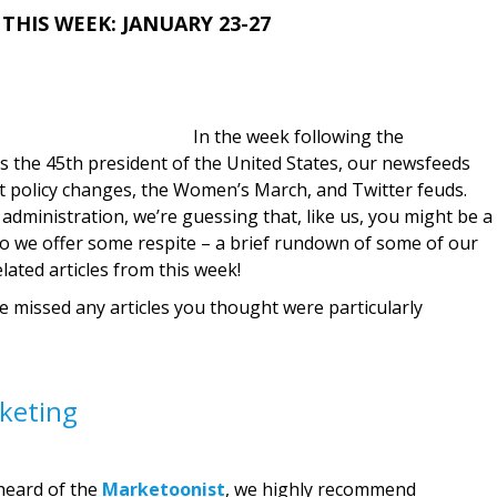
THIS WEEK: JANUARY 23-27
In the week following the
 the 45th president of the United States, our newsfeeds
t policy changes, the Women’s March, and Twitter feuds.
dministration, we’re guessing that, like us, you might be a
nd so we offer some respite – a brief rundown of some of our
lated articles from this week!
we missed any articles you thought were particularly
keting
heard of the
Marketoonist
, we highly recommend