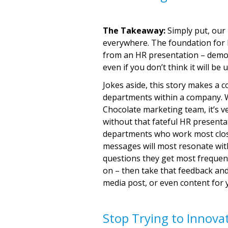
The Takeaway:
Simply put, our b
everywhere. The foundation for
from an HR presentation – demon
even if you don’t think it will be 
Jokes aside, this story makes a 
departments within a company. W
Chocolate marketing team, it’s v
without that fateful HR presenta
departments who work most close
messages will most resonate with
questions they get most frequent
on – then take that feedback and
media post, or even content for 
Stop Trying to Innova