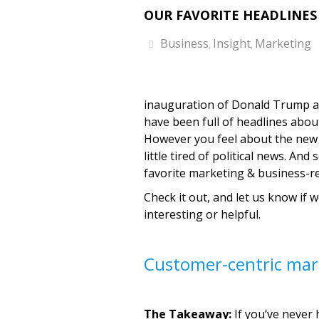
OUR FAVORITE HEADLINES 
Business
Insight
Marketing
,
,
inauguration of Donald Trump as
have been full of headlines abou
However you feel about the new a
little tired of political news. A
favorite marketing & business-re
Check it out, and let us know if 
interesting or helpful.
Customer-centric mar
The Takeaway:
If you’ve never 