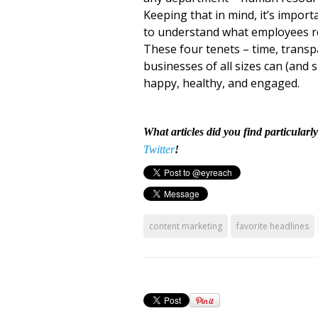
Keeping that in mind, it’s impor
to understand what employees real
These four tenets – time, transp
businesses of all sizes can (and
happy, healthy, and engaged.
What articles did you find particularl
Twitter
!
content marketing
favorite headlines