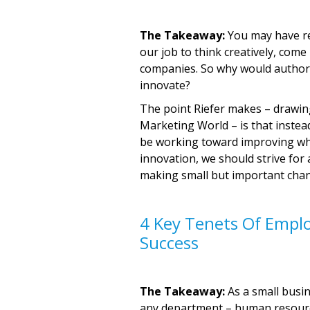
The Takeaway:
You may have rea
our job to think creatively, come
companies. So why would author 
innovate?
The point Riefer makes – drawing
Marketing World – is that instea
be working toward improving wha
innovation, we should strive for 
making small but important chang
4 Key Tenets Of Emplo
Success
The Takeaway:
As a small busin
any department – human resourc