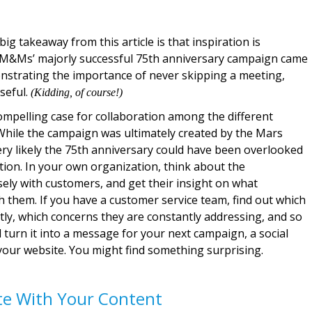
ig takeaway from this article is that inspiration is
 M&Ms’ majorly successful 75th anniversary campaign came
strating the importance of never skipping a meeting,
useful.
(Kidding, of course!)
compelling case for collaboration among the different
hile the campaign was ultimately created by the Mars
ery likely the 75th anniversary could have been overlooked
tion. In your own organization, think about the
ly with customers, and get their insight on what
 them. If you have a customer service team, find out which
ly, which concerns they are constantly addressing, and so
 turn it into a message for your next campaign, a social
your website. You might find something surprising.
te With Your Content