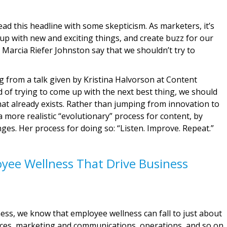
d this headline with some skepticism. As marketers, it’s
 up with new and exciting things, and create buzz for our
Marcia Riefer Johnston say that we shouldn’t try to
 from a talk given by Kristina Halvorson at Content
d of trying to come up with the next best thing, we should
t already exists. Rather than jumping from innovation to
a more realistic “evolutionary” process for content, by
es. Her process for doing so: “Listen. Improve. Repeat.”
yee Wellness That Drive Business
ess, we know that employee wellness can fall to just about
es, marketing and communications, operations, and so on.