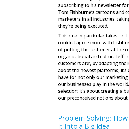
subscribing to his newsletter f
Tom Fishburne’s cartoons and co
marketers in all industries: taki
they’re being executed.
This one in particular takes on
couldn’t agree more with Fishburn
of putting the customer at the co
organizational and cultural effo
customers are’, by adapting thei
adopt the newest platforms, it’
have for not only our marketing 
our businesses play in the worl
selection; it’s about creating a 
our preconceived notions about 
Problem Solving: How
It Into a Big Idea