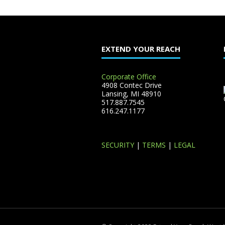
EXTEND YOUR REACH
Corporate Office
4908 Contec Drive
Lansing, MI 48910
517.887.7545
616.247.1177
SECURITY
|
TERMS
|
LEGAL