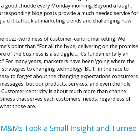
or a good chuckle every Monday morning. Beyond a laugh,
rresponding blog posts provide a much needed service for
ng a critical look at marketing trends and challenging how
 the buzz-wordiness of customer-centric marketing. We
e’s point that, “For all the hype, delivering on the promise
re of the business is a struggle…. It’s fundamentally an
rt.” For many years, marketers have been ‘going where the
r strategies to changing technology. BUT, in the race to
s easy to forget about the changing expectations consumers
messages, but our products, services, and even the role
d. Customer-centricity is about much more than channel
business that serves each customers’ needs, regardless of
what those are.
 M&Ms Took a Small Insight and Turned