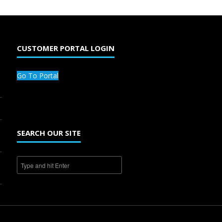
CUSTOMER PORTAL LOGIN
Go To Portal
SEARCH OUR SITE
1