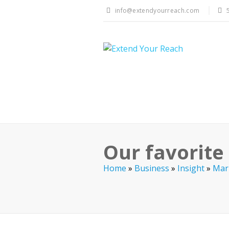
info@extendyourreach.com
Our favorite
Home
»
Business
»
Insight
»
Mar