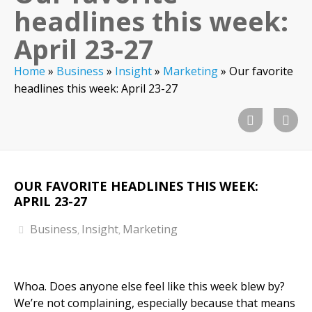
headlines this week:
April 23-27
Home
»
Business
»
Insight
»
Marketing
»
Our favorite
headlines this week: April 23-27
OUR FAVORITE HEADLINES THIS WEEK:
APRIL 23-27
Business
Insight
Marketing
,
,
Whoa. Does anyone else feel like this week blew by?
We’re not complaining, especially because that means