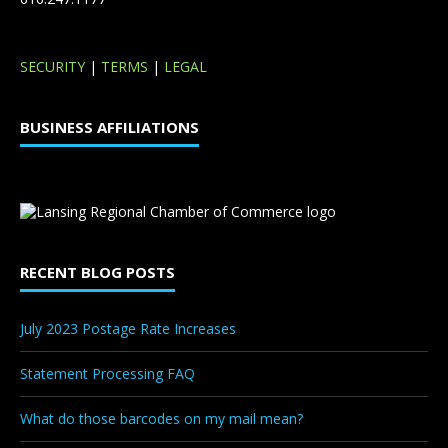
SECURITY
|
TERMS
|
LEGAL
BUSINESS AFFILIATIONS
RECENT BLOG POSTS
July 2023 Postage Rate Increases
Statement Processing FAQ
What do those barcodes on my mail mean?