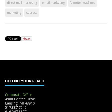
direct mail marketing
email marketing
favorite headlines
marketing
success
EXTEND YOUR REACH
Corporate Office
4908 Contec Drive
Lansing, MI 48910
517.887.7545
616.247.1177