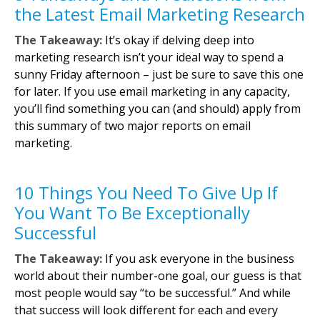
the Latest Email Marketing Research
The Takeaway:
It’s okay if delving deep into
marketing research isn’t your ideal way to spend a
sunny Friday afternoon – just be sure to save this one
for later. If you use email marketing in any capacity,
you’ll find something you can (and should) apply from
this summary of two major reports on email
marketing.
10 Things You Need To Give Up If
You Want To Be Exceptionally
Successful
The Takeaway:
If you ask everyone in the business
world about their number-one goal, our guess is that
most people would say “to be successful.” And while
that success will look different for each and every