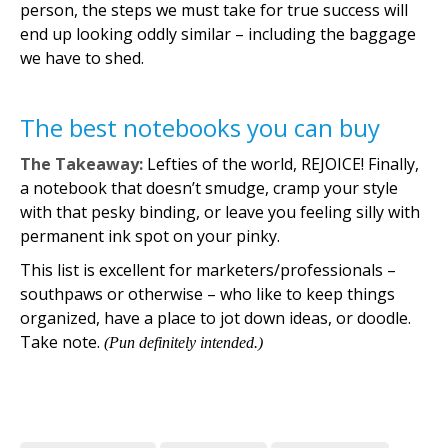
person, the steps we must take for true success will
end up looking oddly similar – including the baggage
we have to shed.
The best notebooks you can buy
The Takeaway:
Lefties of the world, REJOICE! Finally,
a notebook that doesn’t smudge, cramp your style
with that pesky binding, or leave you feeling silly with
permanent ink spot on your pinky.
This list is excellent for marketers/professionals –
southpaws or otherwise – who like to keep things
organized, have a place to jot down ideas, or doodle.
Take note.
(Pun definitely intended.)