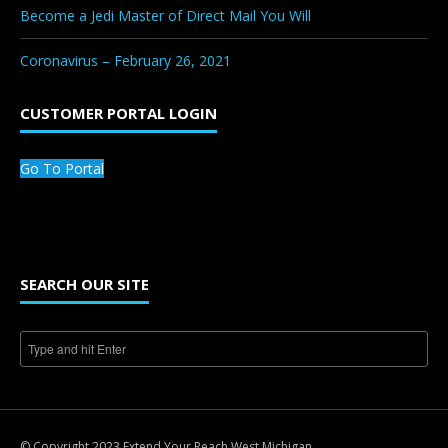
Become a Jedi Master of Direct Mail You Will
Coronavirus – February 26, 2021
CUSTOMER PORTAL LOGIN
Go To Portal
SEARCH OUR SITE
© Copyright 2023 Extend Your Reach West Michigan