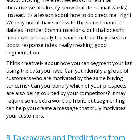
about proving the effectiveness of direct mail
(because we all already know that direct mail works).
Instead, it’s a lesson about how to do direct mail right.
We may not all have access to the same amount of
data as Frontier Communications, but that doesn’t
mean we can’t apply the same method they used to
boost response rates: really freaking good
segmentation.
Think creatively about how you can segment your list
using the data you have. Can you identify a group of
customers who are motivated by the same buying
concerns? Can you identify which of your prospects
are also being courted by your competitors? It may
require some extra work up front, but segmenting
can help you create a message that truly motivates
your customers.
8 Takeaways and Predictions from