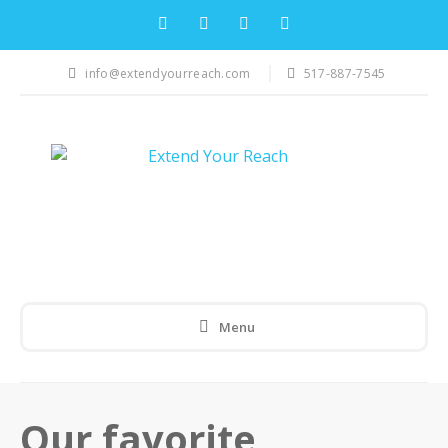
info@extendyourreach.com
517-887-7545
Menu
Our favorite