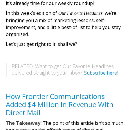
it’s already time for our weekly roundup!
In this week’s edition of
, we’re
Our Favorite Headlines
bringing you a mix of marketing lessons, self-
improvement, and a little best-of list to help you stay
organized.
Let’s just get right to it, shall we?
RELATED: Want to get Our Favorite Headlines
delivered straight to your inbox?
!
Subscribe here
How Frontier Communications
Added $4 Million in Revenue With
Direct Mail
The Takeaway:
The point of this article isn’t so much