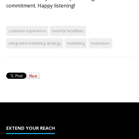
commitment. Happy listening!
customer experience
favorite headlines
integrated marketing strategy
marketing
motivation
EXTEND YOUR REACH