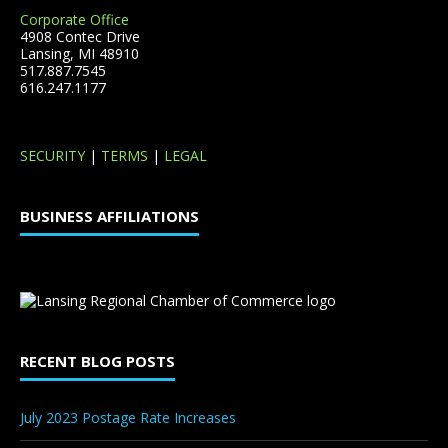
Corporate Office
4908 Contec Drive
Lansing, MI 48910
517.887.7545
616.247.1177
SECURITY
|
TERMS
|
LEGAL
BUSINESS AFFILIATIONS
RECENT BLOG POSTS
July 2023 Postage Rate Increases