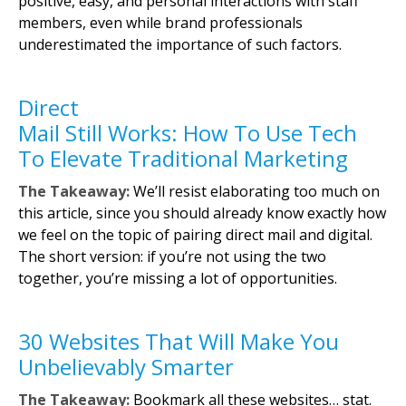
positive, easy, and personal interactions with staff
members, even while brand professionals
underestimated the importance of such factors.
Direct
Mail Still Works: How To Use Tech
To Elevate Traditional Marketing
The Takeaway:
We’ll resist elaborating too much on
this article, since you should already know exactly how
we feel on the topic of pairing direct mail and digital.
The short version: if you’re not using the two
together, you’re missing a lot of opportunities.
30 Websites That Will Make You
Unbelievably Smarter
The Takeaway:
Bookmark all these websites… stat.