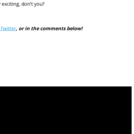
exciting, don’t you?
Twitter
, or in the comments below!