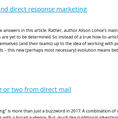
nd direct response marketing
ive answers in this article. Rather, author Alison Lohse’s mai
are yet to be determined. So instead of a true how-to-article,
emselves (and their teams) up to the idea of working with pe
ls – this new (perhaps most necessary) evolution means be
g or two from direct mail
ing” is more than just a buzzword in 2017. A combination of
 with a broad audience. But, much like traditional advertisin