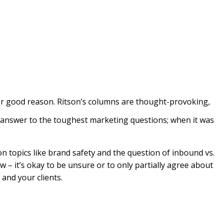
or good reason. Ritson’s columns are thought-provoking,
 answer to the toughest marketing questions; when it was
n topics like brand safety and the question of inbound vs.
ow – it’s okay to be unsure or to only partially agree about
and your clients.