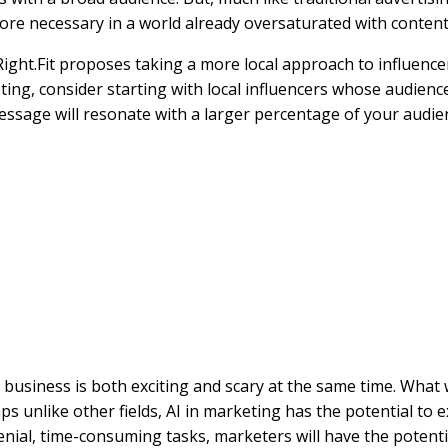
re necessary in a world already oversaturated with content
ght.Fit proposes taking a more local approach to influencer
eting, consider starting with local influencers whose audienc
sage will resonate with a larger percentage of your audien
ce in business is both exciting and scary at the same time. What
ps unlike other fields, AI in marketing has the potential to 
menial, time-consuming tasks, marketers will have the potent