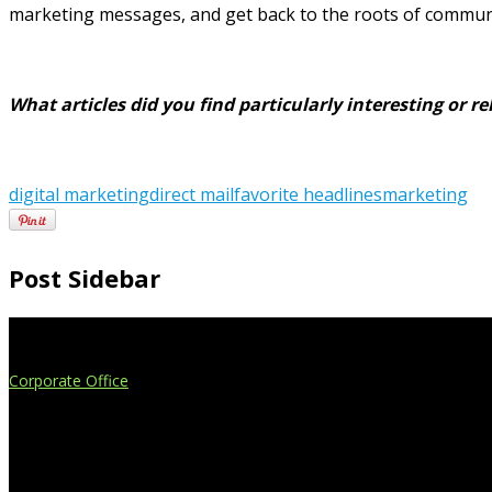
marketing messages, and get back to the roots of communic
What articles did you find particularly interesting or 
digital marketing
direct mail
favorite headlines
marketing
Post Sidebar
Extend Your Reach
Corporate Office
4908 Contec Drive
Lansing, MI 48910
517.887.7545
616.247.1177