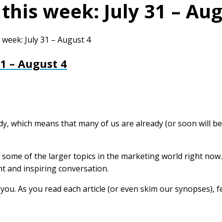
this week: July 31 – Aug
 week: July 31 – August 4
31 – August 4
eady, which means that many of us are already (or soon will be
some of the larger topics in the marketing world right now.
ht and inspiring conversation.
m you. As you read each article (or even skim our synopses),