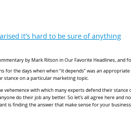
rised it’s hard to be sure of anything
ommentary by Mark Ritson in Our Favorite Headlines, and f
rns for the days when when “it depends” was an appropriate
r stance on a particular marketing topic.
the vehemence with which many experts defend their stance o
 anyone do their job any better. So let’s all agree here and n
nt is finding the answer that make sense for your business 