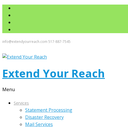
info@extendyourreach.com
517-887-7545
Extend Your Reach
Menu
Services
Statement Processing
Disaster Recovery
Mail Services