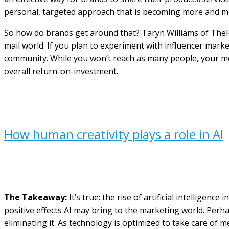
personal, targeted approach that is becoming more and mo
So how do brands get around that? Taryn Williams of TheRi
mail world. If you plan to experiment with influencer mark
community. While you won’t reach as many people, your mes
overall return-on-investment.
How human creativity plays a role in AI
The Takeaway:
It’s true: the rise of artificial intelligen
positive effects AI may bring to the marketing world. Perha
eliminating it. As technology is optimized to take care of 