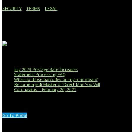
SECURITY
|
TERMS
|
LEGAL
Business Affiliations
Recent Blog Posts
July 2023 Postage Rate Increases
Statement Processing FAQ
What do those barcodes on my mail mean?
Become a Jedi Master of Direct Mail You Will
Coronavirus – February 26, 2021
CUSTOMER PORTAL LOGIN
Go To Portal