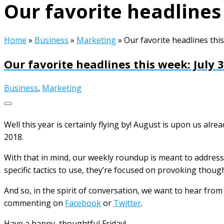
Our favorite headlines 
Home
»
Business
»
Marketing
»
Our favorite headlines this
Our favorite headlines this week: July 
Business
,
Marketing
Well this year is certainly flying by! August is upon us alr
2018.
With that in mind, our weekly roundup is meant to address 
specific tactics to use, they’re focused on provoking thoug
And so, in the spirit of conversation, we want to hear fro
commenting on
Facebook
or
Twitter
.
Have a happy, thoughtful Friday!