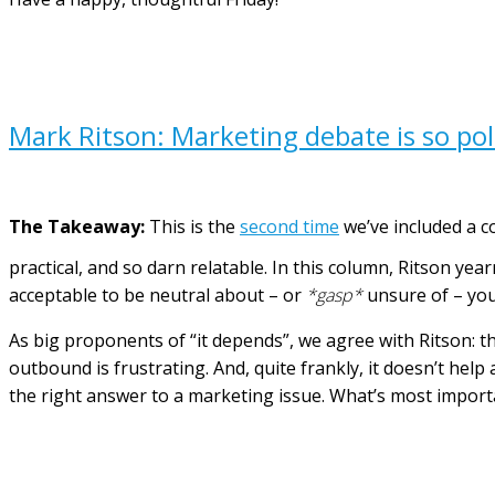
Mark Ritson: Marketing debate is so pola
The Takeaway:
This is the
second time
we’ve included a c
practical, and so darn relatable.
In this column, Ritson yea
acceptable to be neutral about – or
*gasp*
unsure of – you
As big proponents of “it depends”, we agree with Ritson: 
outbound is frustrating. And, quite frankly, it doesn’t help
the right answer to a marketing issue. What’s most importa