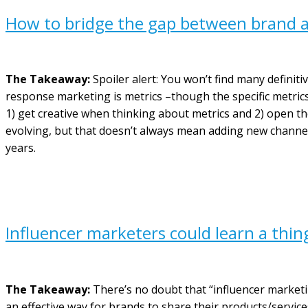
How to bridge the gap between brand a
The Takeaway:
Spoiler alert: You won’t find many definit
response marketing is metrics –though the specific metrics 
1) get creative when thinking about metrics and 2) open th
evolving, but that doesn’t always mean adding new channe
years.
Influencer marketers could learn a thin
The Takeaway:
There’s no doubt that “influencer market
an effective way for brands to share their products/services