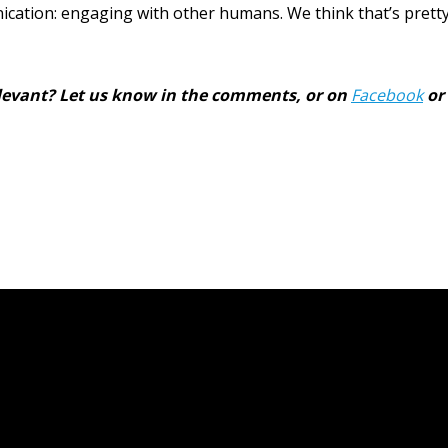
ation: engaging with other humans. We think that’s pretty 
relevant? Let us know in the comments, or on
Facebook
or