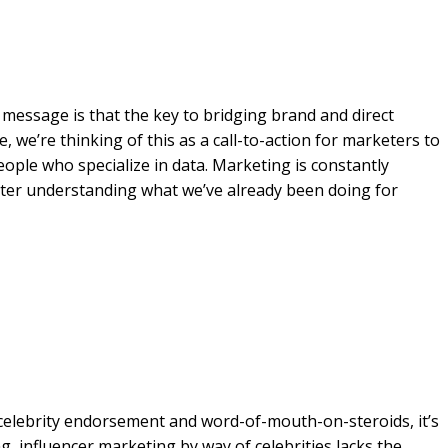
n message is that the key to bridging brand and direct
 we’re thinking of this as a call-to-action for marketers to
ople who specialize in data. Marketing is constantly
tter understanding what we’ve already been doing for
 celebrity endorsement and word-of-mouth-on-steroids, it’s
g, influencer marketing by way of celebrities lacks the