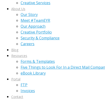
Creative Services
About Us
Our Story
Meet #TeamEYR
Our Approach
Creative Portfolio
Security & Compliance
Careers
Blog
Resources
Forms & Templates
Five Things to Look For In a Direct Mail Compa
eBook Library
Portal
FTP
Invoices
Contact