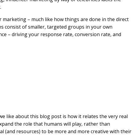
.
 marketing – much like how things are done in the direct
es consist of smaller, targeted groups in your own
ce – driving your response rate, conversion rate, and
 we like about this blog post is how it relates the very real
expand the role that humans will play, rather than
ial (and resources) to be more and more creative with their