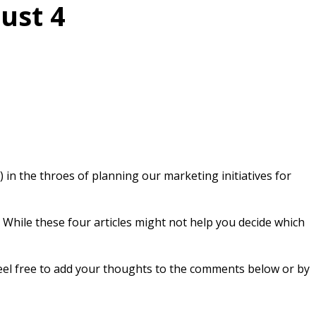
ust 4
) in the throes of planning our marketing initiatives for
 While these four articles might not help you decide which
 feel free to add your thoughts to the comments below or by