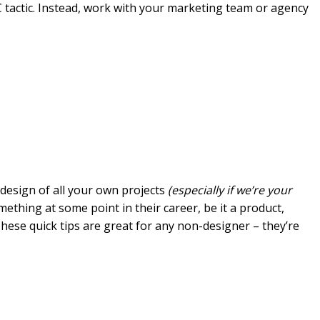
 C tactic. Instead, work with your marketing team or agency
 design of all your own projects
(especially if we’re your
ething at some point in their career, be it a product,
hese quick tips are great for any non-designer – they’re