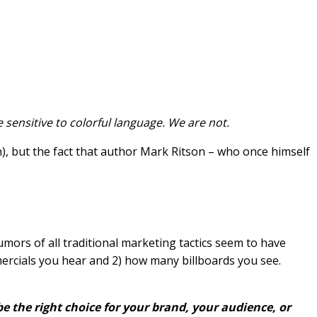
re sensitive to colorful language. We are not.
gh), but the fact that author Mark Ritson – who once himself
rumors of all traditional marketing tactics seem to have
rcials you hear and 2) how many billboards you see.
 be the right choice for your brand, your audience, or