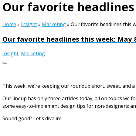
Our favorite headlines
Home
»
Insight
»
Marketing
»
Our favorite headlines this 
Our favorite headlines this week: May 
Insight
,
Marketing
This week, we’re keeping our roundup short, sweet, and a 
Our lineup has only three articles today, all on topics we f
some easy-to-implement design tips for non-designers; and
Sound good? Let’s dive in!