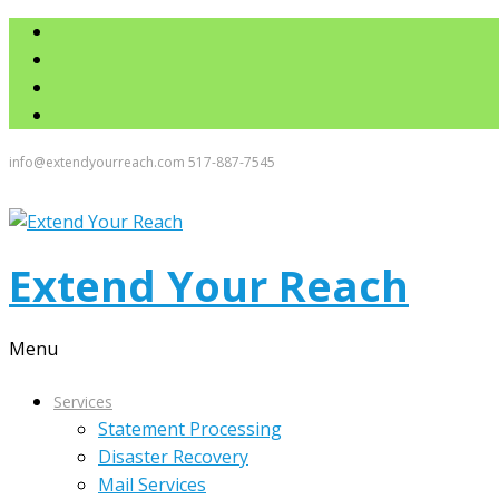
info@extendyourreach.com
517-887-7545
Extend Your Reach
Menu
Services
Statement Processing
Disaster Recovery
Mail Services