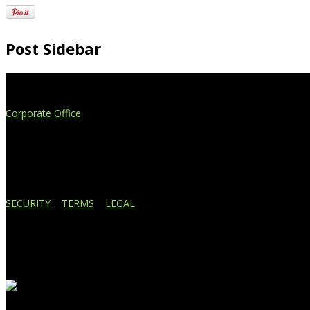
Post Sidebar
Extend Your Reach
Corporate Office
4908 Contec Drive
Lansing, MI 48910
517.887.7545
616.247.1177
SECURITY
|
TERMS
|
LEGAL
Business Affiliations