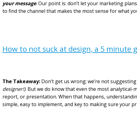
your message
. Our point is: don’t let your marketing pla
to find the channel that makes the most sense for what yo
How to not suck at design, a 5 minute g
The Takeaway:
Don’t get us wrong; we’re not suggesting 
designer!)
. But we do know that even the most analytical-m
report, or presentation. When that happens, understanding 
simple, easy to implement, and key to making sure your proj