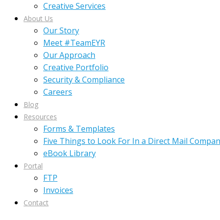
Creative Services
About Us
Our Story
Meet #TeamEYR
Our Approach
Creative Portfolio
Security & Compliance
Careers
Blog
Resources
Forms & Templates
Five Things to Look For In a Direct Mail Compa
eBook Library
Portal
FTP
Invoices
Contact