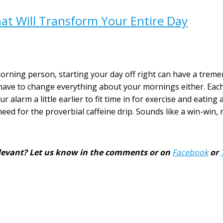
t Will Transform Your Entire Day
rning person, starting your day off right can have a treme
’t have to change everything about your mornings either. Eac
 alarm a little earlier to fit time in for exercise and eating 
ed for the proverbial caffeine drip. Sounds like a win-win, 
 relevant? Let us know in the comments or on
Facebook
or