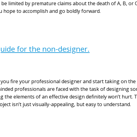
ns be limited by premature claims about the death of A, B, or
u hope to accomplish and go boldly forward.
uide for the non-designer.
you fire your professional designer and start taking on the
inded professionals are faced with the task of designing som
the elements of an effective design definitely won’t hurt. T
ect isn’t just visually-appealing, but easy to understand.