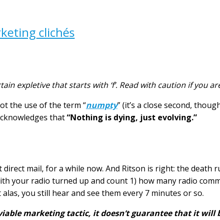
keting clichés
tain expletive that starts with ‘f’. Read with caution if you a
not the use of the term “
numpty
” (it’s a close second, thou
 acknowledges that
“Nothing is dying, just evolving.”
direct mail, for a while now. And Ritson is right: the death 
ith your radio turned up and count 1) how many radio comme
 alas, you still hear and see them every 7 minutes or so.
viable marketing tactic, it doesn’t guarantee that it will