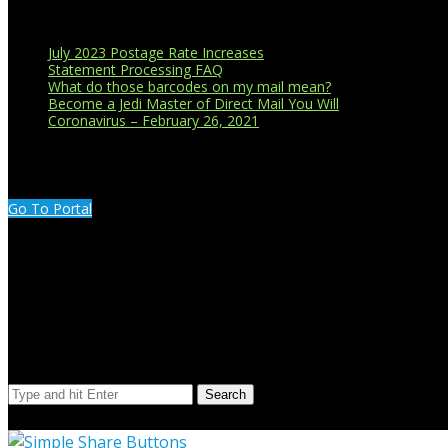
Recent Blog Posts
July 2023 Postage Rate Increases
Statement Processing FAQ
What do those barcodes on my mail mean?
Become a Jedi Master of Direct Mail You Will
Coronavirus – February 26, 2021
CUSTOMER PORTAL LOGIN
Go To Portal
Search Our Site
Search
© Copyright 2023 Extend Your Reach West Michigan