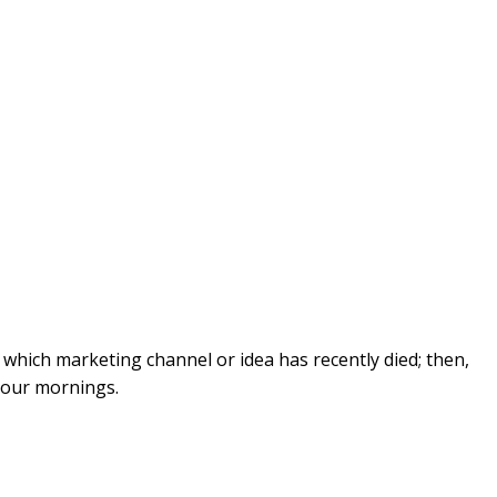
ut which marketing channel or idea has recently died; then,
your mornings.