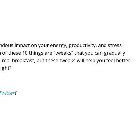
ndous impact on your energy, productivity, and stress
h of these 10 things are “tweaks” that you can gradually
a real breakfast, but these tweaks will help you feel better
right?
Twitter
!