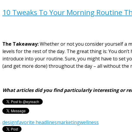
10 Tweaks To Your Morning Routine Tha
The Takeaway:
Whether or not you consider yourself a mo
levels for the rest of the day. The great thing is: You don
introduce into your routine. Sure, you might have to set your
(and get more done) throughout the day – all without the ne
What articles did you find particularly interesting or
design
favorite headlines
marketing
wellness