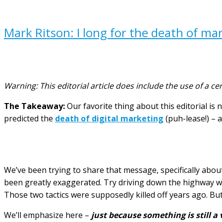
Mark Ritson: I long for the death of mar
Warning: This editorial article does include the use of a cer
The Takeaway:
Our favorite thing about this editorial is 
predicted the
death of digital marketing
(puh-lease!) –
We’ve been trying to share that message, specifically about 
been greatly exaggerated. Try driving down the highway w
Those two tactics were supposedly killed off years ago. But
We’ll emphasize here –
just because something is still a 