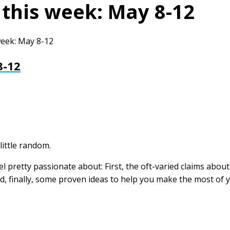
 this week: May 8-12
week: May 8-12
8-12
little random.
eel pretty passionate about: First, the oft-varied claims abo
, finally, some proven ideas to help you make the most of 