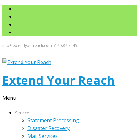
info@extendyourreach.com
517-887-7545
Extend Your Reach
Menu
Services
Statement Processing
Disaster Recovery
Mail Services