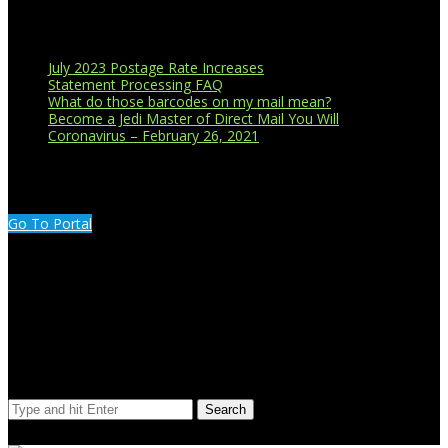
Recent Blog Posts
July 2023 Postage Rate Increases
Statement Processing FAQ
What do those barcodes on my mail mean?
Become a Jedi Master of Direct Mail You Will
Coronavirus – February 26, 2021
CUSTOMER PORTAL LOGIN
Go To Portal
Search Our Site
Search
© Copyright 2023 Extend Your Reach West Michigan