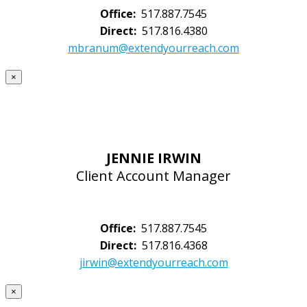
Office:
517.887.7545
Direct:
517.816.4380
mbranum@extendyourreach.com
×
JENNIE IRWIN
Client Account Manager
Office:
517.887.7545
Direct:
517.816.4368
jirwin@extendyourreach.com
×