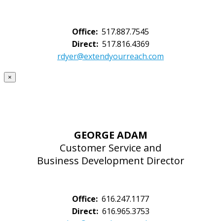
Office:
517.887.7545
Direct:
517.816.4369
rdyer@extendyourreach.com
×
GEORGE ADAM
Customer Service and
Business Development Director
Office:
616.247.1177
Direct:
616.965.3753