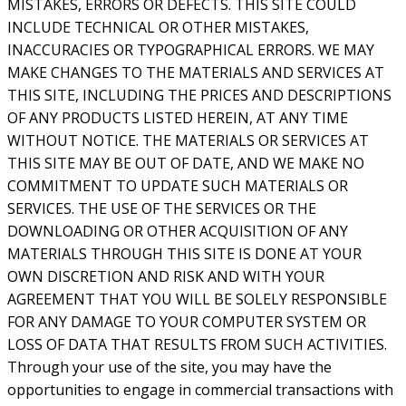
MISTAKES, ERRORS OR DEFECTS. THIS SITE COULD
INCLUDE TECHNICAL OR OTHER MISTAKES,
INACCURACIES OR TYPOGRAPHICAL ERRORS. WE MAY
MAKE CHANGES TO THE MATERIALS AND SERVICES AT
THIS SITE, INCLUDING THE PRICES AND DESCRIPTIONS
OF ANY PRODUCTS LISTED HEREIN, AT ANY TIME
WITHOUT NOTICE. THE MATERIALS OR SERVICES AT
THIS SITE MAY BE OUT OF DATE, AND WE MAKE NO
COMMITMENT TO UPDATE SUCH MATERIALS OR
SERVICES. THE USE OF THE SERVICES OR THE
DOWNLOADING OR OTHER ACQUISITION OF ANY
MATERIALS THROUGH THIS SITE IS DONE AT YOUR
OWN DISCRETION AND RISK AND WITH YOUR
AGREEMENT THAT YOU WILL BE SOLELY RESPONSIBLE
FOR ANY DAMAGE TO YOUR COMPUTER SYSTEM OR
LOSS OF DATA THAT RESULTS FROM SUCH ACTIVITIES.
Through your use of the site, you may have the
opportunities to engage in commercial transactions with