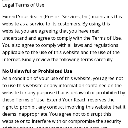
Legal Terms of Use
Extend Your Reach (Presort Services, Inc.) maintains this
website as a service to its customers. By using this
website, you are agreeing that you have read,
understand and agree to comply with the Terms of Use.
You also agree to comply with all laws and regulations
applicable to the use of this website and the use of the
Internet. Kindly review the following terms carefully.
No Unlawful or Prohibited Use
As a condition of your use of this website, you agree not
to use this website or any information contained on the
website for any purpose that is unlawful or prohibited by
these Terms of Use. Extend Your Reach reserves the
right to prohibit any conduct involving this website that it
deems inappropriate. You agree not to disrupt this
website or to interfere with or compromise the security