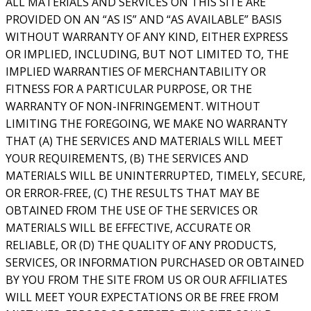
ALL MATERIALS AND SERVICES ON THIS SITE ARE
PROVIDED ON AN “AS IS” AND “AS AVAILABLE” BASIS
WITHOUT WARRANTY OF ANY KIND, EITHER EXPRESS
OR IMPLIED, INCLUDING, BUT NOT LIMITED TO, THE
IMPLIED WARRANTIES OF MERCHANTABILITY OR
FITNESS FOR A PARTICULAR PURPOSE, OR THE
WARRANTY OF NON-INFRINGEMENT. WITHOUT
LIMITING THE FOREGOING, WE MAKE NO WARRANTY
THAT (A) THE SERVICES AND MATERIALS WILL MEET
YOUR REQUIREMENTS, (B) THE SERVICES AND
MATERIALS WILL BE UNINTERRUPTED, TIMELY, SECURE,
OR ERROR-FREE, (C) THE RESULTS THAT MAY BE
OBTAINED FROM THE USE OF THE SERVICES OR
MATERIALS WILL BE EFFECTIVE, ACCURATE OR
RELIABLE, OR (D) THE QUALITY OF ANY PRODUCTS,
SERVICES, OR INFORMATION PURCHASED OR OBTAINED
BY YOU FROM THE SITE FROM US OR OUR AFFILIATES
WILL MEET YOUR EXPECTATIONS OR BE FREE FROM