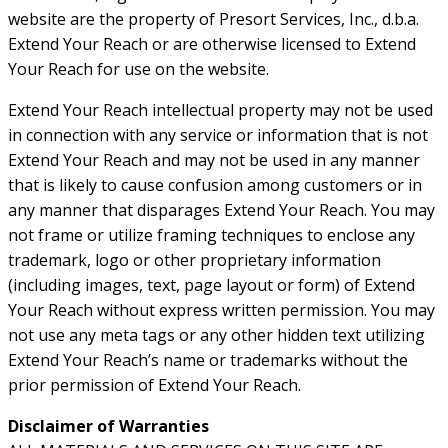
website are the property of Presort Services, Inc., d.b.a.
Extend Your Reach or are otherwise licensed to Extend
Your Reach for use on the website.
Extend Your Reach intellectual property may not be used
in connection with any service or information that is not
Extend Your Reach and may not be used in any manner
that is likely to cause confusion among customers or in
any manner that disparages Extend Your Reach. You may
not frame or utilize framing techniques to enclose any
trademark, logo or other proprietary information
(including images, text, page layout or form) of Extend
Your Reach without express written permission. You may
not use any meta tags or any other hidden text utilizing
Extend Your Reach’s name or trademarks without the
prior permission of Extend Your Reach.
Disclaimer of Warranties