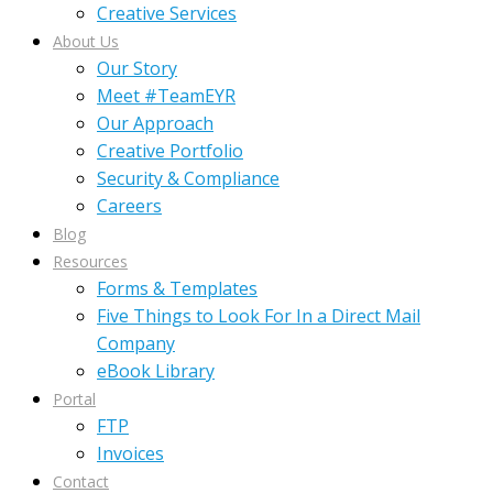
Creative Services
About Us
Our Story
Meet #TeamEYR
Our Approach
Creative Portfolio
Security & Compliance
Careers
Blog
Resources
Forms & Templates
Five Things to Look For In a Direct Mail
Company
eBook Library
Portal
FTP
Invoices
Contact