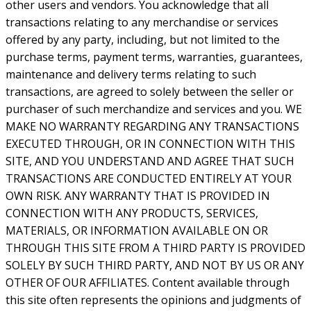
other users and vendors. You acknowledge that all
transactions relating to any merchandise or services
offered by any party, including, but not limited to the
purchase terms, payment terms, warranties, guarantees,
maintenance and delivery terms relating to such
transactions, are agreed to solely between the seller or
purchaser of such merchandize and services and you. WE
MAKE NO WARRANTY REGARDING ANY TRANSACTIONS
EXECUTED THROUGH, OR IN CONNECTION WITH THIS
SITE, AND YOU UNDERSTAND AND AGREE THAT SUCH
TRANSACTIONS ARE CONDUCTED ENTIRELY AT YOUR
OWN RISK. ANY WARRANTY THAT IS PROVIDED IN
CONNECTION WITH ANY PRODUCTS, SERVICES,
MATERIALS, OR INFORMATION AVAILABLE ON OR
THROUGH THIS SITE FROM A THIRD PARTY IS PROVIDED
SOLELY BY SUCH THIRD PARTY, AND NOT BY US OR ANY
OTHER OF OUR AFFILIATES. Content available through
this site often represents the opinions and judgments of