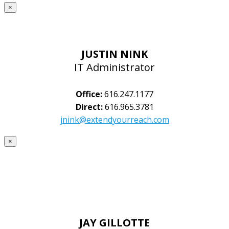
×
JUSTIN NINK
IT Administrator
Office:
616.247.1177
Direct:
616.965.3781
jnink@extendyourreach.com
×
JAY GILLOTTE