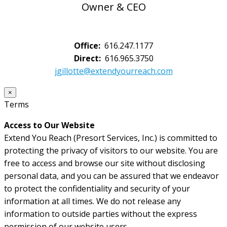
Owner & CEO
Office:
616.247.1177
Direct:
616.965.3750
jgillotte@extendyourreach.com
×
Terms
Access to Our Website
Extend You Reach (Presort Services, Inc.) is committed to
protecting the privacy of visitors to our website. You are
free to access and browse our site without disclosing
personal data, and you can be assured that we endeavor
to protect the confidentiality and security of your
information at all times. We do not release any
information to outside parties without the express
permission of our website users.