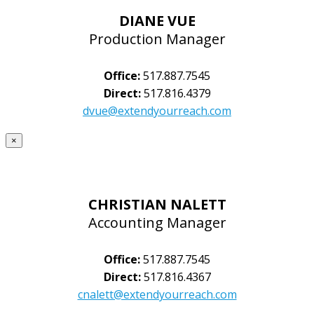
DIANE VUE
Production Manager
Office:
517.887.7545
Direct:
517.816.4379
dvue@extendyourreach.com
×
CHRISTIAN NALETT
Accounting Manager
Office:
517.887.7545
Direct:
517.816.4367
cnalett@extendyourreach.com