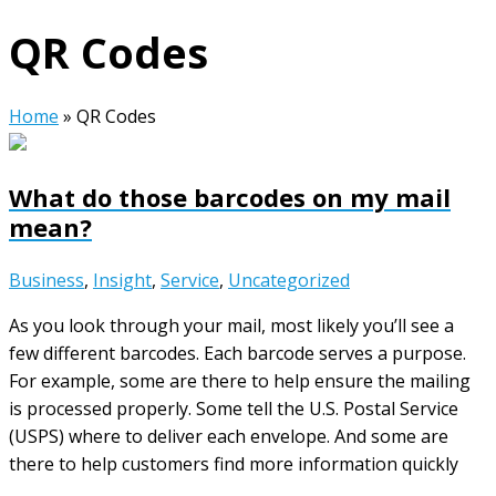
QR Codes
Home
»
QR Codes
What do those barcodes on my mail
mean?
Business
,
Insight
,
Service
,
Uncategorized
As you look through your mail, most likely you’ll see a
few different barcodes. Each barcode serves a purpose.
For example, some are there to help ensure the mailing
is processed properly. Some tell the U.S. Postal Service
(USPS) where to deliver each envelope. And some are
there to help customers find more information quickly