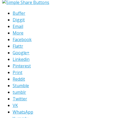
Buffer
Diggit
Email
More
Facebook
Flattr
Google+
Linkedin
Pinterest
Print
Reddit
Stumble
tumblr
Twitter
VK
WhatsApp