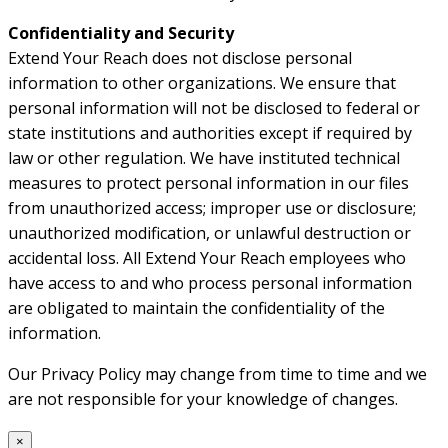
Confidentiality and Security
Extend Your Reach does not disclose personal
information to other organizations. We ensure that
personal information will not be disclosed to federal or
state institutions and authorities except if required by
law or other regulation. We have instituted technical
measures to protect personal information in our files
from unauthorized access; improper use or disclosure;
unauthorized modification, or unlawful destruction or
accidental loss. All Extend Your Reach employees who
have access to and who process personal information
are obligated to maintain the confidentiality of the
information.
Our Privacy Policy may change from time to time and we
are not responsible for your knowledge of changes.
×