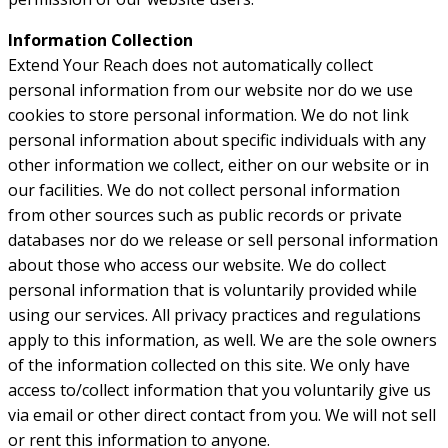
Information Collection
Extend Your Reach does not automatically collect
personal information from our website nor do we use
cookies to store personal information. We do not link
personal information about specific individuals with any
other information we collect, either on our website or in
our facilities. We do not collect personal information
from other sources such as public records or private
databases nor do we release or sell personal information
about those who access our website. We do collect
personal information that is voluntarily provided while
using our services. All privacy practices and regulations
apply to this information, as well. We are the sole owners
of the information collected on this site. We only have
access to/collect information that you voluntarily give us
via email or other direct contact from you. We will not sell
or rent this information to anyone.