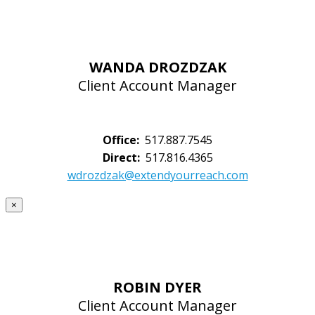
WANDA DROZDZAK
Client Account Manager
Office:
517.887.7545
Direct:
517.816.4365
wdrozdzak@extendyourreach.com
×
ROBIN DYER
Client Account Manager