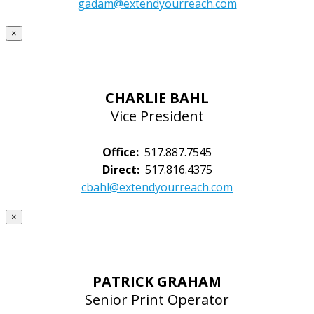
gadam@extendyourreach.com
×
CHARLIE BAHL
Vice President
Office:
517.887.7545
Direct:
517.816.4375
cbahl@extendyourreach.com
×
PATRICK GRAHAM
Senior Print Operator