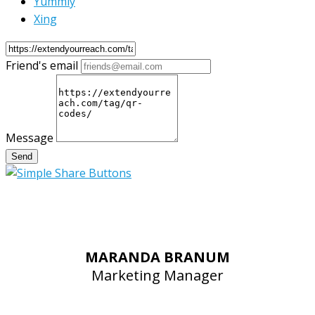
Yummly
Xing
Friend's email
Message
Send
MARANDA BRANUM
Marketing Manager