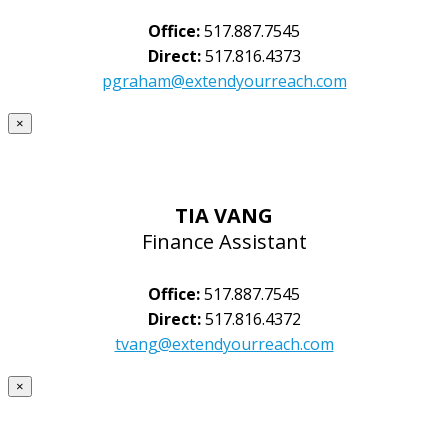
Office:
517.887.7545
Direct:
517.816.4373
pgraham@extendyourreach.com
×
TIA VANG
Finance Assistant
Office:
517.887.7545
Direct:
517.816.4372
tvang@extendyourreach.com
×