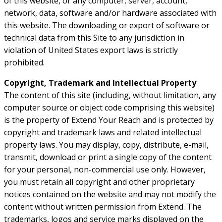
of this website, or any computer, server, account,
network, data, software and/or hardware associated with
this website. The downloading or export of software or
technical data from this Site to any jurisdiction in
violation of United States export laws is strictly
prohibited.
Copyright, Trademark and Intellectual Property
The content of this site (including, without limitation, any
computer source or object code comprising this website)
is the property of Extend Your Reach and is protected by
copyright and trademark laws and related intellectual
property laws. You may display, copy, distribute, e-mail,
transmit, download or print a single copy of the content
for your personal, non-commercial use only. However,
you must retain all copyright and other proprietary
notices contained on the website and may not modify the
content without written permission from Extend. The
trademarks, logos and service marks displayed on the