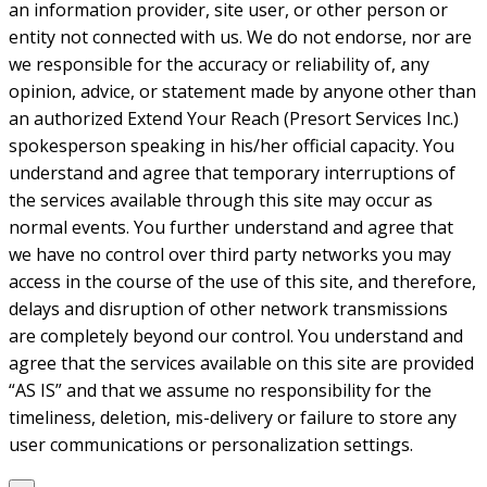
an information provider, site user, or other person or
entity not connected with us. We do not endorse, nor are
we responsible for the accuracy or reliability of, any
opinion, advice, or statement made by anyone other than
an authorized Extend Your Reach (Presort Services Inc.)
spokesperson speaking in his/her official capacity. You
understand and agree that temporary interruptions of
the services available through this site may occur as
normal events. You further understand and agree that
we have no control over third party networks you may
access in the course of the use of this site, and therefore,
delays and disruption of other network transmissions
are completely beyond our control. You understand and
agree that the services available on this site are provided
“AS IS” and that we assume no responsibility for the
timeliness, deletion, mis-delivery or failure to store any
user communications or personalization settings.