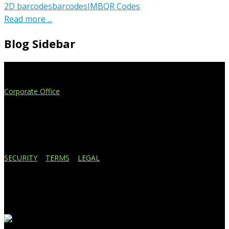
2D barcodes
barcodes
IMB
QR Codes
Read more ...
Blog Sidebar
Extend Your Reach
Corporate Office
4908 Contec Drive
Lansing, MI 48910
517.887.7545
616.247.1177
SECURITY
|
TERMS
|
LEGAL
Business Affiliations