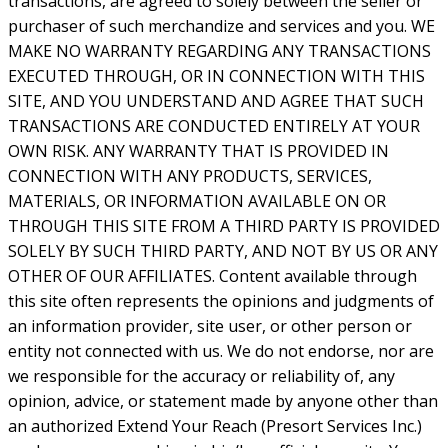
transactions, are agreed to solely between the seller or
purchaser of such merchandize and services and you. WE
MAKE NO WARRANTY REGARDING ANY TRANSACTIONS
EXECUTED THROUGH, OR IN CONNECTION WITH THIS
SITE, AND YOU UNDERSTAND AND AGREE THAT SUCH
TRANSACTIONS ARE CONDUCTED ENTIRELY AT YOUR
OWN RISK. ANY WARRANTY THAT IS PROVIDED IN
CONNECTION WITH ANY PRODUCTS, SERVICES,
MATERIALS, OR INFORMATION AVAILABLE ON OR
THROUGH THIS SITE FROM A THIRD PARTY IS PROVIDED
SOLELY BY SUCH THIRD PARTY, AND NOT BY US OR ANY
OTHER OF OUR AFFILIATES. Content available through
this site often represents the opinions and judgments of
an information provider, site user, or other person or
entity not connected with us. We do not endorse, nor are
we responsible for the accuracy or reliability of, any
opinion, advice, or statement made by anyone other than
an authorized Extend Your Reach (Presort Services Inc.)