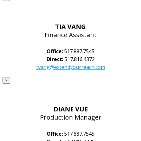
TIA VANG
Finance Assistant
Office:
517.887.7545
Direct:
517.816.4372
tvang@extendyourreach.com
×
DIANE VUE
Production Manager
Office:
517.887.7545