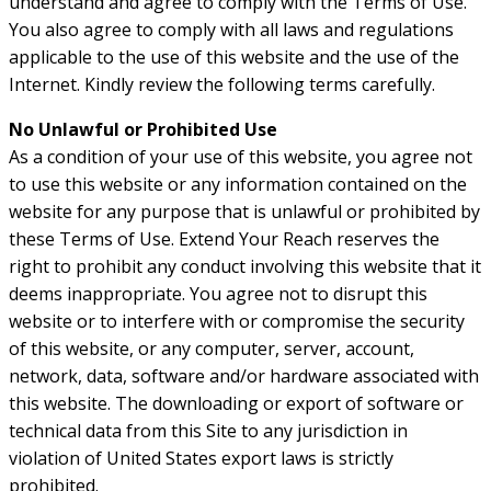
understand and agree to comply with the Terms of Use.
You also agree to comply with all laws and regulations
applicable to the use of this website and the use of the
Internet. Kindly review the following terms carefully.
No Unlawful or Prohibited Use
As a condition of your use of this website, you agree not
to use this website or any information contained on the
website for any purpose that is unlawful or prohibited by
these Terms of Use. Extend Your Reach reserves the
right to prohibit any conduct involving this website that it
deems inappropriate. You agree not to disrupt this
website or to interfere with or compromise the security
of this website, or any computer, server, account,
network, data, software and/or hardware associated with
this website. The downloading or export of software or
technical data from this Site to any jurisdiction in
violation of United States export laws is strictly
prohibited.