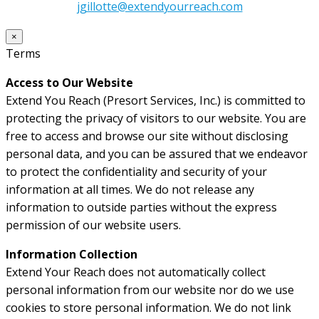
jgillotte@extendyourreach.com
×
Terms
Access to Our Website
Extend You Reach (Presort Services, Inc.) is committed to
protecting the privacy of visitors to our website. You are
free to access and browse our site without disclosing
personal data, and you can be assured that we endeavor
to protect the confidentiality and security of your
information at all times. We do not release any
information to outside parties without the express
permission of our website users.
Information Collection
Extend Your Reach does not automatically collect
personal information from our website nor do we use
cookies to store personal information. We do not link