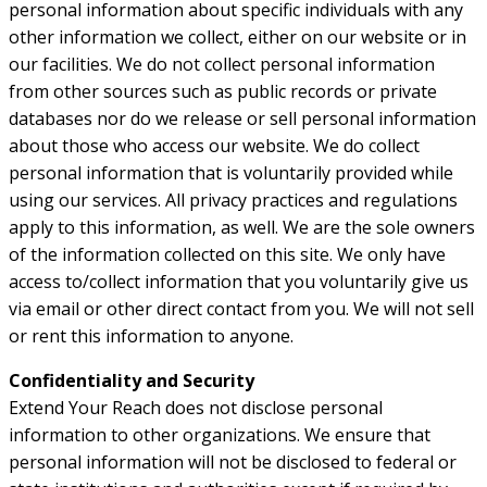
personal information about specific individuals with any
other information we collect, either on our website or in
our facilities. We do not collect personal information
from other sources such as public records or private
databases nor do we release or sell personal information
about those who access our website. We do collect
personal information that is voluntarily provided while
using our services. All privacy practices and regulations
apply to this information, as well. We are the sole owners
of the information collected on this site. We only have
access to/collect information that you voluntarily give us
via email or other direct contact from you. We will not sell
or rent this information to anyone.
Confidentiality and Security
Extend Your Reach does not disclose personal
information to other organizations. We ensure that
personal information will not be disclosed to federal or