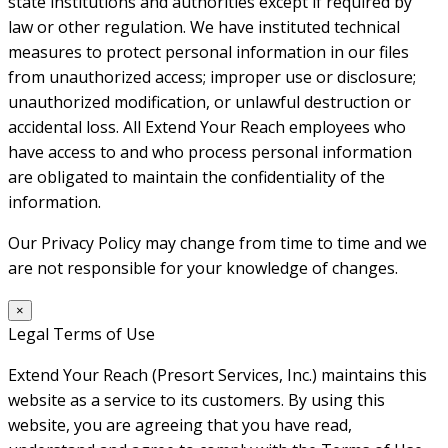
state institutions and authorities except if required by
law or other regulation. We have instituted technical
measures to protect personal information in our files
from unauthorized access; improper use or disclosure;
unauthorized modification, or unlawful destruction or
accidental loss. All Extend Your Reach employees who
have access to and who process personal information
are obligated to maintain the confidentiality of the
information.
Our Privacy Policy may change from time to time and we
are not responsible for your knowledge of changes.
×
Legal Terms of Use
Extend Your Reach (Presort Services, Inc.) maintains this
website as a service to its customers. By using this
website, you are agreeing that you have read,