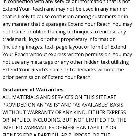
in connection with any service or information that is not
Extend Your Reach and may not be used in any manner
that is likely to cause confusion among customers or in
any manner that disparages Extend Your Reach. You may
not frame or utilize framing techniques to enclose any
trademark, logo or other proprietary information
(including images, text, page layout or form) of Extend
Your Reach without express written permission. You may
not use any meta tags or any other hidden text utilizing
Extend Your Reach’s name or trademarks without the
prior permission of Extend Your Reach.
Disclaimer of Warranties
ALL MATERIALS AND SERVICES ON THIS SITE ARE
PROVIDED ON AN “AS IS” AND “AS AVAILABLE” BASIS
WITHOUT WARRANTY OF ANY KIND, EITHER EXPRESS
OR IMPLIED, INCLUDING, BUT NOT LIMITED TO, THE
IMPLIED WARRANTIES OF MERCHANTABILITY OR
FITNESS FOR A PARTICULAR PURPOSE, OR THE