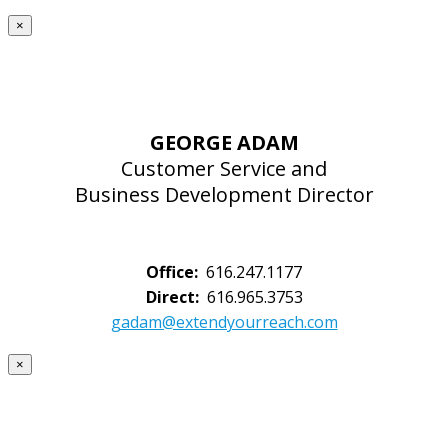
×
GEORGE ADAM
Customer Service and
Business Development Director
Office:
616.247.1177
Direct:
616.965.3753
gadam@extendyourreach.com
×