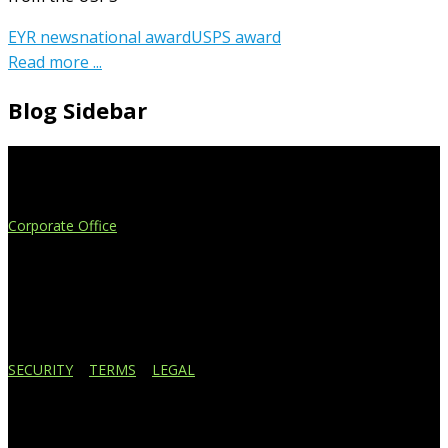
EYR news
national award
USPS award
Read more ...
Blog Sidebar
Extend Your Reach
Corporate Office
4908 Contec Drive
Lansing, MI 48910
517.887.7545
616.247.1177
SECURITY
|
TERMS
|
LEGAL
Business Affiliations