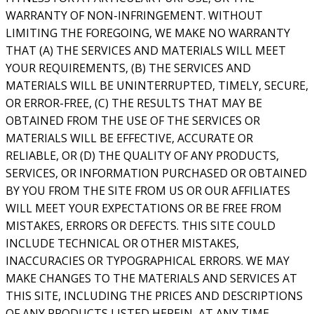
WARRANTY OF NON-INFRINGEMENT. WITHOUT
LIMITING THE FOREGOING, WE MAKE NO WARRANTY
THAT (A) THE SERVICES AND MATERIALS WILL MEET
YOUR REQUIREMENTS, (B) THE SERVICES AND
MATERIALS WILL BE UNINTERRUPTED, TIMELY, SECURE,
OR ERROR-FREE, (C) THE RESULTS THAT MAY BE
OBTAINED FROM THE USE OF THE SERVICES OR
MATERIALS WILL BE EFFECTIVE, ACCURATE OR
RELIABLE, OR (D) THE QUALITY OF ANY PRODUCTS,
SERVICES, OR INFORMATION PURCHASED OR OBTAINED
BY YOU FROM THE SITE FROM US OR OUR AFFILIATES
WILL MEET YOUR EXPECTATIONS OR BE FREE FROM
MISTAKES, ERRORS OR DEFECTS. THIS SITE COULD
INCLUDE TECHNICAL OR OTHER MISTAKES,
INACCURACIES OR TYPOGRAPHICAL ERRORS. WE MAY
MAKE CHANGES TO THE MATERIALS AND SERVICES AT
THIS SITE, INCLUDING THE PRICES AND DESCRIPTIONS
OF ANY PRODUCTS LISTED HEREIN, AT ANY TIME