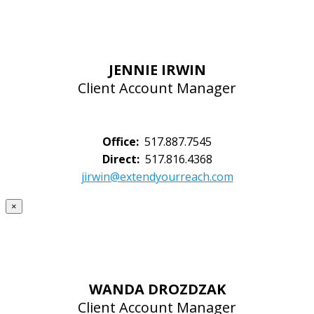
JENNIE IRWIN
Client Account Manager
Office:
517.887.7545
Direct:
517.816.4368
jirwin@extendyourreach.com
×
WANDA DROZDZAK
Client Account Manager