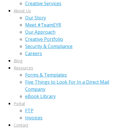
Creative Services
About Us
Our Story
Meet #TeamEYR
Our Approach
Creative Portfolio
Security & Compliance
Careers
Blog
Resources
Forms & Templates
Five Things to Look For In a Direct Mail
Company
eBook Library
Portal
FTP
Invoices
Contact