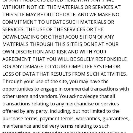
WITHOUT NOTICE. THE MATERIALS OR SERVICES AT
THIS SITE MAY BE OUT OF DATE, AND WE MAKE NO
COMMITMENT TO UPDATE SUCH MATERIALS OR
SERVICES. THE USE OF THE SERVICES OR THE
DOWNLOADING OR OTHER ACQUISITION OF ANY
MATERIALS THROUGH THIS SITE IS DONE AT YOUR
OWN DISCRETION AND RISK AND WITH YOUR
AGREEMENT THAT YOU WILL BE SOLELY RESPONSIBLE
FOR ANY DAMAGE TO YOUR COMPUTER SYSTEM OR
LOSS OF DATA THAT RESULTS FROM SUCH ACTIVITIES.
Through your use of the site, you may have the
opportunities to engage in commercial transactions with
other users and vendors. You acknowledge that all
transactions relating to any merchandise or services
offered by any party, including, but not limited to the
purchase terms, payment terms, warranties, guarantees,
maintenance and delivery terms relating to such