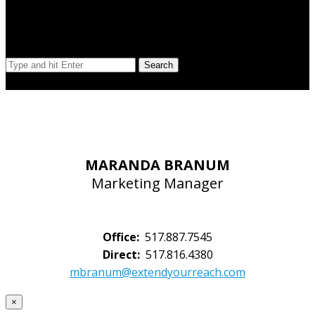
Search Our Site
Search
© Copyright 2023 Extend Your Reach West Michigan
MARANDA BRANUM
Marketing Manager
Office:
517.887.7545
Direct:
517.816.4380
mbranum@extendyourreach.com
×