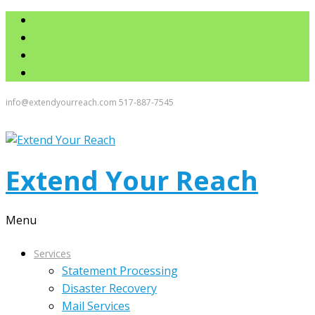
info@extendyourreach.com
517-887-7545
Extend Your Reach
Menu
Services
Statement Processing
Disaster Recovery
Mail Services