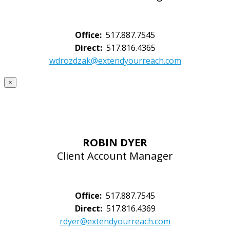
Office:
517.887.7545
Direct:
517.816.4365
wdrozdzak@extendyourreach.com
×
ROBIN DYER
Client Account Manager
Office:
517.887.7545
Direct:
517.816.4369
rdyer@extendyourreach.com