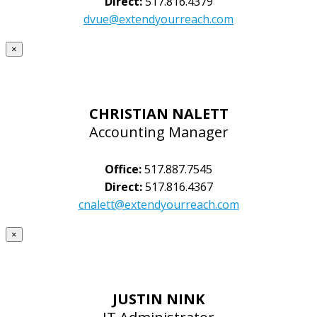
Direct:
517.816.4379
dvue@extendyourreach.com
×
CHRISTIAN NALETT
Accounting Manager
Office:
517.887.7545
Direct:
517.816.4367
cnalett@extendyourreach.com
×
JUSTIN NINK