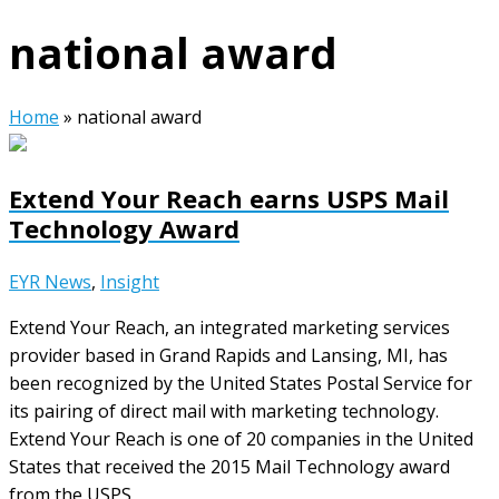
national award
Home
»
national award
Extend Your Reach earns USPS Mail
Technology Award
EYR News
,
Insight
Extend Your Reach, an integrated marketing services
provider based in Grand Rapids and Lansing, MI, has
been recognized by the United States Postal Service for
its pairing of direct mail with marketing technology.
Extend Your Reach is one of 20 companies in the United
States that received the 2015 Mail Technology award
from the USPS