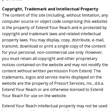
Copyright, Trademark and Intellectual Property
The content of this site (including, without limitation, any
computer source or object code comprising this website)
is the property of Extend Your Reach and is protected by
copyright and trademark laws and related intellectual
property laws. You may display, copy, distribute, e-mail,
transmit, download or print a single copy of the content
for your personal, non-commercial use only. However,
you must retain all copyright and other proprietary
notices contained on the website and may not modify the
content without written permission from Extend. The
trademarks, logos and service marks displayed on the
website are the property of Presort Services, Inc., d.b.a.
Extend Your Reach or are otherwise licensed to Extend
Your Reach for use on the website.
Extend Your Reach intellectual property may not be used