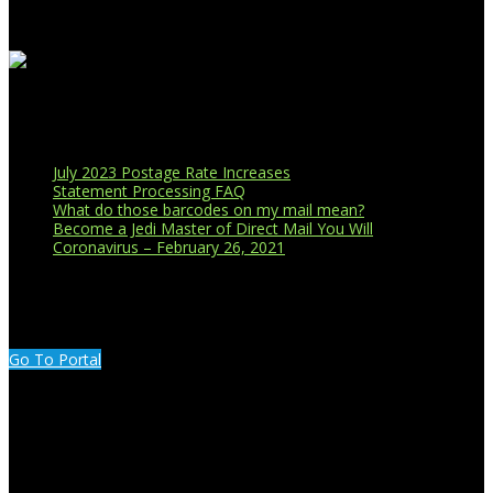
Recent Blog Posts
July 2023 Postage Rate Increases
Statement Processing FAQ
What do those barcodes on my mail mean?
Become a Jedi Master of Direct Mail You Will
Coronavirus – February 26, 2021
CUSTOMER PORTAL LOGIN
Go To Portal