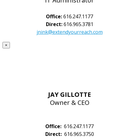
IT Administrator
Office:
616.247.1177
Direct:
616.965.3781
jnink@extendyourreach.com
×
JAY GILLOTTE
Owner & CEO
Office:
616.247.1177
Direct:
616.965.3750