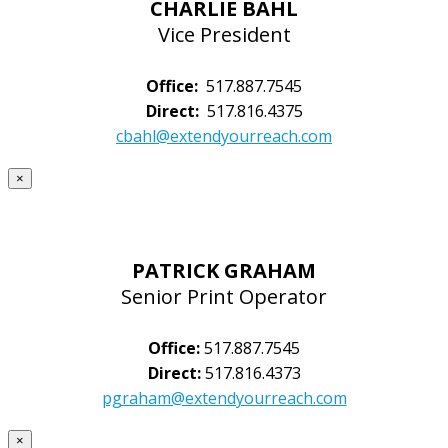
CHARLIE BAHL
Vice President
Office:
517.887.7545
Direct:
517.816.4375
cbahl@extendyourreach.com
×
PATRICK GRAHAM
Senior Print Operator
Office:
517.887.7545
Direct:
517.816.4373
pgraham@extendyourreach.com
×