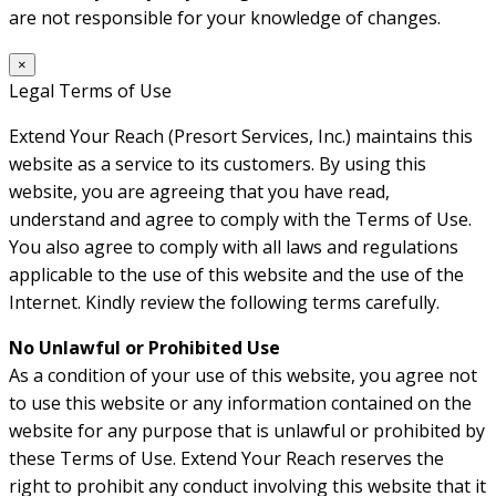
are not responsible for your knowledge of changes.
×
Legal Terms of Use
Extend Your Reach (Presort Services, Inc.) maintains this
website as a service to its customers. By using this
website, you are agreeing that you have read,
understand and agree to comply with the Terms of Use.
You also agree to comply with all laws and regulations
applicable to the use of this website and the use of the
Internet. Kindly review the following terms carefully.
No Unlawful or Prohibited Use
As a condition of your use of this website, you agree not
to use this website or any information contained on the
website for any purpose that is unlawful or prohibited by
these Terms of Use. Extend Your Reach reserves the
right to prohibit any conduct involving this website that it