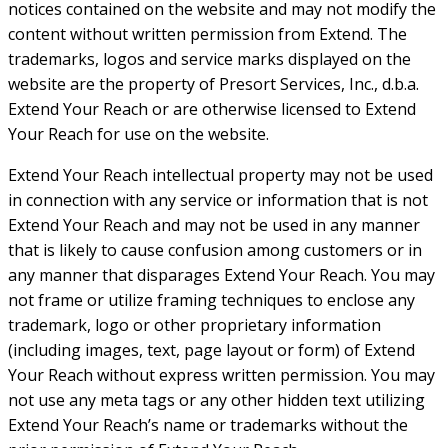
notices contained on the website and may not modify the
content without written permission from Extend. The
trademarks, logos and service marks displayed on the
website are the property of Presort Services, Inc., d.b.a.
Extend Your Reach or are otherwise licensed to Extend
Your Reach for use on the website.
Extend Your Reach intellectual property may not be used
in connection with any service or information that is not
Extend Your Reach and may not be used in any manner
that is likely to cause confusion among customers or in
any manner that disparages Extend Your Reach. You may
not frame or utilize framing techniques to enclose any
trademark, logo or other proprietary information
(including images, text, page layout or form) of Extend
Your Reach without express written permission. You may
not use any meta tags or any other hidden text utilizing
Extend Your Reach’s name or trademarks without the