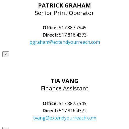
PATRICK GRAHAM
Senior Print Operator
Office:
517.887.7545
Direct:
517.816.4373
pgraham@extendyourreach.com
×
TIA VANG
Finance Assistant
Office:
517.887.7545
Direct:
517.816.4372
tvang@extendyourreach.com