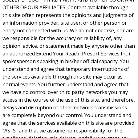
OTHER OF OUR AFFILIATES. Content available through
this site often represents the opinions and judgments of
an information provider, site user, or other person or
entity not connected with us. We do not endorse, nor are
we responsible for the accuracy or reliability of, any
opinion, advice, or statement made by anyone other than
an authorized Extend Your Reach (Presort Services Inc.)
spokesperson speaking in his/her official capacity. You
understand and agree that temporary interruptions of
the services available through this site may occur as
normal events. You further understand and agree that
we have no control over third party networks you may
access in the course of the use of this site, and therefore,
delays and disruption of other network transmissions
are completely beyond our control. You understand and
agree that the services available on this site are provided
“AS IS” and that we assume no responsibility for the