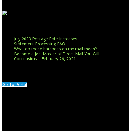
Recent Blog Posts
July 2023 Postage Rate Increases
Statement Processing FAQ
What do those barcodes on my mail mean?
Become a Jedi Master of Direct Mail You Will
Coronavirus – February 26, 2021
CUSTOMER PORTAL LOGIN
Go To Portal
Search Our Site