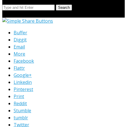
Search
© Copyright 2023 Extend Your Reach West Michigan
Buffer
Diggit
Email
More
Facebook
Flattr
Google+
Linkedin
Pinterest
Print
Reddit
Stumble
tumblr
Twitter