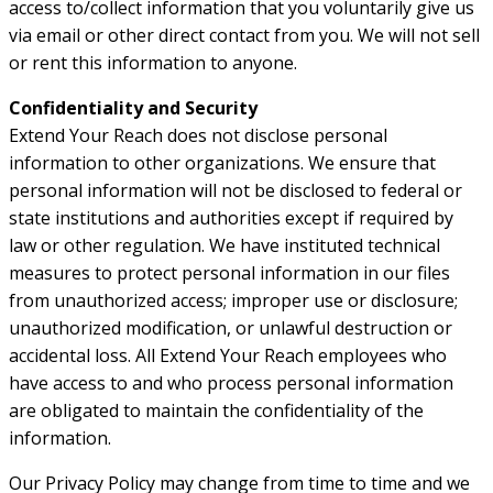
access to/collect information that you voluntarily give us
via email or other direct contact from you. We will not sell
or rent this information to anyone.
Confidentiality and Security
Extend Your Reach does not disclose personal
information to other organizations. We ensure that
personal information will not be disclosed to federal or
state institutions and authorities except if required by
law or other regulation. We have instituted technical
measures to protect personal information in our files
from unauthorized access; improper use or disclosure;
unauthorized modification, or unlawful destruction or
accidental loss. All Extend Your Reach employees who
have access to and who process personal information
are obligated to maintain the confidentiality of the
information.
Our Privacy Policy may change from time to time and we