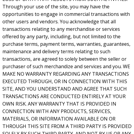
Through your use of the site, you may have the
opportunities to engage in commercial transactions with
other users and vendors. You acknowledge that all
transactions relating to any merchandise or services
offered by any party, including, but not limited to the
purchase terms, payment terms, warranties, guarantees,
maintenance and delivery terms relating to such
transactions, are agreed to solely between the seller or
purchaser of such merchandize and services and you. WE
MAKE NO WARRANTY REGARDING ANY TRANSACTIONS
EXECUTED THROUGH, OR IN CONNECTION WITH THIS
SITE, AND YOU UNDERSTAND AND AGREE THAT SUCH
TRANSACTIONS ARE CONDUCTED ENTIRELY AT YOUR
OWN RISK. ANY WARRANTY THAT IS PROVIDED IN
CONNECTION WITH ANY PRODUCTS, SERVICES,
MATERIALS, OR INFORMATION AVAILABLE ON OR
THROUGH THIS SITE FROM A THIRD PARTY IS PROVIDED
SOLELY BY SUCH THIRD PARTY, AND NOT BY US OR ANY