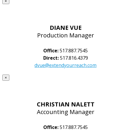
×
DIANE VUE
Production Manager
Office:
517.887.7545
Direct:
517.816.4379
dvue@extendyourreach.com
×
CHRISTIAN NALETT
Accounting Manager
Office:
517.887.7545