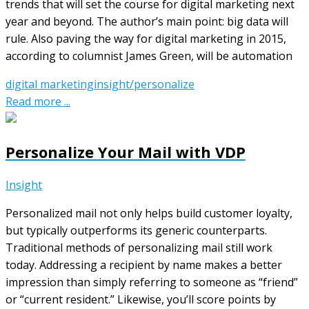
trends that will set the course for digital marketing next
year and beyond. The author’s main point: big data will
rule. Also paving the way for digital marketing in 2015,
according to columnist James Green, will be automation
digital marketing
insight/personalize
Read more ...
Personalize Your Mail with VDP
Insight
Personalized mail not only helps build customer loyalty,
but typically outperforms its generic counterparts.
Traditional methods of personalizing mail still work
today. Addressing a recipient by name makes a better
impression than simply referring to someone as “friend”
or “current resident.” Likewise, you’ll score points by