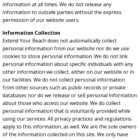
information at all times. We do not release any
information to outside parties without the express
permission of our website users.
Information Collection
Extend Your Reach does not automatically collect
personal information from our website nor do we use
cookies to store personal information. We do not link
personal information about specific individuals with any
other information we collect, either on our website or in
our facilities. We do not collect personal information
from other sources such as public records or private
databases nor do we release or sell personal information
about those who access our website. We do collect
personal information that is voluntarily provided while
using our services. All privacy practices and regulations
apply to this information, as well. We are the sole owners
of the information collected on this site. We only have