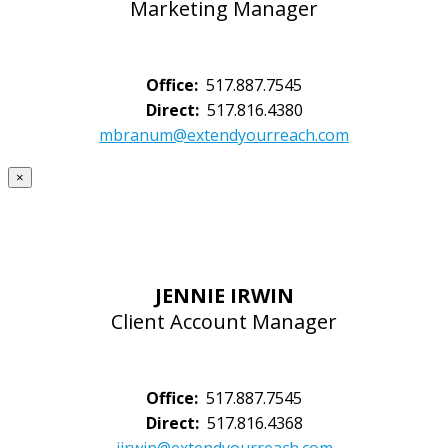
Marketing Manager
Office:
517.887.7545
Direct:
517.816.4380
mbranum@extendyourreach.com
×
JENNIE IRWIN
Client Account Manager
Office:
517.887.7545
Direct:
517.816.4368