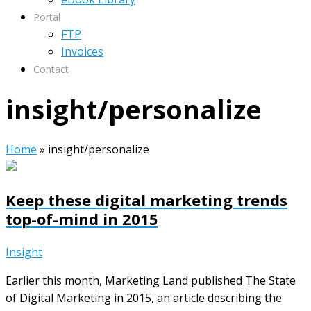
Portal
FTP
Invoices
Contact
insight/personalize
Home
»
insight/personalize
Keep these digital marketing trends
top-of-mind in 2015
Insight
Earlier this month, Marketing Land published The State
of Digital Marketing in 2015, an article describing the