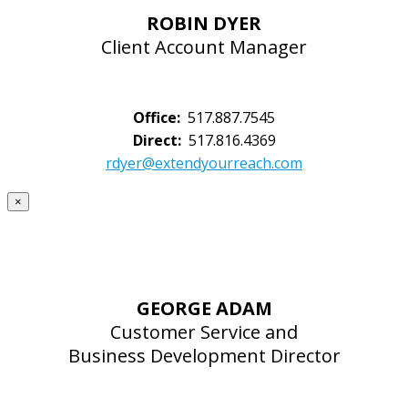
ROBIN DYER
Client Account Manager
Office:
517.887.7545
Direct:
517.816.4369
rdyer@extendyourreach.com
×
GEORGE ADAM
Customer Service and
Business Development Director