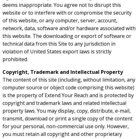
deems inappropriate. You agree not to disrupt this
website or to interfere with or compromise the security
of this website, or any computer, server, account,
network, data, software and/or hardware associated with
this website. The downloading or export of software or
technical data from this Site to any jurisdiction in
violation of United States export laws is strictly
prohibited.
Copyright, Trademark and Intellectual Property
The content of this site (including, without limitation, any
computer source or object code comprising this website)
is the property of Extend Your Reach and is protected by
copyright and trademark laws and related intellectual
property laws. You may display, copy, distribute, e-mail,
transmit, download or print a single copy of the content
for your personal, non-commercial use only. However,
you must retain all copyright and other proprietary