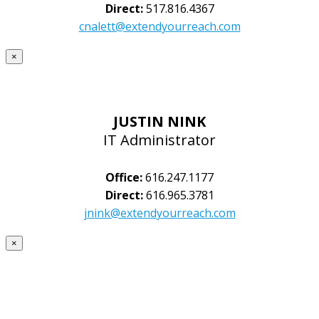
Direct:
517.816.4367
cnalett@extendyourreach.com
×
JUSTIN NINK
IT Administrator
Office:
616.247.1177
Direct:
616.965.3781
jnink@extendyourreach.com
×