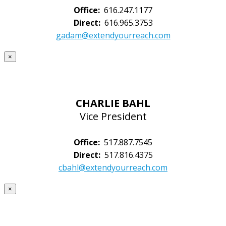
Office:
616.247.1177
Direct:
616.965.3753
gadam@extendyourreach.com
×
CHARLIE BAHL
Vice President
Office:
517.887.7545
Direct:
517.816.4375
cbahl@extendyourreach.com
×