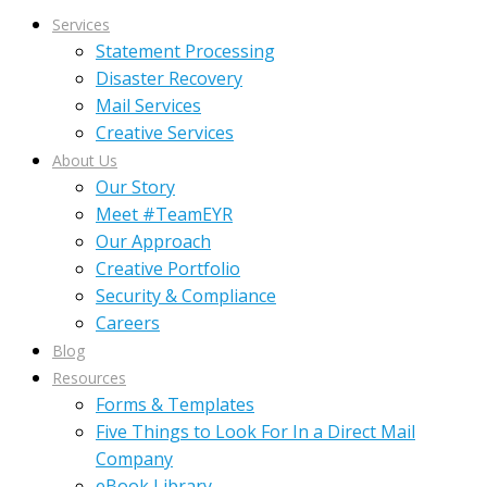
Services
Statement Processing
Disaster Recovery
Mail Services
Creative Services
About Us
Our Story
Meet #TeamEYR
Our Approach
Creative Portfolio
Security & Compliance
Careers
Blog
Resources
Forms & Templates
Five Things to Look For In a Direct Mail
Company
eBook Library