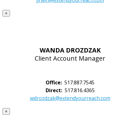
jirwin@extendyourreach.com
×
WANDA DROZDZAK
Client Account Manager
Office:
517.887.7545
Direct:
517.816.4365
wdrozdzak@extendyourreach.com
×