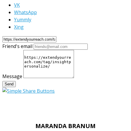
VK
WhatsApp
Yummly
Xing
Friend's email
Message
Send
MARANDA BRANUM