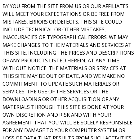
BY YOU FROM THE SITE FROM US OR OUR AFFILIATES
WILL MEET YOUR EXPECTATIONS OR BE FREE FROM
MISTAKES, ERRORS OR DEFECTS. THIS SITE COULD
INCLUDE TECHNICAL OR OTHER MISTAKES,
INACCURACIES OR TYPOGRAPHICAL ERRORS. WE MAY
MAKE CHANGES TO THE MATERIALS AND SERVICES AT
THIS SITE, INCLUDING THE PRICES AND DESCRIPTIONS
OF ANY PRODUCTS LISTED HEREIN, AT ANY TIME
WITHOUT NOTICE. THE MATERIALS OR SERVICES AT
THIS SITE MAY BE OUT OF DATE, AND WE MAKE NO
COMMITMENT TO UPDATE SUCH MATERIALS OR
SERVICES. THE USE OF THE SERVICES OR THE
DOWNLOADING OR OTHER ACQUISITION OF ANY
MATERIALS THROUGH THIS SITE IS DONE AT YOUR
OWN DISCRETION AND RISK AND WITH YOUR
AGREEMENT THAT YOU WILL BE SOLELY RESPONSIBLE
FOR ANY DAMAGE TO YOUR COMPUTER SYSTEM OR
LOSS OF DATA THAT RESULTS FROM SUCH ACTIVITIES.