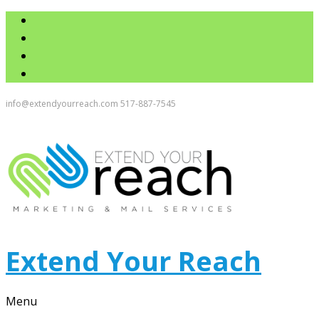
info@extendyourreach.com
517-887-7545
Extend Your Reach
Menu