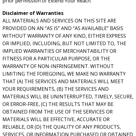
prior permission of Extend Your Reach.
Disclaimer of Warranties
ALL MATERIALS AND SERVICES ON THIS SITE ARE
PROVIDED ON AN “AS IS” AND “AS AVAILABLE” BASIS
WITHOUT WARRANTY OF ANY KIND, EITHER EXPRESS
OR IMPLIED, INCLUDING, BUT NOT LIMITED TO, THE
IMPLIED WARRANTIES OF MERCHANTABILITY OR
FITNESS FOR A PARTICULAR PURPOSE, OR THE
WARRANTY OF NON-INFRINGEMENT. WITHOUT
LIMITING THE FOREGOING, WE MAKE NO WARRANTY
THAT (A) THE SERVICES AND MATERIALS WILL MEET
YOUR REQUIREMENTS, (B) THE SERVICES AND
MATERIALS WILL BE UNINTERRUPTED, TIMELY, SECURE,
OR ERROR-FREE, (C) THE RESULTS THAT MAY BE
OBTAINED FROM THE USE OF THE SERVICES OR
MATERIALS WILL BE EFFECTIVE, ACCURATE OR
RELIABLE, OR (D) THE QUALITY OF ANY PRODUCTS,
SERVICES, OR INFORMATION PURCHASED OR OBTAINED