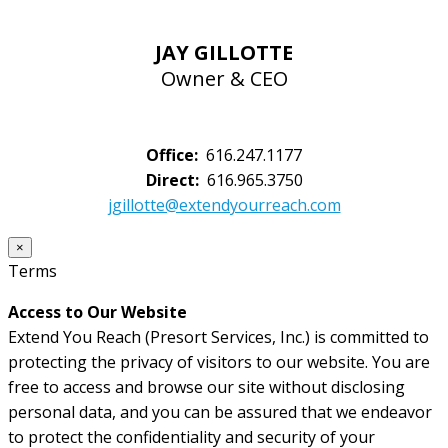
JAY GILLOTTE
Owner & CEO
Office:
616.247.1177
Direct:
616.965.3750
jgillotte@extendyourreach.com
×
Terms
Access to Our Website
Extend You Reach (Presort Services, Inc.) is committed to
protecting the privacy of visitors to our website. You are
free to access and browse our site without disclosing
personal data, and you can be assured that we endeavor
to protect the confidentiality and security of your