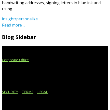
handwriting addresses, signing letters in blue ink and
using
insight/personalize
Read more ...
Blog Sidebar
Extend Your Reach
Corporate Office
4908 Contec Drive
Lansing, MI 48910
517.887.7545
616.247.1177
SECURITY
|
TERMS
|
LEGAL
Business Affiliations