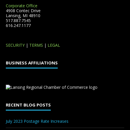
Corporate Office
4908 Contec Drive
Lansing, MI 48910
517.887.7545
616.247.1177
SECURITY
|
TERMS
|
LEGAL
BUSINESS AFFILIATIONS
RECENT BLOG POSTS
July 2023 Postage Rate Increases