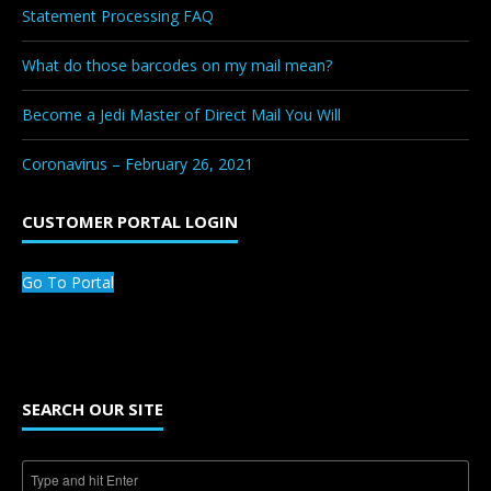
Statement Processing FAQ
What do those barcodes on my mail mean?
Become a Jedi Master of Direct Mail You Will
Coronavirus – February 26, 2021
CUSTOMER PORTAL LOGIN
Go To Portal
SEARCH OUR SITE