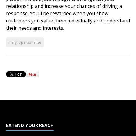
relationship and increase your chances of driving a
response. You’ll be rewarded when you show
customers you value them individually and understand
their needs and interests.
insight/personalize
EXTEND YOUR REACH