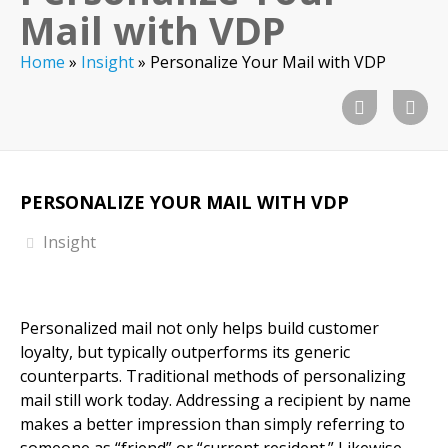
Mail with VDP
Home
»
Insight
»
Personalize Your Mail with VDP
PERSONALIZE YOUR MAIL WITH VDP
Insight
Personalized mail not only helps build customer
loyalty, but typically outperforms its generic
counterparts. Traditional methods of personalizing
mail still work today. Addressing a recipient by name
makes a better impression than simply referring to