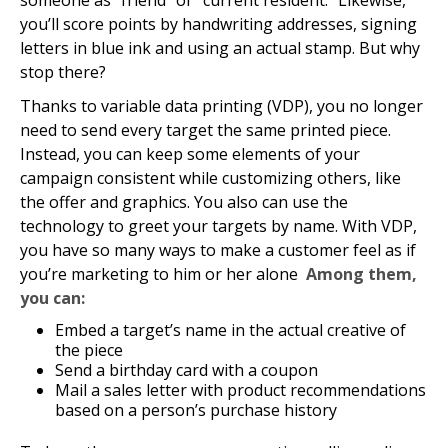
someone as “friend” or “current resident.” Likewise,
you’ll score points by handwriting addresses, signing
letters in blue ink and using an actual stamp. But why
stop there?
Thanks to variable data printing (VDP), you no longer
need to send every target the same printed piece.
Instead, you can keep some elements of your
campaign consistent while customizing others, like
the offer and graphics. You also can use the
technology to greet your targets by name. With VDP,
you have so many ways to make a customer feel as if
you’re marketing to him or her alone
Among them,
you can:
Embed a target’s name in the actual creative of
the piece
Send a birthday card with a coupon
Mail a sales letter with product recommendations
based on a person’s purchase history