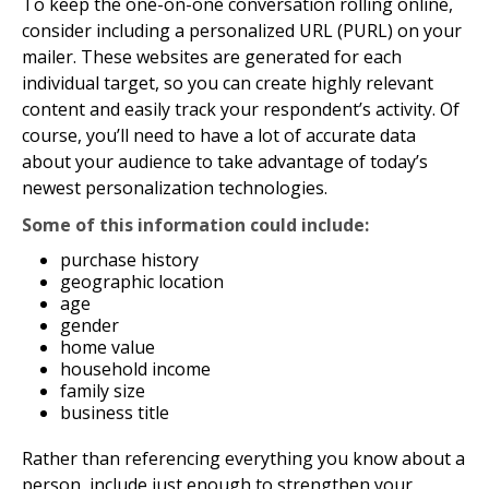
To keep the one-on-one conversation rolling online,
consider including a personalized URL (PURL) on your
mailer. These websites are generated for each
individual target, so you can create highly relevant
content and easily track your respondent’s activity. Of
course, you’ll need to have a lot of accurate data
about your audience to take advantage of today’s
newest personalization technologies.
Some of this information could include:
purchase history
geographic location
age
gender
home value
household income
family size
business title
Rather than referencing everything you know about a
person, include just enough to strengthen your