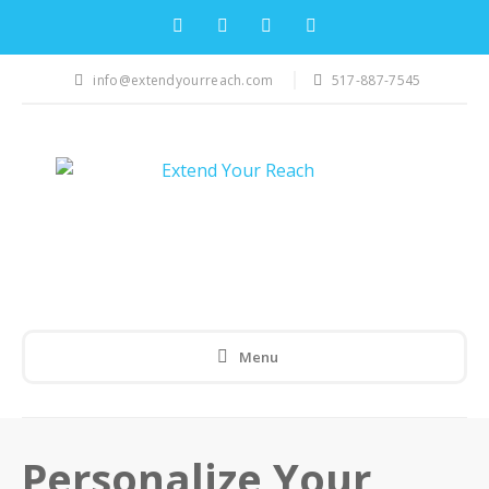
info@extendyourreach.com
517-887-7545
Menu
Personalize Your