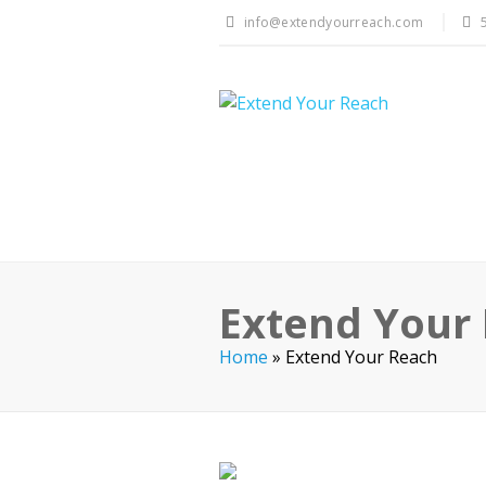
info@extendyourreach.com
Extend Your
Home
»
Extend Your Reach