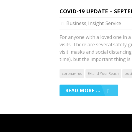
COVID-19 UPDATE – SEPTEM
Business
Insight
Service
,
,
For anyone with a loved one in 
visits. There are several safety 
visit, masks and social distancing 
time), but the important thing is
coronavirus
Extend Your Reach
posi
READ MORE ...