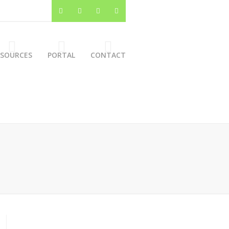
ESOURCES
PORTAL
CONTACT