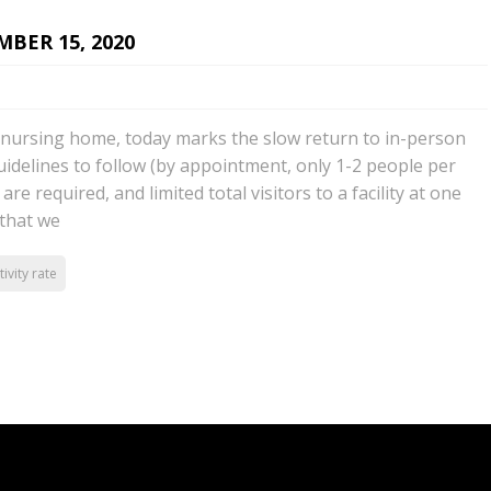
BER 15, 2020
a nursing home, today marks the slow return to in-person
guidelines to follow (by appointment, only 1-2 people per
are required, and limited total visitors to a facility at one
 that we
tivity rate