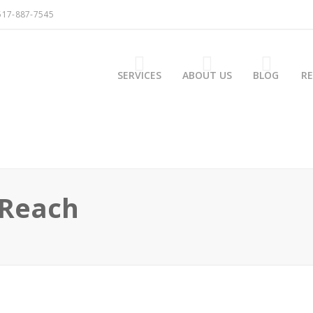
517-887-7545
SERVICES
ABOUT US
BLOG
R
 Reach