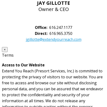
JAY GILLOTTE
Owner & CEO
Office:
616.247.1177
Direct:
616.965.3750
jgillotte@extendyourreach.com
×
Terms
Access to Our Website
Extend You Reach (Presort Services, Inc.) is committed to
protecting the privacy of visitors to our website. You are
free to access and browse our site without disclosing
personal data, and you can be assured that we endeavor
to protect the confidentiality and security of your
information at all times. We do not release any
information to outside parties without the express