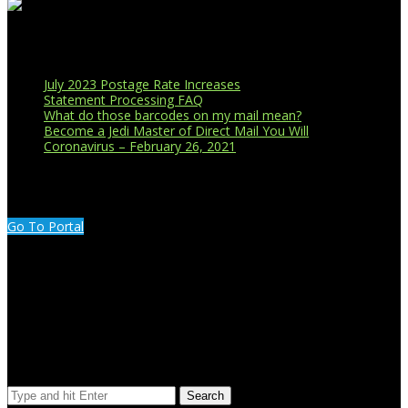
Recent Blog Posts
July 2023 Postage Rate Increases
Statement Processing FAQ
What do those barcodes on my mail mean?
Become a Jedi Master of Direct Mail You Will
Coronavirus – February 26, 2021
CUSTOMER PORTAL LOGIN
Go To Portal
Search Our Site
Search