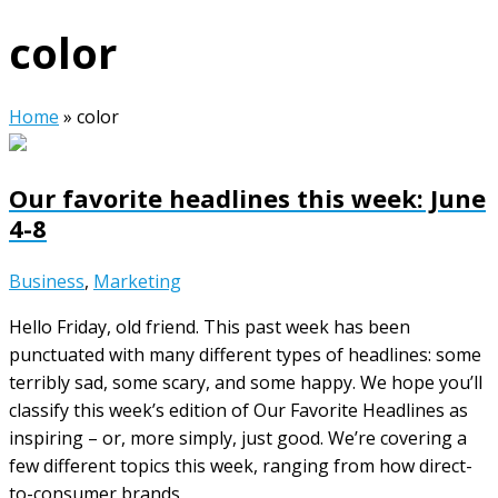
color
Home
»
color
Our favorite headlines this week: June
4-8
Business
,
Marketing
Hello Friday, old friend. This past week has been
punctuated with many different types of headlines: some
terribly sad, some scary, and some happy. We hope you’ll
classify this week’s edition of Our Favorite Headlines as
inspiring – or, more simply, just good. We’re covering a
few different topics this week, ranging from how direct-
to-consumer brands