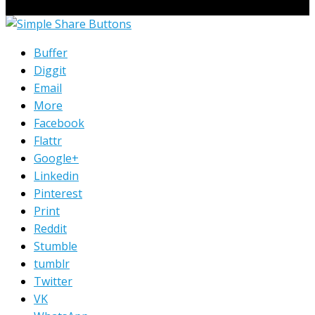
© Copyright 2023 Extend Your Reach West Michigan
Buffer
Diggit
Email
More
Facebook
Flattr
Google+
Linkedin
Pinterest
Print
Reddit
Stumble
tumblr
Twitter
VK