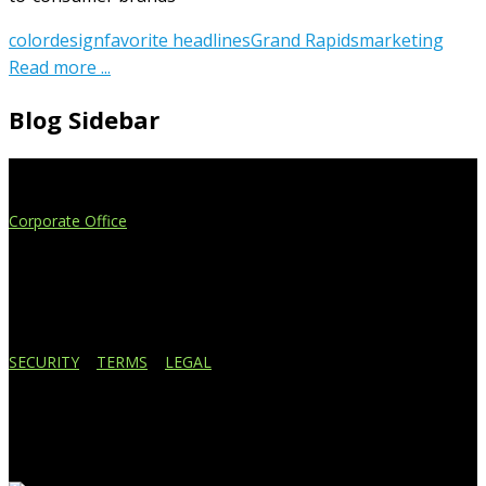
color
design
favorite headlines
Grand Rapids
marketing
Read more ...
Blog Sidebar
Extend Your Reach
Corporate Office
4908 Contec Drive
Lansing, MI 48910
517.887.7545
616.247.1177
SECURITY
|
TERMS
|
LEGAL
Business Affiliations