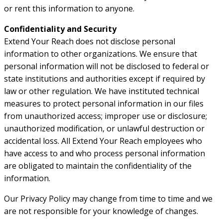
or rent this information to anyone.
Confidentiality and Security
Extend Your Reach does not disclose personal
information to other organizations. We ensure that
personal information will not be disclosed to federal or
state institutions and authorities except if required by
law or other regulation. We have instituted technical
measures to protect personal information in our files
from unauthorized access; improper use or disclosure;
unauthorized modification, or unlawful destruction or
accidental loss. All Extend Your Reach employees who
have access to and who process personal information
are obligated to maintain the confidentiality of the
information.
Our Privacy Policy may change from time to time and we
are not responsible for your knowledge of changes.