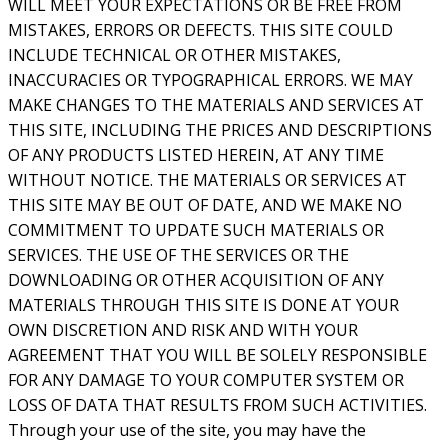
WILL MEET YOUR EXPECTATIONS OR BE FREE FROM
MISTAKES, ERRORS OR DEFECTS. THIS SITE COULD
INCLUDE TECHNICAL OR OTHER MISTAKES,
INACCURACIES OR TYPOGRAPHICAL ERRORS. WE MAY
MAKE CHANGES TO THE MATERIALS AND SERVICES AT
THIS SITE, INCLUDING THE PRICES AND DESCRIPTIONS
OF ANY PRODUCTS LISTED HEREIN, AT ANY TIME
WITHOUT NOTICE. THE MATERIALS OR SERVICES AT
THIS SITE MAY BE OUT OF DATE, AND WE MAKE NO
COMMITMENT TO UPDATE SUCH MATERIALS OR
SERVICES. THE USE OF THE SERVICES OR THE
DOWNLOADING OR OTHER ACQUISITION OF ANY
MATERIALS THROUGH THIS SITE IS DONE AT YOUR
OWN DISCRETION AND RISK AND WITH YOUR
AGREEMENT THAT YOU WILL BE SOLELY RESPONSIBLE
FOR ANY DAMAGE TO YOUR COMPUTER SYSTEM OR
LOSS OF DATA THAT RESULTS FROM SUCH ACTIVITIES.
Through your use of the site, you may have the