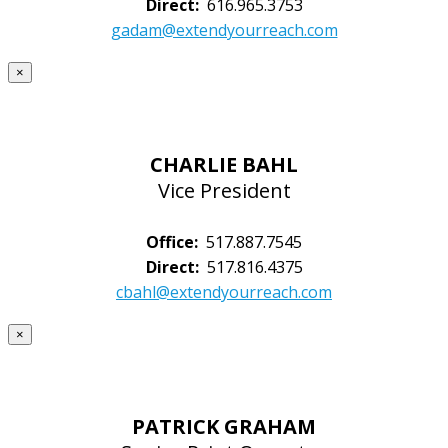
Direct:
616.965.3753
gadam@extendyourreach.com
×
CHARLIE BAHL
Vice President
Office:
517.887.7545
Direct:
517.816.4375
cbahl@extendyourreach.com
×
PATRICK GRAHAM