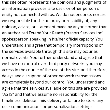
this site often represents the opinions and judgments of
an information provider, site user, or other person or
entity not connected with us. We do not endorse, nor are
we responsible for the accuracy or reliability of, any
opinion, advice, or statement made by anyone other than
an authorized Extend Your Reach (Presort Services Inc.)
spokesperson speaking in his/her official capacity. You
understand and agree that temporary interruptions of
the services available through this site may occur as
normal events. You further understand and agree that
we have no control over third party networks you may
access in the course of the use of this site, and therefore,
delays and disruption of other network transmissions
are completely beyond our control. You understand and
agree that the services available on this site are provided
“AS IS” and that we assume no responsibility for the
timeliness, deletion, mis-delivery or failure to store any
user communications or personalization settings.