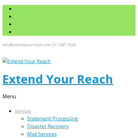
info@extendyourreach.com
517-887-7545
Extend Your Reach
Menu
Services
Statement Processing
Disaster Recovery
Mail Services