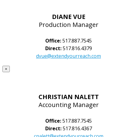
DIANE VUE
Production Manager
Office:
517.887.7545
Direct:
517.816.4379
dvue@extendyourreach.com
×
CHRISTIAN NALETT
Accounting Manager
Office:
517.887.7545
Direct:
517.816.4367
cnalett@extendyourreach.com