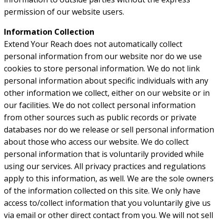
permission of our website users.
Information Collection
Extend Your Reach does not automatically collect
personal information from our website nor do we use
cookies to store personal information. We do not link
personal information about specific individuals with any
other information we collect, either on our website or in
our facilities. We do not collect personal information
from other sources such as public records or private
databases nor do we release or sell personal information
about those who access our website. We do collect
personal information that is voluntarily provided while
using our services. All privacy practices and regulations
apply to this information, as well. We are the sole owners
of the information collected on this site. We only have
access to/collect information that you voluntarily give us
via email or other direct contact from you. We will not sell