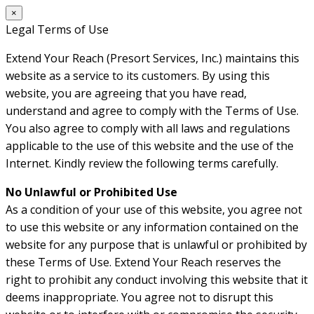
×
Legal Terms of Use
Extend Your Reach (Presort Services, Inc.) maintains this
website as a service to its customers. By using this
website, you are agreeing that you have read,
understand and agree to comply with the Terms of Use.
You also agree to comply with all laws and regulations
applicable to the use of this website and the use of the
Internet. Kindly review the following terms carefully.
No Unlawful or Prohibited Use
As a condition of your use of this website, you agree not
to use this website or any information contained on the
website for any purpose that is unlawful or prohibited by
these Terms of Use. Extend Your Reach reserves the
right to prohibit any conduct involving this website that it
deems inappropriate. You agree not to disrupt this