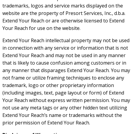
trademarks, logos and service marks displayed on the
website are the property of Presort Services, Inc., d.b.a.
Extend Your Reach or are otherwise licensed to Extend
Your Reach for use on the website.
Extend Your Reach intellectual property may not be used
in connection with any service or information that is not
Extend Your Reach and may not be used in any manner
that is likely to cause confusion among customers or in
any manner that disparages Extend Your Reach. You may
not frame or utilize framing techniques to enclose any
trademark, logo or other proprietary information
(including images, text, page layout or form) of Extend
Your Reach without express written permission. You may
not use any meta tags or any other hidden text utilizing
Extend Your Reach’s name or trademarks without the
prior permission of Extend Your Reach.