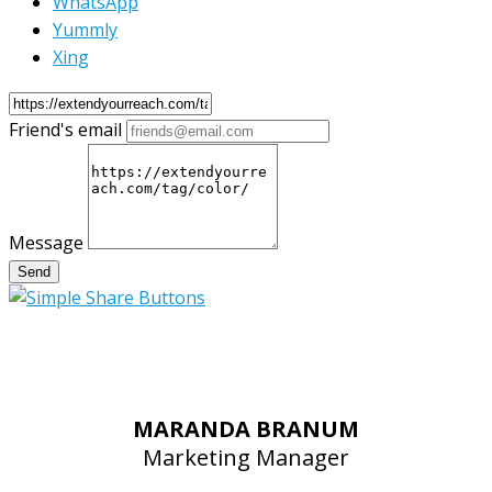
WhatsApp
Yummly
Xing
Friend's email
Message
Send
MARANDA BRANUM
Marketing Manager