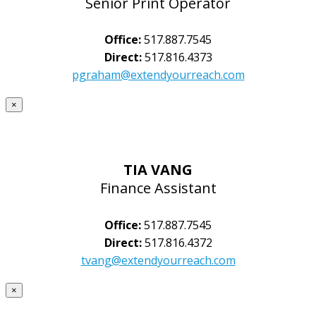
Senior Print Operator
Office:
517.887.7545
Direct:
517.816.4373
pgraham@extendyourreach.com
×
TIA VANG
Finance Assistant
Office:
517.887.7545
Direct:
517.816.4372
tvang@extendyourreach.com
×