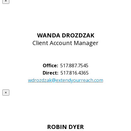
×
WANDA DROZDZAK
Client Account Manager
Office:
517.887.7545
Direct:
517.816.4365
wdrozdzak@extendyourreach.com
×
ROBIN DYER