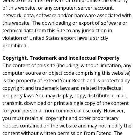
website or to interfere with or compromise the security
of this website, or any computer, server, account,
network, data, software and/or hardware associated with
this website. The downloading or export of software or
technical data from this Site to any jurisdiction in
violation of United States export laws is strictly
prohibited.
Copyright, Trademark and Intellectual Property
The content of this site (including, without limitation, any
computer source or object code comprising this website)
is the property of Extend Your Reach and is protected by
copyright and trademark laws and related intellectual
property laws. You may display, copy, distribute, e-mail,
transmit, download or print a single copy of the content
for your personal, non-commercial use only. However,
you must retain all copyright and other proprietary
notices contained on the website and may not modify the
content without written permission from Extend. The