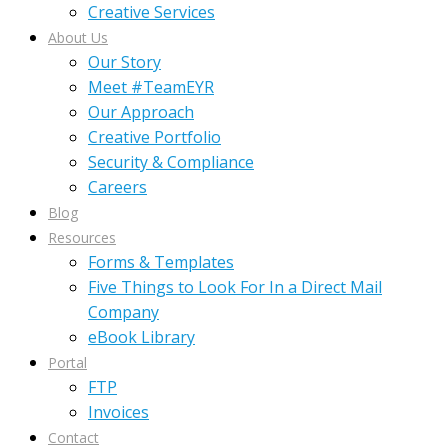
Creative Services
About Us
Our Story
Meet #TeamEYR
Our Approach
Creative Portfolio
Security & Compliance
Careers
Blog
Resources
Forms & Templates
Five Things to Look For In a Direct Mail
Company
eBook Library
Portal
FTP
Invoices
Contact