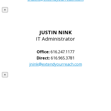
×
JUSTIN NINK
IT Administrator
Office:
616.247.1177
Direct:
616.965.3781
jnink@extendyourreach.com
×