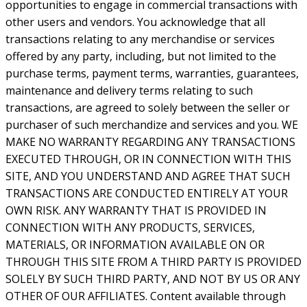
opportunities to engage in commercial transactions with
other users and vendors. You acknowledge that all
transactions relating to any merchandise or services
offered by any party, including, but not limited to the
purchase terms, payment terms, warranties, guarantees,
maintenance and delivery terms relating to such
transactions, are agreed to solely between the seller or
purchaser of such merchandize and services and you. WE
MAKE NO WARRANTY REGARDING ANY TRANSACTIONS
EXECUTED THROUGH, OR IN CONNECTION WITH THIS
SITE, AND YOU UNDERSTAND AND AGREE THAT SUCH
TRANSACTIONS ARE CONDUCTED ENTIRELY AT YOUR
OWN RISK. ANY WARRANTY THAT IS PROVIDED IN
CONNECTION WITH ANY PRODUCTS, SERVICES,
MATERIALS, OR INFORMATION AVAILABLE ON OR
THROUGH THIS SITE FROM A THIRD PARTY IS PROVIDED
SOLELY BY SUCH THIRD PARTY, AND NOT BY US OR ANY
OTHER OF OUR AFFILIATES. Content available through