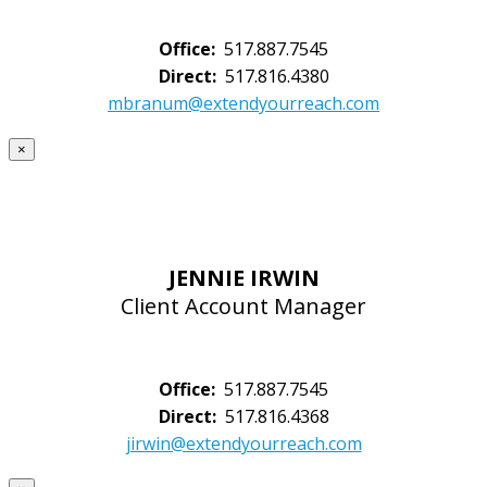
Office:
517.887.7545
Direct:
517.816.4380
mbranum@extendyourreach.com
×
JENNIE IRWIN
Client Account Manager
Office:
517.887.7545
Direct:
517.816.4368
jirwin@extendyourreach.com