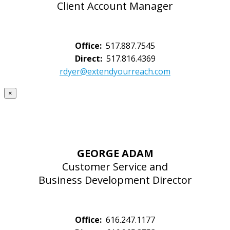
Client Account Manager
Office:
517.887.7545
Direct:
517.816.4369
rdyer@extendyourreach.com
×
GEORGE ADAM
Customer Service and
Business Development Director
Office:
616.247.1177