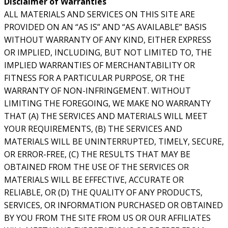
Disclaimer of Warranties
ALL MATERIALS AND SERVICES ON THIS SITE ARE
PROVIDED ON AN “AS IS” AND “AS AVAILABLE” BASIS
WITHOUT WARRANTY OF ANY KIND, EITHER EXPRESS
OR IMPLIED, INCLUDING, BUT NOT LIMITED TO, THE
IMPLIED WARRANTIES OF MERCHANTABILITY OR
FITNESS FOR A PARTICULAR PURPOSE, OR THE
WARRANTY OF NON-INFRINGEMENT. WITHOUT
LIMITING THE FOREGOING, WE MAKE NO WARRANTY
THAT (A) THE SERVICES AND MATERIALS WILL MEET
YOUR REQUIREMENTS, (B) THE SERVICES AND
MATERIALS WILL BE UNINTERRUPTED, TIMELY, SECURE,
OR ERROR-FREE, (C) THE RESULTS THAT MAY BE
OBTAINED FROM THE USE OF THE SERVICES OR
MATERIALS WILL BE EFFECTIVE, ACCURATE OR
RELIABLE, OR (D) THE QUALITY OF ANY PRODUCTS,
SERVICES, OR INFORMATION PURCHASED OR OBTAINED
BY YOU FROM THE SITE FROM US OR OUR AFFILIATES