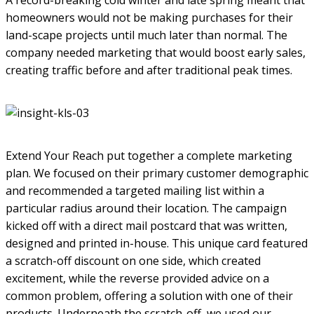
homeowners would not be making purchases for their
land-scape projects until much later than normal. The
company needed marketing that would boost early sales,
creating traffic before and after traditional peak times.
Extend Your Reach put together a complete marketing
plan. We focused on their primary customer demographic
and recommended a targeted mailing list within a
particular radius around their location. The campaign
kicked off with a direct mail postcard that was written,
designed and printed in-house. This unique card featured
a scratch-off discount on one side, which created
excitement, while the reverse provided advice on a
common problem, offering a solution with one of their
products. Underneath the scratch-off, we used our