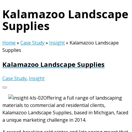
Kalamazoo Landscape
Supplies
Home
»
Case Study
»
Insight
»
Kalamazoo Landscape
Supplies
Kalamazoo Landscape Supplies
Case Study
,
Insight
Offering a full range of landscaping
materials to commercial and residential clients,
Kalamazoo Landscape Supplies, based in Michigan, faced
a unique marketing challenge in 2014.
A record-breaking cold winter and late spring meant that