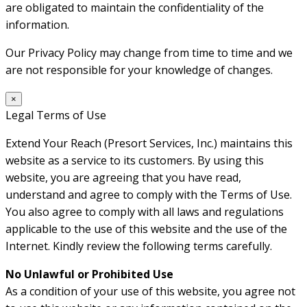
are obligated to maintain the confidentiality of the
information.
Our Privacy Policy may change from time to time and we
are not responsible for your knowledge of changes.
×
Legal Terms of Use
Extend Your Reach (Presort Services, Inc.) maintains this
website as a service to its customers. By using this
website, you are agreeing that you have read,
understand and agree to comply with the Terms of Use.
You also agree to comply with all laws and regulations
applicable to the use of this website and the use of the
Internet. Kindly review the following terms carefully.
No Unlawful or Prohibited Use
As a condition of your use of this website, you agree not