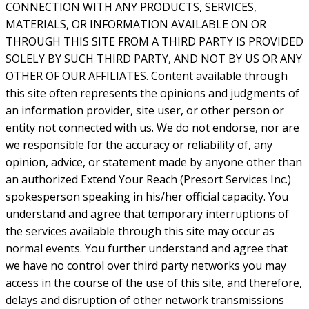
CONNECTION WITH ANY PRODUCTS, SERVICES,
MATERIALS, OR INFORMATION AVAILABLE ON OR
THROUGH THIS SITE FROM A THIRD PARTY IS PROVIDED
SOLELY BY SUCH THIRD PARTY, AND NOT BY US OR ANY
OTHER OF OUR AFFILIATES. Content available through
this site often represents the opinions and judgments of
an information provider, site user, or other person or
entity not connected with us. We do not endorse, nor are
we responsible for the accuracy or reliability of, any
opinion, advice, or statement made by anyone other than
an authorized Extend Your Reach (Presort Services Inc.)
spokesperson speaking in his/her official capacity. You
understand and agree that temporary interruptions of
the services available through this site may occur as
normal events. You further understand and agree that
we have no control over third party networks you may
access in the course of the use of this site, and therefore,
delays and disruption of other network transmissions