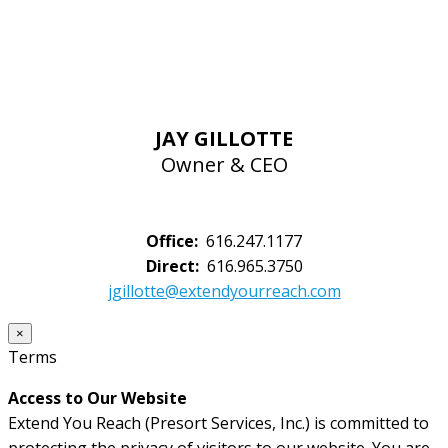
JAY GILLOTTE
Owner & CEO
Office:
616.247.1177
Direct:
616.965.3750
jgillotte@extendyourreach.com
×
Terms
Access to Our Website
Extend You Reach (Presort Services, Inc.) is committed to