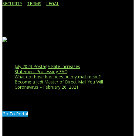
SECURITY
|
TERMS
|
LEGAL
Business Affiliations
Recent Blog Posts
July 2023 Postage Rate Increases
Statement Processing FAQ
What do those barcodes on my mail mean?
Become a Jedi Master of Direct Mail You Will
Coronavirus – February 26, 2021
CUSTOMER PORTAL LOGIN
Go To Portal