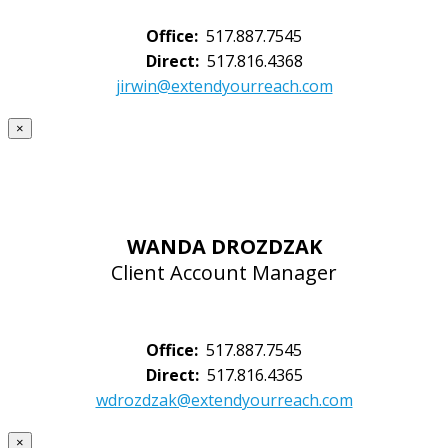
Office:
517.887.7545
Direct:
517.816.4368
jirwin@extendyourreach.com
×
WANDA DROZDZAK
Client Account Manager
Office:
517.887.7545
Direct:
517.816.4365
wdrozdzak@extendyourreach.com
×