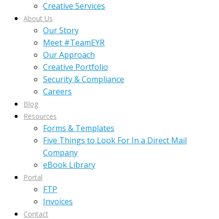
Creative Services
About Us
Our Story
Meet #TeamEYR
Our Approach
Creative Portfolio
Security & Compliance
Careers
Blog
Resources
Forms & Templates
Five Things to Look For In a Direct Mail
Company
eBook Library
Portal
FTP
Invoices
Contact