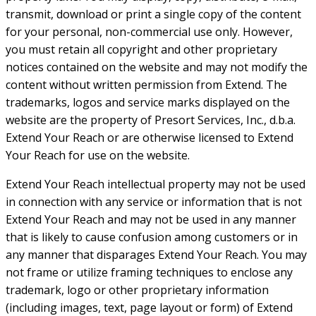
transmit, download or print a single copy of the content
for your personal, non-commercial use only. However,
you must retain all copyright and other proprietary
notices contained on the website and may not modify the
content without written permission from Extend. The
trademarks, logos and service marks displayed on the
website are the property of Presort Services, Inc., d.b.a.
Extend Your Reach or are otherwise licensed to Extend
Your Reach for use on the website.
Extend Your Reach intellectual property may not be used
in connection with any service or information that is not
Extend Your Reach and may not be used in any manner
that is likely to cause confusion among customers or in
any manner that disparages Extend Your Reach. You may
not frame or utilize framing techniques to enclose any
trademark, logo or other proprietary information
(including images, text, page layout or form) of Extend