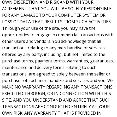
OWN DISCRETION AND RISK AND WITH YOUR
AGREEMENT THAT YOU WILL BE SOLELY RESPONSIBLE
FOR ANY DAMAGE TO YOUR COMPUTER SYSTEM OR
LOSS OF DATA THAT RESULTS FROM SUCH ACTIVITIES.
Through your use of the site, you may have the
opportunities to engage in commercial transactions with
other users and vendors. You acknowledge that all
transactions relating to any merchandise or services
offered by any party, including, but not limited to the
purchase terms, payment terms, warranties, guarantees,
maintenance and delivery terms relating to such
transactions, are agreed to solely between the seller or
purchaser of such merchandize and services and you. WE
MAKE NO WARRANTY REGARDING ANY TRANSACTIONS
EXECUTED THROUGH, OR IN CONNECTION WITH THIS
SITE, AND YOU UNDERSTAND AND AGREE THAT SUCH
TRANSACTIONS ARE CONDUCTED ENTIRELY AT YOUR
OWN RISK. ANY WARRANTY THAT IS PROVIDED IN