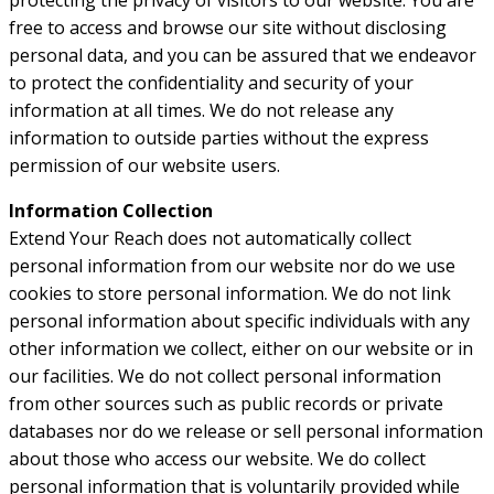
protecting the privacy of visitors to our website. You are
free to access and browse our site without disclosing
personal data, and you can be assured that we endeavor
to protect the confidentiality and security of your
information at all times. We do not release any
information to outside parties without the express
permission of our website users.
Information Collection
Extend Your Reach does not automatically collect
personal information from our website nor do we use
cookies to store personal information. We do not link
personal information about specific individuals with any
other information we collect, either on our website or in
our facilities. We do not collect personal information
from other sources such as public records or private
databases nor do we release or sell personal information
about those who access our website. We do collect
personal information that is voluntarily provided while