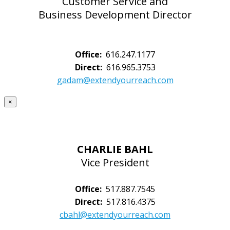
Customer Service and
Business Development Director
Office:
616.247.1177
Direct:
616.965.3753
gadam@extendyourreach.com
×
CHARLIE BAHL
Vice President
Office:
517.887.7545
Direct:
517.816.4375
cbahl@extendyourreach.com