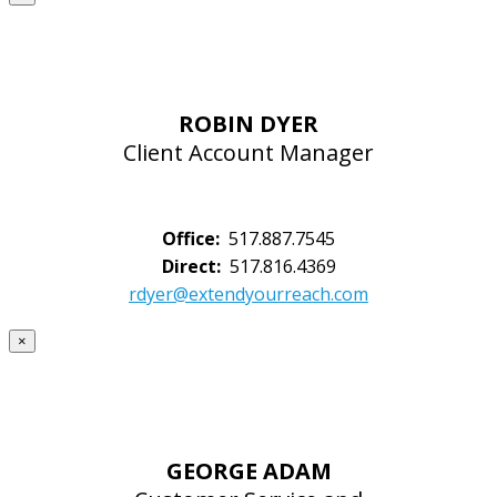
ROBIN DYER
Client Account Manager
Office:
517.887.7545
Direct:
517.816.4369
rdyer@extendyourreach.com
×
GEORGE ADAM