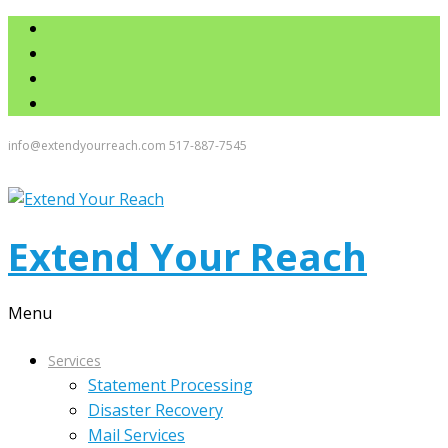
info@extendyourreach.com
517-887-7545
Extend Your Reach
Menu
Services
Statement Processing
Disaster Recovery
Mail Services