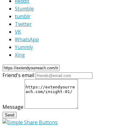
Reddit
Stumble
tumblr
Twitter
VK
WhatsApp
Yummly
Xing
Friend's email
Message
Send