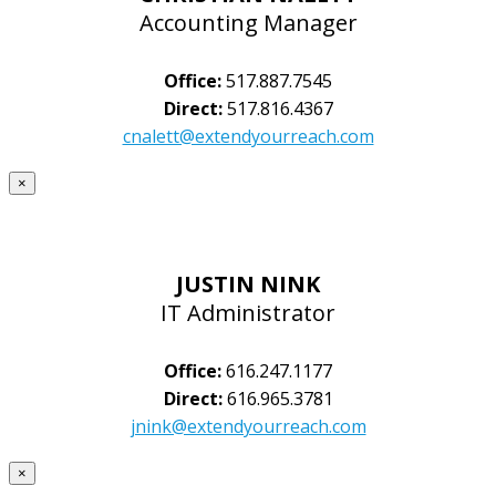
Accounting Manager
Office:
517.887.7545
Direct:
517.816.4367
cnalett@extendyourreach.com
×
JUSTIN NINK
IT Administrator
Office:
616.247.1177
Direct:
616.965.3781
jnink@extendyourreach.com
×