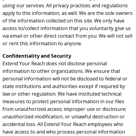
using our services. All privacy practices and regulations
apply to this information, as well. We are the sole owners
of the information collected on this site. We only have
access to/collect information that you voluntarily give us
via email or other direct contact from you. We will not sell
or rent this information to anyone.
Confidentiality and Security
Extend Your Reach does not disclose personal
information to other organizations. We ensure that
personal information will not be disclosed to federal or
state institutions and authorities except if required by
law or other regulation. We have instituted technical
measures to protect personal information in our files
from unauthorized access; improper use or disclosure;
unauthorized modification, or unlawful destruction or
accidental loss. All Extend Your Reach employees who
have access to and who process personal information