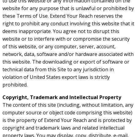
to use this website or any information contained on the
website for any purpose that is unlawful or prohibited by
these Terms of Use. Extend Your Reach reserves the
right to prohibit any conduct involving this website that it
deems inappropriate. You agree not to disrupt this
website or to interfere with or compromise the security
of this website, or any computer, server, account,
network, data, software and/or hardware associated with
this website. The downloading or export of software or
technical data from this Site to any jurisdiction in
violation of United States export laws is strictly
prohibited.
Copyright, Trademark and Intellectual Property
The content of this site (including, without limitation, any
computer source or object code comprising this website)
is the property of Extend Your Reach and is protected by
copyright and trademark laws and related intellectual
property laws. You may display, copy, distribute, e-mail,