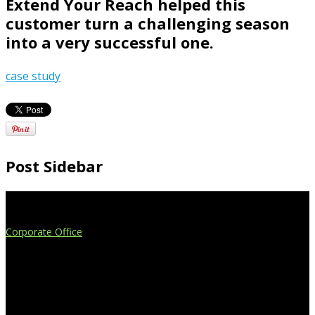
Extend Your Reach helped this
customer turn a challenging season
into a very successful one.
case study
Post Sidebar
Extend Your Reach
Corporate Office
4908 Contec Drive
Lansing, MI 48910
517.887.7545
616.247.1177