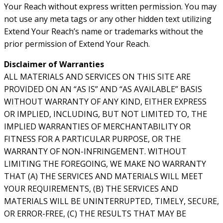
Your Reach without express written permission. You may
not use any meta tags or any other hidden text utilizing
Extend Your Reach’s name or trademarks without the
prior permission of Extend Your Reach.
Disclaimer of Warranties
ALL MATERIALS AND SERVICES ON THIS SITE ARE
PROVIDED ON AN “AS IS” AND “AS AVAILABLE” BASIS
WITHOUT WARRANTY OF ANY KIND, EITHER EXPRESS
OR IMPLIED, INCLUDING, BUT NOT LIMITED TO, THE
IMPLIED WARRANTIES OF MERCHANTABILITY OR
FITNESS FOR A PARTICULAR PURPOSE, OR THE
WARRANTY OF NON-INFRINGEMENT. WITHOUT
LIMITING THE FOREGOING, WE MAKE NO WARRANTY
THAT (A) THE SERVICES AND MATERIALS WILL MEET
YOUR REQUIREMENTS, (B) THE SERVICES AND
MATERIALS WILL BE UNINTERRUPTED, TIMELY, SECURE,
OR ERROR-FREE, (C) THE RESULTS THAT MAY BE