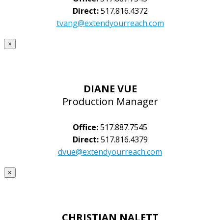
Direct:
517.816.4372
tvang@extendyourreach.com
×
DIANE VUE
Production Manager
Office:
517.887.7545
Direct:
517.816.4379
dvue@extendyourreach.com
×
CHRISTIAN NALETT