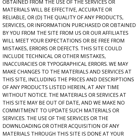
OBTAINED FROM THE USE OF THE SERVICES OR
MATERIALS WILL BE EFFECTIVE, ACCURATE OR
RELIABLE, OR (D) THE QUALITY OF ANY PRODUCTS,
SERVICES, OR INFORMATION PURCHASED OR OBTAINED
BY YOU FROM THE SITE FROM US OR OUR AFFILIATES
WILL MEET YOUR EXPECTATIONS OR BE FREE FROM
MISTAKES, ERRORS OR DEFECTS. THIS SITE COULD
INCLUDE TECHNICAL OR OTHER MISTAKES,
INACCURACIES OR TYPOGRAPHICAL ERRORS. WE MAY
MAKE CHANGES TO THE MATERIALS AND SERVICES AT
THIS SITE, INCLUDING THE PRICES AND DESCRIPTIONS
OF ANY PRODUCTS LISTED HEREIN, AT ANY TIME
WITHOUT NOTICE. THE MATERIALS OR SERVICES AT
THIS SITE MAY BE OUT OF DATE, AND WE MAKE NO
COMMITMENT TO UPDATE SUCH MATERIALS OR
SERVICES. THE USE OF THE SERVICES OR THE
DOWNLOADING OR OTHER ACQUISITION OF ANY
MATERIALS THROUGH THIS SITE IS DONE AT YOUR