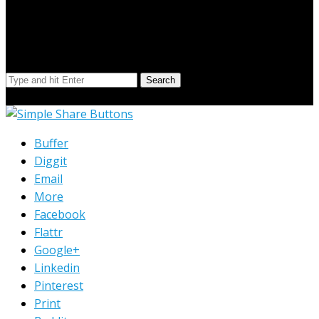
Search Our Site
Search
© Copyright 2023 Extend Your Reach West Michigan
Buffer
Diggit
Email
More
Facebook
Flattr
Google+
Linkedin
Pinterest
Print