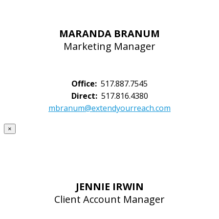
MARANDA BRANUM
Marketing Manager
Office:
517.887.7545
Direct:
517.816.4380
mbranum@extendyourreach.com
×
JENNIE IRWIN
Client Account Manager