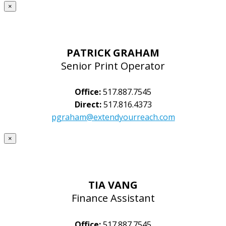
×
PATRICK GRAHAM
Senior Print Operator
Office:
517.887.7545
Direct:
517.816.4373
pgraham@extendyourreach.com
×
TIA VANG
Finance Assistant
Office:
517.887.7545