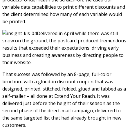
variable data capabilities to print different discounts and
the client determined how many of each variable would
be printed.
Delivered in April while there was still
snow on the ground, the postcard produced tremendous
results that exceeded their expectations, driving early
business and creating awareness by directing people to
their website.
That success was followed by an 8-page, full-color
brochure with a glued-in discount coupon that was
designed, printed, stitched, folded, glued and tabbed as a
self-mailer – all done at Extend Your Reach. It was
delivered just before the height of their season as the
second phase of the direct-mail campaign, delivered to
the same targeted list that had already brought in new
customers.