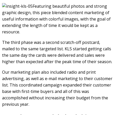
Featuring beautiful photos and strong
graphic design, this piece blended content marketing of
useful information with colorful images, with the goal of
extending the length of time it would be kept as a
resource.
The third phase was a second scratch-off postcard,
mailed to the same targeted list. KLS started getting calls
the same day the cards were delivered and sales were
higher than expected after the peak time of their season.
Our marketing plan also included radio and print
advertising, as well as e-mail marketing to their customer
list. This coordinated campaign expanded their customer
base with first-time buyers and all of this was
accomplished without increasing their budget from the
previous year.