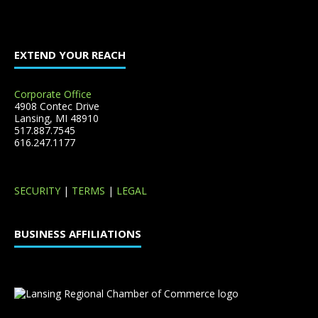
EXTEND YOUR REACH
Corporate Office
4908 Contec Drive
Lansing, MI 48910
517.887.7545
616.247.1177
SECURITY
|
TERMS
|
LEGAL
BUSINESS AFFILIATIONS