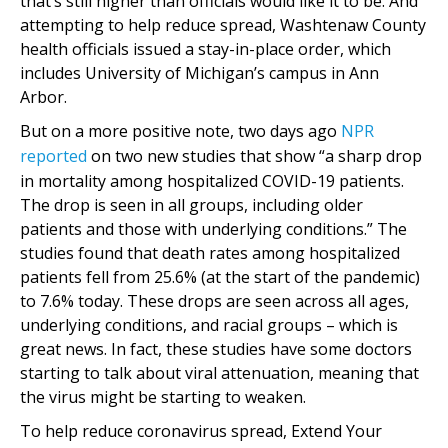
that’s still higher than officials would like it to be. And
attempting to help reduce spread, Washtenaw County
health officials issued a stay-in-place order, which
includes University of Michigan’s campus in Ann
Arbor.
But on a more positive note, two days ago
NPR
reported
on two new studies that show “a sharp drop
in mortality among hospitalized COVID-19 patients.
The drop is seen in all groups, including older
patients and those with underlying conditions.” The
studies found that death rates among hospitalized
patients fell from 25.6% (at the start of the pandemic)
to 7.6% today. These drops are seen across all ages,
underlying conditions, and racial groups – which is
great news. In fact, these studies have some doctors
starting to talk about viral attenuation, meaning that
the virus might be starting to weaken.
To help reduce coronavirus spread, Extend Your