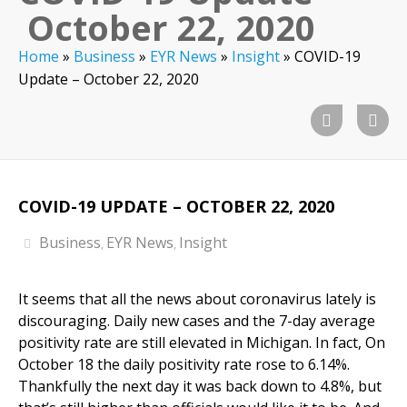
October 22, 2020
Home
»
Business
»
EYR News
»
Insight
»
COVID-19
Update – October 22, 2020
COVID-19 UPDATE – OCTOBER 22, 2020
Business
EYR News
Insight
,
,
It seems that all the news about coronavirus lately is
discouraging. Daily new cases and the 7-day average
positivity rate are still elevated in Michigan. In fact, On
October 18 the daily positivity rate rose to 6.14%.
Thankfully the next day it was back down to 4.8%, but