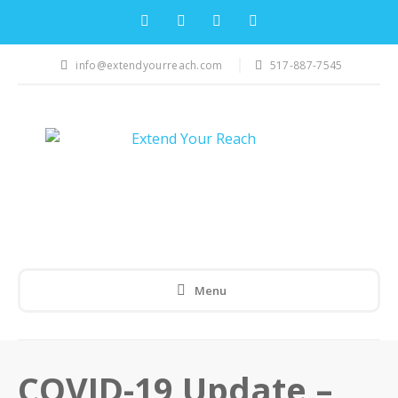
info@extendyourreach.com
517-887-7545
Menu
COVID-19 Update –