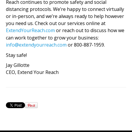
Reach continues to promote safety and social
distancing protocols. We’re happy to connect virtually
or in-person, and we’re always ready to help however
you need us. Check out our services online at
ExtendYourReach.com
or reach out to discuss how we
can work together to grow your business:
info@extendyourreach.com
or 800-887-1959.
Stay safe!
Jay Gillotte
CEO, Extend Your Reach