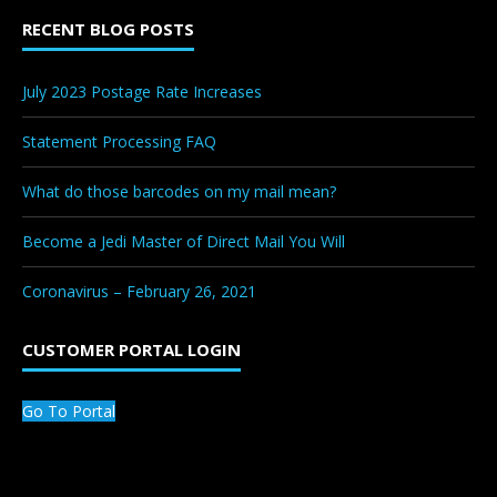
RECENT BLOG POSTS
July 2023 Postage Rate Increases
Statement Processing FAQ
What do those barcodes on my mail mean?
Become a Jedi Master of Direct Mail You Will
Coronavirus – February 26, 2021
CUSTOMER PORTAL LOGIN
Go To Portal