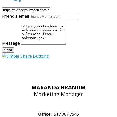
Friend's email
Message
Send
MARANDA BRANUM
Marketing Manager
Office:
517.887.7545