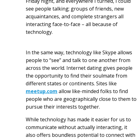
Friday night, and everywhere I turned, I could
see people talking; groups of friends, new
acquaintances, and complete strangers all
interacting face-to-face – all because of
technology.
In the same way, technology like Skype allows
people to “see” and talk to one another from
across the world. Internet dating gives people
the opportunity to find their soulmate from
different states or continents. Sites like
meetup.com
allow like-minded folks to find
people who are geographically close to them to
pursue their interests together.
While technology has made it easier for us to
communicate without actually interacting, it
also offers boundless potential to connect with