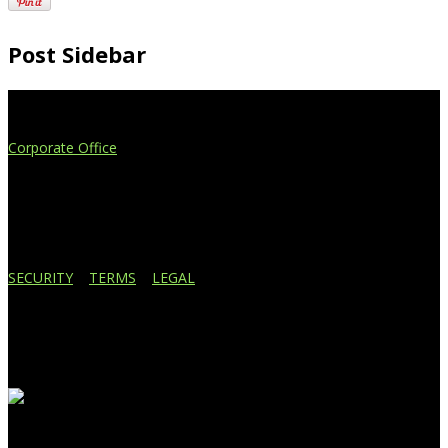
Post Sidebar
Extend Your Reach
Corporate Office
4908 Contec Drive
Lansing, MI 48910
517.887.7545
616.247.1177
SECURITY
|
TERMS
|
LEGAL
Business Affiliations
Recent Blog Posts