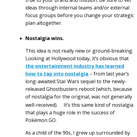
true to your brand and mission. Be sure to vet
ideas through internal teams and/or external
focus groups before you change your strategic
plan altogether.
Nostalgia wins.
This idea is not really new or ground-breaking.
Looking at Hollywood today, it’s obvious that
the entertainment industry has learned
how to tap into nostalgia
– from last year’s
long-awaited Star Wars sequel to the newly-
released Ghostbusters reboot (which, because
of nostalgia for the original, was not generally
well-received).
It’s this same kind of nostalgia
that plays a huge role in the success of
Pokémon GO.
As a child of the 90s, I grew up surrounded by