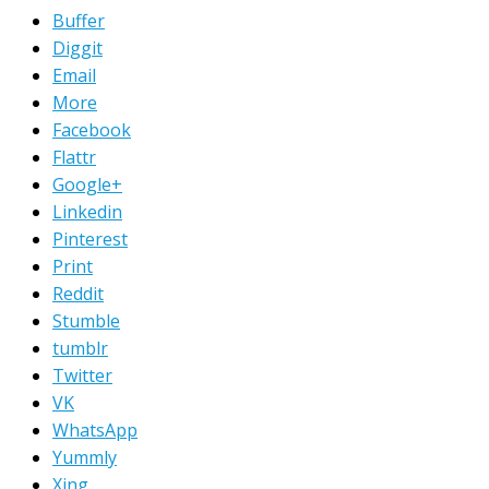
Buffer
Diggit
Email
More
Facebook
Flattr
Google+
Linkedin
Pinterest
Print
Reddit
Stumble
tumblr
Twitter
VK
WhatsApp
Yummly
Xing