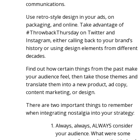
communications.
Use retro-style design in your ads, on
packaging, and online. Take advantage of
#ThrowbackThursday on Twitter and
Instagram, either calling back to your brand’s
history or using design elements from different
decades.
Find out how certain things from the past make
your audience feel, then take those themes and
translate them into a new product, ad copy,
content marketing, or design.
There are two important things to remember
when integrating nostalgia into your strategy:
Always, always, ALWAYS consider
your audience. What were some