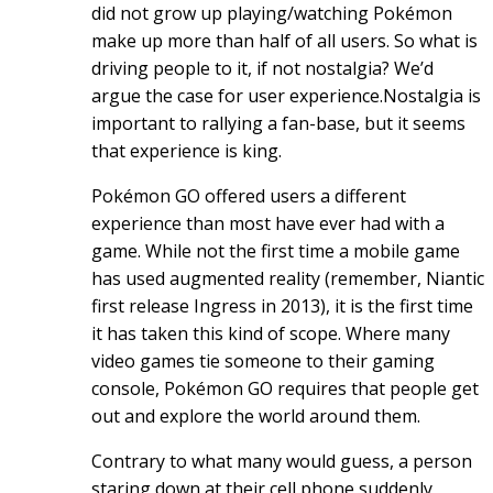
did not grow up playing/watching Pokémon
make up more than half of all users. So what is
driving people to it, if not nostalgia? We’d
argue the case for user experience.Nostalgia is
important to rallying a fan-base, but it seems
that experience is king.
Pokémon GO offered users a different
experience than most have ever had with a
game. While not the first time a mobile game
has used augmented reality (remember, Niantic
first release Ingress in 2013), it is the first time
it has taken this kind of scope. Where many
video games tie someone to their gaming
console, Pokémon GO requires that people get
out and explore the world around them.
Contrary to what many would guess, a person
staring down at their cell phone suddenly