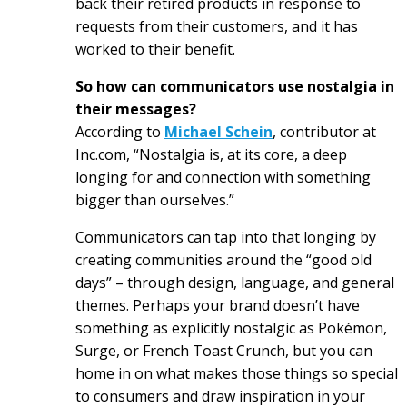
back their retired products in response to
requests from their customers, and it has
worked to their benefit.
So how can communicators use nostalgia in
their messages?
According to
Michael Schein
, contributor at
Inc.com, “Nostalgia is, at its core, a deep
longing for and connection with something
bigger than ourselves.”
Communicators can tap into that longing by
creating communities around the “good old
days” – through design, language, and general
themes. Perhaps your brand doesn’t have
something as explicitly nostalgic as Pokémon,
Surge, or French Toast Crunch, but you can
home in on what makes those things so special
to consumers and draw inspiration in your