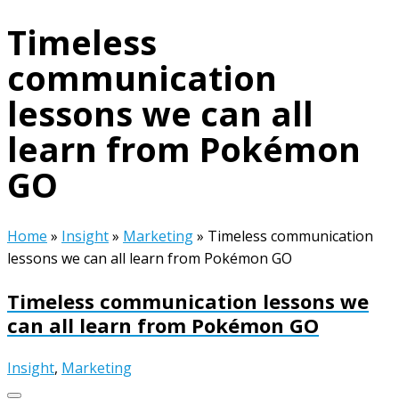
Timeless
communication
lessons we can all
learn from Pokémon
GO
Home
»
Insight
»
Marketing
»
Timeless communication
lessons we can all learn from Pokémon GO
Timeless communication lessons we
can all learn from Pokémon GO
Insight
,
Marketing