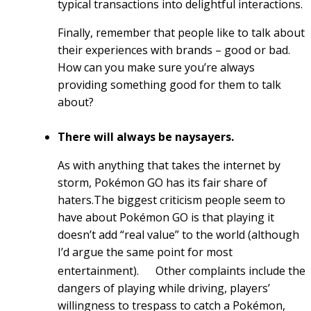
typical transactions into delightful interactions.
Finally, remember that people like to talk about
their experiences with brands – good or bad.
How can you make sure you’re always
providing something good for them to talk
about?
There will always be naysayers.
As with anything that takes the internet by
storm, Pokémon GO has its fair share of
haters.The biggest criticism people seem to
have about Pokémon GO is that playing it
doesn’t add “real value” to the world (although
I’d argue the same point for most
entertainment).
Other complaints include the
dangers of playing while driving, players’
willingness to trespass to catch a Pokémon,