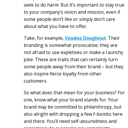
seek to do harm. But it’s important to stay true
to your company’s vision and mission, even if
some people don’t like or simply don’t care
about what you have to offer.
Take, for example,
Voodoo Doughnut
. Their
branding is somewhat provocative; they are
not afraid to use expletives or make a raunchy
joke. These are traits that can certainly turn
some people away from their brand – but they
also inspire fierce loyalty from other
customers.
So what does that mean for your business? For
one, know what your brand stands for. Your
brand may be committed to philanthropy, but
also alright with dropping a few f-bombs here
and there. You’ll need self-assuredness and