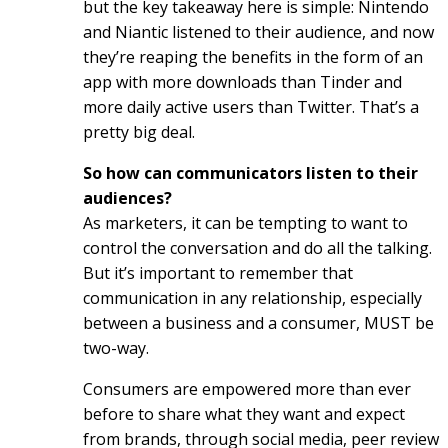
but the key takeaway here is simple: Nintendo
and Niantic listened to their audience, and now
they’re reaping the benefits in the form of an
app with more downloads than Tinder and
more daily active users than Twitter. That’s a
pretty big deal.
So how can communicators listen to their
audiences?
As marketers, it can be tempting to want to
control the conversation and do all the talking.
But it’s important to remember that
communication in any relationship, especially
between a business and a consumer, MUST be
two-way.
Consumers are empowered more than ever
before to share what they want and expect
from brands, through social media, peer review