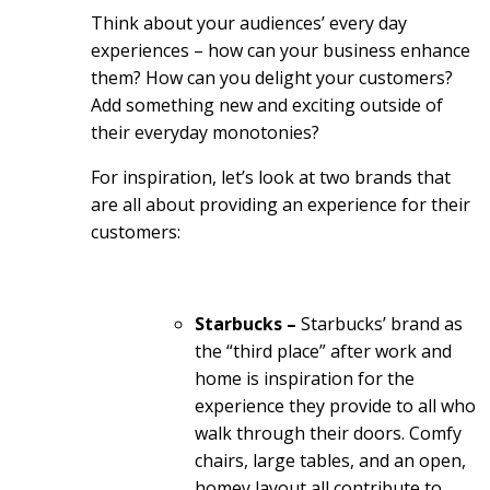
Think about your audiences’ every day
experiences – how can your business enhance
them? How can you delight your customers?
Add something new and exciting outside of
their everyday monotonies?
For inspiration, let’s look at two brands that
are all about providing an experience for their
customers:
Starbucks –
Starbucks’ brand as
the “third place” after work and
home is inspiration for the
experience they provide to all who
walk through their doors. Comfy
chairs, large tables, and an open,
homey layout all contribute to