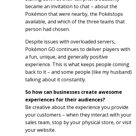
became an invitation to chat – about the
Pokémon that were nearby, the Pokéstops
available, and which of the three teams that
person had chosen.
Despite issues with overloaded servers,
Pokémon GO continues to deliver players with
a fun, unique, and generally positive
experience. This is what keeps people coming
back to it – and some people (like my husband)
talking about it constantly.
So how can businesses create awesome
experiences for their audiences?
Be creative about the experience you provide
your customers – when they interact with your
sales team, stop by your physical store, or visit
your website.