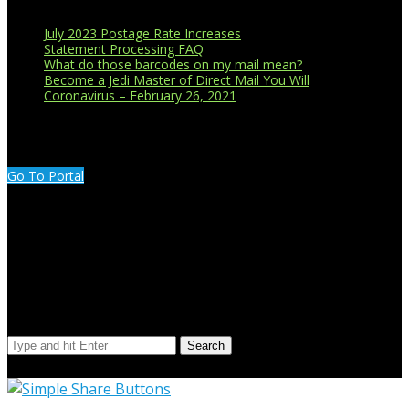
July 2023 Postage Rate Increases
Statement Processing FAQ
What do those barcodes on my mail mean?
Become a Jedi Master of Direct Mail You Will
Coronavirus – February 26, 2021
CUSTOMER PORTAL LOGIN
Go To Portal
Search Our Site
Search
© Copyright 2023 Extend Your Reach West Michigan