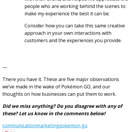
people who are working behind the scenes to
make my experience the best it can be.
Consider how you can take this same creative
approach in your own interactions with
customers and the experiences you provide.
—
There you have it. These are five major observations
we’ve made in the wake of Pokémon GO, and our
thoughts on how businesses can put them to work.
Did we miss anything? Do you disagree with any of
these? Let us know in the comments below!
communication
marketing
pokemon go