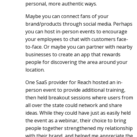
personal, more authentic ways.
Maybe you can connect fans of your
brand/products through social media. Perhaps
you can host in-person events to encourage
your employees to chat with customers face-
to-face. Or maybe you can partner with nearby
businesses to create an app that rewards
people for discovering the area around your
location.
One SaaS provider for Reach hosted an in-
person event to provide additional training,
then held breakout sessions where users from
all over the state could network and share
ideas. While they could have just as easily held
the event as a webinar, their choice to bring
people together strengthened my relationship
with their brand, and helped me appreciate the