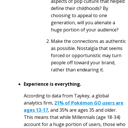
aspects of pop culture that helped
define their childhoods? By
choosing to appeal to one
generation, will you alienate a
huge portion of your audience?
Make the connections as authentic
as possible. Nostalgia that seems
forced or opportunistic may turn
people off toward your brand,
rather than endearing it.
Experience is everything.
According to data from Taykey, a global
analytics firm,
21% of Pokémon GO users are
ages 13-17
, and 35% are ages 35 and older.
This means that while Millennials (age 18-34)
account for a huge portion of users, those who