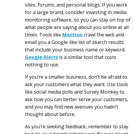
sites, forums, and personal blogs. If you work
for a large brand, consider investing in media
monitoring software, so you can stay on top of
what people are saying about you online at all
times. Tools like
Mention
crawl the web and
email you a Google-like list of search results
that include your business name or keyword.
Google Alerts
is a similar tool that costs
nothing to use.
If you’re a smaller business, don’t be afraid to
ask your customers what they want. Use tools
like social media polls and Survey Monkey to
ask how you can better serve your customers,
and you may find new avenues you hadn’t
thought about before.
As you’re seeking feedback, remember to stay