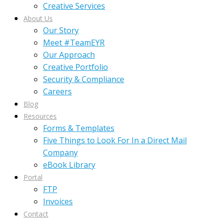
Creative Services
About Us
Our Story
Meet #TeamEYR
Our Approach
Creative Portfolio
Security & Compliance
Careers
Blog
Resources
Forms & Templates
Five Things to Look For In a Direct Mail
Company
eBook Library
Portal
FTP
Invoices
Contact