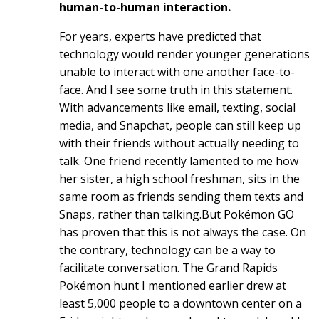
human-to-human interaction.
For years, experts have predicted that
technology would render younger generations
unable to interact with one another face-to-
face. And I see some truth in this statement.
With advancements like email, texting, social
media, and Snapchat, people can still keep up
with their friends without actually needing to
talk. One friend recently lamented to me how
her sister, a high school freshman, sits in the
same room as friends sending them texts and
Snaps, rather than talking.But Pokémon GO
has proven that this is not always the case. On
the contrary, technology can be a way to
facilitate conversation. The Grand Rapids
Pokémon hunt I mentioned earlier drew at
least 5,000 people to a downtown center on a