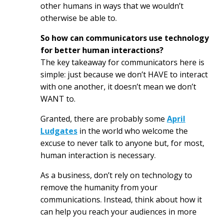
other humans in ways that we wouldn’t
otherwise be able to.
So how can communicators use technology
for better human interactions?
The key takeaway for communicators here is
simple: just because we don’t HAVE to interact
with one another, it doesn’t mean we don’t
WANT to.
Granted, there are probably some
April
Ludgates
in the world who welcome the
excuse to never talk to anyone but, for most,
human interaction is necessary.
As a business, don’t rely on technology to
remove the humanity from your
communications. Instead, think about how it
can help you reach your audiences in more