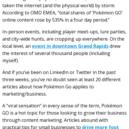
taken the internet (and the physical world) by storm.
According to OMD EMEA, “total shares of ‘Pokémon GO’
online content rose by 535% in a four day period.”
In-person events, including player meet-ups, lure parties,
and city-wide hunts, are cropping up everywhere. On the
local level, an
event in downtown Grand Rapids
drew
the interest of several thousand people (including
myself).
And if you’ve been on LinkedIn or Twitter in the past
three weeks, you’ve no doubt seen at least 20 different
articles about how Pokémon Go applies to
marketing/business.
A “viral sensation” in every sense of the term, Pokémon
GO is a hot topic for those looking to grow their business
through content marketing. Articles abound with
practical tips for small businesses to
drive more foot