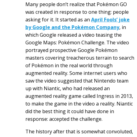
Many people don’t realize that Pokémon GO
was created in response to one thing: people
asking for it.
It started as an
April Fools’ joke
by Google and the Pokémon Company
, in
which Google released a video teasing the
Google Maps: Pokémon Challenge. The video
portrayed prospective Google Pokémon
masters covering treacherous terrain to search
of Pokémon in the real world through
augmented reality. Some internet users who
saw the video suggested that Nintendo team
up with Niantic, who had released an
augmented reality game called Ingress in 2013,
to make the game in the video a reality. Niantic
did the best thing it could have done in
response: accepted the challenge.
The history after that is somewhat convoluted,