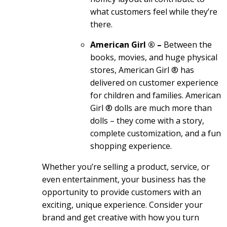
what customers feel while they’re
there.
American Girl ® –
Between the
books, movies, and huge physical
stores, American Girl ® has
delivered on customer experience
for children and families. American
Girl ® dolls are much more than
dolls – they come with a story,
complete customization, and a fun
shopping experience.
Whether you’re selling a product, service, or
even entertainment, your business has the
opportunity to provide customers with an
exciting, unique experience. Consider your
brand and get creative with how you turn