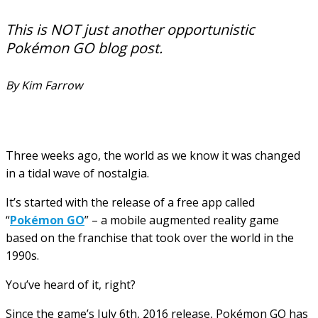
This is NOT just another opportunistic
Pokémon GO blog post.
By Kim Farrow
Three weeks ago, the world as we know it was changed
in a tidal wave of nostalgia.
It’s started with the release of a free app called
“
Pokémon GO
” – a mobile augmented reality game
based on the franchise that took over the world in the
1990s.
You’ve heard of it, right?
Since the game’s July 6th, 2016 release, Pokémon GO has