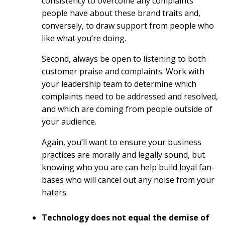
consistency to overcome any complaints
people have about these brand traits and,
conversely, to draw support from people who
like what you’re doing.
Second, always be open to listening to both
customer praise and complaints. Work with
your leadership team to determine which
complaints need to be addressed and resolved,
and which are coming from people outside of
your audience.
Again, you’ll want to ensure your business
practices are morally and legally sound, but
knowing who you are can help build loyal fan-
bases who will cancel out any noise from your
haters.
Technology does not equal the demise of