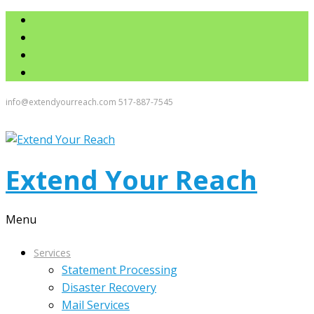
info@extendyourreach.com
517-887-7545
Extend Your Reach
Menu
Services
Statement Processing
Disaster Recovery
Mail Services