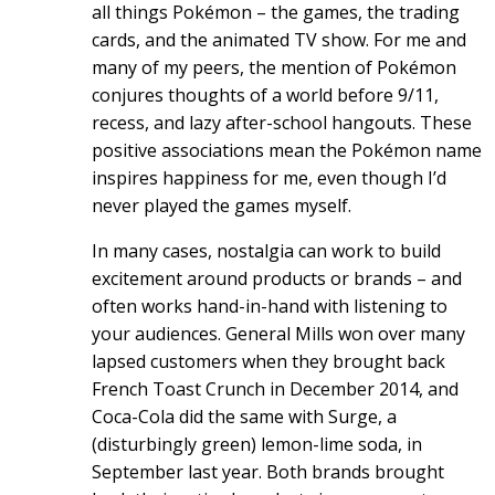
all things Pokémon – the games, the trading
cards, and the animated TV show. For me and
many of my peers, the mention of Pokémon
conjures thoughts of a world before 9/11,
recess, and lazy after-school hangouts. These
positive associations mean the Pokémon name
inspires happiness for me, even though I’d
never played the games myself.
In many cases, nostalgia can work to build
excitement around products or brands – and
often works hand-in-hand with listening to
your audiences. General Mills won over many
lapsed customers when they brought back
French Toast Crunch in December 2014, and
Coca-Cola did the same with Surge, a
(disturbingly green) lemon-lime soda, in
September last year. Both brands brought