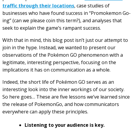
traffic through their locations
, case studies of
businesses who have found success in “Promokemon Go-
ing” (can we please coin this term?), and analyses that
seek to explain the game’s rampant success.
With that in mind, this blog post isn’t just our attempt to
join in the hype. Instead, we wanted to present our
observations of the Pokémon GO phenomenon with a
legitimate, interesting perspective, focusing on the
implications it has on communication as a whole.
Indeed, the short life of Pokémon GO serves as an
interesting look into the inner workings of our society.
So here goes… These are five lessons we’ve learned since
the release of PokemonGo, and how communicators
everywhere can apply these principles.
Listening to your audience is key.