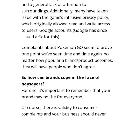
and a general lack of attention to
surroundings. Additionally, many have taken
issue with the game’s intrusive privacy policy,
which originally allowed read and write access
to users’ Google accounts (Google has since
issued a fix for this).
Complaints about Pokémon GO seem to prove
one point we’ve seen time and time again: no
matter how popular a brand/product becomes,
they will have people who don’t agree.
So how can brands cope in the face of
naysayers?
For one, it’s important to remember that your
brand may not be for everyone.
Of course, there is validity to consumer
complaints and your business should never