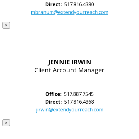
Direct:
517.816.4380
mbranum@extendyourreach.com
×
JENNIE IRWIN
Client Account Manager
Office:
517.887.7545
Direct:
517.816.4368
jirwin@extendyourreach.com
×