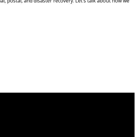
al, postal, and disaster recovery. Let’s talk about how we