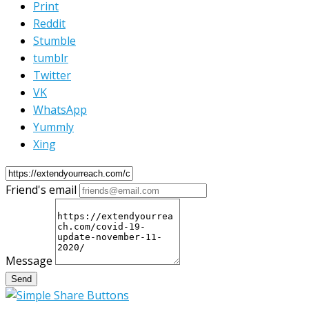
Print
Reddit
Stumble
tumblr
Twitter
VK
WhatsApp
Yummly
Xing
Friend's email
Message
Send