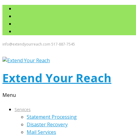
info@extendyourreach.com
517-887-7545
Extend Your Reach
Menu
Services
Statement Processing
Disaster Recovery
Mail Services