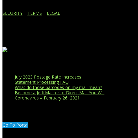
SECURITY
|
TERMS
|
LEGAL
Business Affiliations
Recent Blog Posts
July 2023 Postage Rate Increases
Statement Processing FAQ
What do those barcodes on my mail mean?
Become a Jedi Master of Direct Mail You Will
Coronavirus – February 26, 2021
CUSTOMER PORTAL LOGIN
Go To Portal