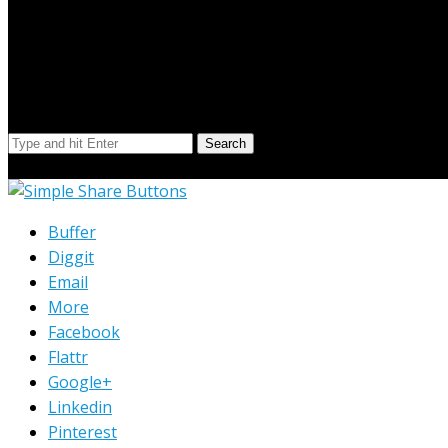
Search Our Site
Search
© Copyright 2023 Extend Your Reach West Michigan
Buffer
Diggit
Email
More
Facebook
Flattr
Google+
Linkedin
Pinterest