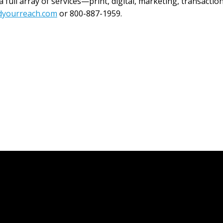
full array of services—print, digital, marketing, transaction
dyourreach.com
or 800-887-1959.