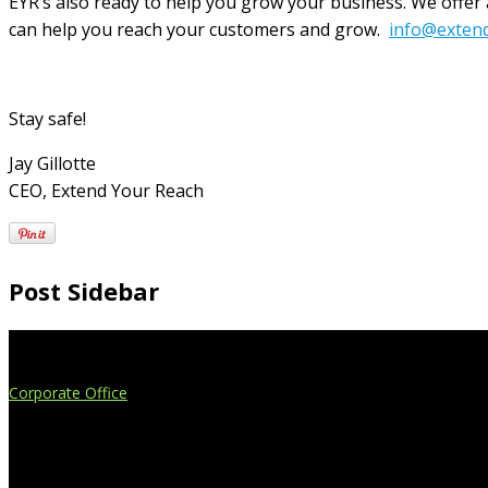
EYR’s also ready to help you grow your business. We offer a 
can help you reach your customers and grow.
info@exten
Stay safe!
Jay Gillotte
CEO, Extend Your Reach
Post Sidebar
Extend Your Reach
Corporate Office
4908 Contec Drive
Lansing, MI 48910
517.887.7545
616.247.1177