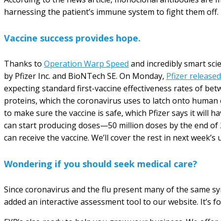
harnessing the patient’s immune system to fight them off. E
Vaccine success provides hope.
Thanks to
Operation Warp Speed
and incredibly smart scie
by Pfizer Inc. and BioNTech SE. On Monday,
Pfizer released
expecting standard first-vaccine effectiveness rates of be
proteins, which the coronavirus uses to latch onto human ce
to make sure the vaccine is safe, which Pfizer says it will 
can start producing doses—50 million doses by the end of 
can receive the vaccine. We’ll cover the rest in next week’s 
Wondering if you should seek medical care?
Since coronavirus and the flu present many of the same symp
added an interactive assessment tool to our website. It’s 