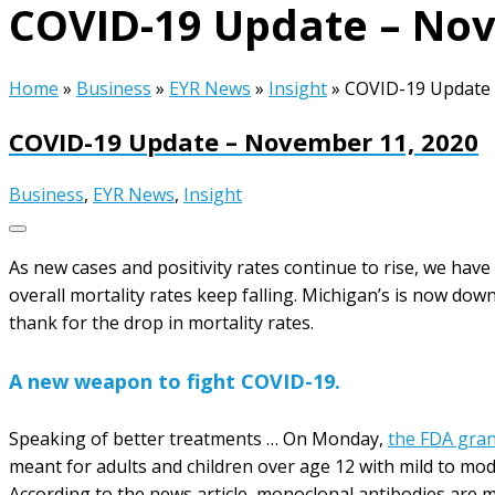
COVID-19 Update – Nov
Home
»
Business
»
EYR News
»
Insight
»
COVID-19 Update 
COVID-19 Update – November 11, 2020
Business
,
EYR News
,
Insight
As new cases and positivity rates continue to rise, we hav
overall mortality rates keep falling. Michigan’s is now dow
thank for the drop in mortality rates.
A new weapon to fight COVID-19.
Speaking of better treatments … On Monday,
the FDA gra
meant for adults and children over age 12 with mild to mod
According to the news article, monoclonal antibodies are 