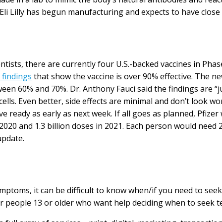
li Lilly has begun manufacturing and expects to have close t
ntists, there are currently four U.S.-backed vaccines in Phase
 findings
that show the vaccine is over 90% effective. The ne
tween 60% and 70%. Dr. Anthony Fauci said the findings are “
lls. Even better, side effects are minimal and don’t look wo
have ready as early as next week. If all goes as planned, Pfiz
2020 and 1.3 billion doses in 2021. Each person would need 
update.
toms, it can be difficult to know when/if you need to seek m
for people 13 or older who want help deciding when to seek t