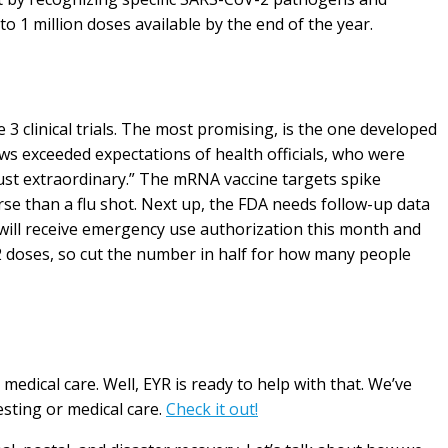
o 1 million doses available by the end of the year.
 3 clinical trials. The most promising, is the one developed
ws exceeded expectations of health officials, who were
just extraordinary.” The mRNA vaccine targets spike
rse than a flu shot. Next up, the FDA needs follow-up data
er will receive emergency use authorization this month and
2 doses, so cut the number in half for how many people
edical care. Well, EYR is ready to help with that. We’ve
esting or medical care.
Check it out!