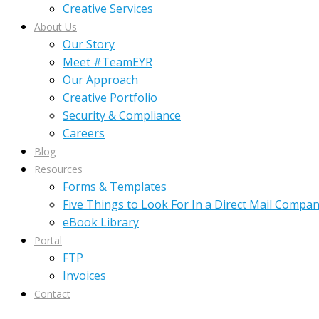
Creative Services
About Us
Our Story
Meet #TeamEYR
Our Approach
Creative Portfolio
Security & Compliance
Careers
Blog
Resources
Forms & Templates
Five Things to Look For In a Direct Mail Compa
eBook Library
Portal
FTP
Invoices
Contact