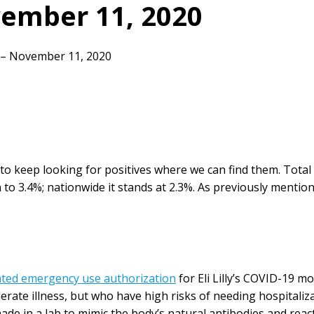
ember 11, 2020
– November 11, 2020
e to keep looking for positives where we can find them. Tota
n to 3.4%; nationwide it stands at 2.3%. As previously menti
nted emergency use authorization
for Eli Lilly’s COVID-19 
erate illness, but who have high risks of needing hospitali
made in a lab to mimic the body’s natural antibodies and rea