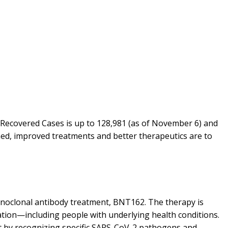
l Recovered Cases is up to 128,981 (as of November 6) and
oned, improved treatments and better therapeutics are to
monoclonal antibody treatment, BNT162. The therapy is
zation—including people with underlying health conditions.
ct by recognizing specific SARS-CoV-2 pathogens and