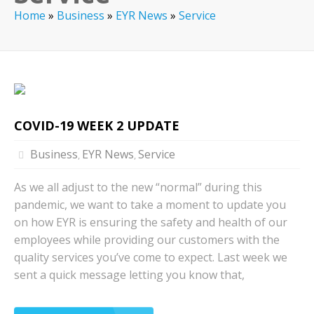
Home
»
Business
»
EYR News
»
Service
COVID-19 WEEK 2 UPDATE
Business
EYR News
Service
,
,
As we all adjust to the new “normal” during this
pandemic, we want to take a moment to update you
on how EYR is ensuring the safety and health of our
employees while providing our customers with the
quality services you’ve come to expect. Last week we
sent a quick message letting you know that,