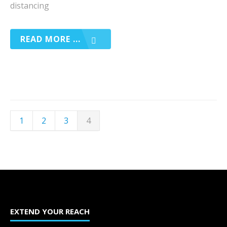
distancing
READ MORE ...
1
2
3
4
EXTEND YOUR REACH