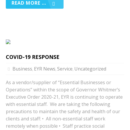
READ MORE ...
COVID-19 RESPONSE
Business
EYR News
Service
Uncategorized
,
,
,
As a vendor/supplier of “Essential Businesses or
Operations” within the scope of Governor Whitmer’s
Executive Order 2020-21, EYR is continuing to operate
with essential staff. We are taking the following
precautions to maintain the safety and health of our
clients and staff: • All non-essential staff work
remotely when possible • Staff practice social