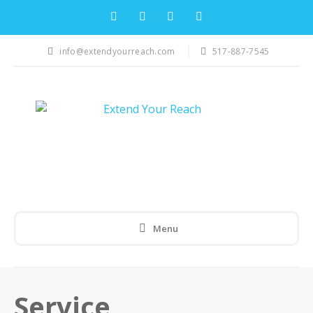
info@extendyourreach.com
517-887-7545
Menu
Service