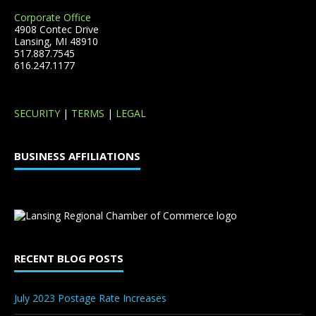
Corporate Office
4908 Contec Drive
Lansing, MI 48910
517.887.7545
616.247.1177
SECURITY
|
TERMS
|
LEGAL
BUSINESS AFFILIATIONS
RECENT BLOG POSTS
July 2023 Postage Rate Increases