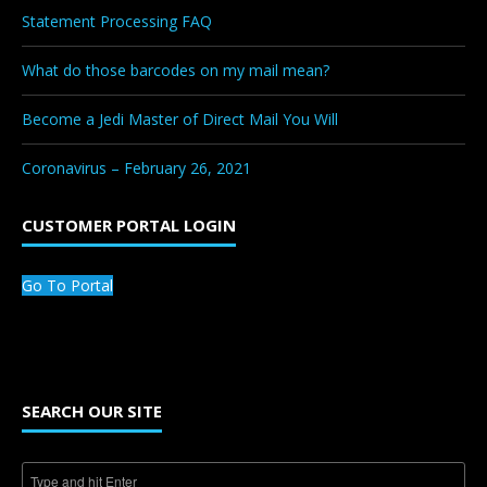
Statement Processing FAQ
What do those barcodes on my mail mean?
Become a Jedi Master of Direct Mail You Will
Coronavirus – February 26, 2021
CUSTOMER PORTAL LOGIN
Go To Portal
SEARCH OUR SITE