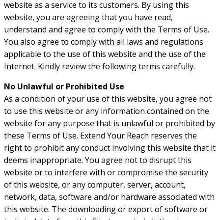
website as a service to its customers. By using this
website, you are agreeing that you have read,
understand and agree to comply with the Terms of Use.
You also agree to comply with all laws and regulations
applicable to the use of this website and the use of the
Internet. Kindly review the following terms carefully.
No Unlawful or Prohibited Use
As a condition of your use of this website, you agree not
to use this website or any information contained on the
website for any purpose that is unlawful or prohibited by
these Terms of Use. Extend Your Reach reserves the
right to prohibit any conduct involving this website that it
deems inappropriate. You agree not to disrupt this
website or to interfere with or compromise the security
of this website, or any computer, server, account,
network, data, software and/or hardware associated with
this website. The downloading or export of software or