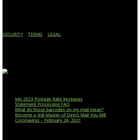
Lansing, MI 48910
517.887.7545
616.247.1177
SECURITY
|
TERMS
|
LEGAL
Business Affiliations
Recent Blog Posts
July 2023 Postage Rate Increases
Statement Processing FAQ
What do those barcodes on my mail mean?
Become a Jedi Master of Direct Mail You Will
Coronavirus – February 26, 2021
CUSTOMER PORTAL LOGIN