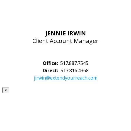
JENNIE IRWIN
Client Account Manager
Office:
517.887.7545
Direct:
517.816.4368
jirwin@extendyourreach.com
×