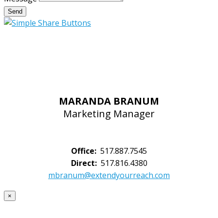
Send
MARANDA BRANUM
Marketing Manager
Office:
517.887.7545
Direct:
517.816.4380
mbranum@extendyourreach.com
×