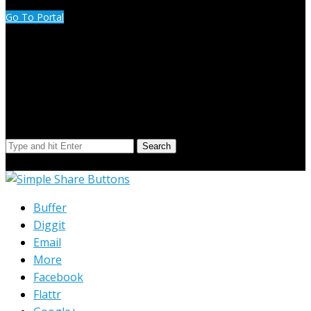
Go To Portal
Search Our Site
Search
© Copyright 2023 Extend Your Reach West Michigan
Buffer
Diggit
Email
More
Facebook
Flattr