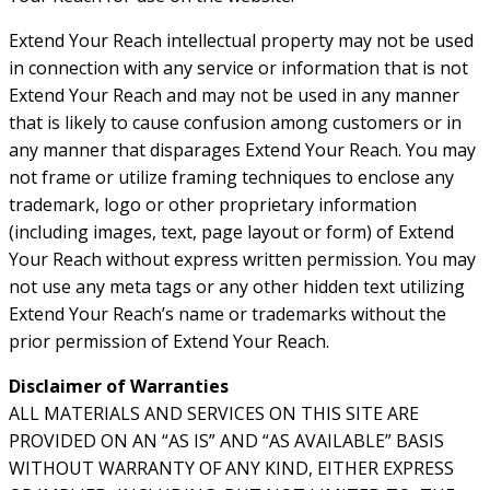
Extend Your Reach intellectual property may not be used
in connection with any service or information that is not
Extend Your Reach and may not be used in any manner
that is likely to cause confusion among customers or in
any manner that disparages Extend Your Reach. You may
not frame or utilize framing techniques to enclose any
trademark, logo or other proprietary information
(including images, text, page layout or form) of Extend
Your Reach without express written permission. You may
not use any meta tags or any other hidden text utilizing
Extend Your Reach’s name or trademarks without the
prior permission of Extend Your Reach.
Disclaimer of Warranties
ALL MATERIALS AND SERVICES ON THIS SITE ARE
PROVIDED ON AN “AS IS” AND “AS AVAILABLE” BASIS
WITHOUT WARRANTY OF ANY KIND, EITHER EXPRESS