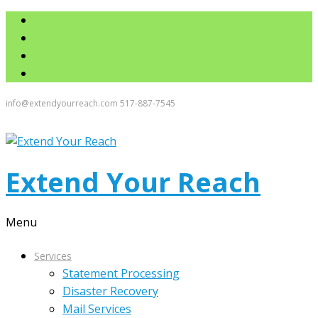
info@extendyourreach.com
517-887-7545
Extend Your Reach
Menu
Services
Statement Processing
Disaster Recovery
Mail Services