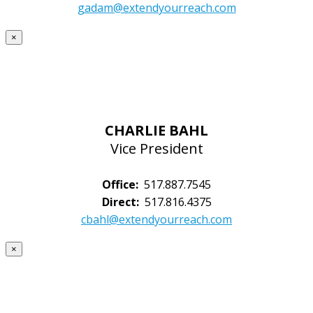
gadam@extendyourreach.com
×
CHARLIE BAHL
Vice President
Office:
517.887.7545
Direct:
517.816.4375
cbahl@extendyourreach.com
×