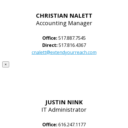
CHRISTIAN NALETT
Accounting Manager
Office:
517.887.7545
Direct:
517.816.4367
cnalett@extendyourreach.com
×
JUSTIN NINK
IT Administrator
Office:
616.247.1177