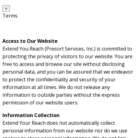
×
Terms
Access to Our Website
Extend You Reach (Presort Services, Inc.) is committed to
protecting the privacy of visitors to our website. You are
free to access and browse our site without disclosing
personal data, and you can be assured that we endeavor
to protect the confidentiality and security of your
information at all times. We do not release any
information to outside parties without the express
permission of our website users.
Information Collection
Extend Your Reach does not automatically collect
personal information from our website nor do we use