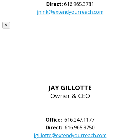
Direct:
616.965.3781
jnink@extendyourreach.com
×
JAY GILLOTTE
Owner & CEO
Office:
616.247.1177
Direct:
616.965.3750
jgillotte@extendyourreach.com