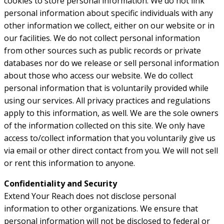
cookies to store personal information. We do not link
personal information about specific individuals with any
other information we collect, either on our website or in
our facilities. We do not collect personal information
from other sources such as public records or private
databases nor do we release or sell personal information
about those who access our website. We do collect
personal information that is voluntarily provided while
using our services. All privacy practices and regulations
apply to this information, as well. We are the sole owners
of the information collected on this site. We only have
access to/collect information that you voluntarily give us
via email or other direct contact from you. We will not sell
or rent this information to anyone.
Confidentiality and Security
Extend Your Reach does not disclose personal
information to other organizations. We ensure that
personal information will not be disclosed to federal or