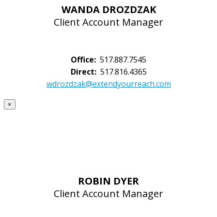
WANDA DROZDZAK
Client Account Manager
Office:
517.887.7545
Direct:
517.816.4365
wdrozdzak@extendyourreach.com
×
ROBIN DYER
Client Account Manager