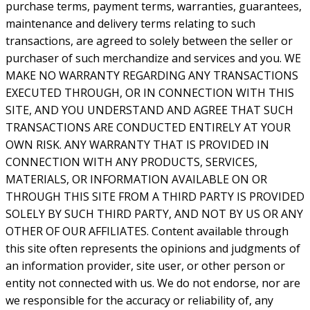
purchase terms, payment terms, warranties, guarantees,
maintenance and delivery terms relating to such
transactions, are agreed to solely between the seller or
purchaser of such merchandize and services and you. WE
MAKE NO WARRANTY REGARDING ANY TRANSACTIONS
EXECUTED THROUGH, OR IN CONNECTION WITH THIS
SITE, AND YOU UNDERSTAND AND AGREE THAT SUCH
TRANSACTIONS ARE CONDUCTED ENTIRELY AT YOUR
OWN RISK. ANY WARRANTY THAT IS PROVIDED IN
CONNECTION WITH ANY PRODUCTS, SERVICES,
MATERIALS, OR INFORMATION AVAILABLE ON OR
THROUGH THIS SITE FROM A THIRD PARTY IS PROVIDED
SOLELY BY SUCH THIRD PARTY, AND NOT BY US OR ANY
OTHER OF OUR AFFILIATES. Content available through
this site often represents the opinions and judgments of
an information provider, site user, or other person or
entity not connected with us. We do not endorse, nor are
we responsible for the accuracy or reliability of, any