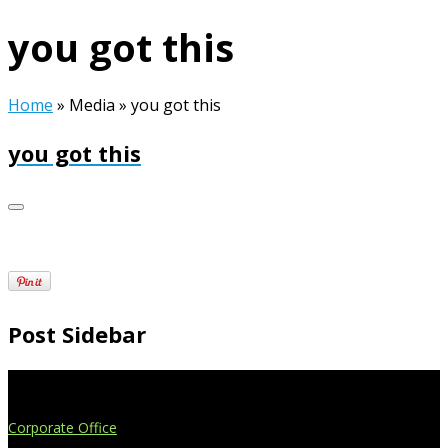
you got this
Home
»
Media
»
you got this
you got this
Post Sidebar
Extend Your Reach
Corporate Office
4908 Contec Drive