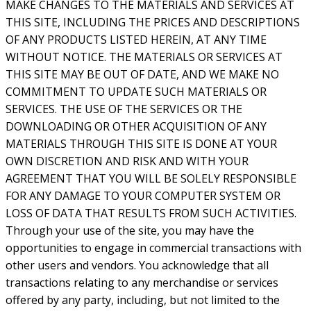
MAKE CHANGES TO THE MATERIALS AND SERVICES AT
THIS SITE, INCLUDING THE PRICES AND DESCRIPTIONS
OF ANY PRODUCTS LISTED HEREIN, AT ANY TIME
WITHOUT NOTICE. THE MATERIALS OR SERVICES AT
THIS SITE MAY BE OUT OF DATE, AND WE MAKE NO
COMMITMENT TO UPDATE SUCH MATERIALS OR
SERVICES. THE USE OF THE SERVICES OR THE
DOWNLOADING OR OTHER ACQUISITION OF ANY
MATERIALS THROUGH THIS SITE IS DONE AT YOUR
OWN DISCRETION AND RISK AND WITH YOUR
AGREEMENT THAT YOU WILL BE SOLELY RESPONSIBLE
FOR ANY DAMAGE TO YOUR COMPUTER SYSTEM OR
LOSS OF DATA THAT RESULTS FROM SUCH ACTIVITIES.
Through your use of the site, you may have the
opportunities to engage in commercial transactions with
other users and vendors. You acknowledge that all
transactions relating to any merchandise or services
offered by any party, including, but not limited to the