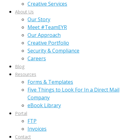
Creative Services
About Us
Our Story
Meet #TeamEYR
Our Approach
Creative Portfolio
Security & Compliance
Careers
Blog
Resources
Forms & Templates
Five Things to Look For In a Direct Mail
Company
eBook Library
Portal
FTP
Invoices
Contact