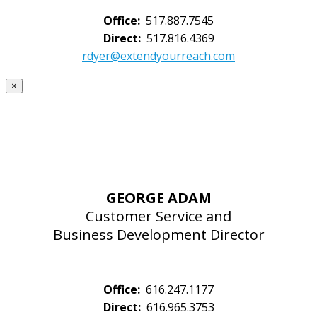
Office:
517.887.7545
Direct:
517.816.4369
rdyer@extendyourreach.com
×
GEORGE ADAM
Customer Service and
Business Development Director
Office:
616.247.1177
Direct:
616.965.3753