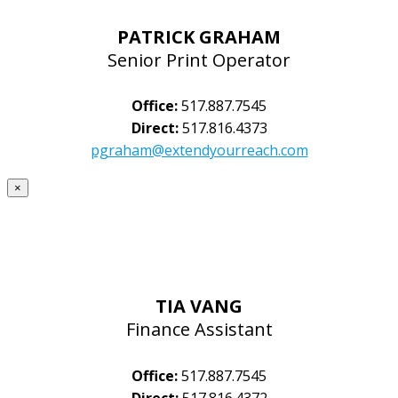
PATRICK GRAHAM
Senior Print Operator
Office:
517.887.7545
Direct:
517.816.4373
pgraham@extendyourreach.com
×
TIA VANG
Finance Assistant
Office:
517.887.7545
Direct:
517.816.4372