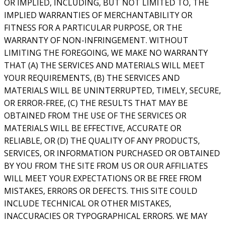
OR IMPLIED, INCLUDING, BUT NOT LIMITED TO, THE
IMPLIED WARRANTIES OF MERCHANTABILITY OR
FITNESS FOR A PARTICULAR PURPOSE, OR THE
WARRANTY OF NON-INFRINGEMENT. WITHOUT
LIMITING THE FOREGOING, WE MAKE NO WARRANTY
THAT (A) THE SERVICES AND MATERIALS WILL MEET
YOUR REQUIREMENTS, (B) THE SERVICES AND
MATERIALS WILL BE UNINTERRUPTED, TIMELY, SECURE,
OR ERROR-FREE, (C) THE RESULTS THAT MAY BE
OBTAINED FROM THE USE OF THE SERVICES OR
MATERIALS WILL BE EFFECTIVE, ACCURATE OR
RELIABLE, OR (D) THE QUALITY OF ANY PRODUCTS,
SERVICES, OR INFORMATION PURCHASED OR OBTAINED
BY YOU FROM THE SITE FROM US OR OUR AFFILIATES
WILL MEET YOUR EXPECTATIONS OR BE FREE FROM
MISTAKES, ERRORS OR DEFECTS. THIS SITE COULD
INCLUDE TECHNICAL OR OTHER MISTAKES,
INACCURACIES OR TYPOGRAPHICAL ERRORS. WE MAY