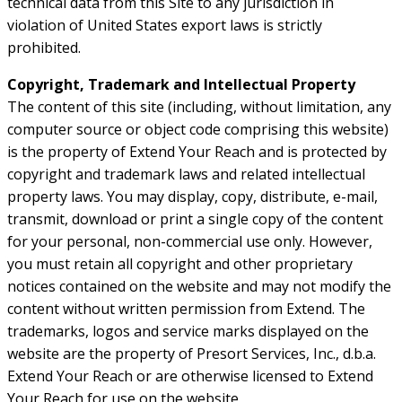
technical data from this Site to any jurisdiction in
violation of United States export laws is strictly
prohibited.
Copyright, Trademark and Intellectual Property
The content of this site (including, without limitation, any
computer source or object code comprising this website)
is the property of Extend Your Reach and is protected by
copyright and trademark laws and related intellectual
property laws. You may display, copy, distribute, e-mail,
transmit, download or print a single copy of the content
for your personal, non-commercial use only. However,
you must retain all copyright and other proprietary
notices contained on the website and may not modify the
content without written permission from Extend. The
trademarks, logos and service marks displayed on the
website are the property of Presort Services, Inc., d.b.a.
Extend Your Reach or are otherwise licensed to Extend
Your Reach for use on the website.