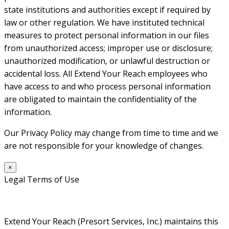
state institutions and authorities except if required by
law or other regulation. We have instituted technical
measures to protect personal information in our files
from unauthorized access; improper use or disclosure;
unauthorized modification, or unlawful destruction or
accidental loss. All Extend Your Reach employees who
have access to and who process personal information
are obligated to maintain the confidentiality of the
information.
Our Privacy Policy may change from time to time and we
are not responsible for your knowledge of changes.
×
Legal Terms of Use
Extend Your Reach (Presort Services, Inc.) maintains this