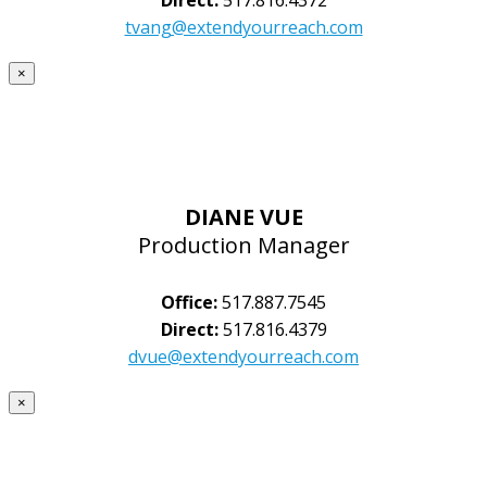
tvang@extendyourreach.com
×
DIANE VUE
Production Manager
Office:
517.887.7545
Direct:
517.816.4379
dvue@extendyourreach.com
×