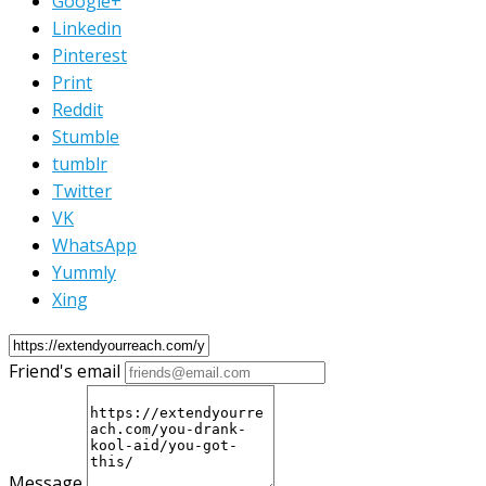
Google+
Linkedin
Pinterest
Print
Reddit
Stumble
tumblr
Twitter
VK
WhatsApp
Yummly
Xing
Friend's email
Message