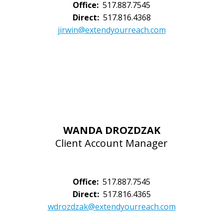
Office:
517.887.7545
Direct:
517.816.4368
jirwin@extendyourreach.com
WANDA DROZDZAK
Client Account Manager
Office:
517.887.7545
Direct:
517.816.4365
wdrozdzak@extendyourreach.com