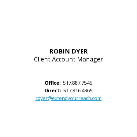
ROBIN DYER
Client Account Manager
Office:
517.887.7545
Direct:
517.816.4369
rdyer@extendyourreach.com