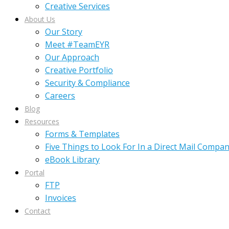
Creative Services
About Us
Our Story
Meet #TeamEYR
Our Approach
Creative Portfolio
Security & Compliance
Careers
Blog
Resources
Forms & Templates
Five Things to Look For In a Direct Mail Compa
eBook Library
Portal
FTP
Invoices
Contact