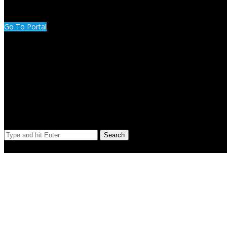
CUSTOMER PORTAL LOGIN
Go To Portal
Search Our Site
Search
© Copyright 2023 Extend Your Reach West Michigan