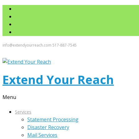
info@extendyourreach.com
517-887-7545
Extend Your Reach
Menu
Services
Statement Processing
Disaster Recovery
Mail Services