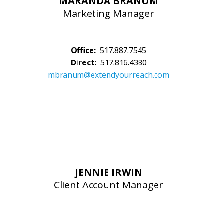
MARANDA BRANUM
Marketing Manager
Office:
517.887.7545
Direct:
517.816.4380
mbranum@extendyourreach.com
JENNIE IRWIN
Client Account Manager