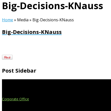
Big-Decisions-KNauss
Home
»
Media
»
Big-Decisions-KNauss
Big-Decisions-KNauss
Post Sidebar
Extend Your Reach
Corporate Office
4908 Contec Drive
Lansing, MI 48910