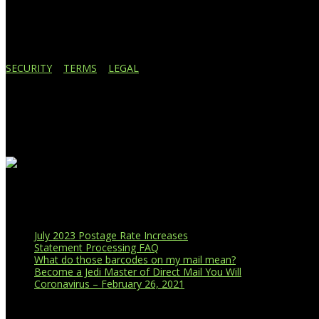
517.887.7545
616.247.1177
SECURITY
|
TERMS
|
LEGAL
Business Affiliations
Recent Blog Posts
July 2023 Postage Rate Increases
Statement Processing FAQ
What do those barcodes on my mail mean?
Become a Jedi Master of Direct Mail You Will
Coronavirus – February 26, 2021