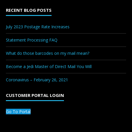
RECENT BLOG POSTS
July 2023 Postage Rate Increases
Statement Processing FAQ
What do those barcodes on my mail mean?
Become a Jedi Master of Direct Mail You Will
Coronavirus – February 26, 2021
CUSTOMER PORTAL LOGIN
Go To Portal