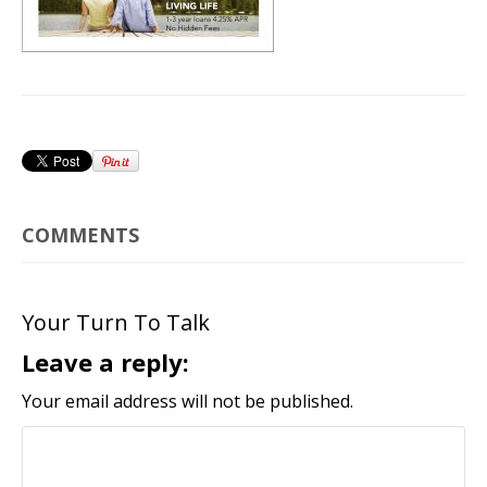
COMMENTS
Your Turn To Talk
Leave a reply:
Your email address will not be published.