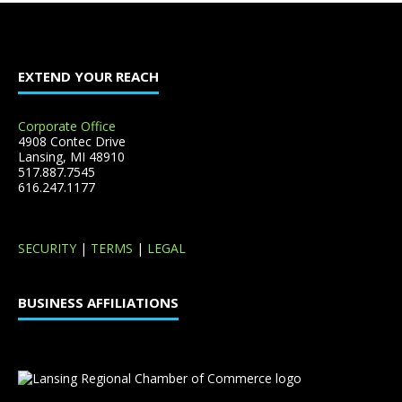
EXTEND YOUR REACH
Corporate Office
4908 Contec Drive
Lansing, MI 48910
517.887.7545
616.247.1177
SECURITY
|
TERMS
|
LEGAL
BUSINESS AFFILIATIONS