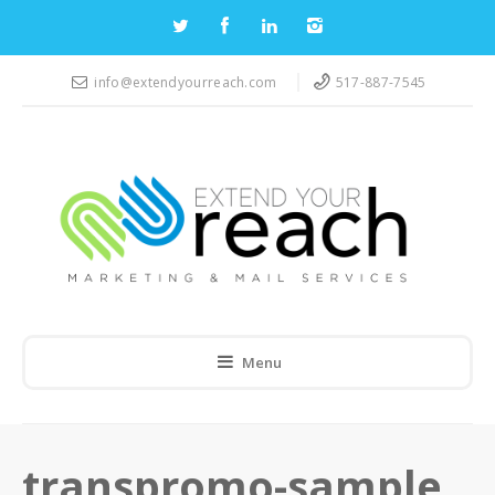
info@extendyourreach.com
517-887-7545
Menu
transpromo-sample