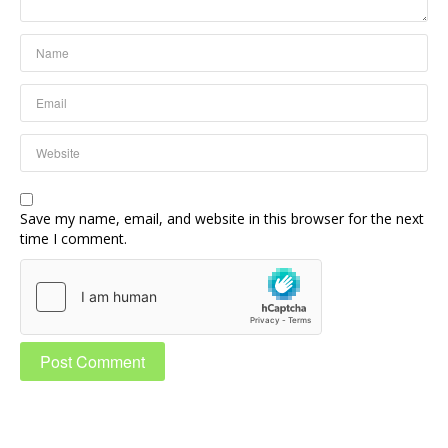
Save my name, email, and website in this browser for the next
time I comment.