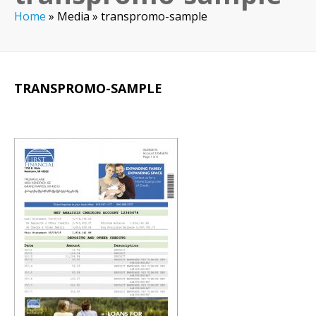
Home
»
Media
»
transpromo-sample
TRANSPROMO-SAMPLE