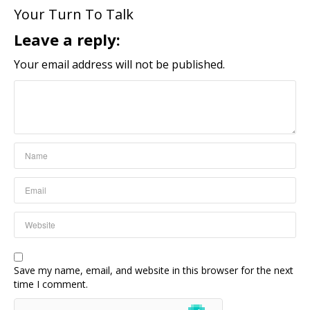
Your Turn To Talk
Leave a reply:
Your email address will not be published.
Save my name, email, and website in this browser for the next
time I comment.