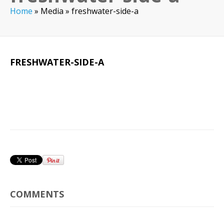
Home
»
Media
»
freshwater-side-a
FRESHWATER-SIDE-A
COMMENTS