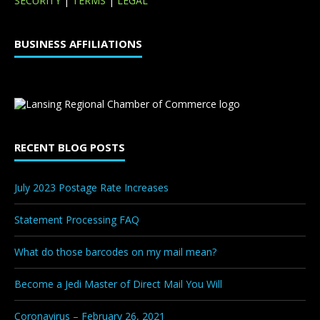
SECURITY
|
TERMS
|
LEGAL
BUSINESS AFFILIATIONS
RECENT BLOG POSTS
July 2023 Postage Rate Increases
Statement Processing FAQ
What do those barcodes on my mail mean?
Become a Jedi Master of Direct Mail You Will
Coronavirus – February 26, 2021