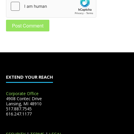
EXTEND YOUR REACH
Corporate Office
4908 Contec Drive
Lansing, MI 48910
517.887.7545
616.247.1177