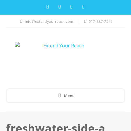
info@extendyourreach.com
517-887-7545
Menu
freshwater-side-a