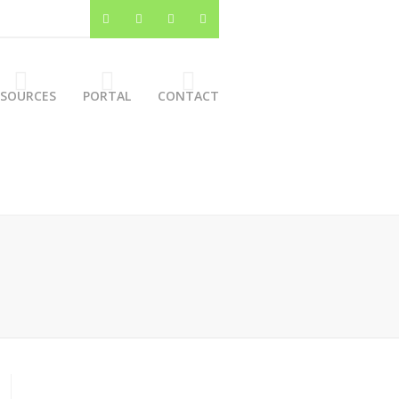
ESOURCES
PORTAL
CONTACT