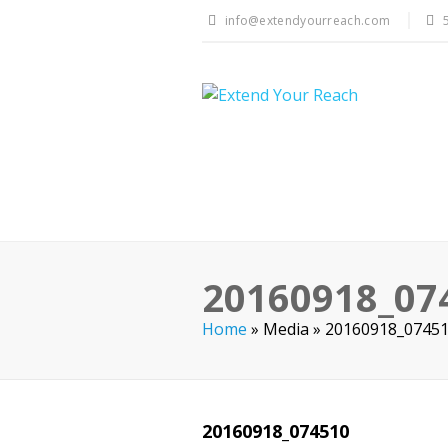
info@extendyourreach.com
20160918_07
Home
»
Media
»
20160918_0745
20160918_074510