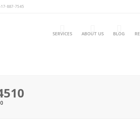
517-887-7545
SERVICES
ABOUT US
BLOG
R
4510
10