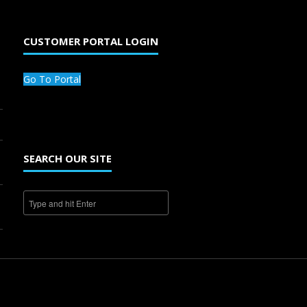
CUSTOMER PORTAL LOGIN
Go To Portal
SEARCH OUR SITE
1