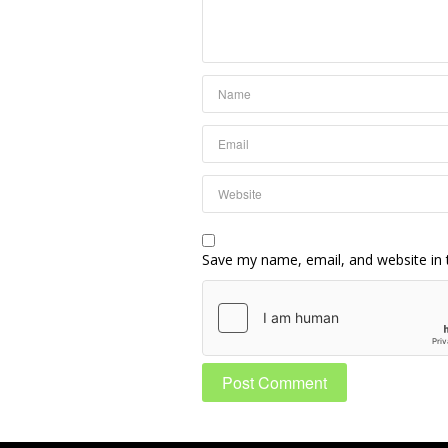
Save my name, email, and website in 