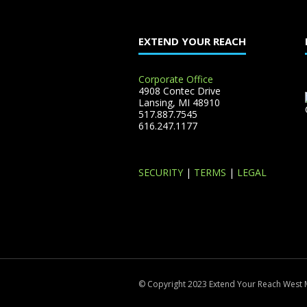
EXTEND YOUR REACH
Corporate Office
4908 Contec Drive
Lansing, MI 48910
517.887.7545
616.247.1177
SECURITY
|
TERMS
|
LEGAL
© Copyright 2023 Extend Your Reach West 