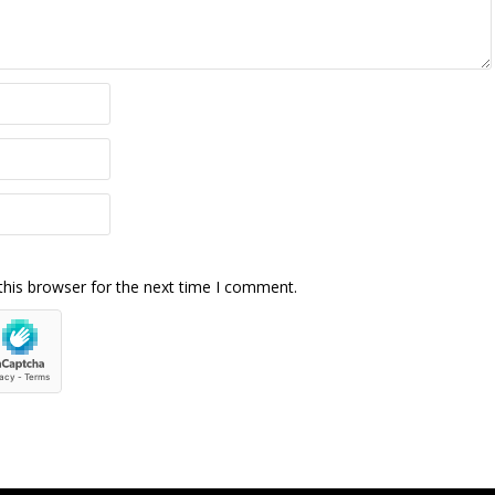
this browser for the next time I comment.