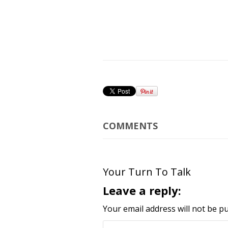
COMMENTS
Your Turn To Talk
Leave a reply:
Your email address will not be pu