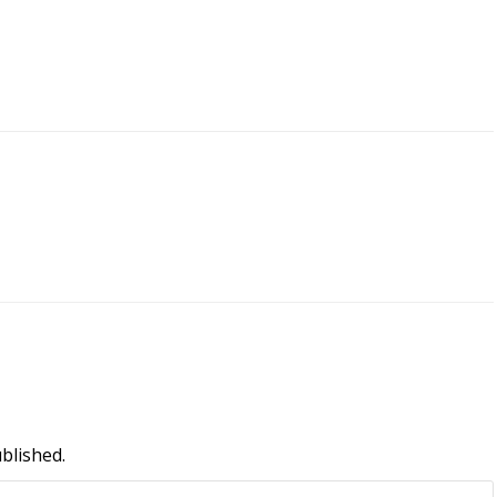
blished.