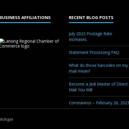
BUSINESS AFFILIATIONS
RECENT BLOG POSTS
July 2023 Postage Rate
Increases
Statement Processing FAQ
What do those barcodes on my
mail mean?
Become a Jedi Master of Direct
Mail You Will
Coronavirus – February 26, 202
Michigan