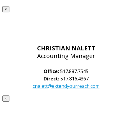
×
CHRISTIAN NALETT
Accounting Manager
Office:
517.887.7545
Direct:
517.816.4367
cnalett@extendyourreach.com
×