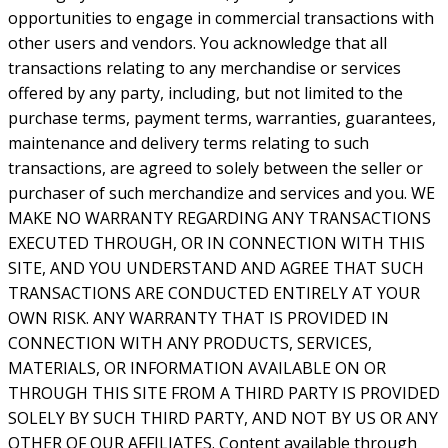
opportunities to engage in commercial transactions with
other users and vendors. You acknowledge that all
transactions relating to any merchandise or services
offered by any party, including, but not limited to the
purchase terms, payment terms, warranties, guarantees,
maintenance and delivery terms relating to such
transactions, are agreed to solely between the seller or
purchaser of such merchandize and services and you. WE
MAKE NO WARRANTY REGARDING ANY TRANSACTIONS
EXECUTED THROUGH, OR IN CONNECTION WITH THIS
SITE, AND YOU UNDERSTAND AND AGREE THAT SUCH
TRANSACTIONS ARE CONDUCTED ENTIRELY AT YOUR
OWN RISK. ANY WARRANTY THAT IS PROVIDED IN
CONNECTION WITH ANY PRODUCTS, SERVICES,
MATERIALS, OR INFORMATION AVAILABLE ON OR
THROUGH THIS SITE FROM A THIRD PARTY IS PROVIDED
SOLELY BY SUCH THIRD PARTY, AND NOT BY US OR ANY
OTHER OF OUR AFFILIATES. Content available through