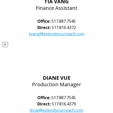
TIA VANG
Finance Assistant
Office:
517.887.7545
Direct:
517.816.4372
tvang@extendyourreach.com
×
DIANE VUE
Production Manager
Office:
517.887.7545
Direct:
517.816.4379
dvue@extendyourreach.com