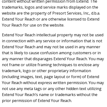
content without written permission from Extend. The
trademarks, logos and service marks displayed on the
website are the property of Presort Services, Inc., d.b.a.
Extend Your Reach or are otherwise licensed to Extend
Your Reach for use on the website.
Extend Your Reach intellectual property may not be used
in connection with any service or information that is not
Extend Your Reach and may not be used in any manner
that is likely to cause confusion among customers or in
any manner that disparages Extend Your Reach. You may
not frame or utilize framing techniques to enclose any
trademark, logo or other proprietary information
(including images, text, page layout or form) of Extend
Your Reach without express written permission. You may
not use any meta tags or any other hidden text utilizing
Extend Your Reach’s name or trademarks without the
prior permission of Extend Your Reach.