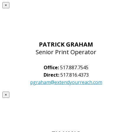
×
PATRICK GRAHAM
Senior Print Operator
Office:
517.887.7545
Direct:
517.816.4373
pgraham@extendyourreach.com
×