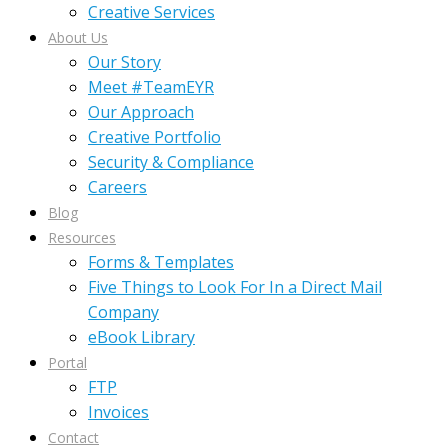
Creative Services
About Us
Our Story
Meet #TeamEYR
Our Approach
Creative Portfolio
Security & Compliance
Careers
Blog
Resources
Forms & Templates
Five Things to Look For In a Direct Mail
Company
eBook Library
Portal
FTP
Invoices
Contact