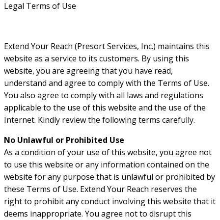
Legal Terms of Use
Extend Your Reach (Presort Services, Inc.) maintains this
website as a service to its customers. By using this
website, you are agreeing that you have read,
understand and agree to comply with the Terms of Use.
You also agree to comply with all laws and regulations
applicable to the use of this website and the use of the
Internet. Kindly review the following terms carefully.
No Unlawful or Prohibited Use
As a condition of your use of this website, you agree not
to use this website or any information contained on the
website for any purpose that is unlawful or prohibited by
these Terms of Use. Extend Your Reach reserves the
right to prohibit any conduct involving this website that it
deems inappropriate. You agree not to disrupt this