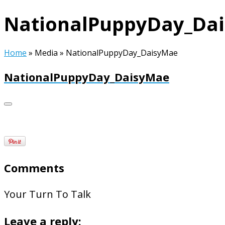
NationalPuppyDay_Da
Home
»
Media
»
NationalPuppyDay_DaisyMae
NationalPuppyDay_DaisyMae
Comments
Your Turn To Talk
Leave a reply: