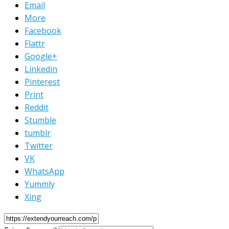
Email
More
Facebook
Flattr
Google+
Linkedin
Pinterest
Print
Reddit
Stumble
tumblr
Twitter
VK
WhatsApp
Yummly
Xing