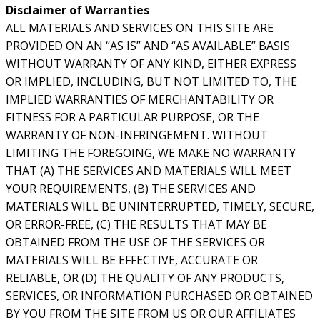
Disclaimer of Warranties
ALL MATERIALS AND SERVICES ON THIS SITE ARE
PROVIDED ON AN “AS IS” AND “AS AVAILABLE” BASIS
WITHOUT WARRANTY OF ANY KIND, EITHER EXPRESS
OR IMPLIED, INCLUDING, BUT NOT LIMITED TO, THE
IMPLIED WARRANTIES OF MERCHANTABILITY OR
FITNESS FOR A PARTICULAR PURPOSE, OR THE
WARRANTY OF NON-INFRINGEMENT. WITHOUT
LIMITING THE FOREGOING, WE MAKE NO WARRANTY
THAT (A) THE SERVICES AND MATERIALS WILL MEET
YOUR REQUIREMENTS, (B) THE SERVICES AND
MATERIALS WILL BE UNINTERRUPTED, TIMELY, SECURE,
OR ERROR-FREE, (C) THE RESULTS THAT MAY BE
OBTAINED FROM THE USE OF THE SERVICES OR
MATERIALS WILL BE EFFECTIVE, ACCURATE OR
RELIABLE, OR (D) THE QUALITY OF ANY PRODUCTS,
SERVICES, OR INFORMATION PURCHASED OR OBTAINED
BY YOU FROM THE SITE FROM US OR OUR AFFILIATES