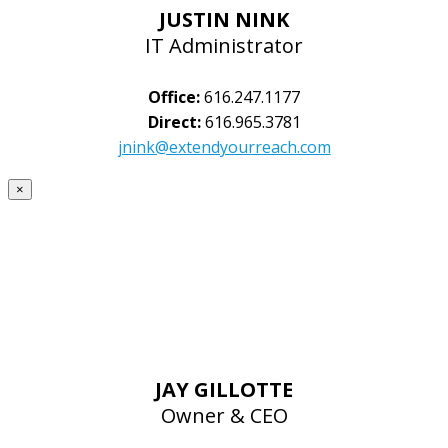
JUSTIN NINK
IT Administrator
Office:
616.247.1177
Direct:
616.965.3781
jnink@extendyourreach.com
×
JAY GILLOTTE
Owner & CEO