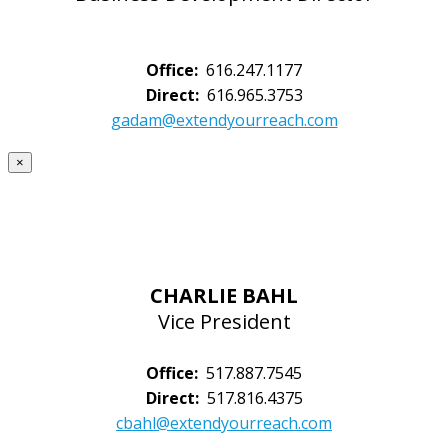
Office:
616.247.1177
Direct:
616.965.3753
gadam@extendyourreach.com
×
CHARLIE BAHL
Vice President
Office:
517.887.7545
Direct:
517.816.4375
cbahl@extendyourreach.com