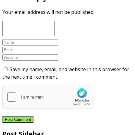
Your email address will not be published.
Save my name, email, and website in this browser for
the next time I comment.
Post Sidebar