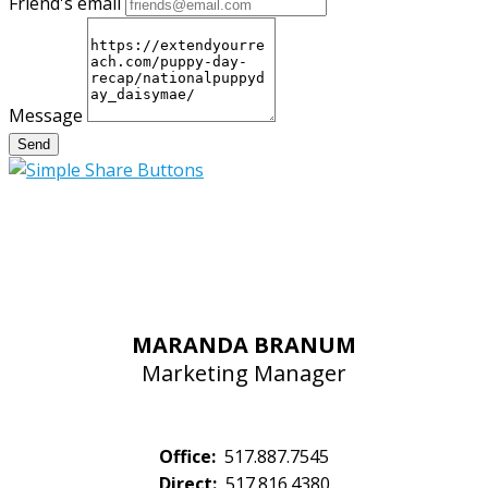
Friend's email
Message
Send
MARANDA BRANUM
Marketing Manager
Office:
517.887.7545
Direct:
517.816.4380