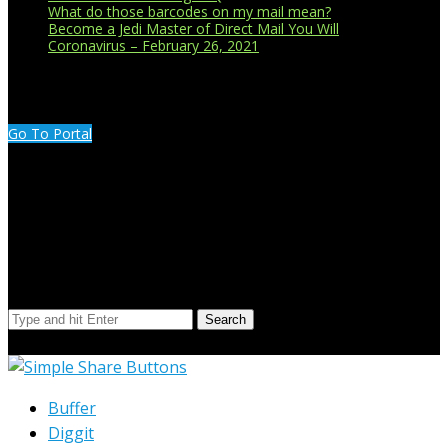
What do those barcodes on my mail mean?
Become a Jedi Master of Direct Mail You Will
Coronavirus – February 26, 2021
CUSTOMER PORTAL LOGIN
Go To Portal
Search Our Site
Search
© Copyright 2023 Extend Your Reach West Michigan
Buffer
Diggit