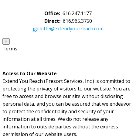
Office:
616.247.1177
Direct:
616.965.3750
jgillotte@extendyourreach.com
×
Terms
Access to Our Website
Extend You Reach (Presort Services, Inc.) is committed to
protecting the privacy of visitors to our website. You are
free to access and browse our site without disclosing
personal data, and you can be assured that we endeavor
to protect the confidentiality and security of your
information at all times. We do not release any
information to outside parties without the express
permission of our website users.