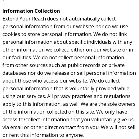
Information Collection
Extend Your Reach does not automatically collect
personal information from our website nor do we use
cookies to store personal information. We do not link
personal information about specific individuals with any
other information we collect, either on our website or in
our facilities. We do not collect personal information
from other sources such as public records or private
databases nor do we release or sell personal information
about those who access our website. We do collect
personal information that is voluntarily provided while
using our services. All privacy practices and regulations
apply to this information, as well. We are the sole owners
of the information collected on this site. We only have
access to/collect information that you voluntarily give us
via email or other direct contact from you. We will not sell
or rent this information to anyone.