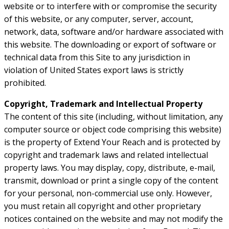
website or to interfere with or compromise the security
of this website, or any computer, server, account,
network, data, software and/or hardware associated with
this website. The downloading or export of software or
technical data from this Site to any jurisdiction in
violation of United States export laws is strictly
prohibited.
Copyright, Trademark and Intellectual Property
The content of this site (including, without limitation, any
computer source or object code comprising this website)
is the property of Extend Your Reach and is protected by
copyright and trademark laws and related intellectual
property laws. You may display, copy, distribute, e-mail,
transmit, download or print a single copy of the content
for your personal, non-commercial use only. However,
you must retain all copyright and other proprietary
notices contained on the website and may not modify the