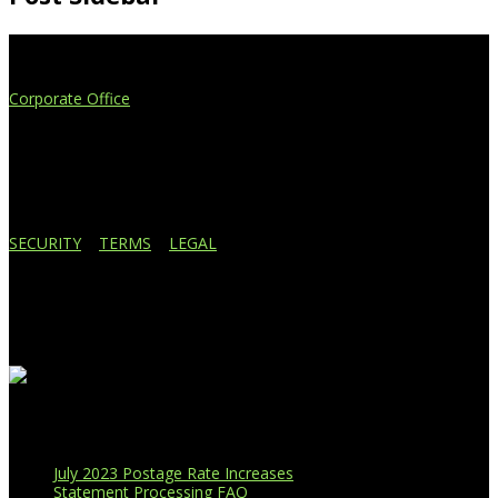
Extend Your Reach
Corporate Office
4908 Contec Drive
Lansing, MI 48910
517.887.7545
616.247.1177
SECURITY
|
TERMS
|
LEGAL
Business Affiliations
Recent Blog Posts
July 2023 Postage Rate Increases
Statement Processing FAQ