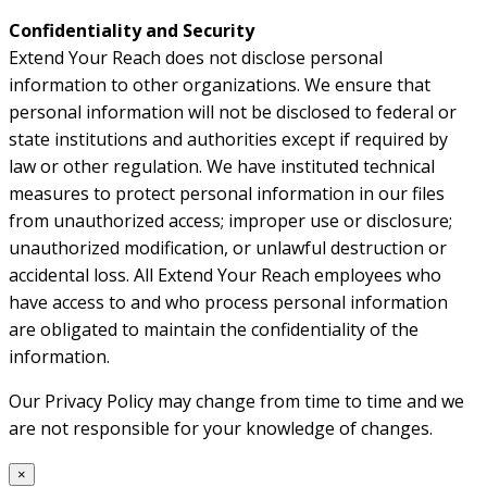
Confidentiality and Security
Extend Your Reach does not disclose personal
information to other organizations. We ensure that
personal information will not be disclosed to federal or
state institutions and authorities except if required by
law or other regulation. We have instituted technical
measures to protect personal information in our files
from unauthorized access; improper use or disclosure;
unauthorized modification, or unlawful destruction or
accidental loss. All Extend Your Reach employees who
have access to and who process personal information
are obligated to maintain the confidentiality of the
information.
Our Privacy Policy may change from time to time and we
are not responsible for your knowledge of changes.
×