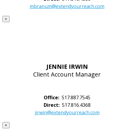
mbranum@extendyourreach.com
×
JENNIE IRWIN
Client Account Manager
Office:
517.887.7545
Direct:
517.816.4368
jirwin@extendyourreach.com
×