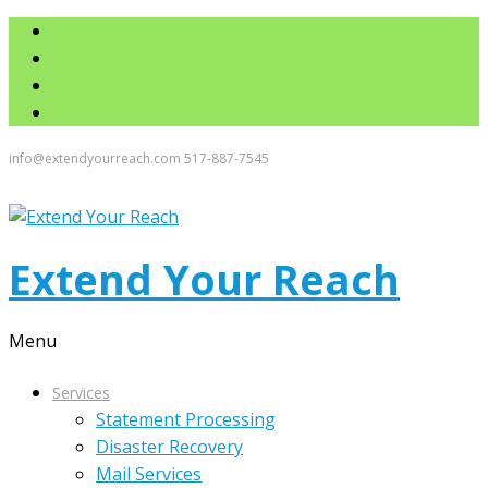
info@extendyourreach.com
517-887-7545
Extend Your Reach
Menu
Services
Statement Processing
Disaster Recovery
Mail Services