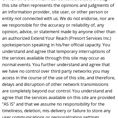
this site often represents the opinions and judgments of
an information provider, site user, or other person or
entity not connected with us. We do not endorse, nor are
we responsible for the accuracy or reliability of, any
opinion, advice, or statement made by anyone other than
an authorized Extend Your Reach (Presort Services Inc.)
spokesperson speaking in his/her official capacity. You
understand and agree that temporary interruptions of
the services available through this site may occur as
normal events. You further understand and agree that
we have no control over third party networks you may
access in the course of the use of this site, and therefore,
delays and disruption of other network transmissions
are completely beyond our control. You understand and
agree that the services available on this site are provided
“AS IS” and that we assume no responsibility for the
timeliness, deletion, mis-delivery or failure to store any
user communications or personalization settings.