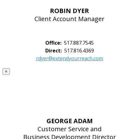
ROBIN DYER
Client Account Manager
Office:
517.887.7545
Direct:
517.816.4369
rdyer@extendyourreach.com
×
GEORGE ADAM
Customer Service and
Business Development Director