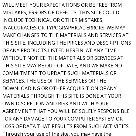
WILL MEET YOUR EXPECTATIONS OR BE FREE FROM
MISTAKES, ERRORS OR DEFECTS. THIS SITE COULD
INCLUDE TECHNICAL OR OTHER MISTAKES,
INACCURACIES OR TYPOGRAPHICAL ERRORS. WE MAY
MAKE CHANGES TO THE MATERIALS AND SERVICES AT
THIS SITE, INCLUDING THE PRICES AND DESCRIPTIONS
OF ANY PRODUCTS LISTED HEREIN, AT ANY TIME
WITHOUT NOTICE. THE MATERIALS OR SERVICES AT
THIS SITE MAY BE OUT OF DATE, AND WE MAKE NO
COMMITMENT TO UPDATE SUCH MATERIALS OR
SERVICES. THE USE OF THE SERVICES OR THE
DOWNLOADING OR OTHER ACQUISITION OF ANY
MATERIALS THROUGH THIS SITE IS DONE AT YOUR
OWN DISCRETION AND RISK AND WITH YOUR
AGREEMENT THAT YOU WILL BE SOLELY RESPONSIBLE
FOR ANY DAMAGE TO YOUR COMPUTER SYSTEM OR
LOSS OF DATA THAT RESULTS FROM SUCH ACTIVITIES.
Through your use of the site, you may have the