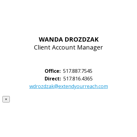
WANDA DROZDZAK
Client Account Manager
Office:
517.887.7545
Direct:
517.816.4365
wdrozdzak@extendyourreach.com
×