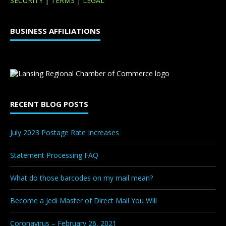
SECURITY
|
TERMS
|
LEGAL
BUSINESS AFFILIATIONS
RECENT BLOG POSTS
July 2023 Postage Rate Increases
Statement Processing FAQ
What do those barcodes on my mail mean?
Become a Jedi Master of Direct Mail You Will
Coronavirus – February 26, 2021