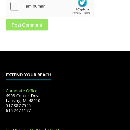
EXTEND YOUR REACH
Corporate Office
4908 Contec Drive
Lansing, MI 48910
517.887.7545
616.247.1177