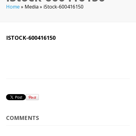
Home
»
Media
»
iStock-600416150
ISTOCK-600416150
COMMENTS