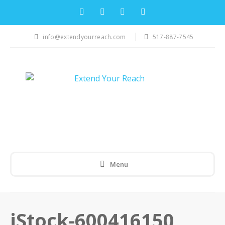
info@extendyourreach.com
517-887-7545
Menu
iStock-600416150