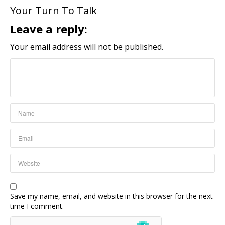
Your Turn To Talk
Leave a reply:
Your email address will not be published.
Save my name, email, and website in this browser for the next
time I comment.