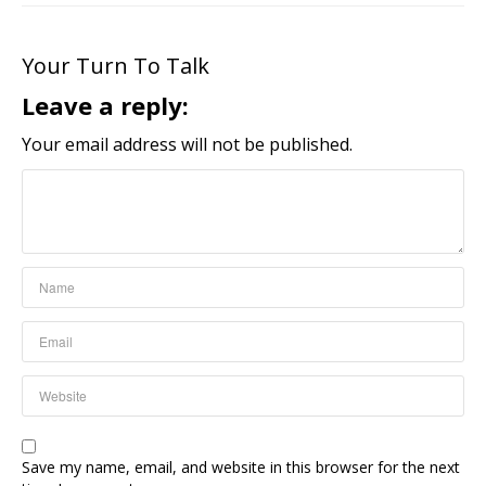
Your Turn To Talk
Leave a reply:
Your email address will not be published.
Save my name, email, and website in this browser for the next