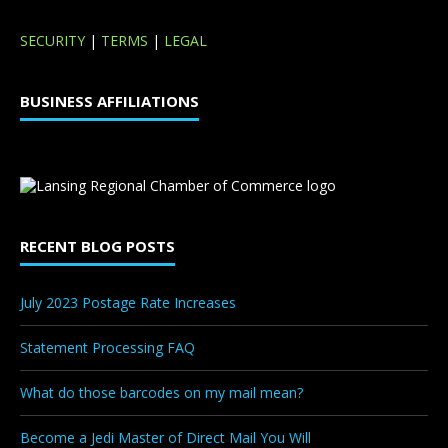
SECURITY
|
TERMS
|
LEGAL
BUSINESS AFFILIATIONS
RECENT BLOG POSTS
July 2023 Postage Rate Increases
Statement Processing FAQ
What do those barcodes on my mail mean?
Become a Jedi Master of Direct Mail You Will