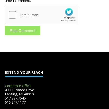
time I comment.
EXTEND YOUR REACH
Corporate Office
4908 Contec Drive
Lansing, MI 48910
517.887.7545
616.247.1177