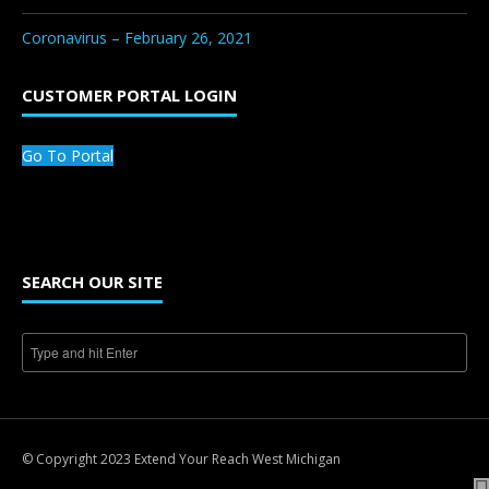
Coronavirus – February 26, 2021
CUSTOMER PORTAL LOGIN
Go To Portal
SEARCH OUR SITE
© Copyright 2023 Extend Your Reach West Michigan