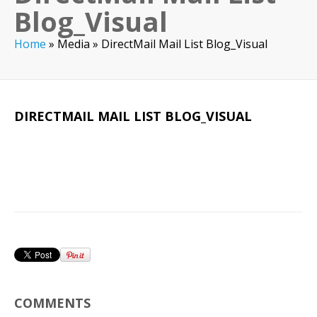
Blog_Visual
Home
»
Media
»
DirectMail Mail List Blog_Visual
DIRECTMAIL MAIL LIST BLOG_VISUAL
COMMENTS