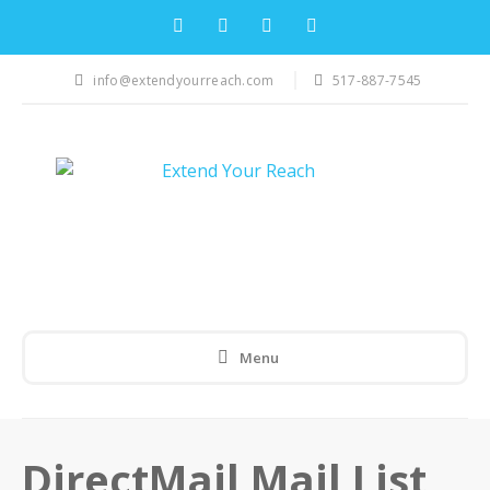
info@extendyourreach.com
517-887-7545
Menu
DirectMail Mail List