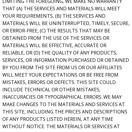
LIMITING THE FOREGOING, WE MAKE NO WARRANTY
THAT (A) THE SERVICES AND MATERIALS WILL MEET
YOUR REQUIREMENTS, (B) THE SERVICES AND
MATERIALS WILL BE UNINTERRUPTED, TIMELY, SECURE,
OR ERROR-FREE, (C) THE RESULTS THAT MAY BE
OBTAINED FROM THE USE OF THE SERVICES OR
MATERIALS WILL BE EFFECTIVE, ACCURATE OR
RELIABLE, OR (D) THE QUALITY OF ANY PRODUCTS,
SERVICES, OR INFORMATION PURCHASED OR OBTAINED
BY YOU FROM THE SITE FROM US OR OUR AFFILIATES
WILL MEET YOUR EXPECTATIONS OR BE FREE FROM
MISTAKES, ERRORS OR DEFECTS. THIS SITE COULD
INCLUDE TECHNICAL OR OTHER MISTAKES,
INACCURACIES OR TYPOGRAPHICAL ERRORS. WE MAY
MAKE CHANGES TO THE MATERIALS AND SERVICES AT
THIS SITE, INCLUDING THE PRICES AND DESCRIPTIONS
OF ANY PRODUCTS LISTED HEREIN, AT ANY TIME
WITHOUT NOTICE. THE MATERIALS OR SERVICES AT