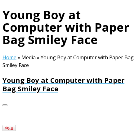
Young Boy at
Computer with Paper
Bag Smiley Face
Home
»
Media
»
Young Boy at Computer with Paper Bag
Smiley Face
Young Boy at Computer with Paper
Bag Smiley Face