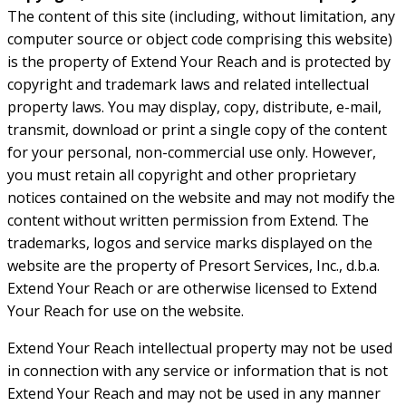
The content of this site (including, without limitation, any
computer source or object code comprising this website)
is the property of Extend Your Reach and is protected by
copyright and trademark laws and related intellectual
property laws. You may display, copy, distribute, e-mail,
transmit, download or print a single copy of the content
for your personal, non-commercial use only. However,
you must retain all copyright and other proprietary
notices contained on the website and may not modify the
content without written permission from Extend. The
trademarks, logos and service marks displayed on the
website are the property of Presort Services, Inc., d.b.a.
Extend Your Reach or are otherwise licensed to Extend
Your Reach for use on the website.
Extend Your Reach intellectual property may not be used
in connection with any service or information that is not
Extend Your Reach and may not be used in any manner