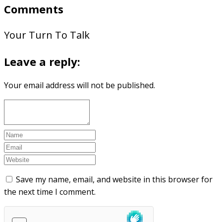
Comments
Your Turn To Talk
Leave a reply:
Your email address will not be published.
Save my name, email, and website in this browser for
the next time I comment.