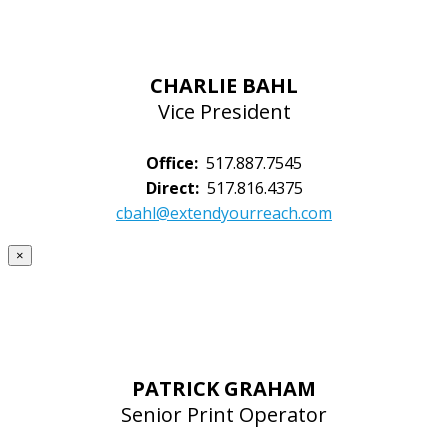
CHARLIE BAHL
Vice President
Office:
517.887.7545
Direct:
517.816.4375
cbahl@extendyourreach.com
×
PATRICK GRAHAM
Senior Print Operator