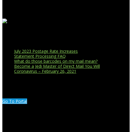
Recent Blog Posts
July 2023 Postage Rate Increases
Statement Processing FAQ
What do those barcodes on my mail mean?
Become a Jedi Master of Direct Mail You Will
Coronavirus – February 26, 2021
CUSTOMER PORTAL LOGIN
Go To Portal