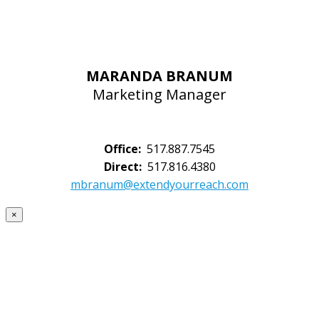
MARANDA BRANUM
Marketing Manager
Office:
517.887.7545
Direct:
517.816.4380
mbranum@extendyourreach.com
×