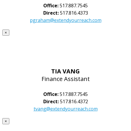
Office:
517.887.7545
Direct:
517.816.4373
pgraham@extendyourreach.com
×
TIA VANG
Finance Assistant
Office:
517.887.7545
Direct:
517.816.4372
tvang@extendyourreach.com
×