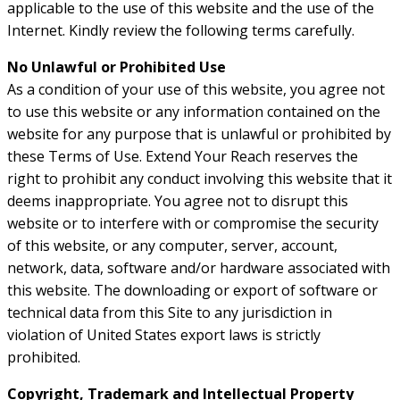
applicable to the use of this website and the use of the
Internet. Kindly review the following terms carefully.
No Unlawful or Prohibited Use
As a condition of your use of this website, you agree not
to use this website or any information contained on the
website for any purpose that is unlawful or prohibited by
these Terms of Use. Extend Your Reach reserves the
right to prohibit any conduct involving this website that it
deems inappropriate. You agree not to disrupt this
website or to interfere with or compromise the security
of this website, or any computer, server, account,
network, data, software and/or hardware associated with
this website. The downloading or export of software or
technical data from this Site to any jurisdiction in
violation of United States export laws is strictly
prohibited.
Copyright, Trademark and Intellectual Property