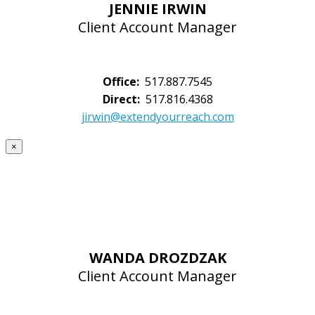
JENNIE IRWIN
Client Account Manager
Office:
517.887.7545
Direct:
517.816.4368
jirwin@extendyourreach.com
×
WANDA DROZDZAK
Client Account Manager