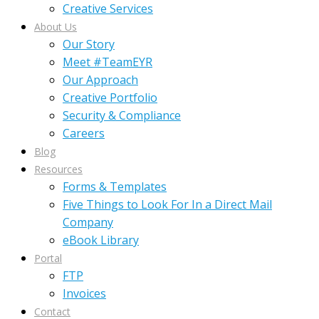
Creative Services
About Us
Our Story
Meet #TeamEYR
Our Approach
Creative Portfolio
Security & Compliance
Careers
Blog
Resources
Forms & Templates
Five Things to Look For In a Direct Mail
Company
eBook Library
Portal
FTP
Invoices
Contact