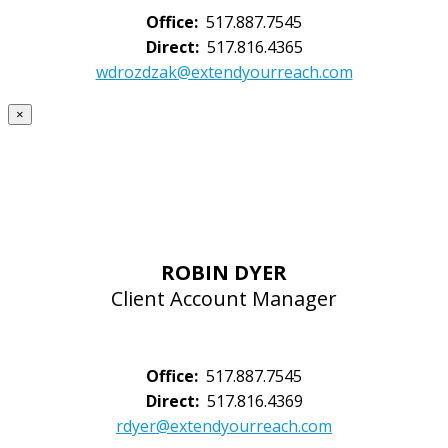
Office:
517.887.7545
Direct:
517.816.4365
wdrozdzak@extendyourreach.com
×
ROBIN DYER
Client Account Manager
Office:
517.887.7545
Direct:
517.816.4369
rdyer@extendyourreach.com