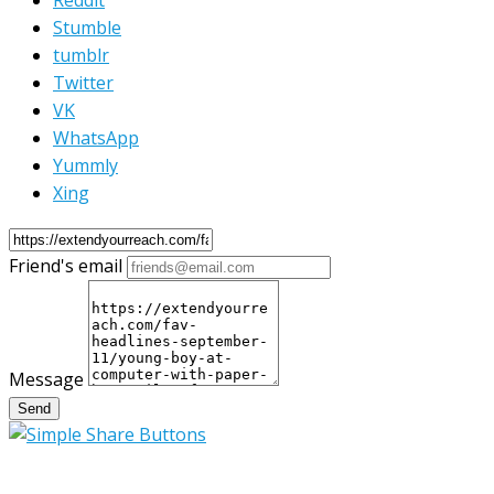
Reddit
Stumble
tumblr
Twitter
VK
WhatsApp
Yummly
Xing
Friend's email
Message
Send