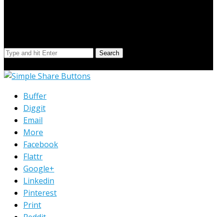
Search Our Site
Search
© Copyright 2023 Extend Your Reach West Michigan
Buffer
Diggit
Email
More
Facebook
Flattr
Google+
Linkedin
Pinterest
Print