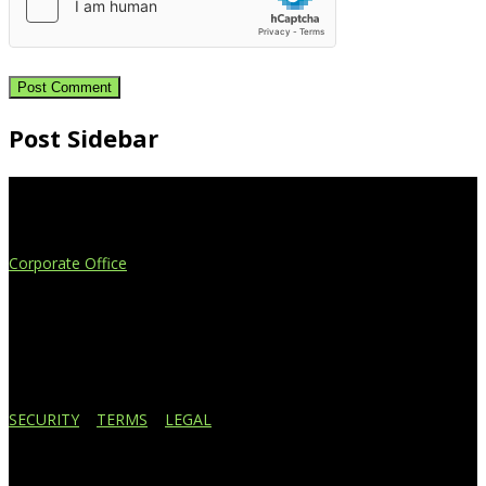
Post Sidebar
Extend Your Reach
Corporate Office
4908 Contec Drive
Lansing, MI 48910
517.887.7545
616.247.1177
SECURITY
|
TERMS
|
LEGAL
Business Affiliations