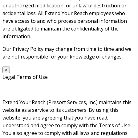
unauthorized modification, or unlawful destruction or
accidental loss. All Extend Your Reach employees who
have access to and who process personal information
are obligated to maintain the confidentiality of the
information.
Our Privacy Policy may change from time to time and we
are not responsible for your knowledge of changes.
×
Legal Terms of Use
Extend Your Reach (Presort Services, Inc.) maintains this
website as a service to its customers. By using this
website, you are agreeing that you have read,
understand and agree to comply with the Terms of Use.
You also agree to comply with all laws and regulations