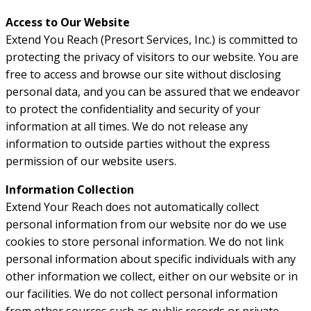
Access to Our Website
Extend You Reach (Presort Services, Inc.) is committed to
protecting the privacy of visitors to our website. You are
free to access and browse our site without disclosing
personal data, and you can be assured that we endeavor
to protect the confidentiality and security of your
information at all times. We do not release any
information to outside parties without the express
permission of our website users.
Information Collection
Extend Your Reach does not automatically collect
personal information from our website nor do we use
cookies to store personal information. We do not link
personal information about specific individuals with any
other information we collect, either on our website or in
our facilities. We do not collect personal information