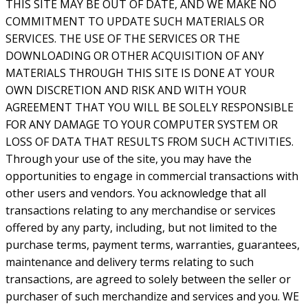
THIS SITE MAY BE OUT OF DATE, AND WE MAKE NO
COMMITMENT TO UPDATE SUCH MATERIALS OR
SERVICES. THE USE OF THE SERVICES OR THE
DOWNLOADING OR OTHER ACQUISITION OF ANY
MATERIALS THROUGH THIS SITE IS DONE AT YOUR
OWN DISCRETION AND RISK AND WITH YOUR
AGREEMENT THAT YOU WILL BE SOLELY RESPONSIBLE
FOR ANY DAMAGE TO YOUR COMPUTER SYSTEM OR
LOSS OF DATA THAT RESULTS FROM SUCH ACTIVITIES.
Through your use of the site, you may have the
opportunities to engage in commercial transactions with
other users and vendors. You acknowledge that all
transactions relating to any merchandise or services
offered by any party, including, but not limited to the
purchase terms, payment terms, warranties, guarantees,
maintenance and delivery terms relating to such
transactions, are agreed to solely between the seller or
purchaser of such merchandize and services and you. WE