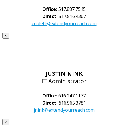
Office:
517.887.7545
Direct:
517.816.4367
cnalett@extendyourreach.com
×
JUSTIN NINK
IT Administrator
Office:
616.247.1177
Direct:
616.965.3781
jnink@extendyourreach.com
×