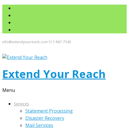
info@extendyourreach.com
517-887-7545
Extend Your Reach
Menu
Services
Statement Processing
Disaster Recovery
Mail Services