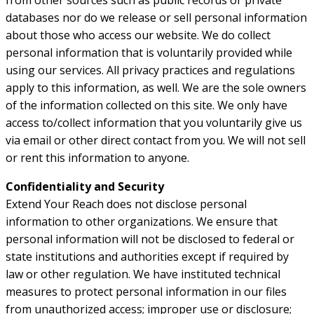
from other sources such as public records or private
databases nor do we release or sell personal information
about those who access our website. We do collect
personal information that is voluntarily provided while
using our services. All privacy practices and regulations
apply to this information, as well. We are the sole owners
of the information collected on this site. We only have
access to/collect information that you voluntarily give us
via email or other direct contact from you. We will not sell
or rent this information to anyone.
Confidentiality and Security
Extend Your Reach does not disclose personal
information to other organizations. We ensure that
personal information will not be disclosed to federal or
state institutions and authorities except if required by
law or other regulation. We have instituted technical
measures to protect personal information in our files
from unauthorized access; improper use or disclosure;