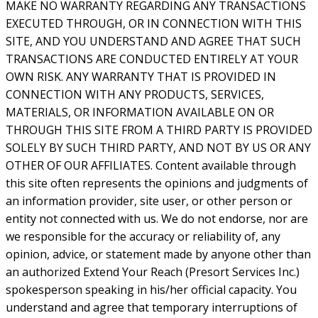
MAKE NO WARRANTY REGARDING ANY TRANSACTIONS
EXECUTED THROUGH, OR IN CONNECTION WITH THIS
SITE, AND YOU UNDERSTAND AND AGREE THAT SUCH
TRANSACTIONS ARE CONDUCTED ENTIRELY AT YOUR
OWN RISK. ANY WARRANTY THAT IS PROVIDED IN
CONNECTION WITH ANY PRODUCTS, SERVICES,
MATERIALS, OR INFORMATION AVAILABLE ON OR
THROUGH THIS SITE FROM A THIRD PARTY IS PROVIDED
SOLELY BY SUCH THIRD PARTY, AND NOT BY US OR ANY
OTHER OF OUR AFFILIATES. Content available through
this site often represents the opinions and judgments of
an information provider, site user, or other person or
entity not connected with us. We do not endorse, nor are
we responsible for the accuracy or reliability of, any
opinion, advice, or statement made by anyone other than
an authorized Extend Your Reach (Presort Services Inc.)
spokesperson speaking in his/her official capacity. You
understand and agree that temporary interruptions of