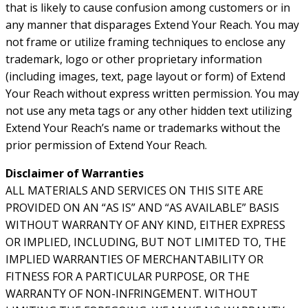
that is likely to cause confusion among customers or in
any manner that disparages Extend Your Reach. You may
not frame or utilize framing techniques to enclose any
trademark, logo or other proprietary information
(including images, text, page layout or form) of Extend
Your Reach without express written permission. You may
not use any meta tags or any other hidden text utilizing
Extend Your Reach’s name or trademarks without the
prior permission of Extend Your Reach.
Disclaimer of Warranties
ALL MATERIALS AND SERVICES ON THIS SITE ARE
PROVIDED ON AN “AS IS” AND “AS AVAILABLE” BASIS
WITHOUT WARRANTY OF ANY KIND, EITHER EXPRESS
OR IMPLIED, INCLUDING, BUT NOT LIMITED TO, THE
IMPLIED WARRANTIES OF MERCHANTABILITY OR
FITNESS FOR A PARTICULAR PURPOSE, OR THE
WARRANTY OF NON-INFRINGEMENT. WITHOUT