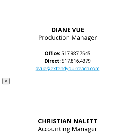
DIANE VUE
Production Manager
Office:
517.887.7545
Direct:
517.816.4379
dvue@extendyourreach.com
×
CHRISTIAN NALETT
Accounting Manager