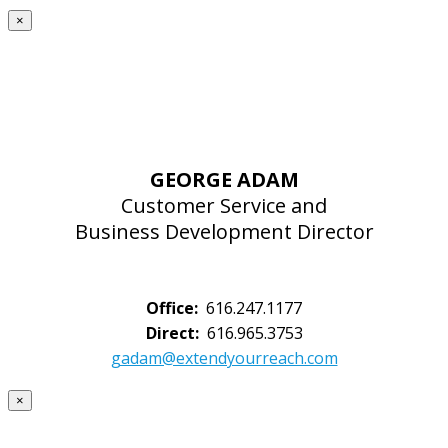
×
GEORGE ADAM
Customer Service and
Business Development Director
Office:
616.247.1177
Direct:
616.965.3753
gadam@extendyourreach.com
×