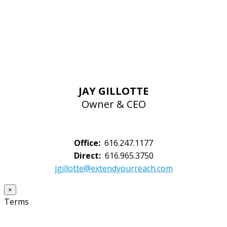
JAY GILLOTTE
Owner & CEO
Office:
616.247.1177
Direct:
616.965.3750
jgillotte@extendyourreach.com
×
Terms