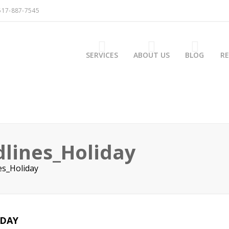
517-887-7545
SERVICES
ABOUT US
BLOG
R
lines_Holiday
es_Holiday
IDAY