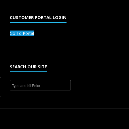
CUSTOMER PORTAL LOGIN
Go To Portal
SEARCH OUR SITE
1