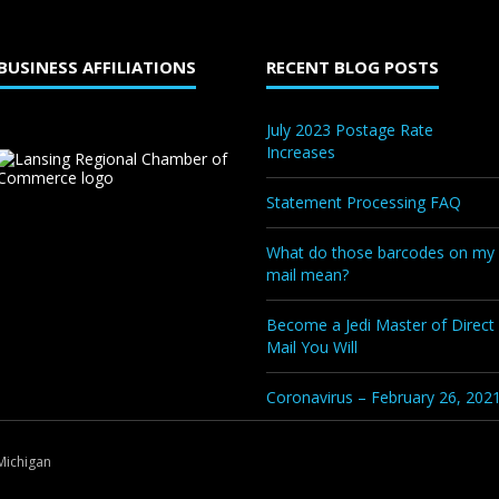
BUSINESS AFFILIATIONS
RECENT BLOG POSTS
July 2023 Postage Rate
Increases
Statement Processing FAQ
What do those barcodes on my
mail mean?
Become a Jedi Master of Direct
Mail You Will
Coronavirus – February 26, 202
Michigan