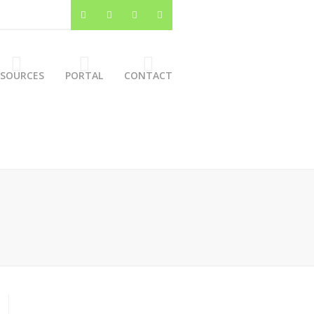
ESOURCES
PORTAL
CONTACT