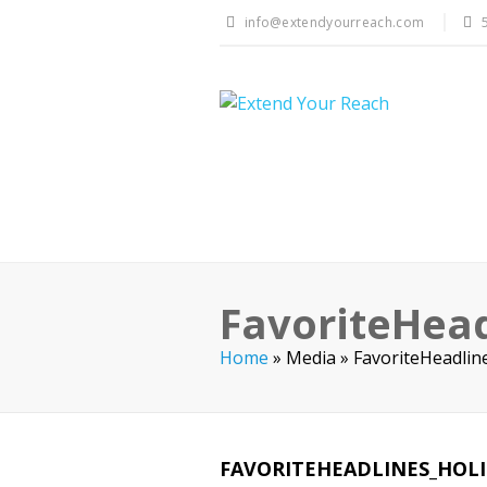
info@extendyourreach.com
FavoriteHead
Home
»
Media
»
FavoriteHeadlin
FAVORITEHEADLINES_HOL