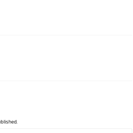
blished.