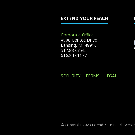
EXTEND YOUR REACH
Corporate Office
4908 Contec Drive
Lansing, MI 48910
517.887.7545
616.247.1177
SECURITY
|
TERMS
|
LEGAL
© Copyright 2023 Extend Your Reach West 