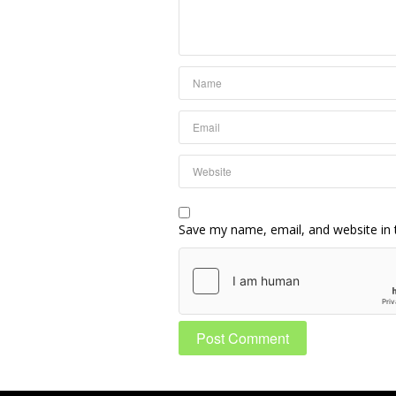
Save my name, email, and website in 