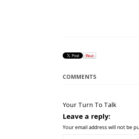
COMMENTS
Your Turn To Talk
Leave a reply:
Your email address will not be pu