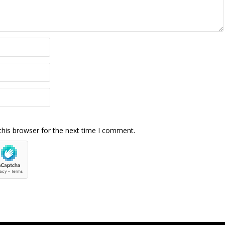
this browser for the next time I comment.