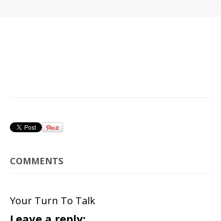
COMMENTS
Your Turn To Talk
Leave a reply: