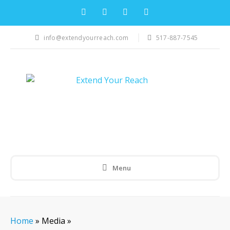
info@extendyourreach.com
517-887-7545
Menu
Home
»
Media
»