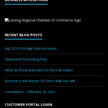
RECENT BLOG POSTS
July 2023 Postage Rate Increases
Statement Processing FAQ
What do those barcodes on my mail mean?
Become a Jedi Master of Direct Mail You Will
Coronavirus – February 26, 2021
CUSTOMER PORTAL LOGIN