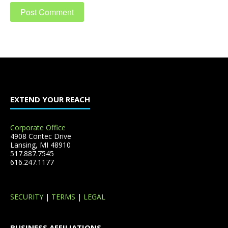
EXTEND YOUR REACH
Corporate Office
4908 Contec Drive
Lansing, MI 48910
517.887.7545
616.247.1177
SECURITY
|
TERMS
|
LEGAL
BUSINESS AFFILIATIONS