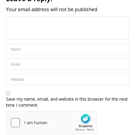
Your email address will not be published.
Save my name, email, and website in this browser for the next
time I comment.