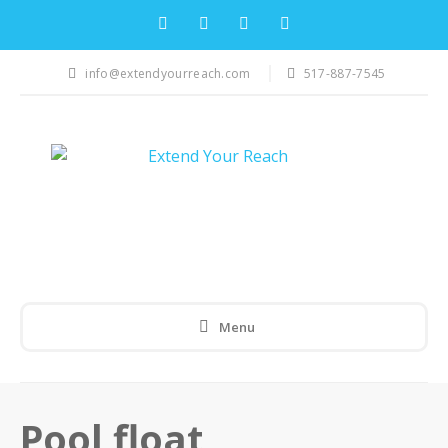
info@extendyourreach.com
517-887-7545
Menu
Pool float