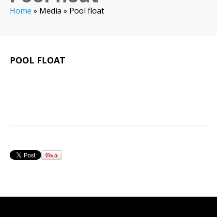
Home
»
Media
»
Pool float
POOL FLOAT