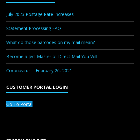
July 2023 Postage Rate Increases
Statement Processing FAQ
What do those barcodes on my mail mean?
Become a Jedi Master of Direct Mail You Will
Coronavirus – February 26, 2021
CUSTOMER PORTAL LOGIN
Go To Portal