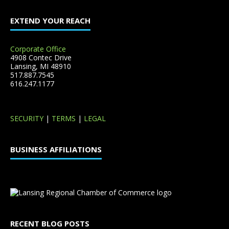
EXTEND YOUR REACH
Corporate Office
4908 Contec Drive
Lansing, MI 48910
517.887.7545
616.247.1177
SECURITY
|
TERMS
|
LEGAL
BUSINESS AFFILIATIONS
RECENT BLOG POSTS