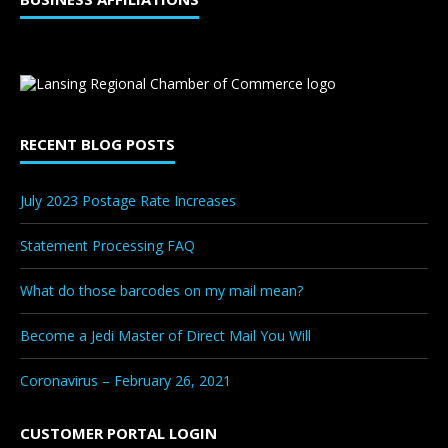
RECENT BLOG POSTS
July 2023 Postage Rate Increases
Statement Processing FAQ
What do those barcodes on my mail mean?
Become a Jedi Master of Direct Mail You Will
Coronavirus – February 26, 2021
CUSTOMER PORTAL LOGIN