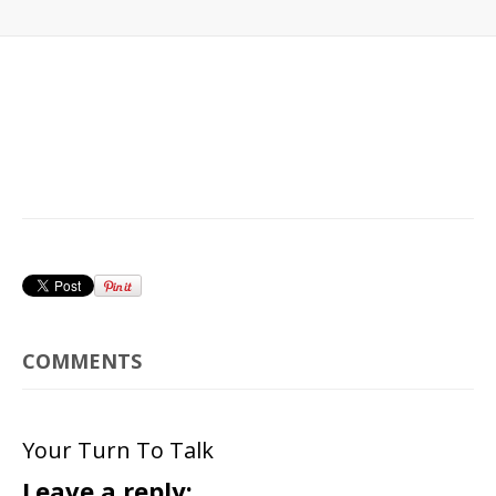
COMMENTS
Your Turn To Talk
Leave a reply: