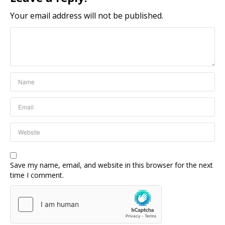
Your email address will not be published.
Save my name, email, and website in this browser for the next
time I comment.