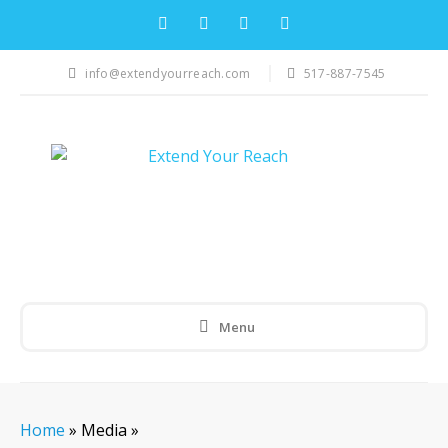
info@extendyourreach.com
517-887-7545
Menu
Home
»
Media
»