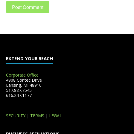
EXTEND YOUR REACH
Corporate Office
4908 Contec Drive
Lansing, MI 48910
517.887.7545
616.247.1177
SECURITY
|
TERMS
|
LEGAL
BUSINESS AFFILIATIONS