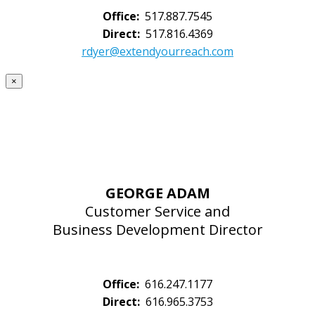
Office:
517.887.7545
Direct:
517.816.4369
rdyer@extendyourreach.com
×
GEORGE ADAM
Customer Service and
Business Development Director
Office:
616.247.1177
Direct:
616.965.3753