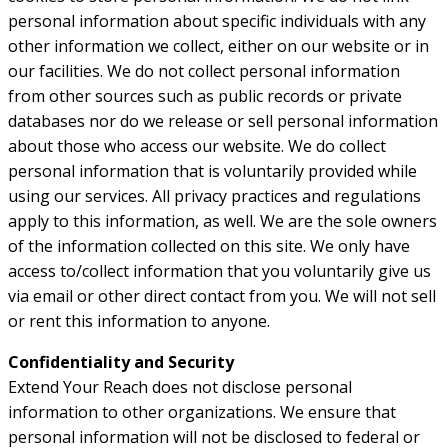
personal information about specific individuals with any
other information we collect, either on our website or in
our facilities. We do not collect personal information
from other sources such as public records or private
databases nor do we release or sell personal information
about those who access our website. We do collect
personal information that is voluntarily provided while
using our services. All privacy practices and regulations
apply to this information, as well. We are the sole owners
of the information collected on this site. We only have
access to/collect information that you voluntarily give us
via email or other direct contact from you. We will not sell
or rent this information to anyone.
Confidentiality and Security
Extend Your Reach does not disclose personal
information to other organizations. We ensure that
personal information will not be disclosed to federal or