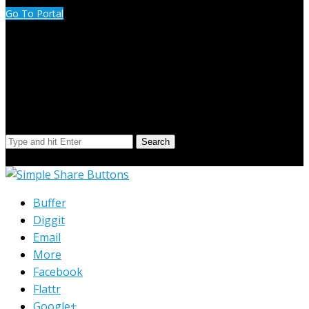
Go To Portal
Search Our Site
Search
© Copyright 2023 Extend Your Reach West Michigan
Buffer
Diggit
Email
More
Facebook
Flattr
Google+