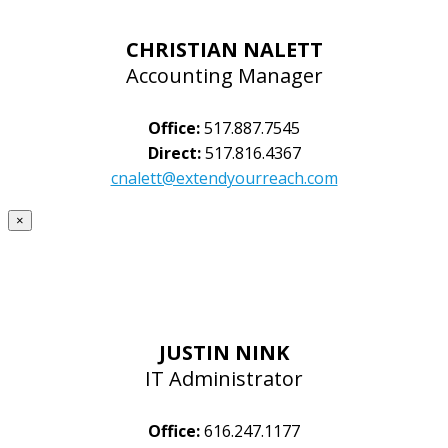
CHRISTIAN NALETT
Accounting Manager
Office:
517.887.7545
Direct:
517.816.4367
cnalett@extendyourreach.com
×
JUSTIN NINK
IT Administrator
Office:
616.247.1177