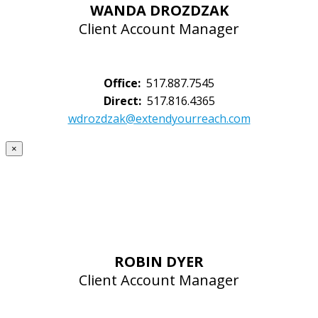
WANDA DROZDZAK
Client Account Manager
Office:
517.887.7545
Direct:
517.816.4365
wdrozdzak@extendyourreach.com
×
ROBIN DYER
Client Account Manager