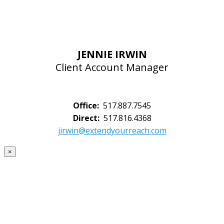
JENNIE IRWIN
Client Account Manager
Office:
517.887.7545
Direct:
517.816.4368
jirwin@extendyourreach.com
×