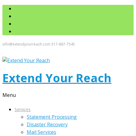
info@extendyourreach.com
517-887-7545
Extend Your Reach
Menu
Services
Statement Processing
Disaster Recovery
Mail Services