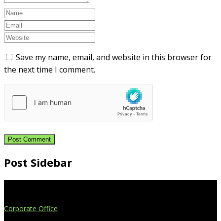
Save my name, email, and website in this browser for
the next time I comment.
Post Sidebar
Extend Your Reach
Corporate Office
4908 Contec Drive