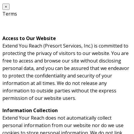
×
Terms
Access to Our Website
Extend You Reach (Presort Services, Inc.) is committed to
protecting the privacy of visitors to our website. You are
free to access and browse our site without disclosing
personal data, and you can be assured that we endeavor
to protect the confidentiality and security of your
information at all times. We do not release any
information to outside parties without the express
permission of our website users.
Information Collection
Extend Your Reach does not automatically collect
personal information from our website nor do we use
cookies to store personal information. We do not link