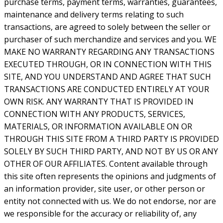
purchase terms, payment terms, warranties, guarantees,
maintenance and delivery terms relating to such
transactions, are agreed to solely between the seller or
purchaser of such merchandize and services and you. WE
MAKE NO WARRANTY REGARDING ANY TRANSACTIONS
EXECUTED THROUGH, OR IN CONNECTION WITH THIS
SITE, AND YOU UNDERSTAND AND AGREE THAT SUCH
TRANSACTIONS ARE CONDUCTED ENTIRELY AT YOUR
OWN RISK. ANY WARRANTY THAT IS PROVIDED IN
CONNECTION WITH ANY PRODUCTS, SERVICES,
MATERIALS, OR INFORMATION AVAILABLE ON OR
THROUGH THIS SITE FROM A THIRD PARTY IS PROVIDED
SOLELY BY SUCH THIRD PARTY, AND NOT BY US OR ANY
OTHER OF OUR AFFILIATES. Content available through
this site often represents the opinions and judgments of
an information provider, site user, or other person or
entity not connected with us. We do not endorse, nor are
we responsible for the accuracy or reliability of, any