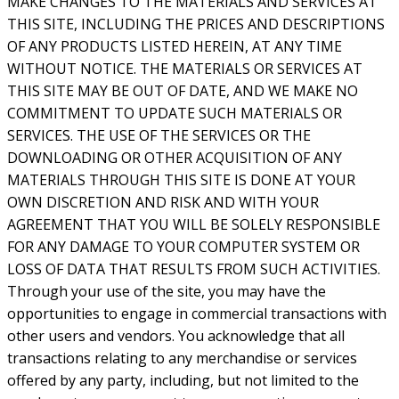
MAKE CHANGES TO THE MATERIALS AND SERVICES AT
THIS SITE, INCLUDING THE PRICES AND DESCRIPTIONS
OF ANY PRODUCTS LISTED HEREIN, AT ANY TIME
WITHOUT NOTICE. THE MATERIALS OR SERVICES AT
THIS SITE MAY BE OUT OF DATE, AND WE MAKE NO
COMMITMENT TO UPDATE SUCH MATERIALS OR
SERVICES. THE USE OF THE SERVICES OR THE
DOWNLOADING OR OTHER ACQUISITION OF ANY
MATERIALS THROUGH THIS SITE IS DONE AT YOUR
OWN DISCRETION AND RISK AND WITH YOUR
AGREEMENT THAT YOU WILL BE SOLELY RESPONSIBLE
FOR ANY DAMAGE TO YOUR COMPUTER SYSTEM OR
LOSS OF DATA THAT RESULTS FROM SUCH ACTIVITIES.
Through your use of the site, you may have the
opportunities to engage in commercial transactions with
other users and vendors. You acknowledge that all
transactions relating to any merchandise or services
offered by any party, including, but not limited to the