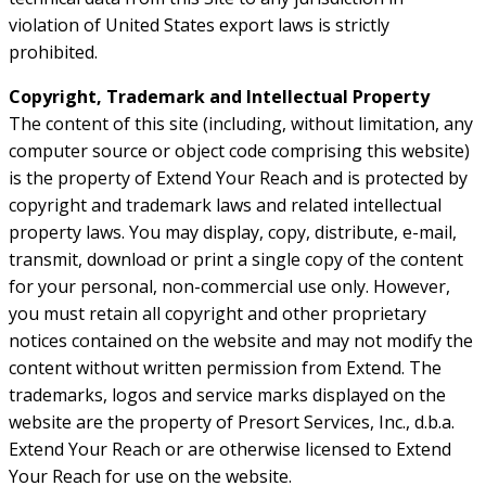
violation of United States export laws is strictly
prohibited.
Copyright, Trademark and Intellectual Property
The content of this site (including, without limitation, any
computer source or object code comprising this website)
is the property of Extend Your Reach and is protected by
copyright and trademark laws and related intellectual
property laws. You may display, copy, distribute, e-mail,
transmit, download or print a single copy of the content
for your personal, non-commercial use only. However,
you must retain all copyright and other proprietary
notices contained on the website and may not modify the
content without written permission from Extend. The
trademarks, logos and service marks displayed on the
website are the property of Presort Services, Inc., d.b.a.
Extend Your Reach or are otherwise licensed to Extend
Your Reach for use on the website.