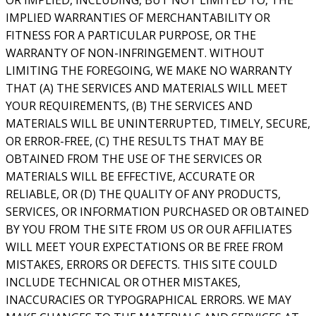
IMPLIED WARRANTIES OF MERCHANTABILITY OR
FITNESS FOR A PARTICULAR PURPOSE, OR THE
WARRANTY OF NON-INFRINGEMENT. WITHOUT
LIMITING THE FOREGOING, WE MAKE NO WARRANTY
THAT (A) THE SERVICES AND MATERIALS WILL MEET
YOUR REQUIREMENTS, (B) THE SERVICES AND
MATERIALS WILL BE UNINTERRUPTED, TIMELY, SECURE,
OR ERROR-FREE, (C) THE RESULTS THAT MAY BE
OBTAINED FROM THE USE OF THE SERVICES OR
MATERIALS WILL BE EFFECTIVE, ACCURATE OR
RELIABLE, OR (D) THE QUALITY OF ANY PRODUCTS,
SERVICES, OR INFORMATION PURCHASED OR OBTAINED
BY YOU FROM THE SITE FROM US OR OUR AFFILIATES
WILL MEET YOUR EXPECTATIONS OR BE FREE FROM
MISTAKES, ERRORS OR DEFECTS. THIS SITE COULD
INCLUDE TECHNICAL OR OTHER MISTAKES,
INACCURACIES OR TYPOGRAPHICAL ERRORS. WE MAY