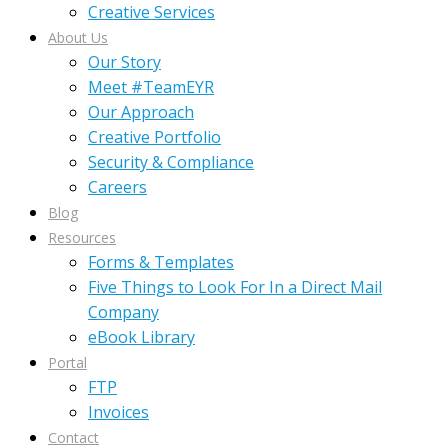
Creative Services
About Us
Our Story
Meet #TeamEYR
Our Approach
Creative Portfolio
Security & Compliance
Careers
Blog
Resources
Forms & Templates
Five Things to Look For In a Direct Mail
Company
eBook Library
Portal
FTP
Invoices
Contact