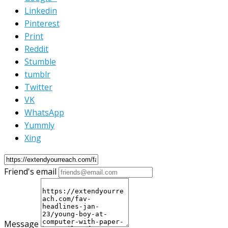
Linkedin
Pinterest
Print
Reddit
Stumble
tumblr
Twitter
VK
WhatsApp
Yummly
Xing
Friend's email
Message