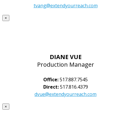
tvang@extendyourreach.com
×
DIANE VUE
Production Manager
Office:
517.887.7545
Direct:
517.816.4379
dvue@extendyourreach.com
×