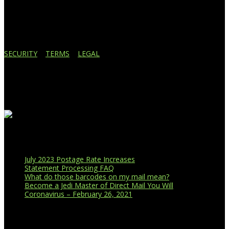
Lansing, MI 48910
517.887.7545
616.247.1177
SECURITY
|
TERMS
|
LEGAL
Business Affiliations
Recent Blog Posts
July 2023 Postage Rate Increases
Statement Processing FAQ
What do those barcodes on my mail mean?
Become a Jedi Master of Direct Mail You Will
Coronavirus – February 26, 2021
CUSTOMER PORTAL LOGIN