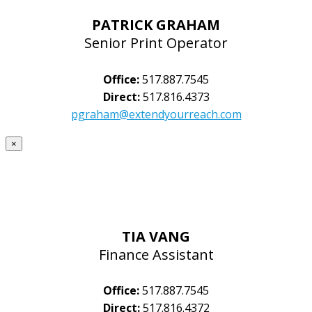
PATRICK GRAHAM
Senior Print Operator
Office:
517.887.7545
Direct:
517.816.4373
pgraham@extendyourreach.com
×
TIA VANG
Finance Assistant
Office:
517.887.7545
Direct:
517.816.4372