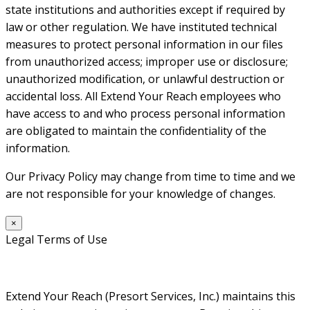
state institutions and authorities except if required by
law or other regulation. We have instituted technical
measures to protect personal information in our files
from unauthorized access; improper use or disclosure;
unauthorized modification, or unlawful destruction or
accidental loss. All Extend Your Reach employees who
have access to and who process personal information
are obligated to maintain the confidentiality of the
information.
Our Privacy Policy may change from time to time and we
are not responsible for your knowledge of changes.
×
Legal Terms of Use
Extend Your Reach (Presort Services, Inc.) maintains this