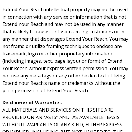
Extend Your Reach intellectual property may not be used
in connection with any service or information that is not
Extend Your Reach and may not be used in any manner
that is likely to cause confusion among customers or in
any manner that disparages Extend Your Reach. You may
not frame or utilize framing techniques to enclose any
trademark, logo or other proprietary information
(including images, text, page layout or form) of Extend
Your Reach without express written permission. You may
not use any meta tags or any other hidden text utilizing
Extend Your Reach’s name or trademarks without the
prior permission of Extend Your Reach.
Disclaimer of Warranties
ALL MATERIALS AND SERVICES ON THIS SITE ARE
PROVIDED ON AN “AS IS” AND “AS AVAILABLE” BASIS
WITHOUT WARRANTY OF ANY KIND, EITHER EXPRESS
OR IMPLIED, INCLUDING, BUT NOT LIMITED TO, THE