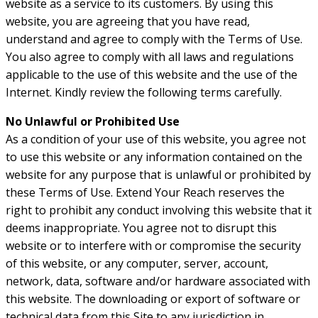
website as a service to its customers. By using this
website, you are agreeing that you have read,
understand and agree to comply with the Terms of Use.
You also agree to comply with all laws and regulations
applicable to the use of this website and the use of the
Internet. Kindly review the following terms carefully.
No Unlawful or Prohibited Use
As a condition of your use of this website, you agree not
to use this website or any information contained on the
website for any purpose that is unlawful or prohibited by
these Terms of Use. Extend Your Reach reserves the
right to prohibit any conduct involving this website that it
deems inappropriate. You agree not to disrupt this
website or to interfere with or compromise the security
of this website, or any computer, server, account,
network, data, software and/or hardware associated with
this website. The downloading or export of software or
technical data from this Site to any jurisdiction in