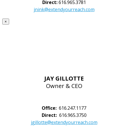
Direct:
616.965.3781
jnink@extendyourreach.com
×
JAY GILLOTTE
Owner & CEO
Office:
616.247.1177
Direct:
616.965.3750
jgillotte@extendyourreach.com