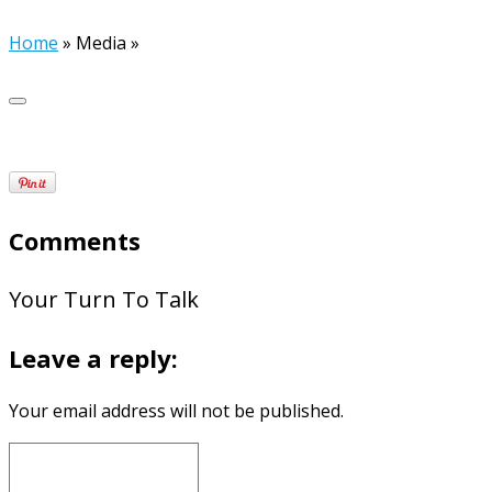
Home
»
Media
»
Comments
Your Turn To Talk
Leave a reply:
Your email address will not be published.