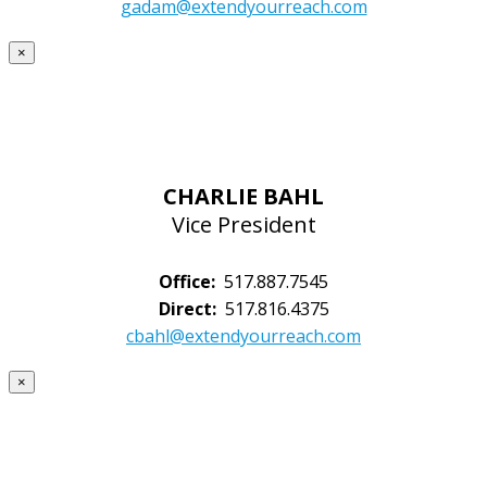
gadam@extendyourreach.com
×
CHARLIE BAHL
Vice President
Office:
517.887.7545
Direct:
517.816.4375
cbahl@extendyourreach.com
×