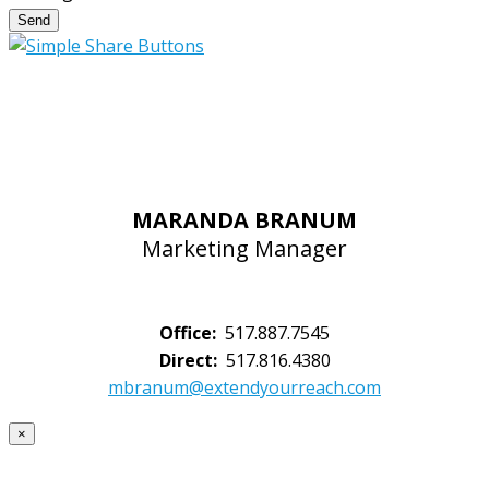
Send
MARANDA BRANUM
Marketing Manager
Office:
517.887.7545
Direct:
517.816.4380
mbranum@extendyourreach.com
×