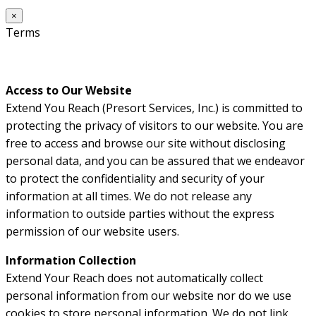
×
Terms
Access to Our Website
Extend You Reach (Presort Services, Inc.) is committed to
protecting the privacy of visitors to our website. You are
free to access and browse our site without disclosing
personal data, and you can be assured that we endeavor
to protect the confidentiality and security of your
information at all times. We do not release any
information to outside parties without the express
permission of our website users.
Information Collection
Extend Your Reach does not automatically collect
personal information from our website nor do we use
cookies to store personal information. We do not link