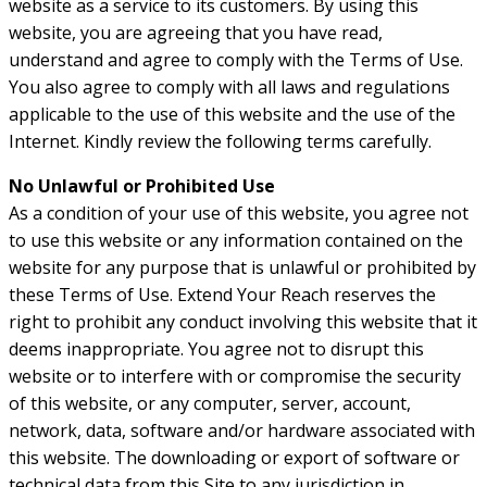
website as a service to its customers. By using this
website, you are agreeing that you have read,
understand and agree to comply with the Terms of Use.
You also agree to comply with all laws and regulations
applicable to the use of this website and the use of the
Internet. Kindly review the following terms carefully.
No Unlawful or Prohibited Use
As a condition of your use of this website, you agree not
to use this website or any information contained on the
website for any purpose that is unlawful or prohibited by
these Terms of Use. Extend Your Reach reserves the
right to prohibit any conduct involving this website that it
deems inappropriate. You agree not to disrupt this
website or to interfere with or compromise the security
of this website, or any computer, server, account,
network, data, software and/or hardware associated with
this website. The downloading or export of software or
technical data from this Site to any jurisdiction in