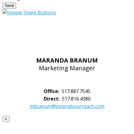
Send
MARANDA BRANUM
Marketing Manager
Office:
517.887.7545
Direct:
517.816.4380
mbranum@extendyourreach.com
×