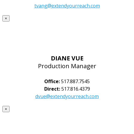
tvang@extendyourreach.com
×
DIANE VUE
Production Manager
Office:
517.887.7545
Direct:
517.816.4379
dvue@extendyourreach.com
×