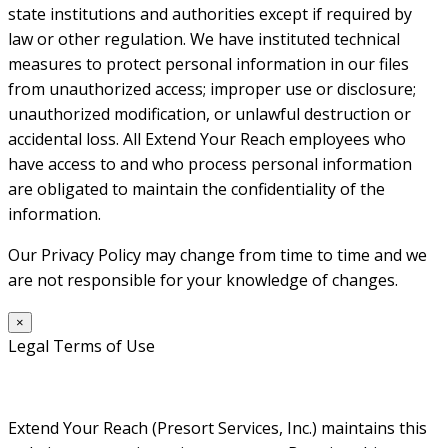
state institutions and authorities except if required by
law or other regulation. We have instituted technical
measures to protect personal information in our files
from unauthorized access; improper use or disclosure;
unauthorized modification, or unlawful destruction or
accidental loss. All Extend Your Reach employees who
have access to and who process personal information
are obligated to maintain the confidentiality of the
information.
Our Privacy Policy may change from time to time and we
are not responsible for your knowledge of changes.
×
Legal Terms of Use
Extend Your Reach (Presort Services, Inc.) maintains this