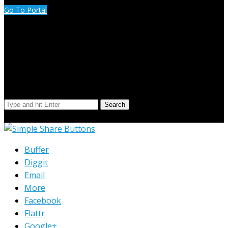
Go To Portal
Search Our Site
Search
© Copyright 2023 Extend Your Reach West Michigan
Buffer
Diggit
Email
More
Facebook
Flattr
Google+