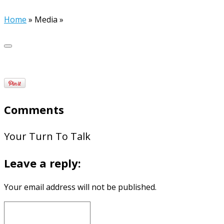
Home
»
Media
»
Comments
Your Turn To Talk
Leave a reply:
Your email address will not be published.