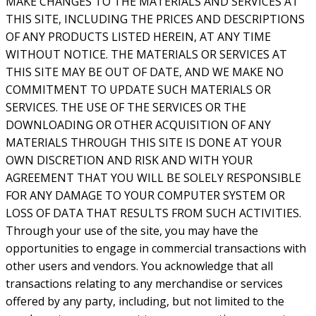
MAKE CHANGES TO THE MATERIALS AND SERVICES AT
THIS SITE, INCLUDING THE PRICES AND DESCRIPTIONS
OF ANY PRODUCTS LISTED HEREIN, AT ANY TIME
WITHOUT NOTICE. THE MATERIALS OR SERVICES AT
THIS SITE MAY BE OUT OF DATE, AND WE MAKE NO
COMMITMENT TO UPDATE SUCH MATERIALS OR
SERVICES. THE USE OF THE SERVICES OR THE
DOWNLOADING OR OTHER ACQUISITION OF ANY
MATERIALS THROUGH THIS SITE IS DONE AT YOUR
OWN DISCRETION AND RISK AND WITH YOUR
AGREEMENT THAT YOU WILL BE SOLELY RESPONSIBLE
FOR ANY DAMAGE TO YOUR COMPUTER SYSTEM OR
LOSS OF DATA THAT RESULTS FROM SUCH ACTIVITIES.
Through your use of the site, you may have the
opportunities to engage in commercial transactions with
other users and vendors. You acknowledge that all
transactions relating to any merchandise or services
offered by any party, including, but not limited to the