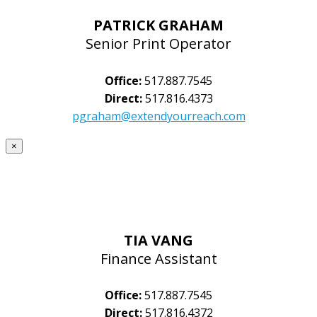
PATRICK GRAHAM
Senior Print Operator
Office:
517.887.7545
Direct:
517.816.4373
pgraham@extendyourreach.com
×
TIA VANG
Finance Assistant
Office:
517.887.7545
Direct:
517.816.4372