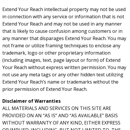
Extend Your Reach intellectual property may not be used
in connection with any service or information that is not
Extend Your Reach and may not be used in any manner
that is likely to cause confusion among customers or in
any manner that disparages Extend Your Reach. You may
not frame or utilize framing techniques to enclose any
trademark, logo or other proprietary information
(including images, text, page layout or form) of Extend
Your Reach without express written permission. You may
not use any meta tags or any other hidden text utilizing
Extend Your Reach’s name or trademarks without the
prior permission of Extend Your Reach.
Disclaimer of Warranties
ALL MATERIALS AND SERVICES ON THIS SITE ARE
PROVIDED ON AN “AS IS” AND “AS AVAILABLE” BASIS
WITHOUT WARRANTY OF ANY KIND, EITHER EXPRESS
OR IMPLIED, INCLUDING, BUT NOT LIMITED TO, THE