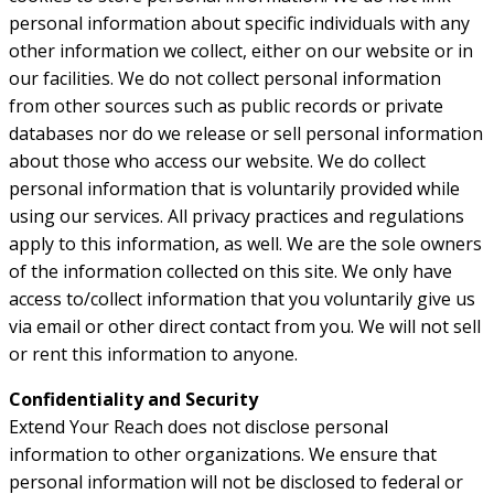
personal information about specific individuals with any
other information we collect, either on our website or in
our facilities. We do not collect personal information
from other sources such as public records or private
databases nor do we release or sell personal information
about those who access our website. We do collect
personal information that is voluntarily provided while
using our services. All privacy practices and regulations
apply to this information, as well. We are the sole owners
of the information collected on this site. We only have
access to/collect information that you voluntarily give us
via email or other direct contact from you. We will not sell
or rent this information to anyone.
Confidentiality and Security
Extend Your Reach does not disclose personal
information to other organizations. We ensure that
personal information will not be disclosed to federal or