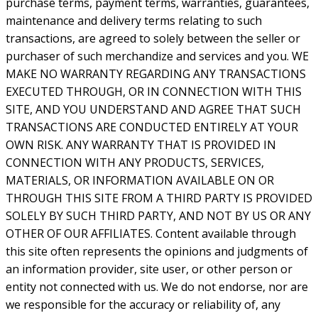
purchase terms, payment terms, warranties, guarantees,
maintenance and delivery terms relating to such
transactions, are agreed to solely between the seller or
purchaser of such merchandize and services and you. WE
MAKE NO WARRANTY REGARDING ANY TRANSACTIONS
EXECUTED THROUGH, OR IN CONNECTION WITH THIS
SITE, AND YOU UNDERSTAND AND AGREE THAT SUCH
TRANSACTIONS ARE CONDUCTED ENTIRELY AT YOUR
OWN RISK. ANY WARRANTY THAT IS PROVIDED IN
CONNECTION WITH ANY PRODUCTS, SERVICES,
MATERIALS, OR INFORMATION AVAILABLE ON OR
THROUGH THIS SITE FROM A THIRD PARTY IS PROVIDED
SOLELY BY SUCH THIRD PARTY, AND NOT BY US OR ANY
OTHER OF OUR AFFILIATES. Content available through
this site often represents the opinions and judgments of
an information provider, site user, or other person or
entity not connected with us. We do not endorse, nor are
we responsible for the accuracy or reliability of, any