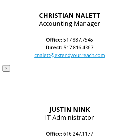
CHRISTIAN NALETT
Accounting Manager
Office:
517.887.7545
Direct:
517.816.4367
cnalett@extendyourreach.com
×
JUSTIN NINK
IT Administrator
Office:
616.247.1177