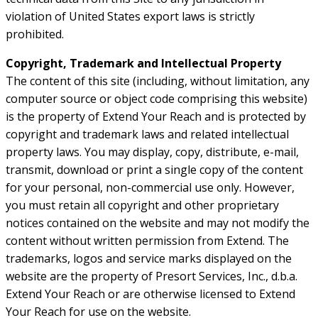
violation of United States export laws is strictly
prohibited.
Copyright, Trademark and Intellectual Property
The content of this site (including, without limitation, any
computer source or object code comprising this website)
is the property of Extend Your Reach and is protected by
copyright and trademark laws and related intellectual
property laws. You may display, copy, distribute, e-mail,
transmit, download or print a single copy of the content
for your personal, non-commercial use only. However,
you must retain all copyright and other proprietary
notices contained on the website and may not modify the
content without written permission from Extend. The
trademarks, logos and service marks displayed on the
website are the property of Presort Services, Inc., d.b.a.
Extend Your Reach or are otherwise licensed to Extend
Your Reach for use on the website.