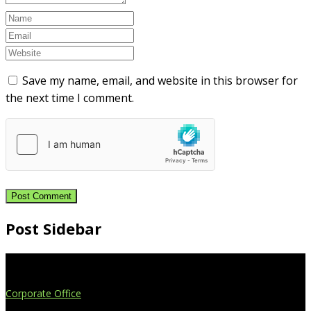
Save my name, email, and website in this browser for
the next time I comment.
Post Sidebar
Extend Your Reach
Corporate Office
4908 Contec Drive