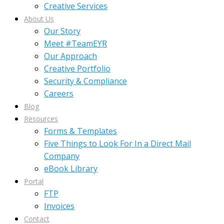
Creative Services
About Us
Our Story
Meet #TeamEYR
Our Approach
Creative Portfolio
Security & Compliance
Careers
Blog
Resources
Forms & Templates
Five Things to Look For In a Direct Mail
Company
eBook Library
Portal
FTP
Invoices
Contact