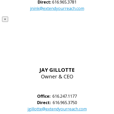
Direct:
616.965.3781
jnink@extendyourreach.com
×
JAY GILLOTTE
Owner & CEO
Office:
616.247.1177
Direct:
616.965.3750
jgillotte@extendyourreach.com