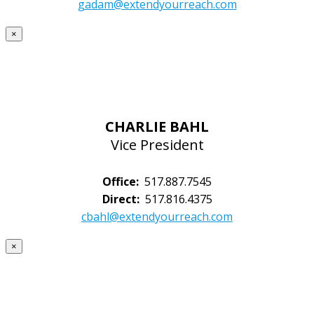
gadam@extendyourreach.com
×
CHARLIE BAHL
Vice President
Office:
517.887.7545
Direct:
517.816.4375
cbahl@extendyourreach.com
×