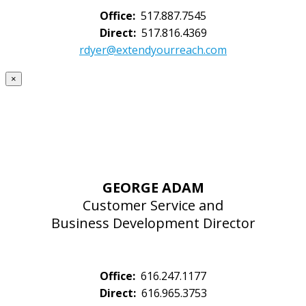
Office:
517.887.7545
Direct:
517.816.4369
rdyer@extendyourreach.com
×
GEORGE ADAM
Customer Service and
Business Development Director
Office:
616.247.1177
Direct:
616.965.3753