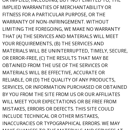
IMPLIED WARRANTIES OF MERCHANTABILITY OR
FITNESS FOR A PARTICULAR PURPOSE, OR THE
WARRANTY OF NON-INFRINGEMENT. WITHOUT
LIMITING THE FOREGOING, WE MAKE NO WARRANTY
THAT (A) THE SERVICES AND MATERIALS WILL MEET
YOUR REQUIREMENTS, (B) THE SERVICES AND
MATERIALS WILL BE UNINTERRUPTED, TIMELY, SECURE,
OR ERROR-FREE, (C) THE RESULTS THAT MAY BE
OBTAINED FROM THE USE OF THE SERVICES OR
MATERIALS WILL BE EFFECTIVE, ACCURATE OR
RELIABLE, OR (D) THE QUALITY OF ANY PRODUCTS,
SERVICES, OR INFORMATION PURCHASED OR OBTAINED
BY YOU FROM THE SITE FROM US OR OUR AFFILIATES
WILL MEET YOUR EXPECTATIONS OR BE FREE FROM
MISTAKES, ERRORS OR DEFECTS. THIS SITE COULD
INCLUDE TECHNICAL OR OTHER MISTAKES,
INACCURACIES OR TYPOGRAPHICAL ERRORS. WE MAY