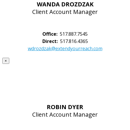
WANDA DROZDZAK
Client Account Manager
Office:
517.887.7545
Direct:
517.816.4365
wdrozdzak@extendyourreach.com
×
ROBIN DYER
Client Account Manager