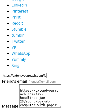
Linkedin
Pinterest
Print
Reddit
Stumble
tumblr
Twitter
VK
WhatsApp
Yummly
Xing
Friend's email
Message