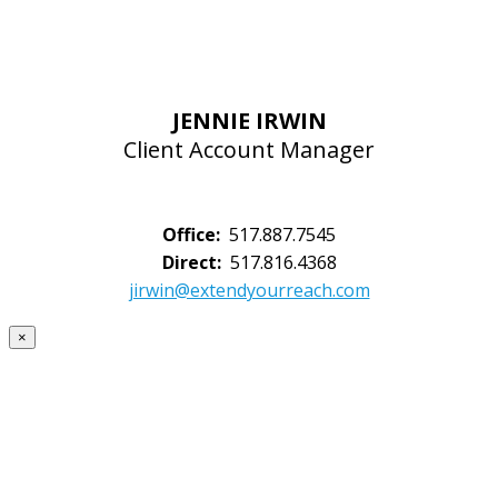
JENNIE IRWIN
Client Account Manager
Office:
517.887.7545
Direct:
517.816.4368
jirwin@extendyourreach.com
×