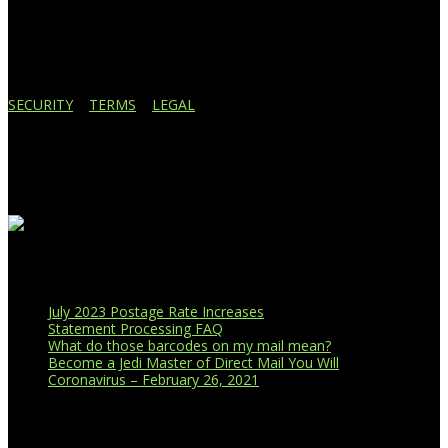
Lansing, MI 48910
517.887.7545
616.247.1177
SECURITY
|
TERMS
|
LEGAL
Business Affiliations
Recent Blog Posts
July 2023 Postage Rate Increases
Statement Processing FAQ
What do those barcodes on my mail mean?
Become a Jedi Master of Direct Mail You Will
Coronavirus – February 26, 2021
CUSTOMER PORTAL LOGIN