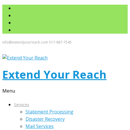
info@extendyourreach.com
517-887-7545
Extend Your Reach
Menu
Services
Statement Processing
Disaster Recovery
Mail Services