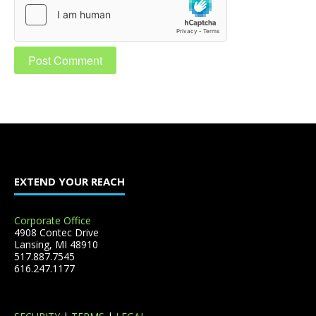
EXTEND YOUR REACH
Corporate Office
4908 Contec Drive
Lansing, MI 48910
517.887.7545
616.247.1177