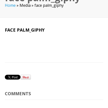
Home
»
Media
»
face palm_giphy
FACE PALM_GIPHY
COMMENTS