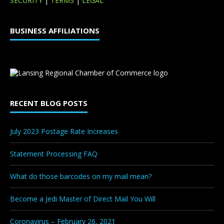
SECURITY
|
TERMS
|
LEGAL
BUSINESS AFFILIATIONS
RECENT BLOG POSTS
July 2023 Postage Rate Increases
Statement Processing FAQ
What do those barcodes on my mail mean?
Become a Jedi Master of Direct Mail You Will
Coronavirus – February 26, 2021