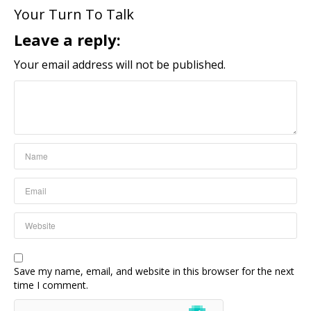
Your Turn To Talk
Leave a reply:
Your email address will not be published.
Save my name, email, and website in this browser for the next
time I comment.