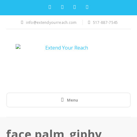
info@extendyourreach.com
517-887-7545
Menu
face palm_giphy