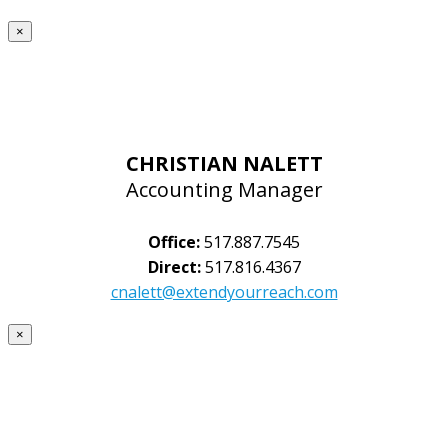
×
CHRISTIAN NALETT
Accounting Manager
Office:
517.887.7545
Direct:
517.816.4367
cnalett@extendyourreach.com
×