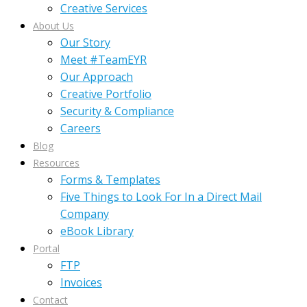
Creative Services
About Us
Our Story
Meet #TeamEYR
Our Approach
Creative Portfolio
Security & Compliance
Careers
Blog
Resources
Forms & Templates
Five Things to Look For In a Direct Mail
Company
eBook Library
Portal
FTP
Invoices
Contact