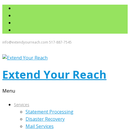
info@extendyourreach.com
517-887-7545
Extend Your Reach
Menu
Services
Statement Processing
Disaster Recovery
Mail Services