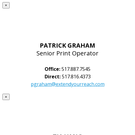
×
PATRICK GRAHAM
Senior Print Operator
Office:
517.887.7545
Direct:
517.816.4373
pgraham@extendyourreach.com
×