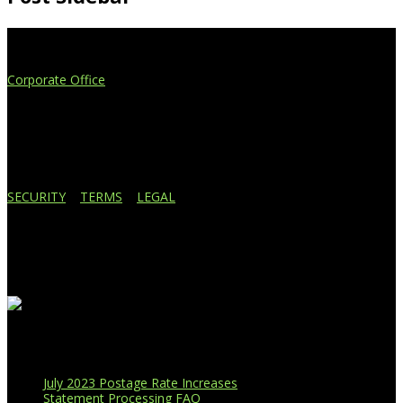
Extend Your Reach
Corporate Office
4908 Contec Drive
Lansing, MI 48910
517.887.7545
616.247.1177
SECURITY
|
TERMS
|
LEGAL
Business Affiliations
Recent Blog Posts
July 2023 Postage Rate Increases
Statement Processing FAQ