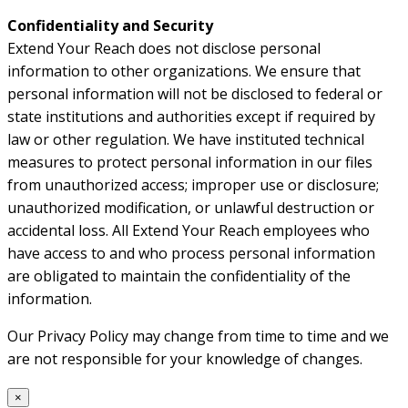
Confidentiality and Security
Extend Your Reach does not disclose personal
information to other organizations. We ensure that
personal information will not be disclosed to federal or
state institutions and authorities except if required by
law or other regulation. We have instituted technical
measures to protect personal information in our files
from unauthorized access; improper use or disclosure;
unauthorized modification, or unlawful destruction or
accidental loss. All Extend Your Reach employees who
have access to and who process personal information
are obligated to maintain the confidentiality of the
information.
Our Privacy Policy may change from time to time and we
are not responsible for your knowledge of changes.
×