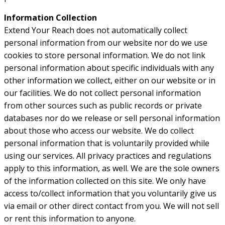
Information Collection
Extend Your Reach does not automatically collect
personal information from our website nor do we use
cookies to store personal information. We do not link
personal information about specific individuals with any
other information we collect, either on our website or in
our facilities. We do not collect personal information
from other sources such as public records or private
databases nor do we release or sell personal information
about those who access our website. We do collect
personal information that is voluntarily provided while
using our services. All privacy practices and regulations
apply to this information, as well. We are the sole owners
of the information collected on this site. We only have
access to/collect information that you voluntarily give us
via email or other direct contact from you. We will not sell
or rent this information to anyone.