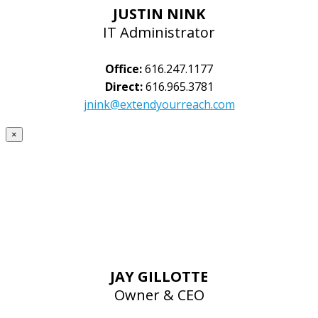
JUSTIN NINK
IT Administrator
Office:
616.247.1177
Direct:
616.965.3781
jnink@extendyourreach.com
×
JAY GILLOTTE
Owner & CEO