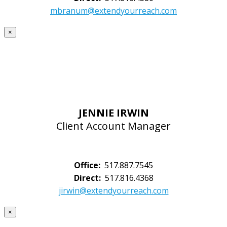
mbranum@extendyourreach.com
×
JENNIE IRWIN
Client Account Manager
Office:
517.887.7545
Direct:
517.816.4368
jirwin@extendyourreach.com
×