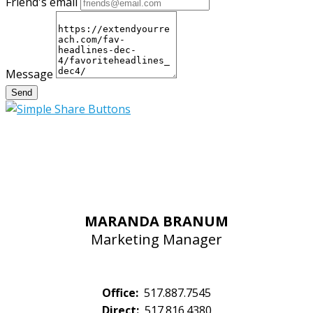
Friend's email
Message
Send
MARANDA BRANUM
Marketing Manager
Office:
517.887.7545
Direct:
517.816.4380