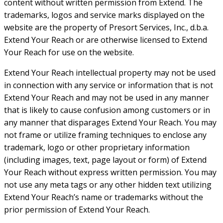
content without written permission from Extend. The
trademarks, logos and service marks displayed on the
website are the property of Presort Services, Inc., d.b.a.
Extend Your Reach or are otherwise licensed to Extend
Your Reach for use on the website.
Extend Your Reach intellectual property may not be used
in connection with any service or information that is not
Extend Your Reach and may not be used in any manner
that is likely to cause confusion among customers or in
any manner that disparages Extend Your Reach. You may
not frame or utilize framing techniques to enclose any
trademark, logo or other proprietary information
(including images, text, page layout or form) of Extend
Your Reach without express written permission. You may
not use any meta tags or any other hidden text utilizing
Extend Your Reach’s name or trademarks without the
prior permission of Extend Your Reach.