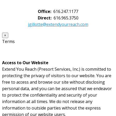
Office:
616.247.1177
Direct:
616.965.3750
jgillotte@extendyourreach.com
×
Terms
Access to Our Website
Extend You Reach (Presort Services, Inc.) is committed to
protecting the privacy of visitors to our website. You are
free to access and browse our site without disclosing
personal data, and you can be assured that we endeavor
to protect the confidentiality and security of your
information at all times. We do not release any
information to outside parties without the express
permission of our website users.