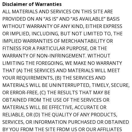
Disclaimer of Warranties
ALL MATERIALS AND SERVICES ON THIS SITE ARE
PROVIDED ON AN “AS IS” AND “AS AVAILABLE” BASIS
WITHOUT WARRANTY OF ANY KIND, EITHER EXPRESS
OR IMPLIED, INCLUDING, BUT NOT LIMITED TO, THE
IMPLIED WARRANTIES OF MERCHANTABILITY OR
FITNESS FOR A PARTICULAR PURPOSE, OR THE
WARRANTY OF NON-INFRINGEMENT. WITHOUT
LIMITING THE FOREGOING, WE MAKE NO WARRANTY
THAT (A) THE SERVICES AND MATERIALS WILL MEET
YOUR REQUIREMENTS, (B) THE SERVICES AND
MATERIALS WILL BE UNINTERRUPTED, TIMELY, SECURE,
OR ERROR-FREE, (C) THE RESULTS THAT MAY BE
OBTAINED FROM THE USE OF THE SERVICES OR
MATERIALS WILL BE EFFECTIVE, ACCURATE OR
RELIABLE, OR (D) THE QUALITY OF ANY PRODUCTS,
SERVICES, OR INFORMATION PURCHASED OR OBTAINED
BY YOU FROM THE SITE FROM US OR OUR AFFILIATES