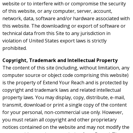
website or to interfere with or compromise the security
of this website, or any computer, server, account,
network, data, software and/or hardware associated with
this website. The downloading or export of software or
technical data from this Site to any jurisdiction in
violation of United States export laws is strictly
prohibited.
Copyright, Trademark and Intellectual Property
The content of this site (including, without limitation, any
computer source or object code comprising this website)
is the property of Extend Your Reach and is protected by
copyright and trademark laws and related intellectual
property laws. You may display, copy, distribute, e-mail,
transmit, download or print a single copy of the content
for your personal, non-commercial use only. However,
you must retain all copyright and other proprietary
notices contained on the website and may not modify the