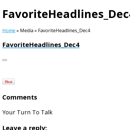
FavoriteHeadlines_Dec
Home
»
Media
»
FavoriteHeadlines_Dec4
FavoriteHeadlines_Dec4
Comments
Your Turn To Talk
Leave a reply: