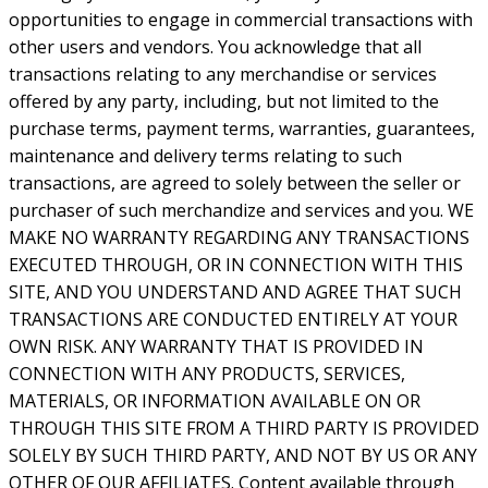
opportunities to engage in commercial transactions with
other users and vendors. You acknowledge that all
transactions relating to any merchandise or services
offered by any party, including, but not limited to the
purchase terms, payment terms, warranties, guarantees,
maintenance and delivery terms relating to such
transactions, are agreed to solely between the seller or
purchaser of such merchandize and services and you. WE
MAKE NO WARRANTY REGARDING ANY TRANSACTIONS
EXECUTED THROUGH, OR IN CONNECTION WITH THIS
SITE, AND YOU UNDERSTAND AND AGREE THAT SUCH
TRANSACTIONS ARE CONDUCTED ENTIRELY AT YOUR
OWN RISK. ANY WARRANTY THAT IS PROVIDED IN
CONNECTION WITH ANY PRODUCTS, SERVICES,
MATERIALS, OR INFORMATION AVAILABLE ON OR
THROUGH THIS SITE FROM A THIRD PARTY IS PROVIDED
SOLELY BY SUCH THIRD PARTY, AND NOT BY US OR ANY
OTHER OF OUR AFFILIATES. Content available through