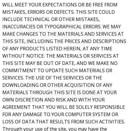
WILL MEET YOUR EXPECTATIONS OR BE FREE FROM
MISTAKES, ERRORS OR DEFECTS. THIS SITE COULD
INCLUDE TECHNICAL OR OTHER MISTAKES,
INACCURACIES OR TYPOGRAPHICAL ERRORS. WE MAY
MAKE CHANGES TO THE MATERIALS AND SERVICES AT
THIS SITE, INCLUDING THE PRICES AND DESCRIPTIONS
OF ANY PRODUCTS LISTED HEREIN, AT ANY TIME
WITHOUT NOTICE. THE MATERIALS OR SERVICES AT
THIS SITE MAY BE OUT OF DATE, AND WE MAKE NO
COMMITMENT TO UPDATE SUCH MATERIALS OR
SERVICES. THE USE OF THE SERVICES OR THE
DOWNLOADING OR OTHER ACQUISITION OF ANY
MATERIALS THROUGH THIS SITE IS DONE AT YOUR
OWN DISCRETION AND RISK AND WITH YOUR
AGREEMENT THAT YOU WILL BE SOLELY RESPONSIBLE
FOR ANY DAMAGE TO YOUR COMPUTER SYSTEM OR
LOSS OF DATA THAT RESULTS FROM SUCH ACTIVITIES.
Through your use of the site, you may have the