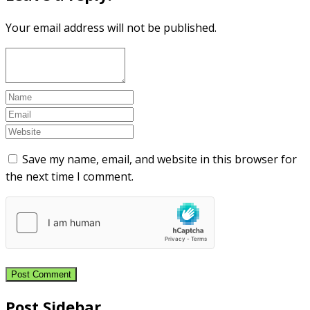
Your email address will not be published.
Save my name, email, and website in this browser for
the next time I comment.
Post Sidebar