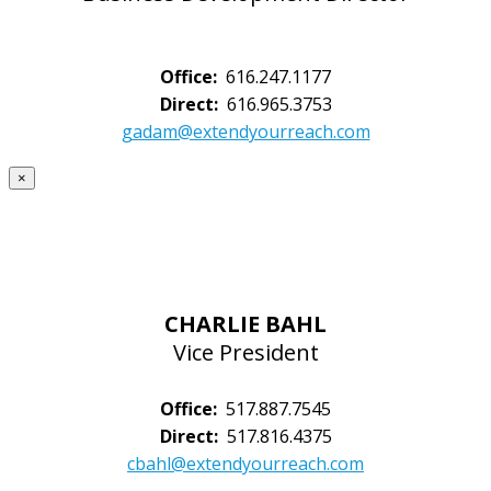
Office:
616.247.1177
Direct:
616.965.3753
gadam@extendyourreach.com
×
CHARLIE BAHL
Vice President
Office:
517.887.7545
Direct:
517.816.4375
cbahl@extendyourreach.com