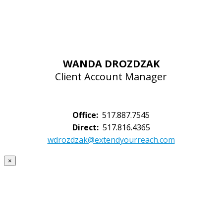
WANDA DROZDZAK
Client Account Manager
Office:
517.887.7545
Direct:
517.816.4365
wdrozdzak@extendyourreach.com
×