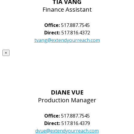
TIA VANG
Finance Assistant
Office:
517.887.7545
Direct:
517.816.4372
tvang@extendyourreach.com
×
DIANE VUE
Production Manager
Office:
517.887.7545
Direct:
517.816.4379
dvue@extendyourreach.com