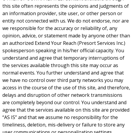
this site often represents the opinions and judgments of
an information provider, site user, or other person or
entity not connected with us. We do not endorse, nor are
we responsible for the accuracy or reliability of, any
opinion, advice, or statement made by anyone other than
an authorized Extend Your Reach (Presort Services Inc.)
spokesperson speaking in his/her official capacity. You
understand and agree that temporary interruptions of
the services available through this site may occur as
normal events. You further understand and agree that
we have no control over third party networks you may
access in the course of the use of this site, and therefore,
delays and disruption of other network transmissions
are completely beyond our control. You understand and
agree that the services available on this site are provided
“AS IS” and that we assume no responsibility for the
timeliness, deletion, mis-delivery or failure to store any
user communications or personalization settings.