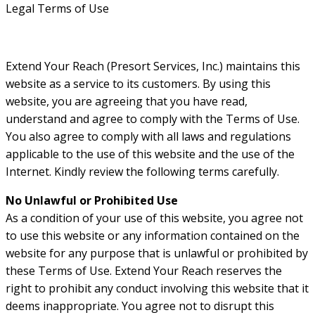
Legal Terms of Use
Extend Your Reach (Presort Services, Inc.) maintains this
website as a service to its customers. By using this
website, you are agreeing that you have read,
understand and agree to comply with the Terms of Use.
You also agree to comply with all laws and regulations
applicable to the use of this website and the use of the
Internet. Kindly review the following terms carefully.
No Unlawful or Prohibited Use
As a condition of your use of this website, you agree not
to use this website or any information contained on the
website for any purpose that is unlawful or prohibited by
these Terms of Use. Extend Your Reach reserves the
right to prohibit any conduct involving this website that it
deems inappropriate. You agree not to disrupt this