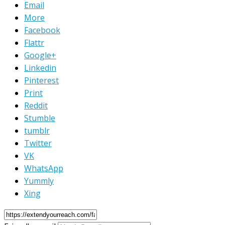
Email
More
Facebook
Flattr
Google+
Linkedin
Pinterest
Print
Reddit
Stumble
tumblr
Twitter
VK
WhatsApp
Yummly
Xing