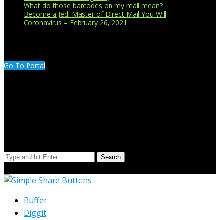
What do those barcodes on my mail mean?
Become a Jedi Master of Direct Mail You Will
Coronavirus – February 26, 2021
CUSTOMER PORTAL LOGIN
Go To Portal
Search Our Site
Search
© Copyright 2023 Extend Your Reach West Michigan
Buffer
Diggit