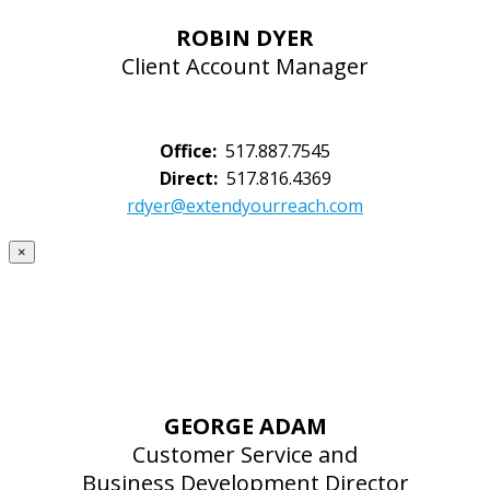
ROBIN DYER
Client Account Manager
Office:
517.887.7545
Direct:
517.816.4369
rdyer@extendyourreach.com
×
GEORGE ADAM
Customer Service and
Business Development Director