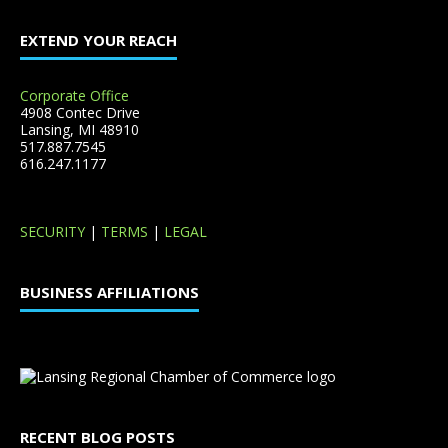
EXTEND YOUR REACH
Corporate Office
4908 Contec Drive
Lansing, MI 48910
517.887.7545
616.247.1177
SECURITY
|
TERMS
|
LEGAL
BUSINESS AFFILIATIONS
RECENT BLOG POSTS