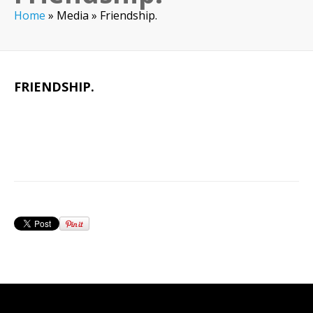
Home
»
Media
»
Friendship.
FRIENDSHIP.