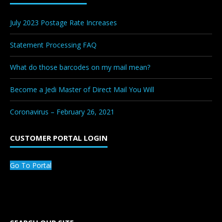
July 2023 Postage Rate Increases
Statement Processing FAQ
What do those barcodes on my mail mean?
Become a Jedi Master of Direct Mail You Will
Coronavirus – February 26, 2021
CUSTOMER PORTAL LOGIN
Go To Portal