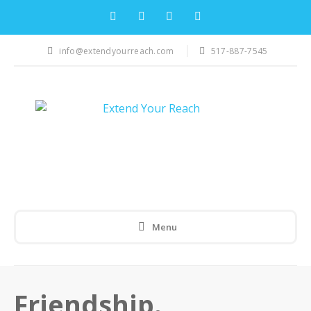
info@extendyourreach.com
517-887-7545
Menu
Friendship.