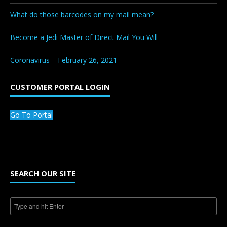
What do those barcodes on my mail mean?
Become a Jedi Master of Direct Mail You Will
Coronavirus – February 26, 2021
CUSTOMER PORTAL LOGIN
Go To Portal
SEARCH OUR SITE