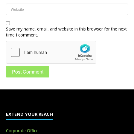
Save my name, email, and website in this browser for the next
time I comment.
EXTEND YOUR REACH
Corporate Office