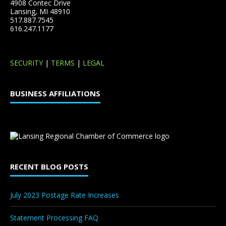
4908 Contec Drive
Lansing, MI 48910
517.887.7545
616.247.1177
SECURITY
|
TERMS
|
LEGAL
BUSINESS AFFILIATIONS
RECENT BLOG POSTS
July 2023 Postage Rate Increases
Statement Processing FAQ