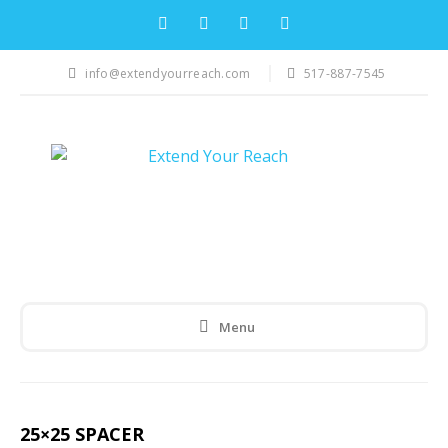
info@extendyourreach.com
517-887-7545
Menu
25×25 SPACER