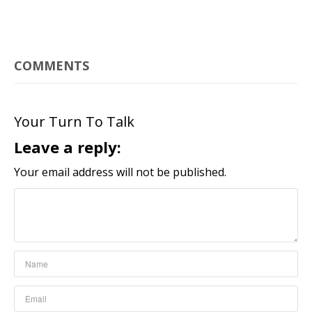
COMMENTS
Your Turn To Talk
Leave a reply:
Your email address will not be published.