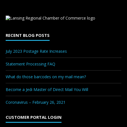
RECENT BLOG POSTS
July 2023 Postage Rate Increases
Statement Processing FAQ
What do those barcodes on my mail mean?
Become a Jedi Master of Direct Mail You Will
Coronavirus – February 26, 2021
CUSTOMER PORTAL LOGIN