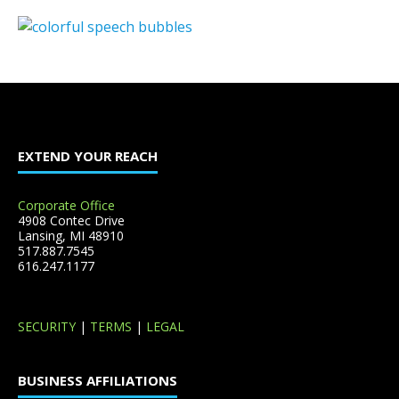
EXTEND YOUR REACH
Corporate Office
4908 Contec Drive
Lansing, MI 48910
517.887.7545
616.247.1177
SECURITY
|
TERMS
|
LEGAL
BUSINESS AFFILIATIONS