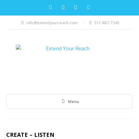
info@extendyourreach.com
517-887-7545
Menu
CREATE – LISTEN