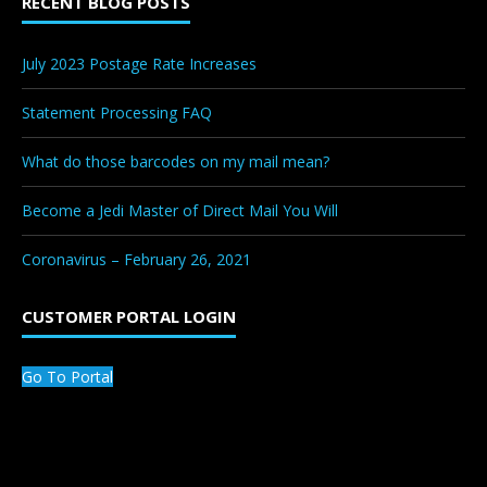
RECENT BLOG POSTS
July 2023 Postage Rate Increases
Statement Processing FAQ
What do those barcodes on my mail mean?
Become a Jedi Master of Direct Mail You Will
Coronavirus – February 26, 2021
CUSTOMER PORTAL LOGIN
Go To Portal