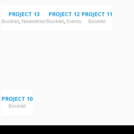
PROJECT 13
PROJECT 12
PROJECT 11
Booklet
,
Newsletter
Booklet
,
Events
Booklet
PROJECT 10
Booklet