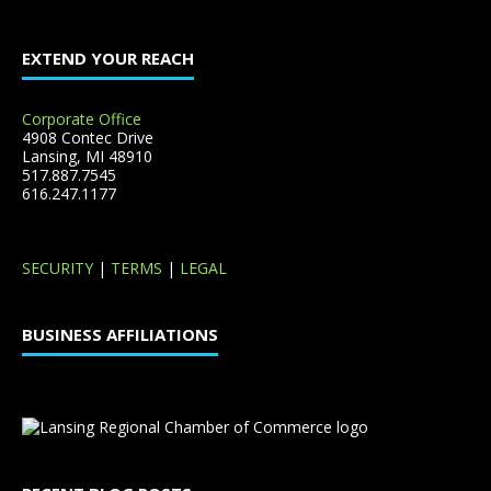
EXTEND YOUR REACH
Corporate Office
4908 Contec Drive
Lansing, MI 48910
517.887.7545
616.247.1177
SECURITY
|
TERMS
|
LEGAL
BUSINESS AFFILIATIONS