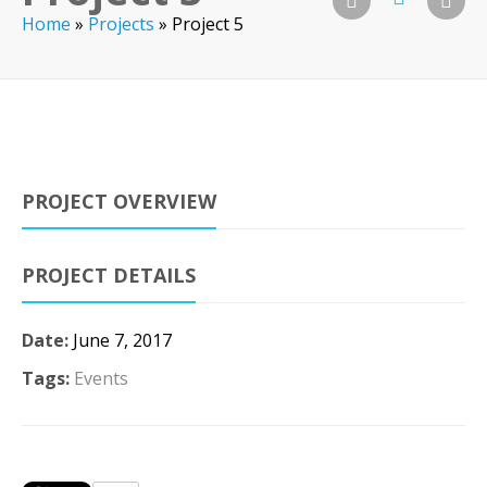
Home
»
Projects
»
Project 5
PROJECT OVERVIEW
PROJECT DETAILS
Date:
June 7, 2017
Tags:
Events