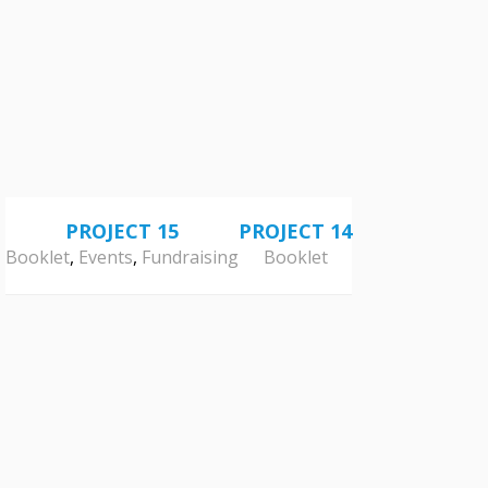
PROJECT 15
PROJECT 14
Booklet
,
Events
,
Fundraising
Booklet