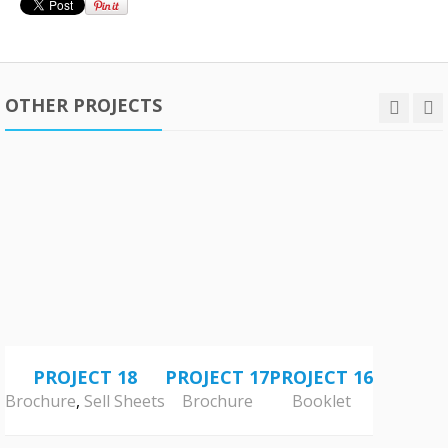
OTHER PROJECTS
PROJECT 18
PROJECT 17
PROJECT 16
Brochure
,
Sell Sheets
Brochure
Booklet