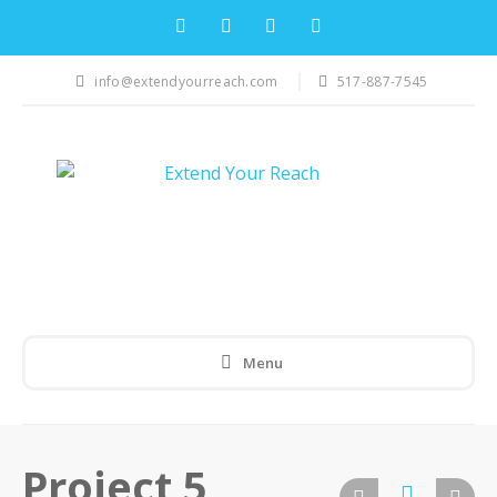
info@extendyourreach.com
517-887-7545
Menu
Project 5