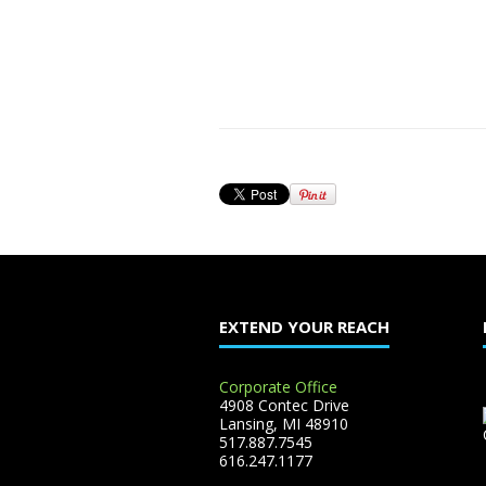
EXTEND YOUR REACH
Corporate Office
4908 Contec Drive
Lansing, MI 48910
517.887.7545
616.247.1177