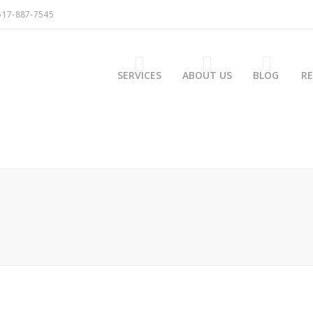
517-887-7545
SERVICES
ABOUT US
BLOG
R