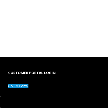
CUSTOMER PORTAL LOGIN
Go To Portal