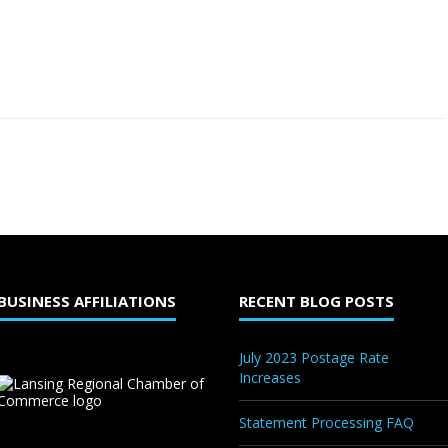
BUSINESS AFFILIATIONS
RECENT BLOG POSTS
July 2023 Postage Rate
Increases
Statement Processing FAQ