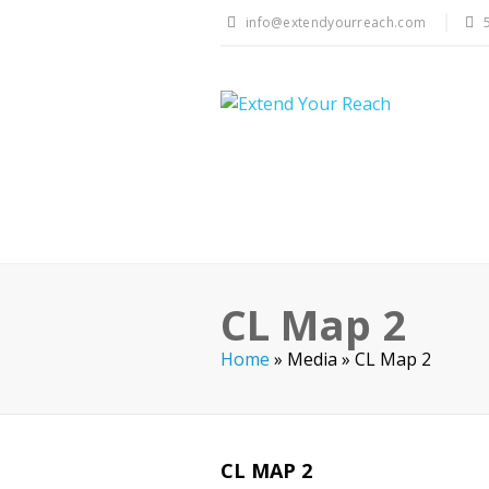
info@extendyourreach.com
CL Map 2
Home
»
Media
»
CL Map 2
CL MAP 2