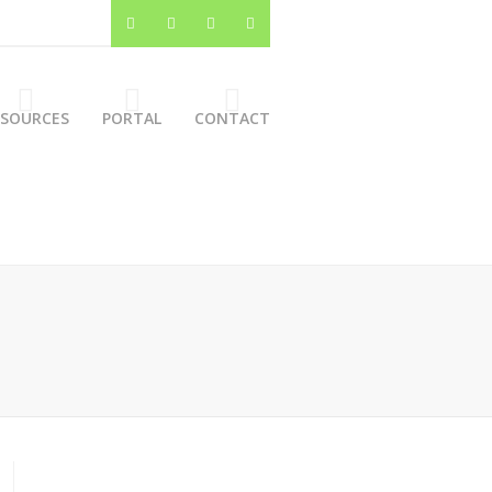
ESOURCES
PORTAL
CONTACT