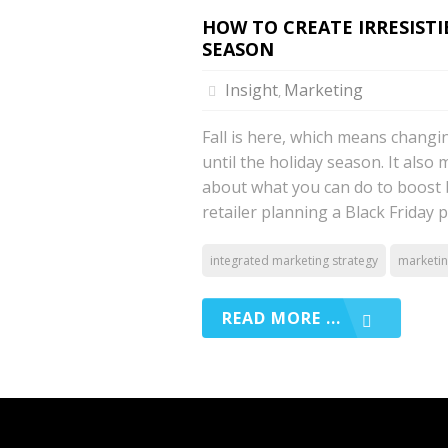
HOW TO CREATE IRRESIST
SEASON
Insight
Marketing
,
Fall is here, which means changi
until the holiday season. It also
about what you can do to boost 
retailer planning a Black Friday 
integrated marketing strategy
marketi
READ MORE ...