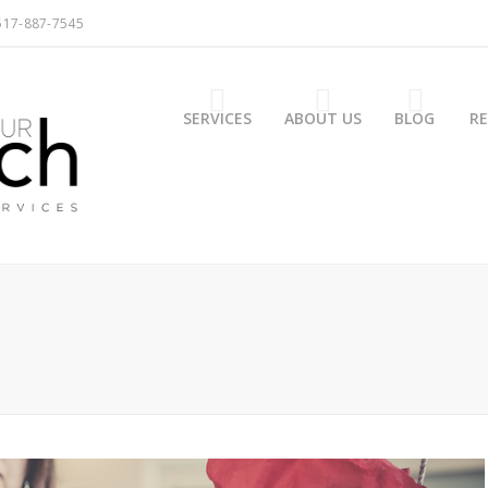
517-887-7545
SERVICES
ABOUT US
BLOG
R