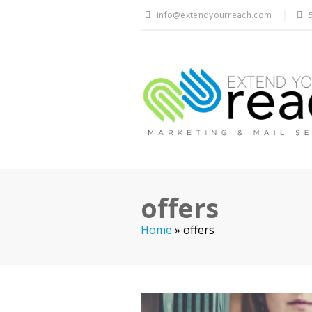
info@extendyourreach.com
offers
Home
»
offers