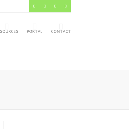
ESOURCES
PORTAL
CONTACT