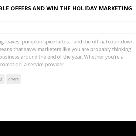
IBLE OFFERS AND WIN THE HOLIDAY MARKETING
ng leaves, pumpkin spice lattes… and the official countdown
 means that savvy marketers like you are probably thinking
business around the end of the year. Whether you’re a
promotion, a service provider
ng
offers