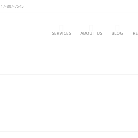
517-887-7545
SERVICES
ABOUT US
BLOG
R