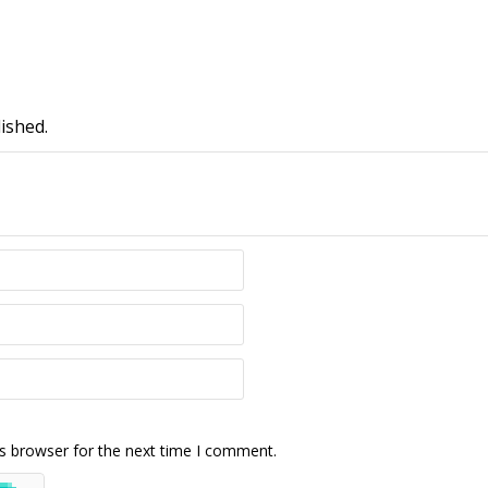
ished.
s browser for the next time I comment.