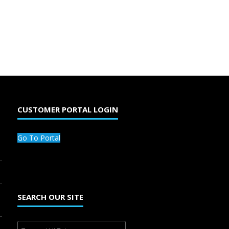
CUSTOMER PORTAL LOGIN
Go To Portal
SEARCH OUR SITE