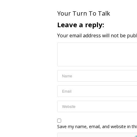
Your Turn To Talk
Leave a reply:
Your email address will not be publ
Save my name, email, and website in thi