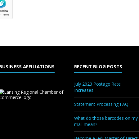
BUSINESS AFFILIATIONS
RECENT BLOG POSTS
July 2023 Postage Rate
Increases
Statement Processing FAQ
What do those barcodes on my
mail mean?
Become a Jedi Master of Direct