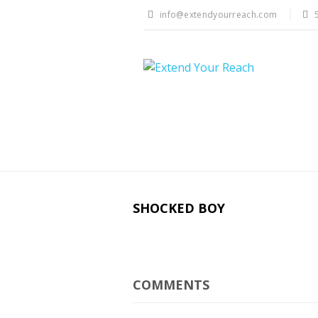
info@extendyourreach.com
SHOCKED BOY
COMMENTS