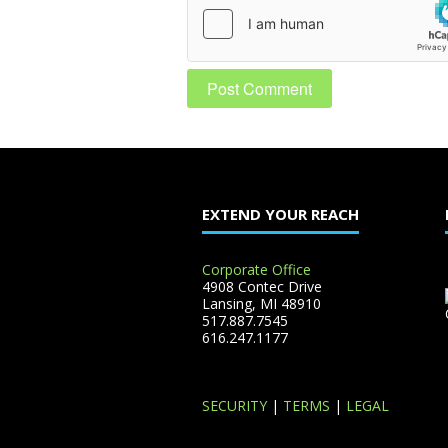
EXTEND YOUR REACH
Corporate Office
4908 Contec Drive
Lansing, MI 48910
517.887.7545
616.247.1177
SECURITY
|
TERMS
|
LEGAL