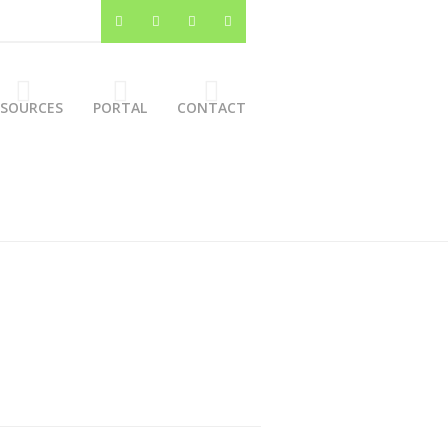
ESOURCES
PORTAL
CONTACT