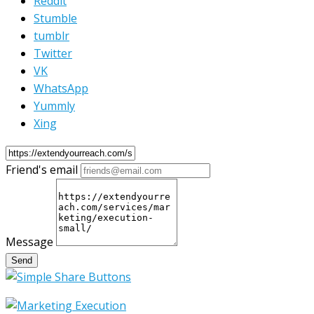
Reddit
Stumble
tumblr
Twitter
VK
WhatsApp
Yummly
Xing
Friend's email
Message
Send