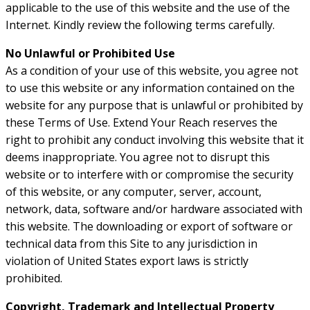
applicable to the use of this website and the use of the
Internet. Kindly review the following terms carefully.
No Unlawful or Prohibited Use
As a condition of your use of this website, you agree not
to use this website or any information contained on the
website for any purpose that is unlawful or prohibited by
these Terms of Use. Extend Your Reach reserves the
right to prohibit any conduct involving this website that it
deems inappropriate. You agree not to disrupt this
website or to interfere with or compromise the security
of this website, or any computer, server, account,
network, data, software and/or hardware associated with
this website. The downloading or export of software or
technical data from this Site to any jurisdiction in
violation of United States export laws is strictly
prohibited.
Copyright, Trademark and Intellectual Property