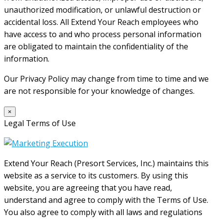
unauthorized modification, or unlawful destruction or
accidental loss. All Extend Your Reach employees who
have access to and who process personal information
are obligated to maintain the confidentiality of the
information.
Our Privacy Policy may change from time to time and we
are not responsible for your knowledge of changes.
×
Legal Terms of Use
Extend Your Reach (Presort Services, Inc.) maintains this
website as a service to its customers. By using this
website, you are agreeing that you have read,
understand and agree to comply with the Terms of Use.
You also agree to comply with all laws and regulations