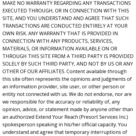
MAKE NO WARRANTY REGARDING ANY TRANSACTIONS
EXECUTED THROUGH, OR IN CONNECTION WITH THIS
SITE, AND YOU UNDERSTAND AND AGREE THAT SUCH
TRANSACTIONS ARE CONDUCTED ENTIRELY AT YOUR
OWN RISK. ANY WARRANTY THAT IS PROVIDED IN
CONNECTION WITH ANY PRODUCTS, SERVICES,
MATERIALS, OR INFORMATION AVAILABLE ON OR
THROUGH THIS SITE FROM A THIRD PARTY IS PROVIDED
SOLELY BY SUCH THIRD PARTY, AND NOT BY US OR ANY
OTHER OF OUR AFFILIATES. Content available through
this site often represents the opinions and judgments of
an information provider, site user, or other person or
entity not connected with us. We do not endorse, nor are
we responsible for the accuracy or reliability of, any
opinion, advice, or statement made by anyone other than
an authorized Extend Your Reach (Presort Services Inc.)
spokesperson speaking in his/her official capacity. You
understand and agree that temporary interruptions of