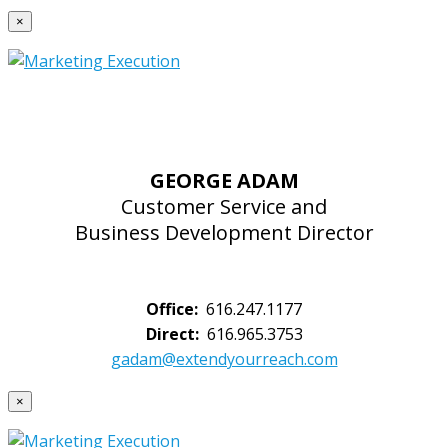
×
GEORGE ADAM
Customer Service and
Business Development Director
Office:
616.247.1177
Direct:
616.965.3753
gadam@extendyourreach.com
×