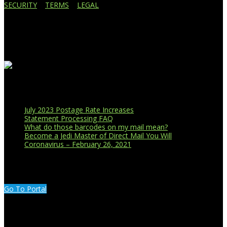
SECURITY
|
TERMS
|
LEGAL
Business Affiliations
Recent Blog Posts
July 2023 Postage Rate Increases
Statement Processing FAQ
What do those barcodes on my mail mean?
Become a Jedi Master of Direct Mail You Will
Coronavirus – February 26, 2021
CUSTOMER PORTAL LOGIN
Go To Portal