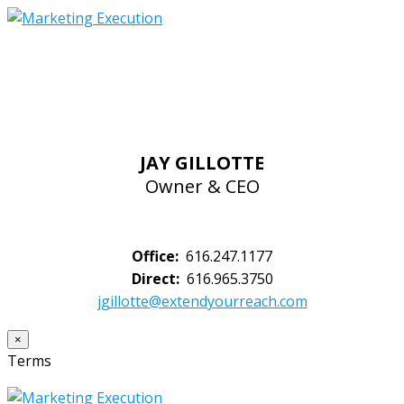
JAY GILLOTTE
Owner & CEO
Office:
616.247.1177
Direct:
616.965.3750
jgillotte@extendyourreach.com
×
Terms