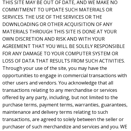
THIS SITE MAY BE OUT OF DATE, AND WE MAKE NO
COMMITMENT TO UPDATE SUCH MATERIALS OR
SERVICES. THE USE OF THE SERVICES OR THE
DOWNLOADING OR OTHER ACQUISITION OF ANY
MATERIALS THROUGH THIS SITE IS DONE AT YOUR
OWN DISCRETION AND RISK AND WITH YOUR
AGREEMENT THAT YOU WILL BE SOLELY RESPONSIBLE
FOR ANY DAMAGE TO YOUR COMPUTER SYSTEM OR
LOSS OF DATA THAT RESULTS FROM SUCH ACTIVITIES.
Through your use of the site, you may have the
opportunities to engage in commercial transactions with
other users and vendors. You acknowledge that all
transactions relating to any merchandise or services
offered by any party, including, but not limited to the
purchase terms, payment terms, warranties, guarantees,
maintenance and delivery terms relating to such
transactions, are agreed to solely between the seller or
purchaser of such merchandize and services and you. WE