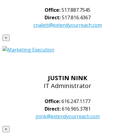
Office:
517.887.7545
Direct:
517.816.4367
cnalett@extendyourreach.com
×
JUSTIN NINK
IT Administrator
Office:
616.247.1177
Direct:
616.965.3781
jnink@extendyourreach.com
×