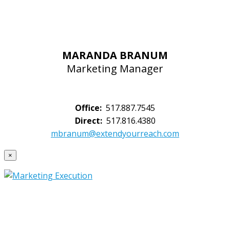
MARANDA BRANUM
Marketing Manager
Office:
517.887.7545
Direct:
517.816.4380
mbranum@extendyourreach.com
×