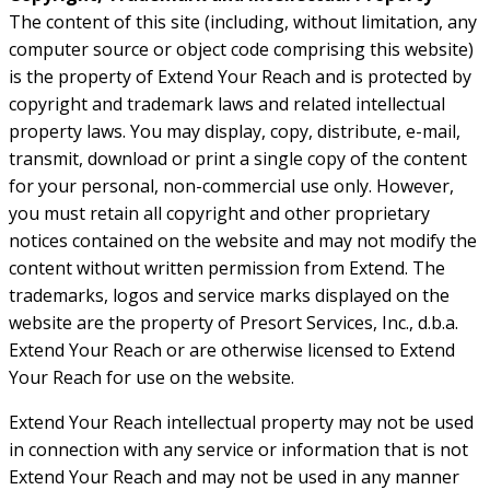
The content of this site (including, without limitation, any
computer source or object code comprising this website)
is the property of Extend Your Reach and is protected by
copyright and trademark laws and related intellectual
property laws. You may display, copy, distribute, e-mail,
transmit, download or print a single copy of the content
for your personal, non-commercial use only. However,
you must retain all copyright and other proprietary
notices contained on the website and may not modify the
content without written permission from Extend. The
trademarks, logos and service marks displayed on the
website are the property of Presort Services, Inc., d.b.a.
Extend Your Reach or are otherwise licensed to Extend
Your Reach for use on the website.
Extend Your Reach intellectual property may not be used
in connection with any service or information that is not
Extend Your Reach and may not be used in any manner