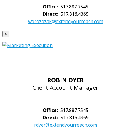
Office:
517.887.7545
Direct:
517.816.4365
wdrozdzak@extendyourreach.com
×
ROBIN DYER
Client Account Manager
Office:
517.887.7545
Direct:
517.816.4369
rdyer@extendyourreach.com