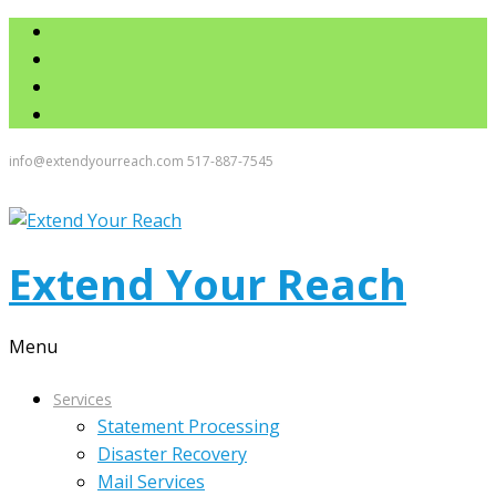
info@extendyourreach.com
517-887-7545
Extend Your Reach
Menu
Services
Statement Processing
Disaster Recovery
Mail Services