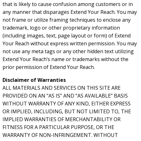
that is likely to cause confusion among customers or in
any manner that disparages Extend Your Reach. You may
not frame or utilize framing techniques to enclose any
trademark, logo or other proprietary information
(including images, text, page layout or form) of Extend
Your Reach without express written permission. You may
not use any meta tags or any other hidden text utilizing
Extend Your Reach’s name or trademarks without the
prior permission of Extend Your Reach.
Disclaimer of Warranties
ALL MATERIALS AND SERVICES ON THIS SITE ARE
PROVIDED ON AN “AS IS” AND “AS AVAILABLE” BASIS
WITHOUT WARRANTY OF ANY KIND, EITHER EXPRESS
OR IMPLIED, INCLUDING, BUT NOT LIMITED TO, THE
IMPLIED WARRANTIES OF MERCHANTABILITY OR
FITNESS FOR A PARTICULAR PURPOSE, OR THE
WARRANTY OF NON-INFRINGEMENT. WITHOUT