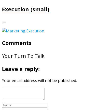
Execution (small)
Comments
Your Turn To Talk
Leave a reply:
Your email address will not be published.