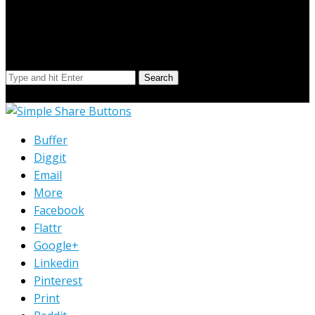
Search Our Site
Search
© Copyright 2023 Extend Your Reach West Michigan
Buffer
Diggit
Email
More
Facebook
Flattr
Google+
Linkedin
Pinterest
Print