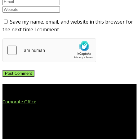
Save my name, email, and website in this browser for
the next time I comment.
Extend Your Reach
Corporate Office
4908 Contec Drive
Lansing, MI 48910
517.887.7545
616.247.1177