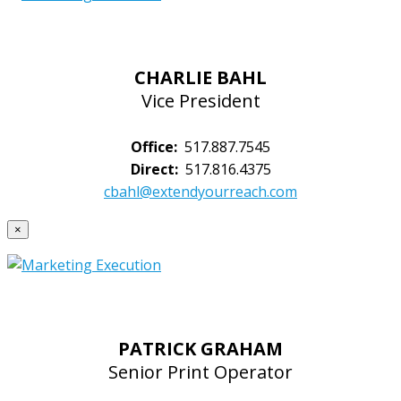
CHARLIE BAHL
Vice President
Office:
517.887.7545
Direct:
517.816.4375
cbahl@extendyourreach.com
×
PATRICK GRAHAM
Senior Print Operator