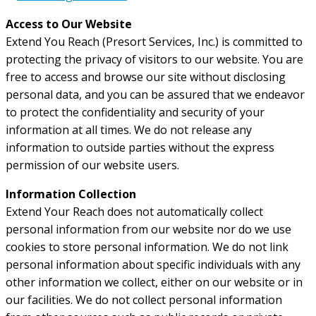
Access to Our Website
Extend You Reach (Presort Services, Inc.) is committed to
protecting the privacy of visitors to our website. You are
free to access and browse our site without disclosing
personal data, and you can be assured that we endeavor
to protect the confidentiality and security of your
information at all times. We do not release any
information to outside parties without the express
permission of our website users.
Information Collection
Extend Your Reach does not automatically collect
personal information from our website nor do we use
cookies to store personal information. We do not link
personal information about specific individuals with any
other information we collect, either on our website or in
our facilities. We do not collect personal information