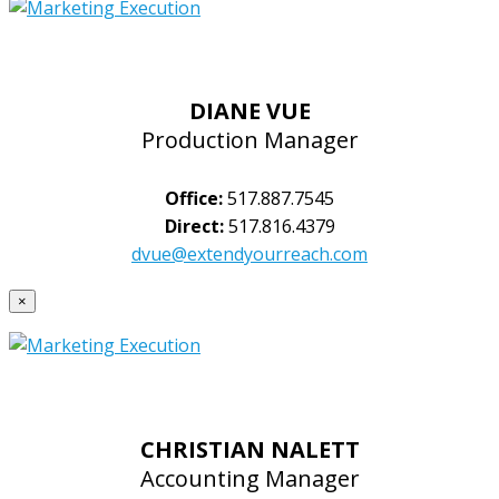
DIANE VUE
Production Manager
Office:
517.887.7545
Direct:
517.816.4379
dvue@extendyourreach.com
×
CHRISTIAN NALETT
Accounting Manager