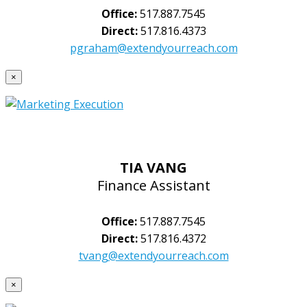
Office:
517.887.7545
Direct:
517.816.4373
pgraham@extendyourreach.com
×
TIA VANG
Finance Assistant
Office:
517.887.7545
Direct:
517.816.4372
tvang@extendyourreach.com
×