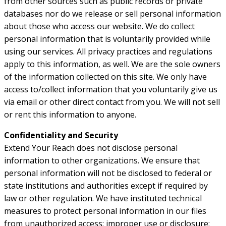
from other sources such as public records or private
databases nor do we release or sell personal information
about those who access our website. We do collect
personal information that is voluntarily provided while
using our services. All privacy practices and regulations
apply to this information, as well. We are the sole owners
of the information collected on this site. We only have
access to/collect information that you voluntarily give us
via email or other direct contact from you. We will not sell
or rent this information to anyone.
Confidentiality and Security
Extend Your Reach does not disclose personal
information to other organizations. We ensure that
personal information will not be disclosed to federal or
state institutions and authorities except if required by
law or other regulation. We have instituted technical
measures to protect personal information in our files
from unauthorized access; improper use or disclosure;