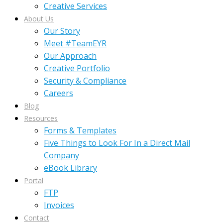
Creative Services
About Us
Our Story
Meet #TeamEYR
Our Approach
Creative Portfolio
Security & Compliance
Careers
Blog
Resources
Forms & Templates
Five Things to Look For In a Direct Mail
Company
eBook Library
Portal
FTP
Invoices
Contact