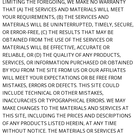
LIMITING THE FOREGOING, WE MAKE NO WARRANTY
THAT (A) THE SERVICES AND MATERIALS WILL MEET
YOUR REQUIREMENTS, (B) THE SERVICES AND
MATERIALS WILL BE UNINTERRUPTED, TIMELY, SECURE,
OR ERROR-FREE, (C) THE RESULTS THAT MAY BE
OBTAINED FROM THE USE OF THE SERVICES OR
MATERIALS WILL BE EFFECTIVE, ACCURATE OR
RELIABLE, OR (D) THE QUALITY OF ANY PRODUCTS,
SERVICES, OR INFORMATION PURCHASED OR OBTAINED
BY YOU FROM THE SITE FROM US OR OUR AFFILIATES
WILL MEET YOUR EXPECTATIONS OR BE FREE FROM
MISTAKES, ERRORS OR DEFECTS. THIS SITE COULD
INCLUDE TECHNICAL OR OTHER MISTAKES,
INACCURACIES OR TYPOGRAPHICAL ERRORS. WE MAY
MAKE CHANGES TO THE MATERIALS AND SERVICES AT
THIS SITE, INCLUDING THE PRICES AND DESCRIPTIONS
OF ANY PRODUCTS LISTED HEREIN, AT ANY TIME
WITHOUT NOTICE. THE MATERIALS OR SERVICES AT