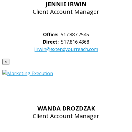
JENNIE IRWIN
Client Account Manager
Office:
517.887.7545
Direct:
517.816.4368
jirwin@extendyourreach.com
×
WANDA DROZDZAK
Client Account Manager