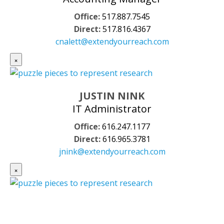
Office:
517.887.7545
Direct:
517.816.4367
cnalett@extendyourreach.com
×
JUSTIN NINK
IT Administrator
Office:
616.247.1177
Direct:
616.965.3781
jnink@extendyourreach.com
×