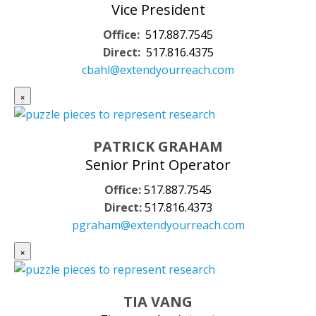
Vice President
Office:
517.887.7545
Direct:
517.816.4375
cbahl@extendyourreach.com
×
PATRICK GRAHAM
Senior Print Operator
Office:
517.887.7545
Direct:
517.816.4373
pgraham@extendyourreach.com
×
TIA VANG