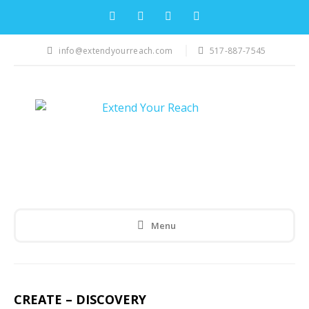
info@extendyourreach.com
517-887-7545
Menu
CREATE – DISCOVERY