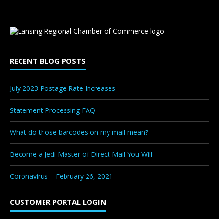
RECENT BLOG POSTS
July 2023 Postage Rate Increases
Statement Processing FAQ
What do those barcodes on my mail mean?
Become a Jedi Master of Direct Mail You Will
Coronavirus – February 26, 2021
CUSTOMER PORTAL LOGIN