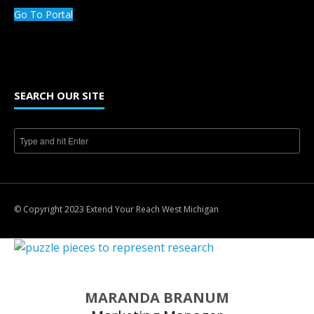
Go To Portal
SEARCH OUR SITE
© Copyright 2023 Extend Your Reach West Michigan
MARANDA BRANUM