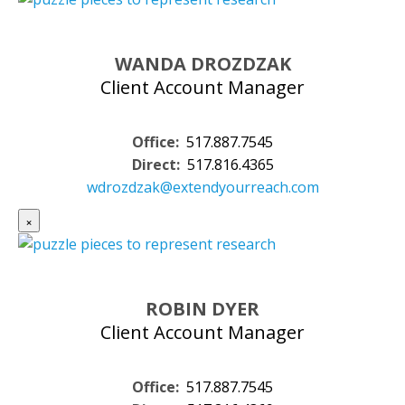
WANDA DROZDZAK
Client Account Manager
Office:
517.887.7545
Direct:
517.816.4365
wdrozdzak@extendyourreach.com
×
ROBIN DYER
Client Account Manager
Office:
517.887.7545