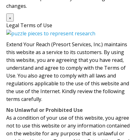
changes.
×
Legal Terms of Use
Extend Your Reach (Presort Services, Inc.) maintains
this website as a service to its customers. By using
this website, you are agreeing that you have read,
understand and agree to comply with the Terms of
Use. You also agree to comply with all laws and
regulations applicable to the use of this website and
the use of the Internet. Kindly review the following
terms carefully.
No Unlawful or Prohibited Use
As a condition of your use of this website, you agree
not to use this website or any information contained
on the website for any purpose that is unlawful or