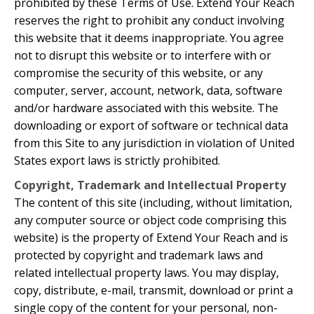
prohibited by these Terms of Use. Extend Your Reach
reserves the right to prohibit any conduct involving
this website that it deems inappropriate. You agree
not to disrupt this website or to interfere with or
compromise the security of this website, or any
computer, server, account, network, data, software
and/or hardware associated with this website. The
downloading or export of software or technical data
from this Site to any jurisdiction in violation of United
States export laws is strictly prohibited.
Copyright, Trademark and Intellectual Property
The content of this site (including, without limitation,
any computer source or object code comprising this
website) is the property of Extend Your Reach and is
protected by copyright and trademark laws and
related intellectual property laws. You may display,
copy, distribute, e-mail, transmit, download or print a
single copy of the content for your personal, non-