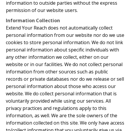
information to outside parties without the express
permission of our website users.
Information Collection
Extend Your Reach does not automatically collect
personal information from our website nor do we use
cookies to store personal information. We do not link
personal information about specific individuals with
any other information we collect, either on our
website or in our facilities. We do not collect personal
information from other sources such as public
records or private databases nor do we release or sell
personal information about those who access our
website. We do collect personal information that is
voluntarily provided while using our services. All
privacy practices and regulations apply to this
information, as well. We are the sole owners of the
information collected on this site. We only have access
to/collect information that you voluntarily give us via