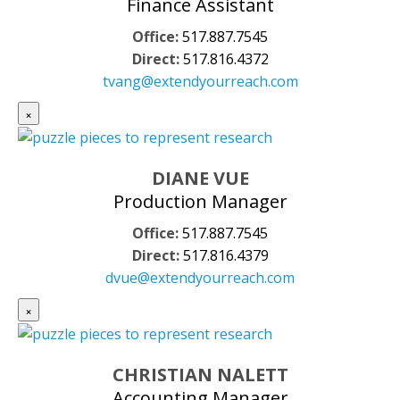
Finance Assistant
Office:
517.887.7545
Direct:
517.816.4372
tvang@extendyourreach.com
×
DIANE VUE
Production Manager
Office:
517.887.7545
Direct:
517.816.4379
dvue@extendyourreach.com
×
CHRISTIAN NALETT
Accounting Manager