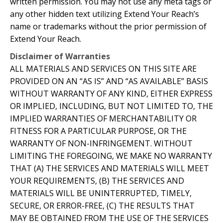
written permission. You may not use any meta tags or
any other hidden text utilizing Extend Your Reach’s
name or trademarks without the prior permission of
Extend Your Reach.
Disclaimer of Warranties
ALL MATERIALS AND SERVICES ON THIS SITE ARE
PROVIDED ON AN “AS IS” AND “AS AVAILABLE” BASIS
WITHOUT WARRANTY OF ANY KIND, EITHER EXPRESS
OR IMPLIED, INCLUDING, BUT NOT LIMITED TO, THE
IMPLIED WARRANTIES OF MERCHANTABILITY OR
FITNESS FOR A PARTICULAR PURPOSE, OR THE
WARRANTY OF NON-INFRINGEMENT. WITHOUT
LIMITING THE FOREGOING, WE MAKE NO WARRANTY
THAT (A) THE SERVICES AND MATERIALS WILL MEET
YOUR REQUIREMENTS, (B) THE SERVICES AND
MATERIALS WILL BE UNINTERRUPTED, TIMELY,
SECURE, OR ERROR-FREE, (C) THE RESULTS THAT
MAY BE OBTAINED FROM THE USE OF THE SERVICES