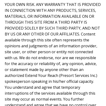
YOUR OWN RISK. ANY WARRANTY THAT IS PROVIDED
IN CONNECTION WITH ANY PRODUCTS, SERVICES,
MATERIALS, OR INFORMATION AVAILABLE ON OR
THROUGH THIS SITE FROM A THIRD PARTY IS
PROVIDED SOLELY BY SUCH THIRD PARTY, AND NOT
BY US OR ANY OTHER OF OUR AFFILIATES. Content
available through this site often represents the
opinions and judgments of an information provider,
site user, or other person or entity not connected
with us. We do not endorse, nor are we responsible
for the accuracy or reliability of, any opinion, advice,
or statement made by anyone other than an
authorized Extend Your Reach (Presort Services Inc.)
spokesperson speaking in his/her official capacity.
You understand and agree that temporary
interruptions of the services available through this
site may occur as normal events. You further
understand and agree that we have no control over