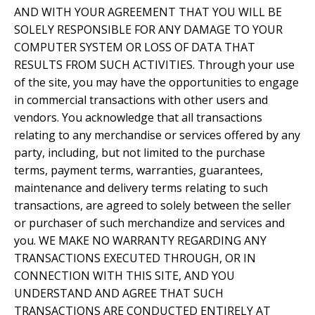
AND WITH YOUR AGREEMENT THAT YOU WILL BE
SOLELY RESPONSIBLE FOR ANY DAMAGE TO YOUR
COMPUTER SYSTEM OR LOSS OF DATA THAT
RESULTS FROM SUCH ACTIVITIES. Through your use
of the site, you may have the opportunities to engage
in commercial transactions with other users and
vendors. You acknowledge that all transactions
relating to any merchandise or services offered by any
party, including, but not limited to the purchase
terms, payment terms, warranties, guarantees,
maintenance and delivery terms relating to such
transactions, are agreed to solely between the seller
or purchaser of such merchandize and services and
you. WE MAKE NO WARRANTY REGARDING ANY
TRANSACTIONS EXECUTED THROUGH, OR IN
CONNECTION WITH THIS SITE, AND YOU
UNDERSTAND AND AGREE THAT SUCH
TRANSACTIONS ARE CONDUCTED ENTIRELY AT