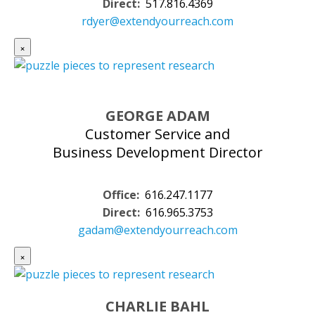
Direct:
517.816.4369
rdyer@extendyourreach.com
×
GEORGE ADAM
Customer Service and
Business Development Director
Office:
616.247.1177
Direct:
616.965.3753
gadam@extendyourreach.com
×
CHARLIE BAHL