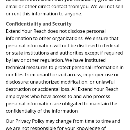
email or other direct contact from you. We will not sell
or rent this information to anyone.
Confidentiality and Security
Extend Your Reach does not disclose personal
information to other organizations. We ensure that
personal information will not be disclosed to federal
or state institutions and authorities except if required
by law or other regulation. We have instituted
technical measures to protect personal information in
our files from unauthorized access; improper use or
disclosure; unauthorized modification, or unlawful
destruction or accidental loss. All Extend Your Reach
employees who have access to and who process
personal information are obligated to maintain the
confidentiality of the information.
Our Privacy Policy may change from time to time and
we are not responsible for your knowledge of