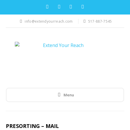
info@extendyourreach.com
517-887-7545
Menu
PRESORTING – MAIL