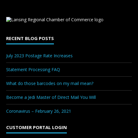
RECENT BLOG POSTS
July 2023 Postage Rate Increases
Statement Processing FAQ
What do those barcodes on my mail mean?
Become a Jedi Master of Direct Mail You Will
Coronavirus – February 26, 2021
CUSTOMER PORTAL LOGIN