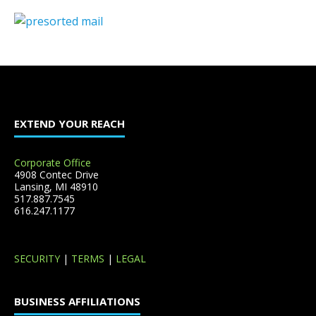
EXTEND YOUR REACH
Corporate Office
4908 Contec Drive
Lansing, MI 48910
517.887.7545
616.247.1177
SECURITY
|
TERMS
|
LEGAL
BUSINESS AFFILIATIONS